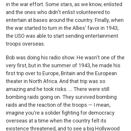
in the war effort. Some stars, as we know, enlisted
and the ones who didn't enlist volunteered to
entertain at bases around the country. Finally, when
the war started to turn in the Allies' favor in 1943,
the USO was able to start sending entertainment
troops overseas.
Bob was doing his radio show. He wasn't one of the
very first, but in the summer of 1943, he made his
first trip over to Europe, Britain and the European
theater in North Africa. And that trip was so
amazing and he took risks. ... There were still
bombing raids going on. They survived bombing
raids and the reaction of the troops — I mean,
imagine you're a solider fighting for democracy
overseas at a time when the country felt its
existence threatened, and to see a big Hollywood