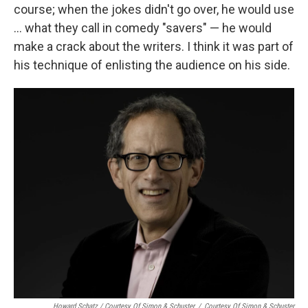
course; when the jokes didn't go over, he would use
... what they call in comedy "savers" — he would
make a crack about the writers. I think it was part of
his technique of enlisting the audience on his side.
Howard Schatz / Courtesy Of Simon & Schuster
/
Courtesy Of Simon & Schuster