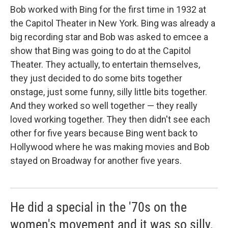
Bob worked with Bing for the first time in 1932 at
the Capitol Theater in New York. Bing was already a
big recording star and Bob was asked to emcee a
show that Bing was going to do at the Capitol
Theater. They actually, to entertain themselves,
they just decided to do some bits together
onstage, just some funny, silly little bits together.
And they worked so well together — they really
loved working together. They then didn't see each
other for five years because Bing went back to
Hollywood where he was making movies and Bob
stayed on Broadway for another five years.
He did a special in the '70s on the
women's movement and it was so silly,