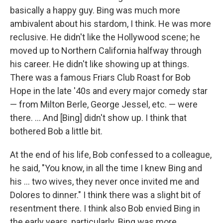
basically a happy guy. Bing was much more
ambivalent about his stardom, I think. He was more
reclusive. He didn't like the Hollywood scene; he
moved up to Northern California halfway through
his career. He didn't like showing up at things.
There was a famous Friars Club Roast for Bob
Hope in the late '40s and every major comedy star
— from Milton Berle, George Jessel, etc. — were
there. ... And [Bing] didn't show up. I think that
bothered Bob a little bit.
At the end of his life, Bob confessed to a colleague,
he said, "You know, in all the time I knew Bing and
his ... two wives, they never once invited me and
Dolores to dinner." I think there was a slight bit of
resentment there. I think also Bob envied Bing in
the early years, particularly. Bing was more