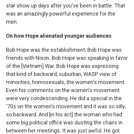
star show up days after you've been in battle. That
was an amazingly powerful experience for the
men.
On how Hope alienated younger audiences
Bob Hope was the establishment. Bob Hope was
friends with Nixon. Bob Hope was speaking in favor
of the [Vietnam] War. Bob Hope was expressing
that kind of backward, suburban, WASP view of
minorities, homosexuals, the women's movement.
Even his comments on the women's movement
were very condescending. He did a special in the
'70s on the women's movement and it was so silly,
so backward. And [in his act] the woman who had
some big political office was dusting the chairs in
between her meetings. It was just awful. He got