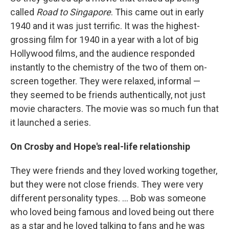
called
Road to Singapore
. This came out in early
1940 and it was just terrific. It was the highest-
grossing film for 1940 in a year with a lot of big
Hollywood films, and the audience responded
instantly to the chemistry of the two of them on-
screen together. They were relaxed, informal —
they seemed to be friends authentically, not just
movie characters. The movie was so much fun that
it launched a series.
On Crosby and Hope's real-life relationship
They were friends and they loved working together,
but they were not close friends. They were very
different personality types. ... Bob was someone
who loved being famous and loved being out there
as a star and he loved talking to fans and he was