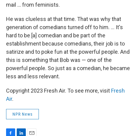
mail ... from feminists.
He was clueless at that time. That was why that
generation of comedians turned off to him. ... It's
hard to be [a] comedian and be part of the
establishment because comedians, their job is to
satirize and to poke fun at the powerful people. And
this is something that Bob was — one of the
powerful people. So just as a comedian, he became
less and less relevant.
Copyright 2023 Fresh Air. To see more, visit
Fresh
Air
.
NPR News