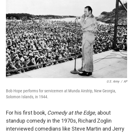
o
I
k
n
U.S. Army
/
AP
Bob Hope performs for servicemen at Munda Airstrip, New Georgia,
Solomon Islands, in 1944.
For his first book,
Comedy at the Edge,
about
standup comedy in the 1970s, Richard Zoglin
interviewed comedians like Steve Martin and Jerry