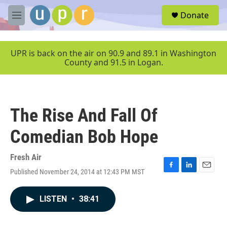
Skip to main content
S
Donate
e
M
a
e
r
n
c
u
UPR is back on the air on 90.9 and 89.1 in Washington
h
County and 91.5 in Logan.
u
e
r
y
The Rise And Fall Of
Comedian Bob Hope
Fresh Air
Published November 24, 2014 at 12:43 PM MST
F
L
E
a
i
m
c
n
a
LISTEN
•
38:41
e
k
i
b
e
l
o
d