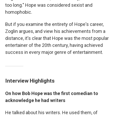
too long." Hope was considered sexist and
homophobic.
But if you examine the entirety of Hope's career,
Zoglin argues, and view his achievements from a
distance, it's clear that Hope was the most popular
entertainer of the 20th century, having achieved
success in every major genre of entertainment.
Interview Highlights
On how Bob Hope was the first comedian to
acknowledge he had writers
He talked about his writers. He used them, of