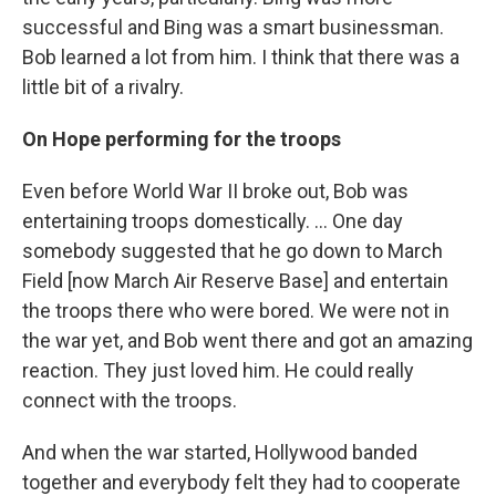
successful and Bing was a smart businessman.
Bob learned a lot from him. I think that there was a
little bit of a rivalry.
On Hope performing for the troops
Even before World War II broke out, Bob was
entertaining troops domestically. ... One day
somebody suggested that he go down to March
Field [now March Air Reserve Base] and entertain
the troops there who were bored. We were not in
the war yet, and Bob went there and got an amazing
reaction. They just loved him. He could really
connect with the troops.
And when the war started, Hollywood banded
together and everybody felt they had to cooperate