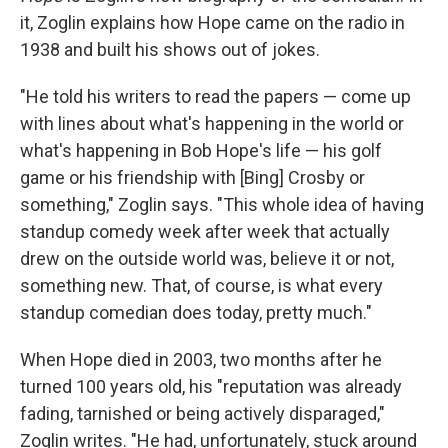
it, Zoglin explains how Hope came on the radio in
1938 and built his shows out of jokes.
"He told his writers to read the papers — come up
with lines about what's happening in the world or
what's happening in Bob Hope's life — his golf
game or his friendship with [Bing] Crosby or
something," Zoglin says. "This whole idea of having
standup comedy week after week that actually
drew on the outside world was, believe it or not,
something new. That, of course, is what every
standup comedian does today, pretty much."
When Hope died in 2003, two months after he
turned 100 years old, his "reputation was already
fading, tarnished or being actively disparaged,"
Zoglin writes. "He had, unfortunately, stuck around