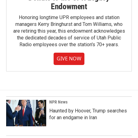
Endowment
Honoring longtime UPR employees and station
managers Kerry Bringhurst and Tom Williams, who
are retiring this year, this endowment acknowledges
the dedicated decades of service of Utah Public
Radio employees over the station's 70+ years.
GIVE NOW
NPR News
Haunted by Hoover, Trump searches
for an endgame in Iran