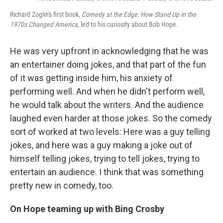
Richard Zoglin's first book,
Comedy at the Edge: How Stand Up in the
1970s Changed America,
led to his curiosity about Bob Hope.
He was very upfront in acknowledging that he was
an entertainer doing jokes, and that part of the fun
of it was getting inside him, his anxiety of
performing well. And when he didn't perform well,
he would talk about the writers. And the audience
laughed even harder at those jokes. So the comedy
sort of worked at two levels: Here was a guy telling
jokes, and here was a guy making a joke out of
himself telling jokes, trying to tell jokes, trying to
entertain an audience. I think that was something
pretty new in comedy, too.
On Hope teaming up with Bing Crosby