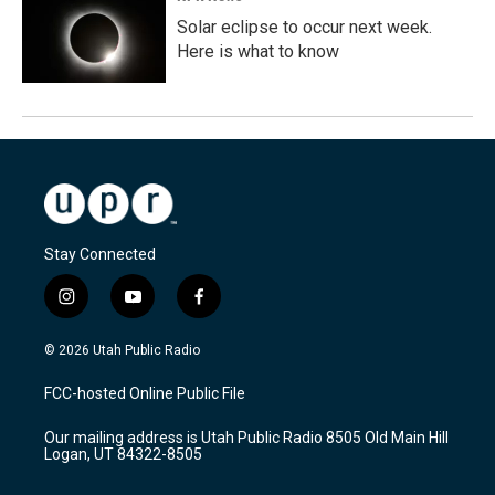
Solar eclipse to occur next week.
Here is what to know
Stay Connected
i
y
f
n
o
a
s
u
c
© 2026 Utah Public Radio
t
t
e
a
u
b
FCC-hosted Online Public File
g
b
o
r
e
o
Our mailing address is Utah Public Radio 8505 Old Main Hill
a
k
Logan, UT 84322-8505
m