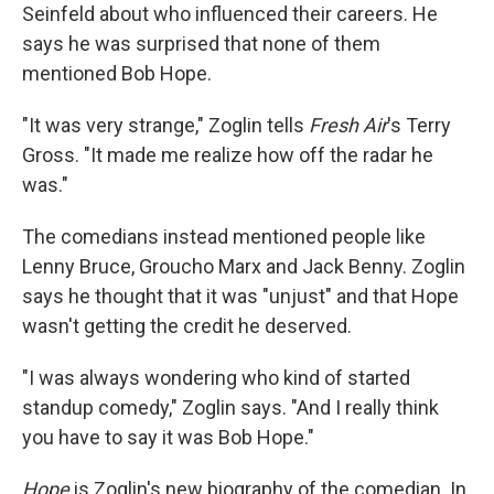
Seinfeld about who influenced their careers. He
says he was surprised that none of them
mentioned Bob Hope.
"It was very strange," Zoglin tells
Fresh Air
's Terry
Gross. "It made me realize how off the radar he
was."
The comedians instead mentioned people like
Lenny Bruce, Groucho Marx and Jack Benny. Zoglin
says he thought that it was "unjust" and that Hope
wasn't getting the credit he deserved.
"I was always wondering who kind of started
standup comedy," Zoglin says. "And I really think
you have to say it was Bob Hope."
Hope
is Zoglin's new biography of the comedian. In