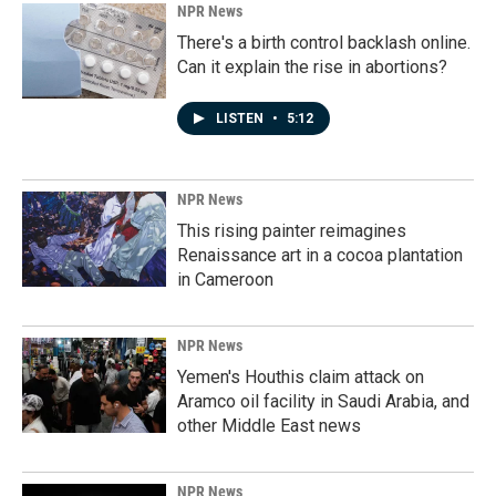
NPR News
There's a birth control backlash online.
Can it explain the rise in abortions?
LISTEN
•
5:12
NPR News
This rising painter reimagines
Renaissance art in a cocoa plantation
in Cameroon
NPR News
Yemen's Houthis claim attack on
Aramco oil facility in Saudi Arabia, and
other Middle East news
NPR News