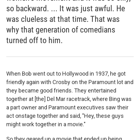
so backward. ... It was just awful. He
was clueless at that time. That was
why that generation of comedians
turned off to him.
When Bob went out to Hollywood in 1937, he got
friendly again with Crosby on the Paramount lot and
they became good friends. They entertained
together at [the] Del Mar racetrack, where Bing was
a part owner and Paramount executives saw their
act onstage together and said, "Hey, these guys
might work together in a movie."
So they geared up a movie that ended up being