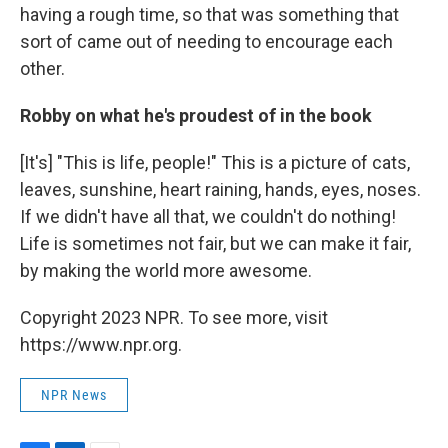
having a rough time, so that was something that
sort of came out of needing to encourage each
other.
Robby on what he's proudest of in the book
[It's] "This is life, people!" This is a picture of cats,
leaves, sunshine, heart raining, hands, eyes, noses.
If we didn't have all that, we couldn't do nothing!
Life is sometimes not fair, but we can make it fair,
by making the world more awesome.
Copyright 2023 NPR. To see more, visit
https://www.npr.org.
NPR News