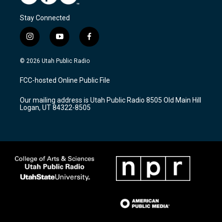
Stay Connected
i
y
f
n
o
a
s
u
c
© 2026 Utah Public Radio
t
t
e
a
u
b
FCC-hosted Online Public File
g
b
o
r
e
o
Our mailing address is Utah Public Radio 8505 Old Main Hill
a
k
Logan, UT 84322-8505
m