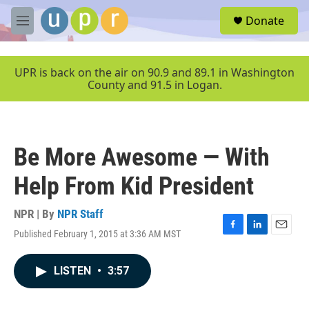
Skip to main content
S
Donate
e
M
a
e
r
n
c
u
UPR is back on the air on 90.9 and 89.1 in Washington
h
County and 91.5 in Logan.
u
e
r
y
Be More Awesome — With
Help From Kid President
NPR | By
NPR Staff
Published February 1, 2015 at 3:36 AM MST
F
L
E
a
i
m
c
n
a
LISTEN
•
3:57
e
k
i
b
e
l
o
d