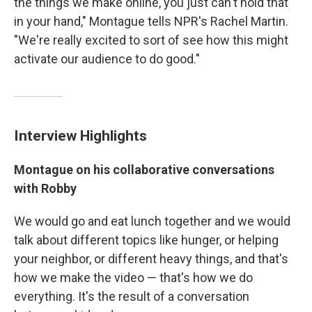
the things we make online, you just can't hold that
in your hand," Montague tells NPR's Rachel Martin.
"We're really excited to sort of see how this might
activate our audience to do good."
Interview Highlights
Montague on his collaborative conversations
with Robby
We would go and eat lunch together and we would
talk about different topics like hunger, or helping
your neighbor, or different heavy things, and that's
how we make the video — that's how we do
everything. It's the result of a conversation