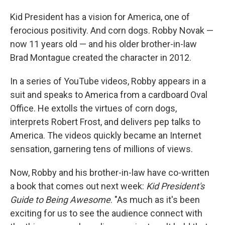
o
I
k
n
Kid President has a vision for America, one of
ferocious positivity. And corn dogs. Robby Novak —
now 11 years old — and his older brother-in-law
Brad Montague created the character in 2012.
In a series of YouTube videos, Robby appears in a
suit and speaks to America from a cardboard Oval
Office. He extolls the virtues of corn dogs,
interprets Robert Frost, and delivers pep talks to
America. The videos quickly became an Internet
sensation, garnering tens of millions of views.
Now, Robby and his brother-in-law have co-written
a book that comes out next week:
Kid President's
Guide to Being Awesome
. "As much as it's been
exciting for us to see the audience connect with