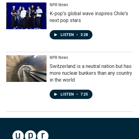
NPR News
K-pop's global wave inspires Chile's
next pop stars
LISTEN
•
3:28
NPR News
Switzerland is a neutral nation but has
more nuclear bunkers than any country
in the world
LISTEN
•
7:25