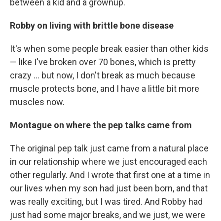
between a kid and a grownup.
Robby on living with brittle bone disease
It's when some people break easier than other kids
— like I've broken over 70 bones, which is pretty
crazy ... but now, I don't break as much because
muscle protects bone, and I have a little bit more
muscles now.
Montague on where the pep talks came from
The original pep talk just came from a natural place
in our relationship where we just encouraged each
other regularly. And I wrote that first one at a time in
our lives when my son had just been born, and that
was really exciting, but I was tired. And Robby had
just had some major breaks, and we just, we were