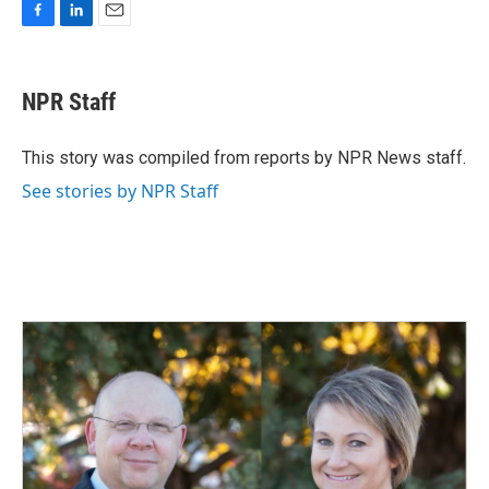
F
L
E
a
i
m
c
n
a
e
k
i
NPR Staff
b
e
l
o
d
o
I
This story was compiled from reports by NPR News staff.
k
n
See stories by NPR Staff