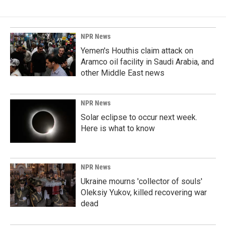
NPR News
Yemen's Houthis claim attack on
Aramco oil facility in Saudi Arabia, and
other Middle East news
NPR News
Solar eclipse to occur next week.
Here is what to know
NPR News
Ukraine mourns 'collector of souls'
Oleksiy Yukov, killed recovering war
dead