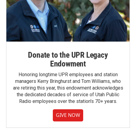
Donate to the UPR Legacy
Endowment
Honoring longtime UPR employees and station
managers Kerry Bringhurst and Tom Williams, who
are retiring this year, this endowment acknowledges
the dedicated decades of service of Utah Public
Radio employees over the station's 70+ years.
GIVE NOW