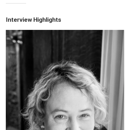
Interview Highlights