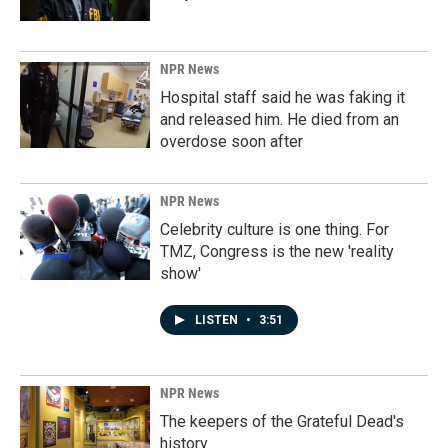
NPR News
Hospital staff said he was faking it
and released him. He died from an
overdose soon after
NPR News
Celebrity culture is one thing. For
TMZ, Congress is the new 'reality
show'
LISTEN
•
3:51
NPR News
The keepers of the Grateful Dead's
history