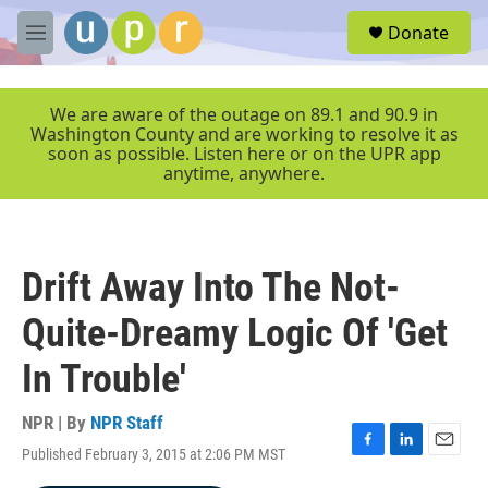
Skip to main content
S
Donate
e
M
a
e
r
n
c
u
We are aware of the outage on 89.1 and 90.9 in
h
Washington County and are working to resolve it as
soon as possible. Listen here or on the UPR app
u
anytime, anywhere.
e
r
y
Drift Away Into The Not-
Quite-Dreamy Logic Of 'Get
In Trouble'
NPR | By
NPR Staff
Published February 3, 2015 at 2:06 PM MST
F
L
E
a
i
m