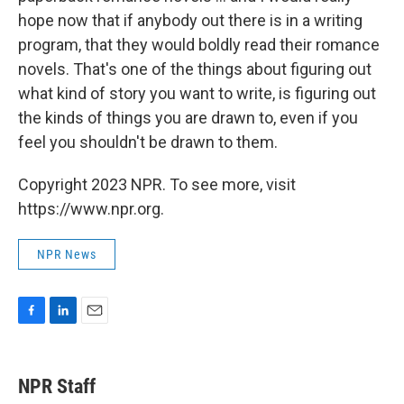
hope now that if anybody out there is in a writing
program, that they would boldly read their romance
novels. That's one of the things about figuring out
what kind of story you want to write, is figuring out
the kinds of things you are drawn to, even if you
feel you shouldn't be drawn to them.
Copyright 2023 NPR. To see more, visit
https://www.npr.org.
NPR News
F
L
E
a
i
m
c
n
a
e
k
i
NPR Staff
b
e
l