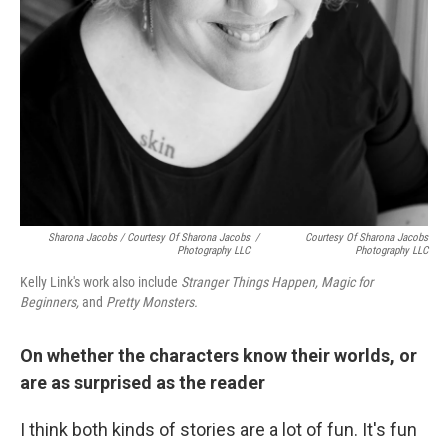
Sharona Jacobs / Courtesy Of Sharona Jacobs
/
Courtesy Of Sharona Jacobs
Photography LLC
Photography LLC
Kelly Link's work also include
Stranger Things Happen, Magic for
Beginners,
and
Pretty Monsters.
On whether the characters know their worlds, or
are as surprised as the reader
I think both kinds of stories are a lot of fun. It's fun