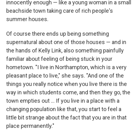
innocently enough — like a young woman in a small
beachside town taking care of rich people's
summer houses.
Of course there ends up being something
supernatural about one of those houses — and in
the hands of Kelly Link, also something painfully
familiar about feeling of being stuck in your
hometown. "I live in Northampton, which is a very
pleasant place to live," she says. "And one of the
things you really notice when you live there is the
way in which students come, and then they go, the
town empties out ... If you live in a place with a
changing population like that, you start to feel a
little bit strange about the fact that you are in that
place permanently."