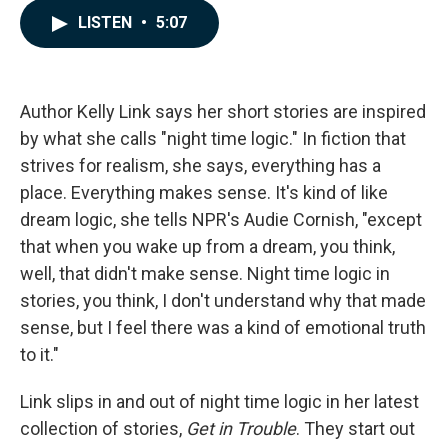
c
n
a
LISTEN
•
5:07
e
k
i
b
e
l
o
d
o
I
k
n
Author Kelly Link says her short stories are inspired
by what she calls "night time logic." In fiction that
strives for realism, she says, everything has a
place. Everything makes sense. It's kind of like
dream logic, she tells NPR's Audie Cornish, "except
that when you wake up from a dream, you think,
well, that didn't make sense. Night time logic in
stories, you think, I don't understand why that made
sense, but I feel there was a kind of emotional truth
to it."
Link slips in and out of night time logic in her latest
collection of stories,
Get in Trouble
. They start out