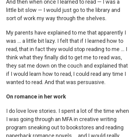
And then when once I learned to read — I was a
little bit slow — I would just go to the library and
sort of work my way through the shelves.
My parents have explained to me that apparently I
was ... a little bit lazy. I felt that if I learned how to
read, that in fact they would stop reading to me ... I
think what they finally did to get me to read was,
they sat me down on the couch and explained that
if I would learn how to read, I could read any time I
wanted to read. And that was persuasive.
On romance in her work
I do love love stories. I spent a lot of the time when
I was going through an MFA in creative writing
program sneaking out to bookstores and reading
paperback romance novels ... and I would really