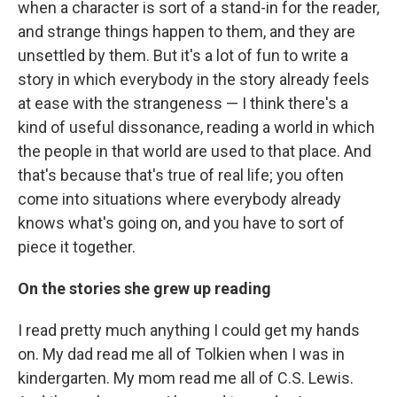
when a character is sort of a stand-in for the reader,
and strange things happen to them, and they are
unsettled by them. But it's a lot of fun to write a
story in which everybody in the story already feels
at ease with the strangeness — I think there's a
kind of useful dissonance, reading a world in which
the people in that world are used to that place. And
that's because that's true of real life; you often
come into situations where everybody already
knows what's going on, and you have to sort of
piece it together.
On the stories she grew up reading
I read pretty much anything I could get my hands
on. My dad read me all of Tolkien when I was in
kindergarten. My mom read me all of C.S. Lewis.