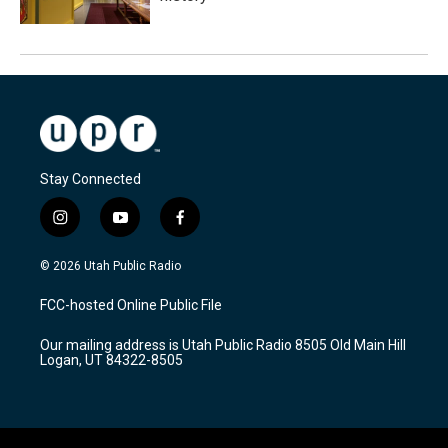
Stay Connected
i
y
f
n
o
a
s
u
c
© 2026 Utah Public Radio
t
t
e
a
u
b
FCC-hosted Online Public File
g
b
o
r
e
o
Our mailing address is Utah Public Radio 8505 Old Main Hill
a
k
Logan, UT 84322-8505
m