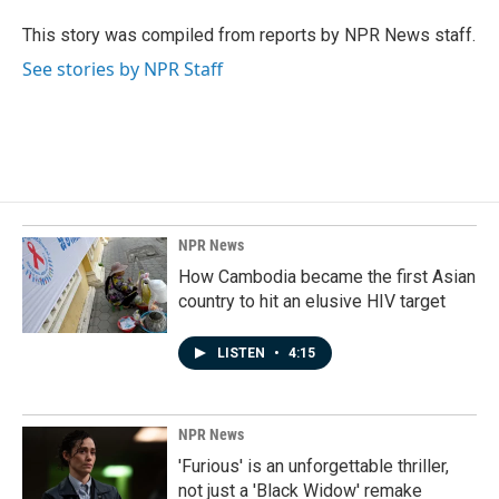
o
d
o
I
This story was compiled from reports by NPR News staff.
k
n
See stories by NPR Staff
NPR News
How Cambodia became the first Asian
country to hit an elusive HIV target
LISTEN
•
4:15
NPR News
'Furious' is an unforgettable thriller,
not just a 'Black Widow' remake