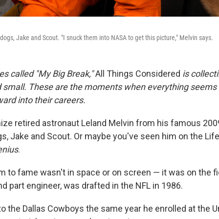
dogs, Jake and Scout. "I snuck them into NASA to get this picture," Melvin says.
ies called "My Big Break,"
All Things Considered
is collect
d small. These are the moments when everything seems t
ard into their careers
.
ze retired astronaut Leland Melvin from his famous 200
gs, Jake and Scout. Or maybe you've seen him on the Lif
enius
.
aim to fame wasn't in space or on screen — it was on the f
and part engineer, was drafted in the NFL in 1986.
o the Dallas Cowboys the same year he enrolled at the Un