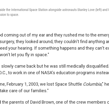
side the International Space Station alongside astronauts Stanley Love (left) and 
ission to space.
d coming out of my ear and they rushed me to the emer
surgery, they looked around, they couldn't find anything 
need your hearing. If something happens and they can't ex
on't let you fly in space."
 slowly came back but he was still medically disqualified
D.C., to work in one of NASA's education programs instea
ime, February 1, 2003, we lost Space Shuttle
Columbia
," h
take care of our families."
d the parents of David Brown, one of the crew members 