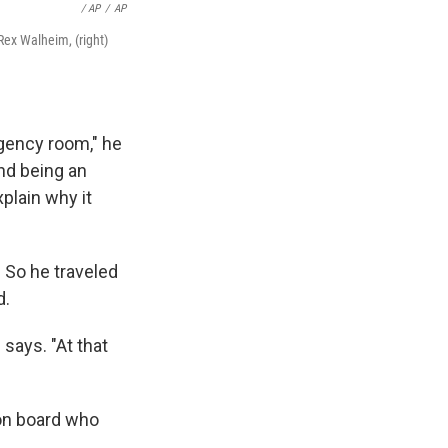
/ AP
/
AP
Rex Walheim, (right)
gency room," he
and being an
plain why it
. So he traveled
d.
e says. "At that
on board who