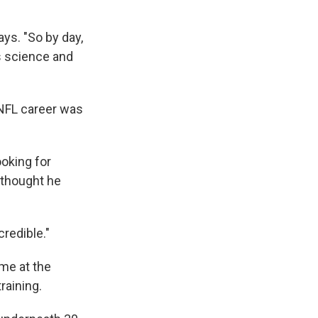
ys. "So by day,
ls science and
 NFL career was
ooking for
 thought he
credible."
ime at the
raining.