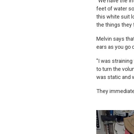
"We have the In
feet of water so
this white suit 
the things they 
Melvin says that
ears as you go 
"I was straining 
to turn the volu
was static and w
They immediatel