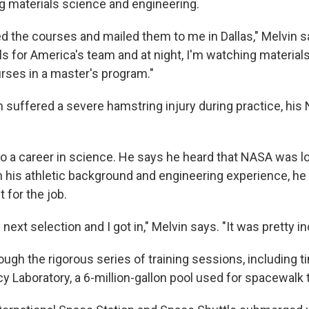
ng materials science and engineering.
d the courses and mailed them to me in Dallas," Melvin sa
ls for America's team and at night, I'm watching materia
rses in a master's program."
 suffered a severe hamstring injury during practice, his
 to a career in science. He says he heard that NASA was l
h his athletic background and engineering experience, he
 for the job.
 next selection and I got in," Melvin says. "It was pretty in
ugh the rigorous series of training sessions, including t
 Laboratory, a 6-million-gallon pool used for spacewalk t