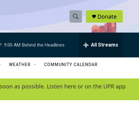
Donate
S
S
e
h
a
r
All Streams
P:
9:00 AM
Behind the Headlines
o
c
h
w
Q
WEATHER
COMMUNITY CALENDAR
u
S
e
r
e
soon as possible. Listen here or on the UPR app
y
a
r
c
h