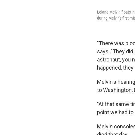
Leland Melvin floats in
during Melvin's first m
"There was bloo
says. "They did 
astronaut, you 
happened, they w
Melvin's hearing
to Washington, 
"At that same t
point we had to 
Melvin console
died that day.