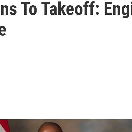
s To Takeoff: Eng
e