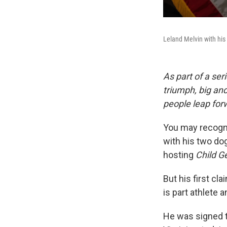
Leland Melvin with his 
As part of a ser
triumph, big an
people leap forw
You may recogni
with his two do
hosting
Child G
But his first cl
is part athlete 
He was signed t