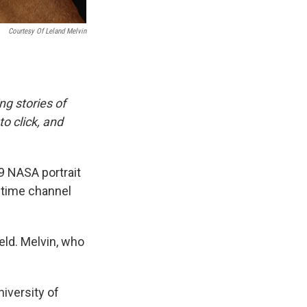
Courtesy Of Leland Melvin
ing stories of
o click, and
9 NASA portrait
etime channel
ield. Melvin, who
iversity of