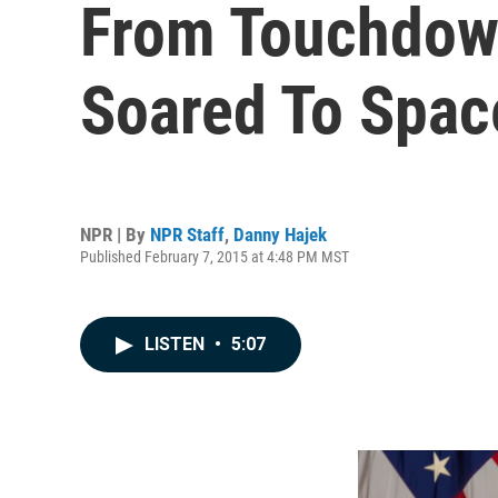
From Touchdown
Soared To Spac
NPR | By
NPR Staff
,
Danny Hajek
Published February 7, 2015 at 4:48 PM MST
LISTEN
•
5:07