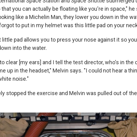
ternational Space Station and Space Shuttle submerged
 that you can actually be floating like you're in space," he
looking like a Michelin Man, they lower you down in the wa
forgot to put in my helmet was this little pad on your neck
 little pad allows you to press your nose against it so yo
down into the water.
to clear [my ears] and I tell the test director, who's in the 
me up in the headset," Melvin says. "I could not hear a thing
hite noise."
y stopped the exercise and Melvin was pulled out of the