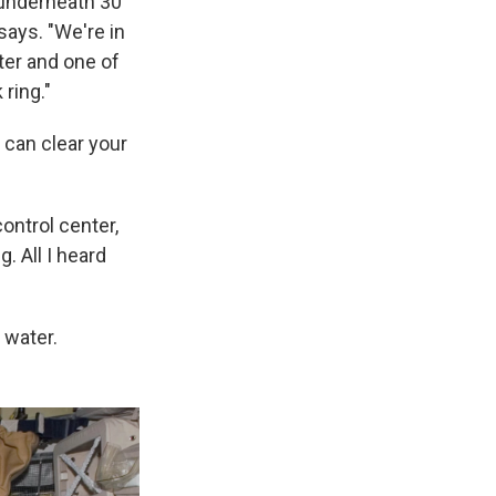
 underneath 30
 says. "We're in
ter and one of
 ring."
u can clear your
control center,
. All I heard
 water.