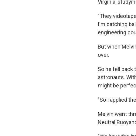
Virginia, studyi
"They videotape
I'm catching bal
engineering cou
But when Melvin
over.
So he fell back
astronauts. Wit
might be perfect
"So I applied the
Melvin went thro
Neutral Buoyancy