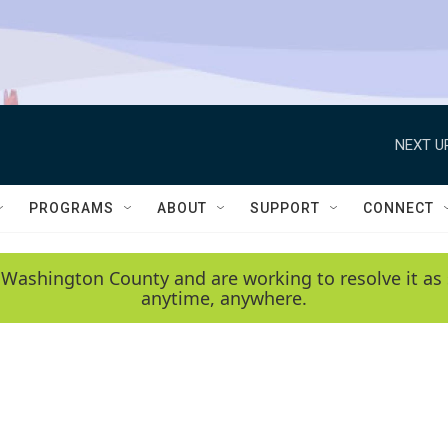
NEXT U
PROGRAMS
ABOUT
SUPPORT
CONNECT
 Washington County and are working to resolve it as 
anytime, anywhere.