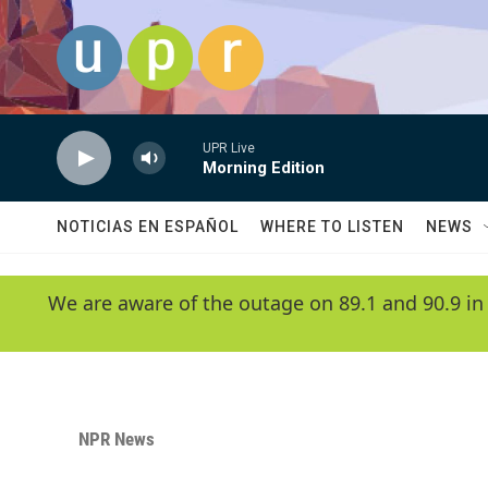
Skip to main content
UPR Live
Morning Edition
NOTICIAS EN ESPAÑOL
WHERE TO LISTEN
NEWS
We are aware of the outage on 89.1 and 90.9 in
NPR News