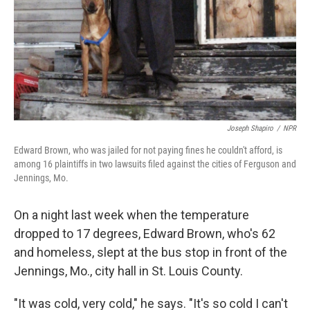
Joseph Shapiro
/
NPR
Edward Brown, who was jailed for not paying fines he couldn't afford, is
among 16 plaintiffs in two lawsuits filed against the cities of Ferguson and
Jennings, Mo.
On a night last week when the temperature
dropped to 17 degrees, Edward Brown, who's 62
and homeless, slept at the bus stop in front of the
Jennings, Mo., city hall in St. Louis County.
"It was cold, very cold," he says. "It's so cold I can't