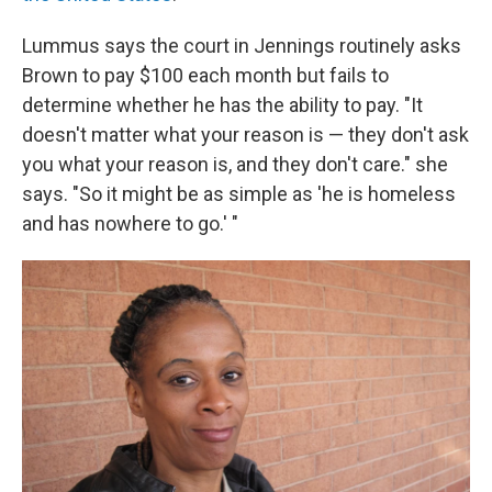
Lummus says the court in Jennings routinely asks
Brown to pay $100 each month but fails to
determine whether he has the ability to pay. "It
doesn't matter what your reason is — they don't ask
you what your reason is, and they don't care." she
says. "So it might be as simple as 'he is homeless
and has nowhere to go.' "