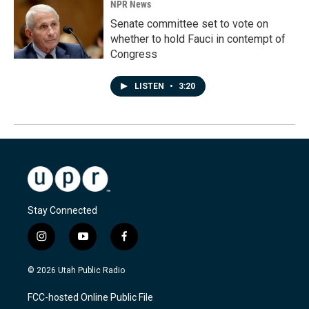
NPR News
Senate committee set to vote on
whether to hold Fauci in contempt of
Congress
LISTEN
•
3:20
Stay Connected
i
y
f
n
o
a
s
u
c
© 2026 Utah Public Radio
t
t
e
a
u
b
FCC-hosted Online Public File
g
b
o