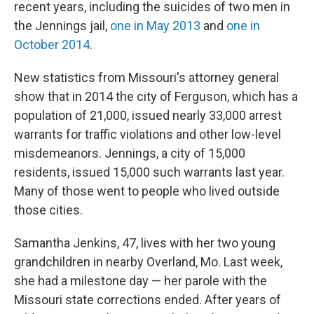
recent years, including the suicides of two men in
the Jennings jail,
one in May 2013
and
one in
October 2014
.
New statistics from Missouri's attorney general
show that in 2014 the city of Ferguson, which has a
population of 21,000, issued nearly 33,000 arrest
warrants for traffic violations and other low-level
misdemeanors. Jennings, a city of 15,000
residents, issued 15,000 such warrants last year.
Many of those went to people who lived outside
those cities.
Samantha Jenkins, 47, lives with her two young
grandchildren in nearby Overland, Mo. Last week,
she had a milestone day — her parole with the
Missouri state corrections ended. After years of