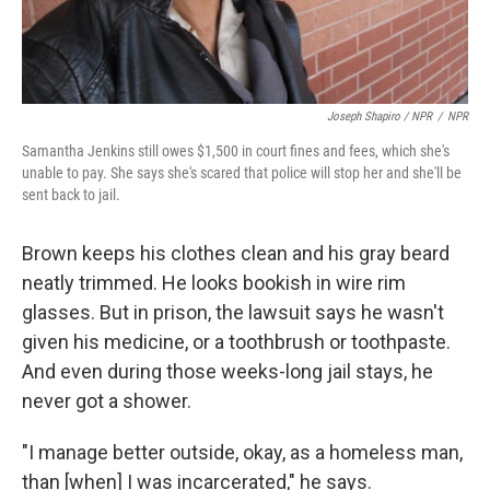
Joseph Shapiro / NPR
/
NPR
Samantha Jenkins still owes $1,500 in court fines and fees, which she's
unable to pay. She says she's scared that police will stop her and she'll be
sent back to jail.
Brown keeps his clothes clean and his gray beard
neatly trimmed. He looks bookish in wire rim
glasses. But in prison, the lawsuit says he wasn't
given his medicine, or a toothbrush or toothpaste.
And even during those weeks-long jail stays, he
never got a shower.
"I manage better outside, okay, as a homeless man,
than [when] I was incarcerated," he says.