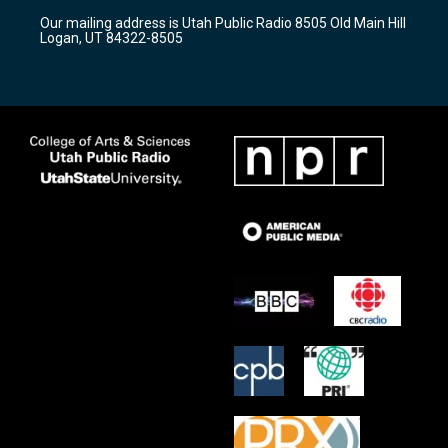
r
e
o
Our mailing address is Utah Public Radio 8505 Old Main Hill
a
k
Logan, UT 84322-8505
m