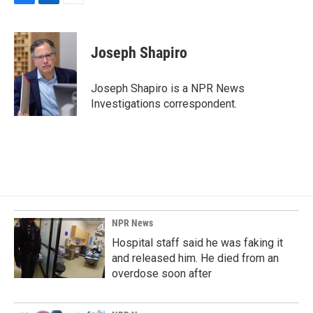
F
L
E
a
i
m
c
n
a
e
k
i
Joseph Shapiro
b
e
l
o
d
o
I
Joseph Shapiro is a NPR News
k
n
Investigations correspondent.
NPR News
Hospital staff said he was faking it
and released him. He died from an
overdose soon after