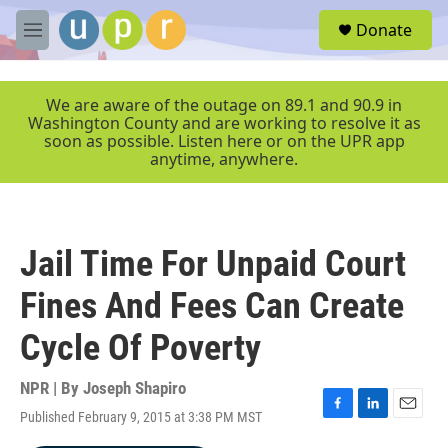
Skip to main content
S
Donate
e
M
a
e
r
n
c
u
We are aware of the outage on 89.1 and 90.9 in
h
Washington County and are working to resolve it as
soon as possible. Listen here or on the UPR app
u
anytime, anywhere.
e
r
y
Jail Time For Unpaid Court
Fines And Fees Can Create
Cycle Of Poverty
NPR | By
Joseph Shapiro
Published February 9, 2015 at 3:38 PM MST
F
L
E
a
i
m