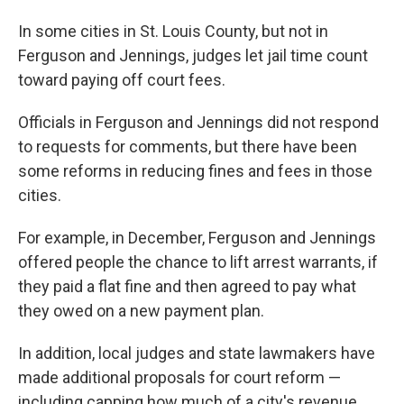
In some cities in St. Louis County, but not in
Ferguson and Jennings, judges let jail time count
toward paying off court fees.
Officials in Ferguson and Jennings did not respond
to requests for comments, but there have been
some reforms in reducing fines and fees in those
cities.
For example, in December, Ferguson and Jennings
offered people the chance to lift arrest warrants, if
they paid a flat fine and then agreed to pay what
they owed on a new payment plan.
In addition, local judges and state lawmakers have
made additional proposals for court reform —
including capping how much of a city's revenue