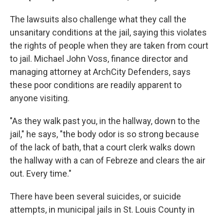
The lawsuits also challenge what they call the
unsanitary conditions at the jail, saying this violates
the rights of people when they are taken from court
to jail. Michael John Voss, finance director and
managing attorney at ArchCity Defenders, says
these poor conditions are readily apparent to
anyone visiting.
"As they walk past you, in the hallway, down to the
jail," he says, "the body odor is so strong because
of the lack of bath, that a court clerk walks down
the hallway with a can of Febreze and clears the air
out. Every time."
There have been several suicides, or suicide
attempts, in municipal jails in St. Louis County in