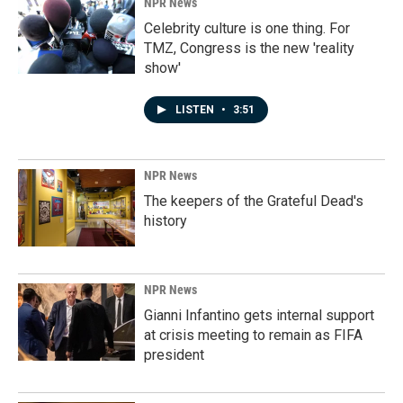
NPR News
Celebrity culture is one thing. For
TMZ, Congress is the new 'reality
show'
LISTEN
•
3:51
NPR News
The keepers of the Grateful Dead's
history
NPR News
Gianni Infantino gets internal support
at crisis meeting to remain as FIFA
president