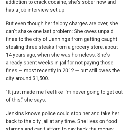
addiction to crack cocaine, she's sober now and
has a job interview set up.
But even though her felony charges are over, she
can't shake one last problem: She owes unpaid
fines to the city of Jennings from getting caught
stealing three steaks from a grocery store, about
14 years ago, when she was homeless. She's
already spent weeks in jail for not paying those
fines — most recently in 2012 — but still owes the
city around $1,500.
"It just made me feel like I'm never going to get out
of this," she says.
Jenkins knows police could stop her and take her
back to the city jail at any time. She lives on food
stamps and can't afford to pay back the money.