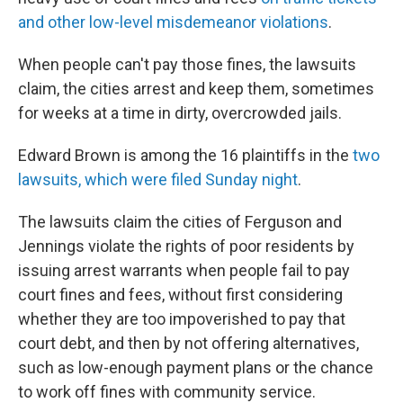
and other low-level misdemeanor violations
.
When people can't pay those fines, the lawsuits
claim, the cities arrest and keep them, sometimes
for weeks at a time in dirty, overcrowded jails.
Edward Brown is among the 16 plaintiffs in the
two
lawsuits, which were filed Sunday night
.
The lawsuits claim the cities of Ferguson and
Jennings violate the rights of poor residents by
issuing arrest warrants when people fail to pay
court fines and fees, without first considering
whether they are too impoverished to pay that
court debt, and then by not offering alternatives,
such as low-enough payment plans or the chance
to work off fines with community service.