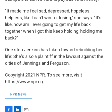
"It made me feel sad, depressed, hopeless,
helpless, like I can't win for losing," she says. "It's
like, how am I ever going to get my life back
together when I got this keep holding, holding me
back?"
One step Jenkins has taken toward rebuilding her
life: She's also a plaintiff in the lawsuit against the
cities of Jennings and Ferguson.
Copyright 2021 NPR. To see more, visit
https://www.npr.org.
NPR News