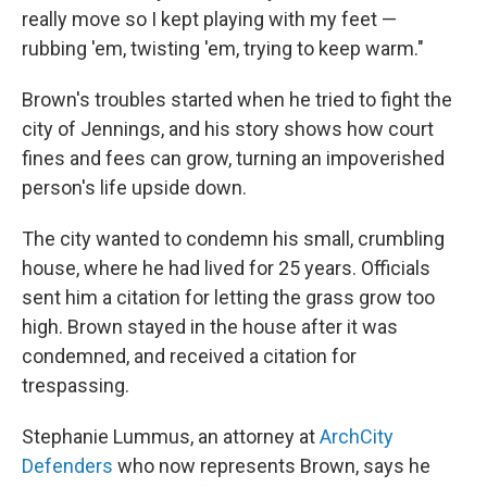
really move so I kept playing with my feet —
rubbing 'em, twisting 'em, trying to keep warm."
Brown's troubles started when he tried to fight the
city of Jennings, and his story shows how court
fines and fees can grow, turning an impoverished
person's life upside down.
The city wanted to condemn his small, crumbling
house, where he had lived for 25 years. Officials
sent him a citation for letting the grass grow too
high. Brown stayed in the house after it was
condemned, and received a citation for
trespassing.
Stephanie Lummus, an attorney at
ArchCity
Defenders
who now represents Brown, says he