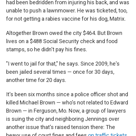
had been bedridden from injuring his back, and was
unable to push a lawnmower. He was ticketed, too,
for not getting a rabies vaccine for his dog, Matrix.
Altogether Brown owed the city $464. But Brown
lives on a $488 Social Security check and food
stamps, so he didn't pay his fines.
"I went to jail for that," he says. Since 2009, he's
been jailed several times — once for 30 days,
another time for 20 days.
It's been six months since a police officer shot and
killed Michael Brown — who's not related to Edward
Brown — in Ferguson, Mo. Now, a group of lawyers
is suing the city and neighboring Jennings over
another issue that's raised tension there: The
heavy use of court fines and fees
on traffic tickets