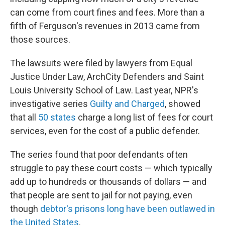
can come from court fines and fees. More than a
fifth of Ferguson's revenues in 2013 came from
those sources.
The lawsuits were filed by lawyers from Equal
Justice Under Law, ArchCity Defenders and Saint
Louis University School of Law. Last year, NPR's
investigative series
Guilty and Charged
, showed
that all
50 states
charge a long list of fees for court
services, even for the cost of a public defender.
The series found that poor defendants often
struggle to pay these court costs — which typically
add up to hundreds or thousands of dollars — and
that people are sent to jail for not paying, even
though
debtor's prisons
long
have been outlawed in
the United States
.