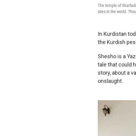
The temple of Sharfadin
sites in the world. Thou
In Kurdistan to
the Kurdish pes
Shesho is a Yazi
tale that could 
story, about a 
onslaught.