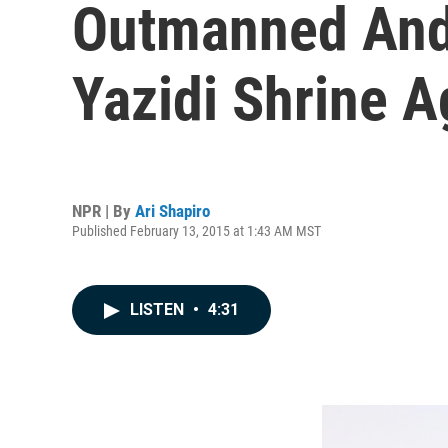
Outmanned And 
Yazidi Shrine A
NPR | By
Ari Shapiro
Published February 13, 2015 at 1:43 AM MST
LISTEN
•
4:31