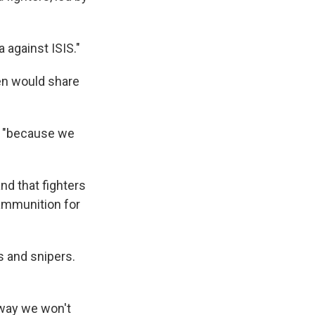
against ISIS."
men would share
o, "because we
nd that fighters
 ammunition for
s and snipers.
 way we won't