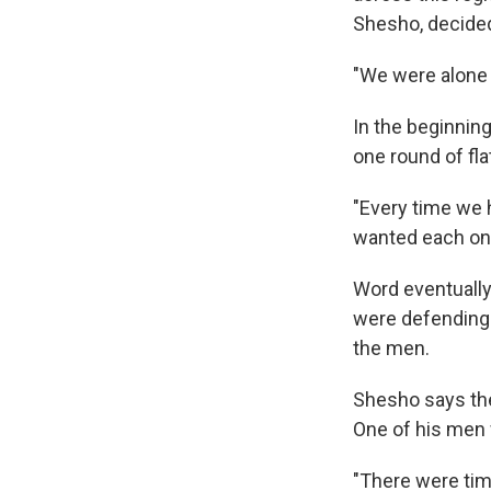
Shesho, decided 
"We were alone 
In the beginnin
one round of fl
"Every time we 
wanted each one 
Word eventually
were defending 
the men.
Shesho says the
One of his men 
"There were tim