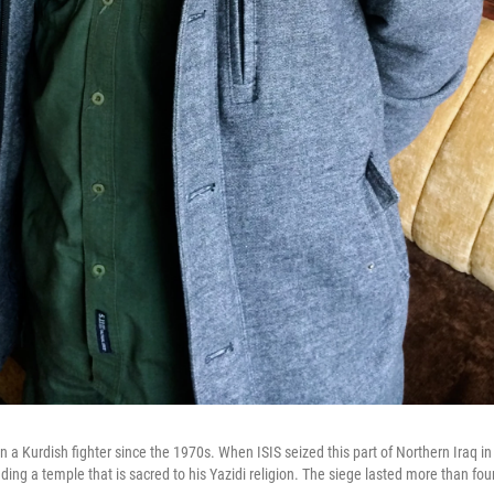
a Kurdish fighter since the 1970s. When ISIS seized this part of Northern Iraq i
ding a temple that is sacred to his Yazidi religion. The siege lasted more than fo