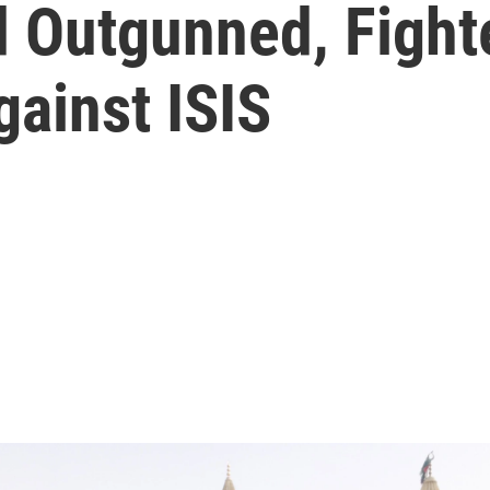
Outgunned, Fight
gainst ISIS