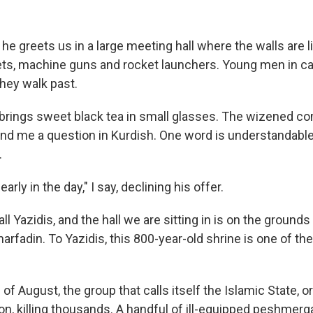
 he greets us in a large meeting hall where the walls are l
ts, machine guns and rocket launchers. Young men in c
hey walk past.
 brings sweet black tea in small glasses. The wizened 
and me a question in Kurdish. One word is understandable
.
early in the day," I say, declining his offer.
l Yazidis, and the hall we are sitting in is on the grounds
arfadin. To Yazidis, this 800-year-old shrine is one of th
 of August, the group that calls itself the Islamic State, o
on, killing thousands. A handful of ill-equipped peshmerga