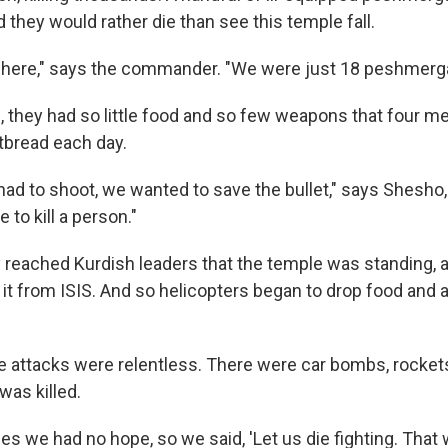
they would rather die than see this temple fall.
here," says the commander. "We were just 18 peshmerga 
g, they had so little food and so few weapons that four 
atbread each day.
had to shoot, we wanted to save the bullet," says Shesh
to kill a person."
 reached Kurdish leaders that the temple was standing, a
it from ISIS. And so helicopters began to drop food and
 attacks were relentless. There were car bombs, rocket
was killed.
es we had no hope, so we said, 'Let us die fighting. That