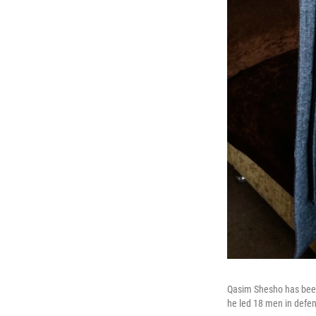
Qasim Shesho has been 
he led 18 men in defen