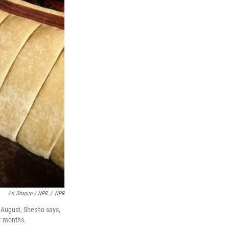
Ari Shapiro / NPR
/
NPR
n August, Shesho says,
ur months.