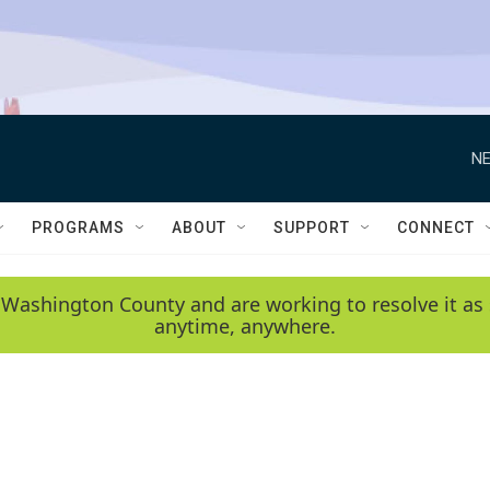
NE
PROGRAMS
ABOUT
SUPPORT
CONNECT
 Washington County and are working to resolve it as 
anytime, anywhere.