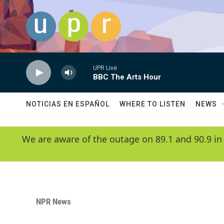
Skip to main content
UPR Live
BBC The Arts Hour
NOTICIAS EN ESPAÑOL
WHERE TO LISTEN
NEWS
We are aware of the outage on 89.1 and 90.9 in
NPR News