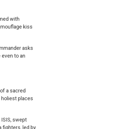
ined with
amouflage kiss
commander asks
 even to an
 of a sacred
e holiest places
r ISIS, swept
 fighters, led by