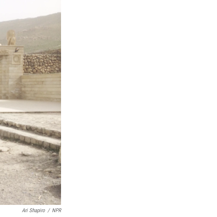
Ari Shapiro
/
NPR