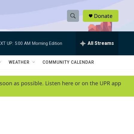
Donate
S
S
e
h
a
r
All Streams
XT UP:
5:00 AM
Morning Edition
o
c
h
w
Q
WEATHER
COMMUNITY CALENDAR
u
S
e
r
e
soon as possible. Listen here or on the UPR app
y
a
r
c
h