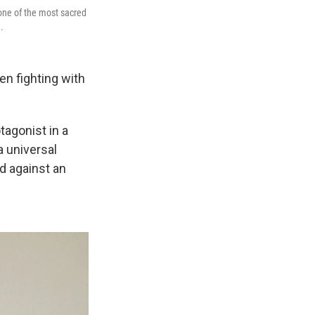
 one of the most sacred
.
n fighting with
tagonist in a
a universal
d against an