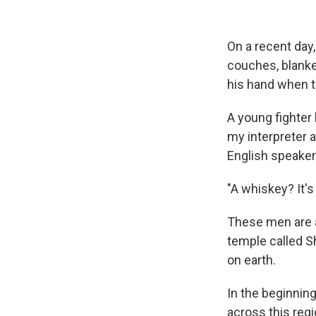
On a recent day,
couches, blanke
his hand when t
A young fighter
my interpreter 
English speaker
"A whiskey? It's 
These men are al
temple called Sh
on earth.
In the beginning
across this regi