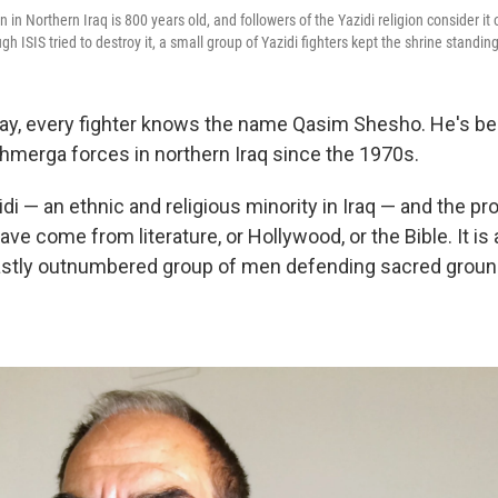
 in Northern Iraq is 800 years old, and followers of the Yazidi religion consider it
gh ISIS tried to destroy it, a small group of Yazidi fighters kept the shrine standing
day, every fighter knows the name Qasim Shesho. He's bee
hmerga forces in northern Iraq since the 1970s.
di — an ethnic and religious minority in Iraq — and the pro
have come from literature, or Hollywood, or the Bible. It is 
vastly outnumbered group of men defending sacred groun