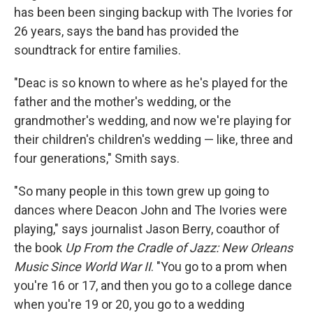
has been been singing backup with The Ivories for
26 years, says the band has provided the
soundtrack for entire families.
"Deac is so known to where as he's played for the
father and the mother's wedding, or the
grandmother's wedding, and now we're playing for
their children's children's wedding — like, three and
four generations," Smith says.
"So many people in this town grew up going to
dances where Deacon John and The Ivories were
playing," says journalist Jason Berry, coauthor of
the book
Up From the Cradle of Jazz: New Orleans
Music Since World War II
. "You go to a prom when
you're 16 or 17, and then you go to a college dance
when you're 19 or 20, you go to a wedding