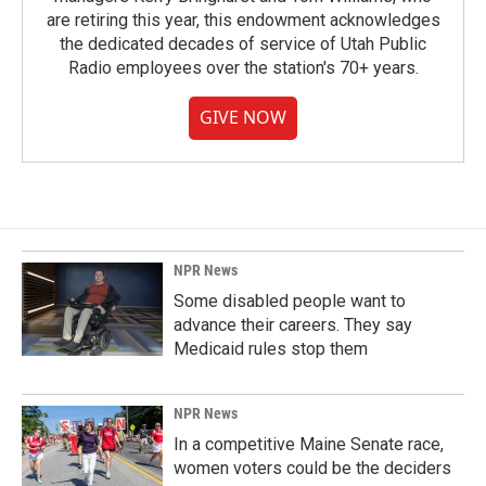
are retiring this year, this endowment acknowledges
the dedicated decades of service of Utah Public
Radio employees over the station's 70+ years.
GIVE NOW
NPR News
Some disabled people want to
advance their careers. They say
Medicaid rules stop them
NPR News
In a competitive Maine Senate race,
women voters could be the deciders