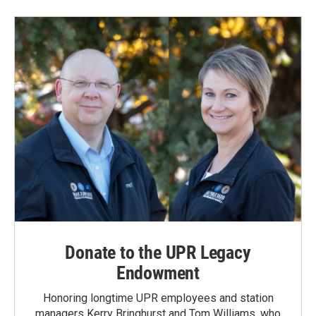
Donate to the UPR Legacy
Endowment
Honoring longtime UPR employees and station
managers Kerry Bringhurst and Tom Williams, who