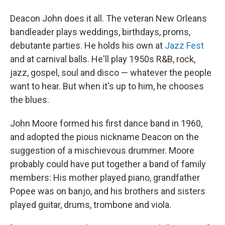
Deacon John does it all. The veteran New Orleans
bandleader plays weddings, birthdays, proms,
debutante parties. He holds his own at
Jazz Fest
and at carnival balls. He'll play 1950s R&B, rock,
jazz, gospel, soul and disco — whatever the people
want to hear. But when it's up to him, he chooses
the blues.
John Moore formed his first dance band in 1960,
and adopted the pious nickname Deacon on the
suggestion of a mischievous drummer. Moore
probably could have put together a band of family
members: His mother played piano, grandfather
Popee was on banjo, and his brothers and sisters
played guitar, drums, trombone and viola.