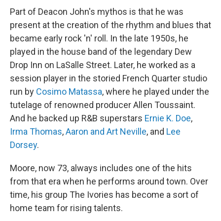
Part of Deacon John's mythos is that he was
present at the creation of the rhythm and blues that
became early rock 'n' roll. In the late 1950s, he
played in the house band of the legendary Dew
Drop Inn on LaSalle Street. Later, he worked as a
session player in the storied French Quarter studio
run by
Cosimo Matassa
, where he played under the
tutelage of renowned producer Allen Toussaint.
And he backed up R&B superstars
Ernie K. Doe
,
Irma Thomas
,
Aaron and Art Neville
, and
Lee
Dorsey
.
Moore, now 73, always includes one of the hits
from that era when he performs around town. Over
time, his group The Ivories has become a sort of
home team for rising talents.