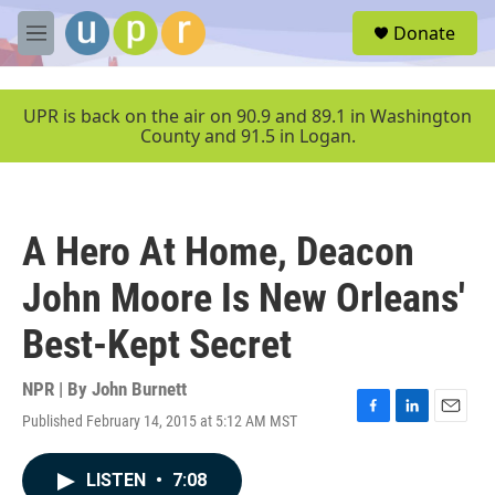
Skip to main content
S
Donate
e
M
a
e
r
n
c
u
UPR is back on the air on 90.9 and 89.1 in Washington
h
County and 91.5 in Logan.
u
e
r
y
A Hero At Home, Deacon
John Moore Is New Orleans'
Best-Kept Secret
NPR | By
John Burnett
Published February 14, 2015 at 5:12 AM MST
F
L
E
a
i
m
c
n
a
LISTEN
•
7:08
e
k
i