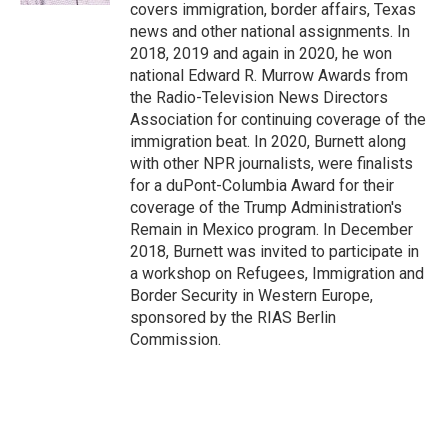
covers immigration, border affairs, Texas
news and other national assignments. In
2018, 2019 and again in 2020, he won
national Edward R. Murrow Awards from
the Radio-Television News Directors
Association for continuing coverage of the
immigration beat. In 2020, Burnett along
with other NPR journalists, were finalists
for a duPont-Columbia Award for their
coverage of the Trump Administration's
Remain in Mexico program. In December
2018, Burnett was invited to participate in
a workshop on Refugees, Immigration and
Border Security in Western Europe,
sponsored by the RIAS Berlin
Commission.