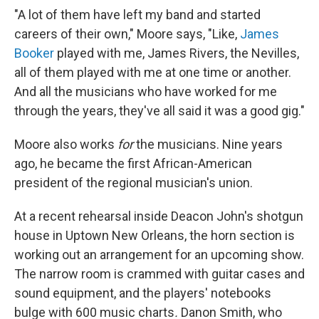
"A lot of them have left my band and started
careers of their own," Moore says, "Like,
James
Booker
played with me, James Rivers, the Nevilles,
all of them played with me at one time or another.
And all the musicians who have worked for me
through the years, they've all said it was a good gig."
Moore also works
for
the musicians. Nine years
ago, he became the first African-American
president of the regional musician's union.
At a recent rehearsal inside Deacon John's shotgun
house in Uptown New Orleans, the horn section is
working out an arrangement for an upcoming show.
The narrow room is crammed with guitar cases and
sound equipment, and the players' notebooks
bulge with 600 music charts
.
Danon Smith, who