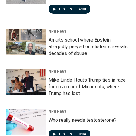
LISTEN
•
4:38
NPR News
An arts school where Epstein
allegedly preyed on students reveals
decades of abuse
NPR News
Mike Lindell touts Trump ties in race
for governor of Minnesota, where
Trump has lost
NPR News
Who really needs testosterone?
LISTEN
•
3:34