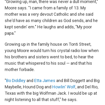
"Growing up, man, there was never a dull moment,"
Moore says. "I came from a family of 13. My
mother was a very devout Catholic and she said
she'd have as many children as God sends, and he
kept sendin' em." He laughs and adds, "My poor
papa."
Growing up in the family house on Tonti Street,
young Moore would turn his crystal radio low when
his brothers and sisters went to bed, to hear the
music that whispered to his soul — and that his
mother forbade.
"
Bo Diddley
and
Etta James
and Bill Doggett and Big
Maybelle, Hound Dog and
Howlin' Wolf
, and Del Rio,
Texas with the big Wolfman Jack. I would be up at
night listening to all that stuff," he says.