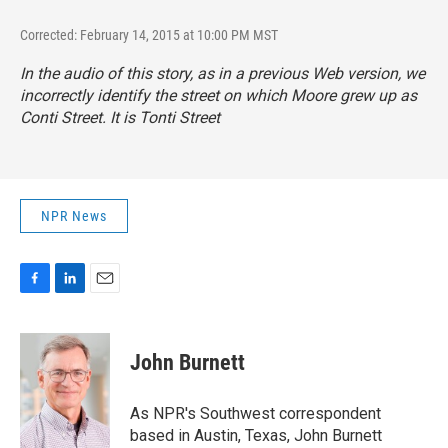
Corrected: February 14, 2015 at 10:00 PM MST
In the audio of this story, as in a previous Web version, we
incorrectly identify the street on which Moore grew up as
Conti Street. It is Tonti Street
NPR News
F
L
E
a
i
m
c
n
a
e
k
i
John Burnett
b
e
l
o
d
o
I
As NPR's Southwest correspondent
k
n
based in Austin, Texas, John Burnett