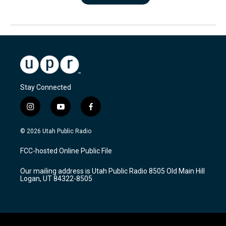
Stay Connected
i
y
f
n
o
a
s
u
c
© 2026 Utah Public Radio
t
t
e
a
u
b
FCC-hosted Online Public File
g
b
o
r
e
o
Our mailing address is Utah Public Radio 8505 Old Main Hill
a
k
Logan, UT 84322-8505
m