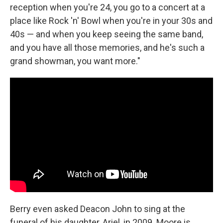
reception when you're 24, you go to a concert at a
place like Rock 'n' Bowl when you're in your 30s and
40s — and when you keep seeing the same band,
and you have all those memories, and he's such a
grand showman, you want more."
Berry even asked Deacon John to sing at the
funeral of his daughter, Ariel, in 2009. Moore is