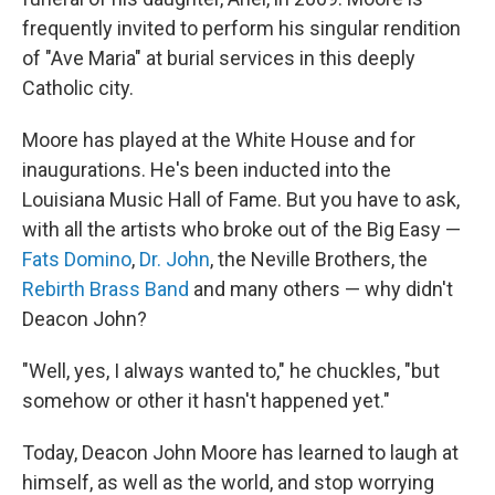
frequently invited to perform his singular rendition
of "Ave Maria" at burial services in this deeply
Catholic city.
Moore has played at the White House and for
inaugurations. He's been inducted into the
Louisiana Music Hall of Fame. But you have to ask,
with all the artists who broke out of the Big Easy —
Fats Domino
,
Dr. John
, the Neville Brothers, the
Rebirth Brass Band
and many others — why didn't
Deacon John?
"Well, yes, I always wanted to," he chuckles, "but
somehow or other it hasn't happened yet."
Today, Deacon John Moore has learned to laugh at
himself, as well as the world, and stop worrying