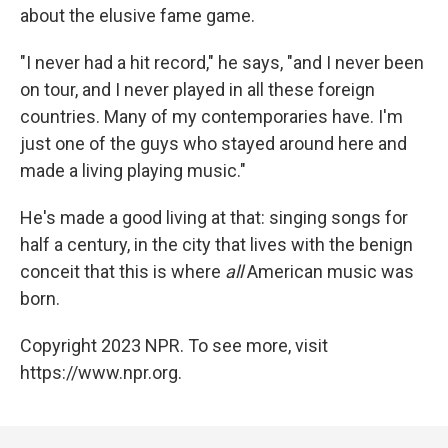
about the elusive fame game.
"I never had a hit record," he says, "and I never been
on tour, and I never played in all these foreign
countries. Many of my contemporaries have. I'm
just one of the guys who stayed around here and
made a living playing music."
He's made a good living at that: singing songs for
half a century, in the city that lives with the benign
conceit that this is where
all
American music was
born.
Copyright 2023 NPR. To see more, visit
https://www.npr.org.