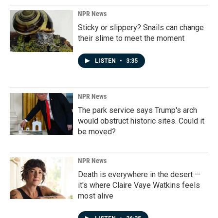
NPR News
Sticky or slippery? Snails can change
their slime to meet the moment
LISTEN
•
3:35
NPR News
The park service says Trump's arch
would obstruct historic sites. Could it
be moved?
NPR News
Death is everywhere in the desert —
it's where Claire Vaye Watkins feels
most alive