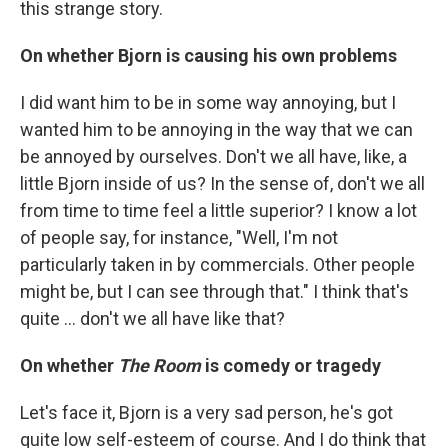
this strange story.
On whether Bjorn is causing his own problems
I did want him to be in some way annoying, but I
wanted him to be annoying in the way that we can
be annoyed by ourselves. Don't we all have, like, a
little Bjorn inside of us? In the sense of, don't we all
from time to time feel a little superior? I know a lot
of people say, for instance, "Well, I'm not
particularly taken in by commercials. Other people
might be, but I can see through that." I think that's
quite ... don't we all have like that?
On whether
The Room
is comedy or tragedy
Let's face it, Bjorn is a very sad person, he's got
quite low self-esteem of course. And I do think that