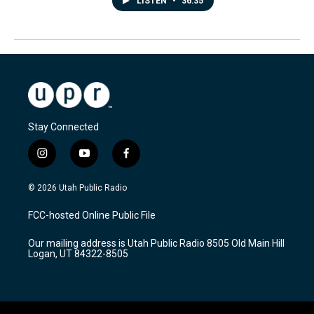
LISTEN
•
36:35
Stay Connected
i
y
f
n
o
a
s
u
c
© 2026 Utah Public Radio
t
t
e
a
u
b
FCC-hosted Online Public File
g
b
o
r
e
o
Our mailing address is Utah Public Radio 8505 Old Main Hill
a
k
Logan, UT 84322-8505
m