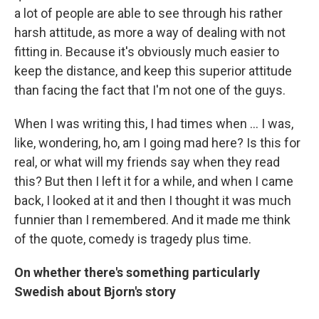
a lot of people are able to see through his rather
harsh attitude, as more a way of dealing with not
fitting in. Because it's obviously much easier to
keep the distance, and keep this superior attitude
than facing the fact that I'm not one of the guys.
When I was writing this, I had times when ... I was,
like, wondering, ho, am I going mad here? Is this for
real, or what will my friends say when they read
this? But then I left it for a while, and when I came
back, I looked at it and then I thought it was much
funnier than I remembered. And it made me think
of the quote, comedy is tragedy plus time.
On whether there's something particularly
Swedish about Bjorn's story