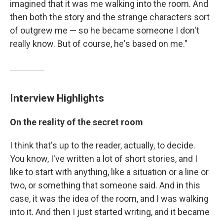
imagined that it was me walking into the room. And
then both the story and the strange characters sort
of outgrew me — so he became someone I don't
really know. But of course, he's based on me."
Interview Highlights
On the reality of the secret room
I think that's up to the reader, actually, to decide.
You know, I've written a lot of short stories, and I
like to start with anything, like a situation or a line or
two, or something that someone said. And in this
case, it was the idea of the room, and I was walking
into it. And then I just started writing, and it became