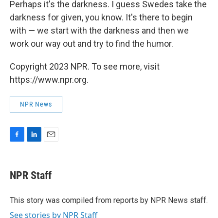
Perhaps it's the darkness. I guess Swedes take the
darkness for given, you know. It's there to begin
with — we start with the darkness and then we
work our way out and try to find the humor.
Copyright 2023 NPR. To see more, visit
https://www.npr.org.
NPR News
F
L
E
a
i
m
c
n
a
e
k
i
NPR Staff
b
e
l
o
d
o
I
This story was compiled from reports by NPR News staff.
k
n
See stories by NPR Staff