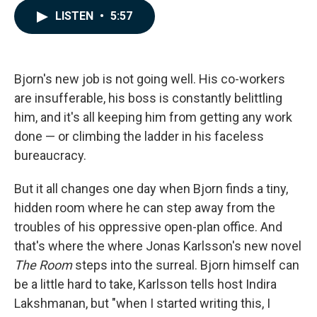
c
n
a
LISTEN
•
5:57
e
k
i
b
e
l
o
d
o
I
k
n
Bjorn's new job is not going well. His co-workers
are insufferable, his boss is constantly belittling
him, and it's all keeping him from getting any work
done — or climbing the ladder in his faceless
bureaucracy.
But it all changes one day when Bjorn finds a tiny,
hidden room where he can step away from the
troubles of his oppressive open-plan office. And
that's where the where Jonas Karlsson's new novel
The Room
steps into the surreal. Bjorn himself can
be a little hard to take, Karlsson tells host Indira
Lakshmanan, but "when I started writing this, I