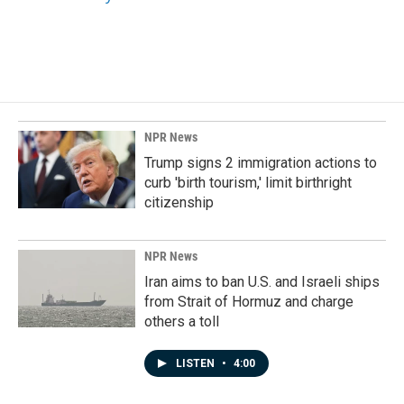
NPR News
Trump signs 2 immigration actions to
curb 'birth tourism,' limit birthright
citizenship
NPR News
Iran aims to ban U.S. and Israeli ships
from Strait of Hormuz and charge
others a toll
LISTEN
•
4:00