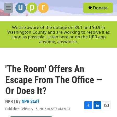
Skip to main content
S
Donate
e
M
a
e
r
n
c
u
We are aware of the outage on 89.1 and 90.9 in
h
Washington County and are working to resolve it as
soon as possible. Listen here or on the UPR app
u
anytime, anywhere.
e
r
y
'The Room' Offers An
Escape From The Office —
Or Does It?
NPR | By
NPR Staff
Published February 15, 2015 at 5:03 AM MST
F
L
E
a
i
m