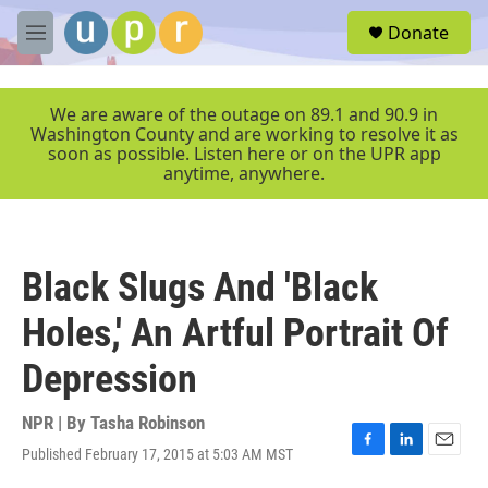
Skip to main content
S
Donate
e
M
a
e
r
n
c
u
We are aware of the outage on 89.1 and 90.9 in
h
Washington County and are working to resolve it as
soon as possible. Listen here or on the UPR app
u
anytime, anywhere.
e
r
y
Black Slugs And 'Black
Holes,' An Artful Portrait Of
Depression
NPR | By
Tasha Robinson
Published February 17, 2015 at 5:03 AM MST
F
L
E
a
i
m