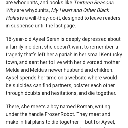
are whodunits, and books like
Thirteen Reasons
Why
are whydunits,
My Heart and Other Black
Holes
is a will-they-do-it, designed to leave readers
in suspense until the last page.
16-year-old Aysel Seran is deeply depressed about
a family incident she doesn't want to remember, a
tragedy that's left her a pariah in her small Kentucky
town, and sent her to live with her divorced mother
Melda and Melda's newer husband and children.
Aysel spends her time on a website where would-
be suicides can find partners, bolster each other
through doubts and hesitations, and die together.
There, she meets a boy named Roman, writing
under the handle FrozenRobot. They meet and
make initial plans to die together — but for Aysel,