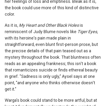
her feelings of loss and emptiness. Bleak as it is,
the book could use more of this kind of distinctive
color.
As it is,
My Heart and Other Black Holes
is
reminiscent of Judy Blume novels like
Tiger Eyes
,
with its heroine's pain made plain in
straightforward, even blunt first-person prose, but
the precise details of that pain teased out as a
mystery throughout the book. That bluntness often
reads as an appealing frankness; this isn't a book
that romanticizes suicide or finds ethereal beauty
in grief. "Sadness is only ugly," Aysel says at one
point, "and anyone who thinks otherwise doesn't
get it."
Warga's book could stand to be more artful, but at