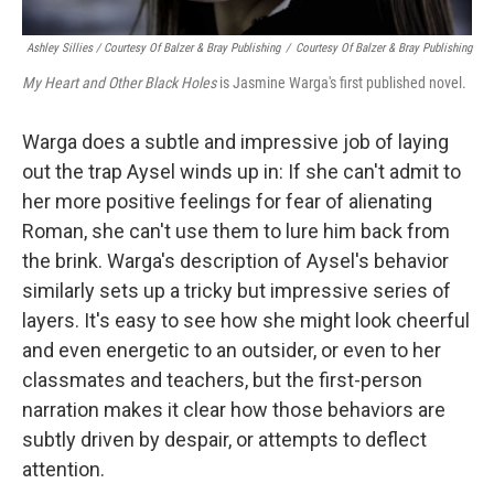
Ashley Sillies / Courtesy Of Balzer & Bray Publishing
/
Courtesy Of Balzer & Bray Publishing
My Heart and Other Black Holes
is Jasmine Warga's first published novel.
Warga does a subtle and impressive job of laying
out the trap Aysel winds up in: If she can't admit to
her more positive feelings for fear of alienating
Roman, she can't use them to lure him back from
the brink. Warga's description of Aysel's behavior
similarly sets up a tricky but impressive series of
layers. It's easy to see how she might look cheerful
and even energetic to an outsider, or even to her
classmates and teachers, but the first-person
narration makes it clear how those behaviors are
subtly driven by despair, or attempts to deflect
attention.