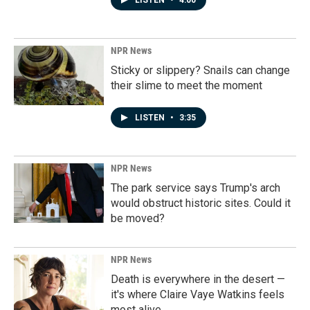
LISTEN
•
4:00
NPR News
Sticky or slippery? Snails can change
their slime to meet the moment
LISTEN
•
3:35
NPR News
The park service says Trump's arch
would obstruct historic sites. Could it
be moved?
NPR News
Death is everywhere in the desert —
it's where Claire Vaye Watkins feels
most alive