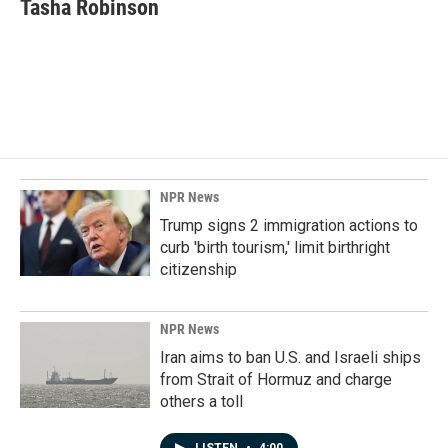
e
k
i
Tasha Robinson
b
e
l
o
d
o
I
k
n
NPR News
Trump signs 2 immigration actions to
curb 'birth tourism,' limit birthright
citizenship
NPR News
Iran aims to ban U.S. and Israeli ships
from Strait of Hormuz and charge
others a toll