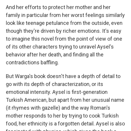
And her efforts to protect her mother and her
family in particular from her worst feelings similarly
look like teenage petulance from the outside, even
though they're driven by richer emotions. It's easy
to imagine this novel from the point of view of one
of its other characters trying to unravel Aysel's
behavior after her death, and finding all the
contradictions baffling.
But Warga's book doesn't have a depth of detail to
go with its depth of characterization, or its
emotional intensity. Aysel is first-generation
Turkish American, but apart from her unusual name
(it rhymes with gazelle) and the way Roman's
mother responds to her by trying to cook Turkish
food, her ethnicity is a forgotten detail. Aysel is also