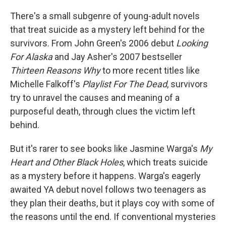
c
n
a
e
k
i
There's a small subgenre of young-adult novels
b
e
l
that treat suicide as a mystery left behind for the
o
d
o
I
survivors. From John Green's 2006 debut
Looking
k
n
For Alaska
and Jay Asher's 2007 bestseller
Thirteen
Reasons Why
to more recent titles like
Michelle Falkoff's
Playlist For The Dead
, survivors
try to unravel the causes and meaning of a
purposeful death, through clues the victim left
behind.
But it's rarer to see books like Jasmine Warga's
My
Heart and Other Black Holes
, which treats suicide
as a mystery before it happens. Warga's eagerly
awaited YA debut novel follows two teenagers as
they plan their deaths, but it plays coy with some of
the reasons until the end. If conventional mysteries