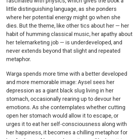
fascinated with physics, which gives the book a
little distinguishing language, as she ponders
where her potential energy might go when she
dies. But the theme, like other tics about her — her
habit of humming classical music, her apathy about
her telemarketing job — is underdeveloped, and
never extends beyond that slight and repeated
metaphor.
Warga spends more time with a better developed
and more memorable image: Aysel sees her
depression as a giant black slug living in her
stomach, occasionally rearing up to devour her
emotions. As she contemplates whether cutting
open her stomach would allow it to escape, or
urges it to eat her self-consciousness along with
her happiness, it becomes a chilling metaphor for