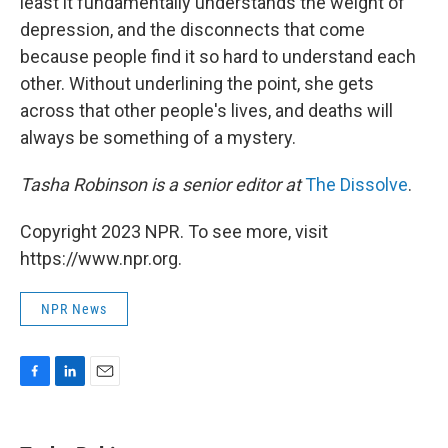
least it fundamentally understands the weight of
depression, and the disconnects that come
because people find it so hard to understand each
other. Without underlining the point, she gets
across that other people's lives, and deaths will
always be something of a mystery.
Tasha Robinson is a senior editor at
The Dissolve
.
Copyright 2023 NPR. To see more, visit
https://www.npr.org.
NPR News
F
L
E
a
i
m
c
n
a