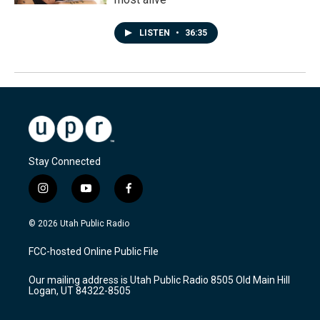
LISTEN
•
36:35
Stay Connected
i
y
f
n
o
a
s
u
c
© 2026 Utah Public Radio
t
t
e
a
u
b
FCC-hosted Online Public File
g
b
o
r
e
o
Our mailing address is Utah Public Radio 8505 Old Main Hill
a
k
Logan, UT 84322-8505
m