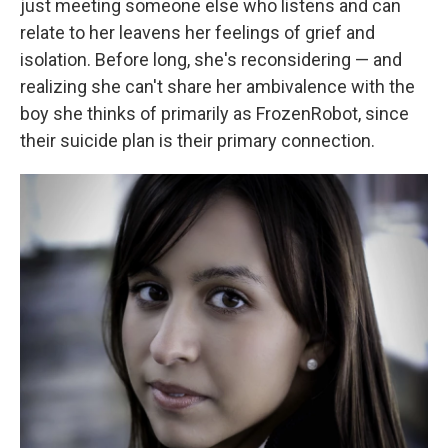
just meeting someone else who listens and can
relate to her leavens her feelings of grief and
isolation. Before long, she's reconsidering — and
realizing she can't share her ambivalence with the
boy she thinks of primarily as FrozenRobot, since
their suicide plan is their primary connection.