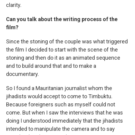
clarity.
Can you talk about the writing process of the
film?
Since the stoning of the couple was what triggered
the film I decided to start with the scene of the
stoning and then do it as an animated sequence
and to build around that and to make a
documentary.
So I found a Mauritanian journalist whom the
jihadists would accept to come to Timbuktu.
Because foreigners such as myself could not
come. But when I saw the interviews that he was
doing I understood immediately that the jihadists
intended to manipulate the camera and to say