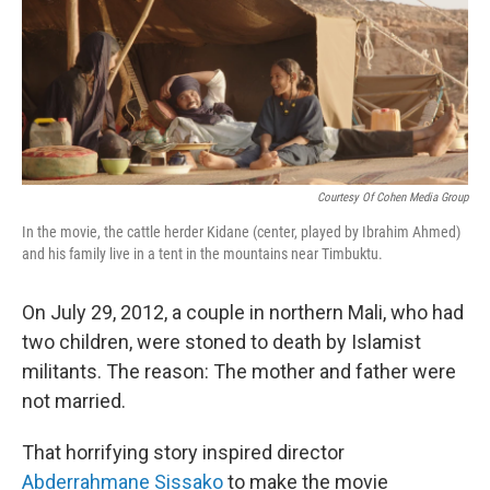
c
n
a
e
k
i
b
e
l
o
d
o
I
k
n
Courtesy Of Cohen Media Group
In the movie, the cattle herder Kidane (center, played by Ibrahim Ahmed)
and his family live in a tent in the mountains near Timbuktu.
On July 29, 2012, a couple in northern Mali, who had
two children, were stoned to death by Islamist
militants. The reason: The mother and father were
not married.
That horrifying story inspired director
Abderrahmane Sissako
to make the movie