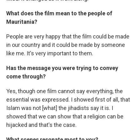
What does the film mean to the people of
Mauritania?
People are very happy that the film could be made
in our country and it could be made by someone
like me. It's very important to them.
Has the message you were trying to convey
come through?
Yes, though one film cannot say everything, the
essential was expressed. I showed first of all, that
Islam was not [what] the jihadists say it is. I
showed that we can show that a religion can be
hijacked and that's the case.
What scenes resonate most to you?