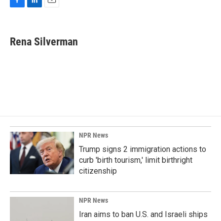
F
L
E
a
i
m
c
n
a
e
k
i
Rena Silverman
b
e
l
o
d
o
I
k
n
NPR News
Trump signs 2 immigration actions to
curb 'birth tourism,' limit birthright
citizenship
NPR News
Iran aims to ban U.S. and Israeli ships