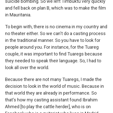
suicide bombing. So we left Timbuktu very quickly
and fell back on plan B, which was to make the film
in Mauritania.
To begin with, there is no cinema in my country and
no theater either. So we can't do a casting process
in the traditional manner. So you have to look for
people around you. For instance, for the Tuareg
couple, it was important to find Tuaregs because
they needed to speak their language. So, I had to
look all over the world.
Because there are not many Tuaregs, I made the
decision to look in the world of music. Because in
that world they are already in performance. So
that's how my casting assistant found Ibrahim
Ahmed [to play the cattle herder], who is on