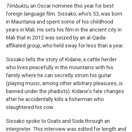
Timbuktu
, an Oscar nominee this year for best
foreign language film. Sissako, who's 53, was born
in Mauritania and spent some of his childhood
years in Mali. He sets his film in the ancient city in
Mali that in 2012 was seized by an al-Qaida-
affiliated group, who held sway for less than a year.
Sissako tells the story of Kidane, a cattle herder
who lives peacefully in the mountains with his
family where he can secretly strum his guitar
(playing music, among other arbitrary pleasures, is
banned under the jihadists). Kidane's fate changes
after he accidentally kills a fisherman who
slaughtered his cow.
Sissako spoke to Goats and Soda through an
interpreter. This interview was edited for length and