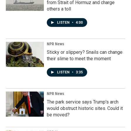
from Strait of Hormuz and charge
others a toll
LISTEN
•
4:00
NPR News
Sticky or slippery? Snails can change
their slime to meet the moment
LISTEN
•
3:35
NPR News
The park service says Trump's arch
would obstruct historic sites. Could it
be moved?