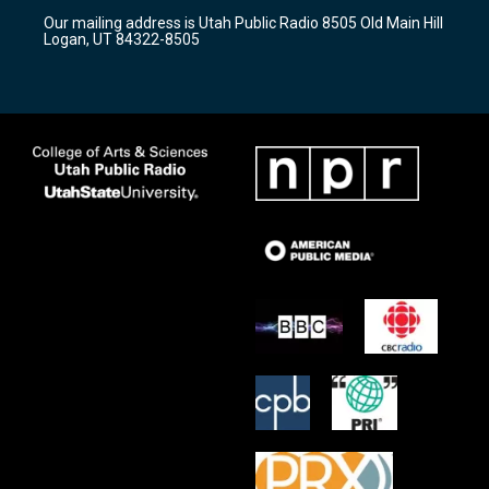
r
e
o
Our mailing address is Utah Public Radio 8505 Old Main Hill
a
k
Logan, UT 84322-8505
m