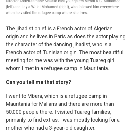
Director Abderrahmane Sissako cast youngsters Mehdi A.G. Mohamed
(left) and Layla Walet Mohamed (right), who followed him everywhere
when he visited the refugee camp where she lives.
The jihadist chief is a French actor of Algerian
origin and he lives in Paris as does the actor playing
the character of the dancing jihadist, who is a
French actor of Tunisian origin. The most beautiful
meeting for me was with the young Tuareg girl
whom I met in a refugee camp in Mauritania.
Can you tell me that story?
I went to Mbera, which is a refugee camp in
Mauritania for Malians and there are more than
50,000 people there. I visited Tuareg families,
primarily to find extras. I was mostly looking for a
mother who had a 3-year-old daughter.