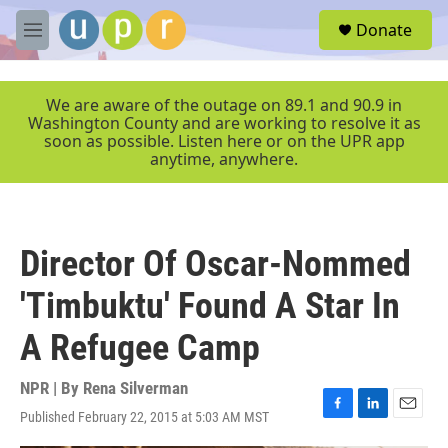
Skip to main content
S
Donate
e
M
a
e
r
n
c
u
We are aware of the outage on 89.1 and 90.9 in
h
Washington County and are working to resolve it as
soon as possible. Listen here or on the UPR app
u
anytime, anywhere.
e
r
y
Director Of Oscar-Nommed
'Timbuktu' Found A Star In
A Refugee Camp
NPR | By
Rena Silverman
Published February 22, 2015 at 5:03 AM MST
F
L
E
a
i
m