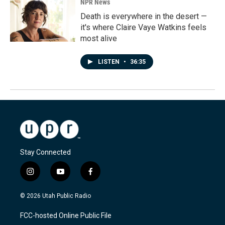
NPR News
Death is everywhere in the desert —
it's where Claire Vaye Watkins feels
most alive
LISTEN
•
36:35
Stay Connected
i
y
f
n
o
a
s
u
c
© 2026 Utah Public Radio
t
t
e
a
u
b
FCC-hosted Online Public File
g
b
o