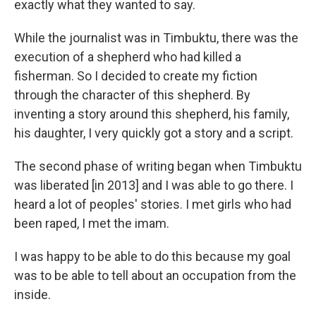
exactly what they wanted to say.
While the journalist was in Timbuktu, there was the
execution of a shepherd who had killed a
fisherman. So I decided to create my fiction
through the character of this shepherd. By
inventing a story around this shepherd, his family,
his daughter, I very quickly got a story and a script.
The second phase of writing began when Timbuktu
was liberated [in 2013] and I was able to go there. I
heard a lot of peoples' stories. I met girls who had
been raped, I met the imam.
I was happy to be able to do this because my goal
was to be able to tell about an occupation from the
inside.