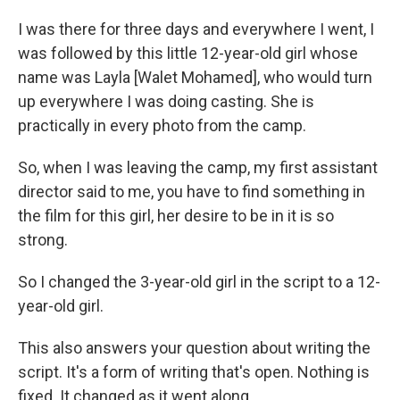
I was there for three days and everywhere I went, I
was followed by this little 12-year-old girl whose
name was Layla [Walet Mohamed], who would turn
up everywhere I was doing casting. She is
practically in every photo from the camp.
So, when I was leaving the camp, my first assistant
director said to me, you have to find something in
the film for this girl, her desire to be in it is so
strong.
So I changed the 3-year-old girl in the script to a 12-
year-old girl.
This also answers your question about writing the
script. It's a form of writing that's open. Nothing is
fixed. It changed as it went along.