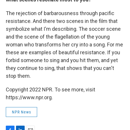
The rejection of barbarousness through pacific
resistance. And there two scenes in the film that
symbolize what I'm describing. The soccer scene
and the scene of the flagellation of the young
woman who transforms her cry into a song. For me
these are examples of beautiful resistance. If you
forbid someone to sing and you hit them, and yet
they continue to sing, that shows that you can't
stop them.
Copyright 2022 NPR. To see more, visit
https://www.npr.org.
NPR News