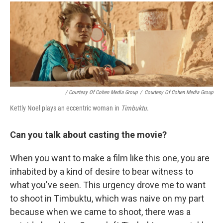
/ Courtesy Of Cohen Media Group
/
Courtesy Of Cohen Media Group
Kettly Noel plays an eccentric woman in
Timbuktu
.
Can you talk about casting the movie?
When you want to make a film like this one, you are
inhabited by a kind of desire to bear witness to
what you've seen. This urgency drove me to want
to shoot in Timbuktu, which was naive on my part
because when we came to shoot, there was a