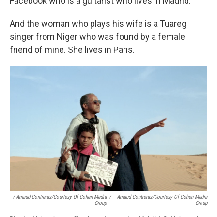
Facebook who is a guitarist who lives in Madrid.
And the woman who plays his wife is a Tuareg
singer from Niger who was found by a female
friend of mine. She lives in Paris.
/ Arnaud Contreras/Courtesy Of Cohen Media
/
Arnaud Contreras/Courtesy Of Cohen Media
Group
Group