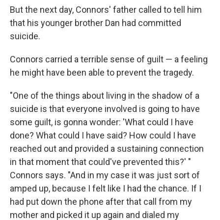
But the next day, Connors' father called to tell him
that his younger brother Dan had committed
suicide.
Connors carried a terrible sense of guilt — a feeling
he might have been able to prevent the tragedy.
"One of the things about living in the shadow of a
suicide is that everyone involved is going to have
some guilt, is gonna wonder: 'What could I have
done? What could I have said? How could I have
reached out and provided a sustaining connection
in that moment that could've prevented this?' "
Connors says. "And in my case it was just sort of
amped up, because I felt like I had the chance. If I
had put down the phone after that call from my
mother and picked it up again and dialed my