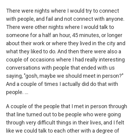
There were nights where I would try to connect
with people, and fail and not connect with anyone.
There were other nights where I would talk to
someone for a half an hour, 45 minutes, or longer
about their work or where they lived in the city and
what they liked to do. And then there were also a
couple of occasions where I had really interesting
conversations with people that ended with us
saying, "gosh, maybe we should meet in person?"
And a couple of times I actually did do that with
people. ...
A couple of the people that I met in person through
that line turned out to be people who were going
through very difficult things in their lives, and I felt
like we could talk to each other with a degree of