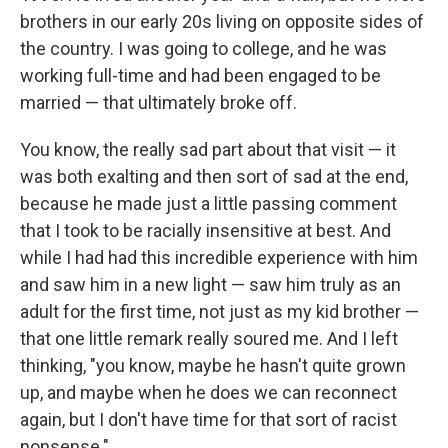
brothers in our early 20s living on opposite sides of
the country. I was going to college, and he was
working full-time and had been engaged to be
married — that ultimately broke off.
You know, the really sad part about that visit — it
was both exalting and then sort of sad at the end,
because he made just a little passing comment
that I took to be racially insensitive at best. And
while I had had this incredible experience with him
and saw him in a new light — saw him truly as an
adult for the first time, not just as my kid brother —
that one little remark really soured me. And I left
thinking, "you know, maybe he hasn't quite grown
up, and maybe when he does we can reconnect
again, but I don't have time for that sort of racist
nonsense."