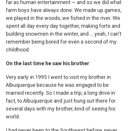
far as human entertainment — and so we did what
farm boys have always done: We made up games,
we played in the woods, we fished in the river. We
spent all day every day together, making forts and
building snowmen in the winter, and ... yeah, I can't
remember being bored for even a second of my
childhood.
On the last time he saw his brother
Very early in 1995 I went to visit my brother in
Albuquerque because he was engaged to be
married recently. So I made a trip, a long drive in
fact, to Albuquerque and just hung out there for
several days with my brother, kind of seeing his
world.
I had never been to the Southwest before, never