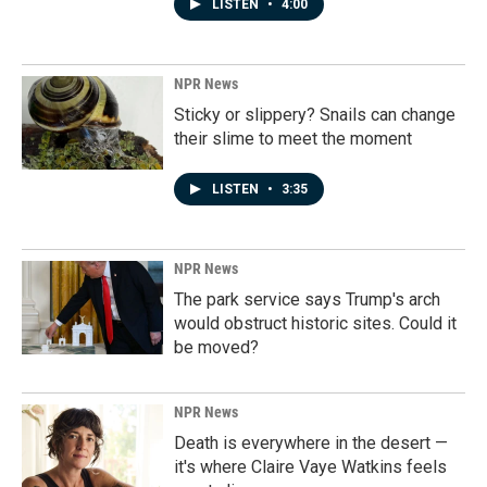
LISTEN
•
4:00
NPR News
Sticky or slippery? Snails can change
their slime to meet the moment
LISTEN
•
3:35
NPR News
The park service says Trump's arch
would obstruct historic sites. Could it
be moved?
NPR News
Death is everywhere in the desert —
it's where Claire Vaye Watkins feels