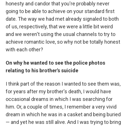
honesty and candor that you're probably never
going to be able to achieve on your standard first
date. The way we had met already signaled to both
of us, respectively, that we were a little bit weird
and we weren't using the usual channels to try to
achieve romantic love, so why not be totally honest
with each other?
On why he wanted to see the police photos
relating to his brother's suicide
I think part of the reason I wanted to see them was,
for years after my brother's death, I would have
occasional dreams in which I was searching for
him. Or, a couple of times, I remember a very vivid
dream in which he was in a casket and being buried
— and yet he was still alive. And I was trying to bring