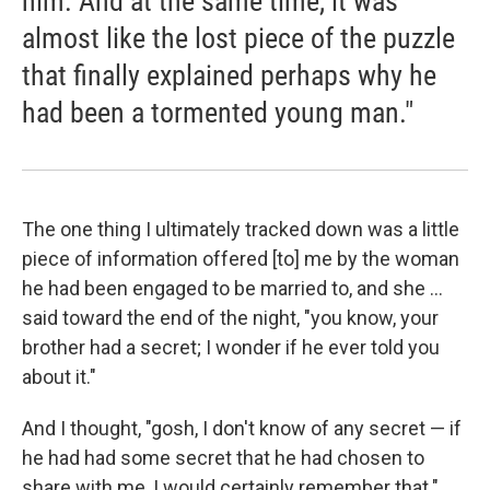
him. And at the same time, it was
almost like the lost piece of the puzzle
that finally explained perhaps why he
had been a tormented young man."
The one thing I ultimately tracked down was a little
piece of information offered [to] me by the woman
he had been engaged to be married to, and she ...
said toward the end of the night, "you know, your
brother had a secret; I wonder if he ever told you
about it."
And I thought, "gosh, I don't know of any secret — if
he had had some secret that he had chosen to
share with me, I would certainly remember that."