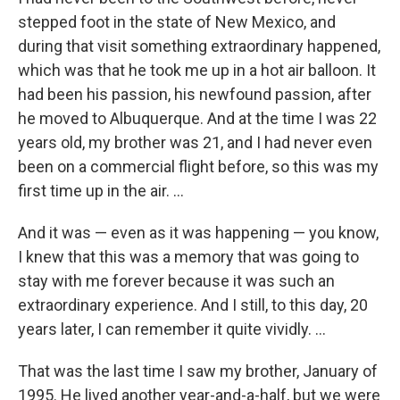
stepped foot in the state of New Mexico, and
during that visit something extraordinary happened,
which was that he took me up in a hot air balloon. It
had been his passion, his newfound passion, after
he moved to Albuquerque. And at the time I was 22
years old, my brother was 21, and I had never even
been on a commercial flight before, so this was my
first time up in the air. ...
And it was — even as it was happening — you know,
I knew that this was a memory that was going to
stay with me forever because it was such an
extraordinary experience. And I still, to this day, 20
years later, I can remember it quite vividly. ...
That was the last time I saw my brother, January of
1995. He lived another year-and-a-half, but we were