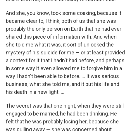
And she, you know, took some coaxing, because it
became clear to, I think, both of us that she was
probably the only person on Earth that he had ever
shared this piece of information with. And when
she told me what it was, it sort of unlocked the
mystery of his suicide for me — or at least provided
a context for it that I hadn't had before, and perhaps
in some way it even allowed me to forgive him in a
way I hadn't been able to before. ... It was serious
business, what she told me, and it put his life and
his death in a new light. ...
The secret was that one night, when they were still
engaged to be married, he had been drinking. He
felt that he was probably losing her, because she
was pulling away — she was concerned about