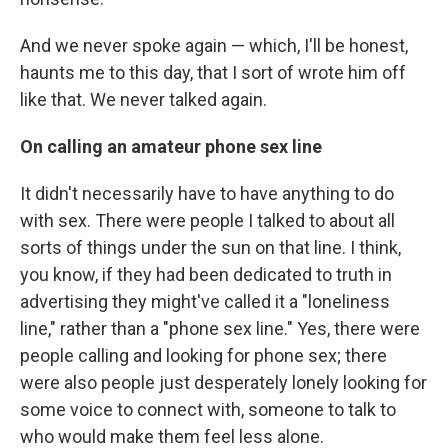
And we never spoke again — which, I'll be honest,
haunts me to this day, that I sort of wrote him off
like that. We never talked again.
On calling an amateur phone sex line
It didn't necessarily have to have anything to do
with sex. There were people I talked to about all
sorts of things under the sun on that line. I think,
you know, if they had been dedicated to truth in
advertising they might've called it a "loneliness
line," rather than a "phone sex line." Yes, there were
people calling and looking for phone sex; there
were also people just desperately lonely looking for
some voice to connect with, someone to talk to
who would make them feel less alone.