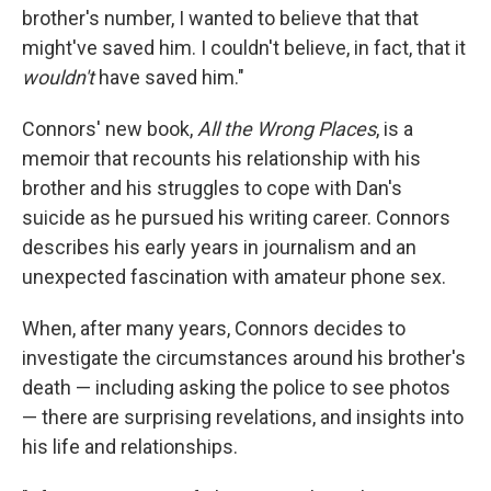
brother's number, I wanted to believe that that
might've saved him. I couldn't believe, in fact, that it
wouldn't
have saved him."
Connors' new book,
All the Wrong Places
, is a
memoir that recounts his relationship with his
brother and his struggles to cope with Dan's
suicide as he pursued his writing career. Connors
describes his early years in journalism and an
unexpected fascination with amateur phone sex.
When, after many years, Connors decides to
investigate the circumstances around his brother's
death — including asking the police to see photos
— there are surprising revelations, and insights into
his life and relationships.