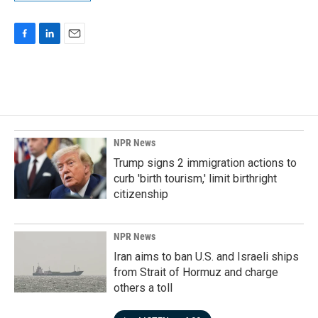
F
L
E
a
i
m
c
n
a
e
k
i
b
e
l
o
d
o
I
k
n
NPR News
Trump signs 2 immigration actions to
curb 'birth tourism,' limit birthright
citizenship
NPR News
Iran aims to ban U.S. and Israeli ships
from Strait of Hormuz and charge
others a toll