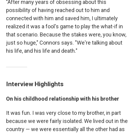
"After many years of obsessing about this
possibility of having reached out to him and
connected with him and saved him, I ultimately
realized it was a fool's game to play the what-if in
that scenario. Because the stakes were, you know,
just so huge," Connors says. "We're talking about
his life, and his life and death."
Interview Highlights
On his childhood relationship with his brother
It was fun. I was very close to my brother, in part
because we were fairly isolated. We lived out in the
country — we were essentially all the other had as