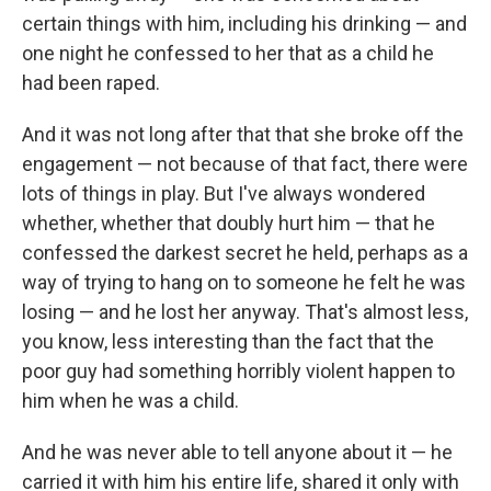
certain things with him, including his drinking — and
one night he confessed to her that as a child he
had been raped.
And it was not long after that that she broke off the
engagement — not because of that fact, there were
lots of things in play. But I've always wondered
whether, whether that doubly hurt him — that he
confessed the darkest secret he held, perhaps as a
way of trying to hang on to someone he felt he was
losing — and he lost her anyway. That's almost less,
you know, less interesting than the fact that the
poor guy had something horribly violent happen to
him when he was a child.
And he was never able to tell anyone about it — he
carried it with him his entire life, shared it only with