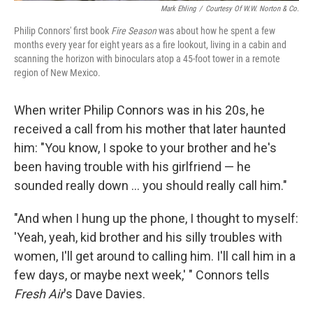
Mark Ehling
/
Courtesy Of W.W. Norton & Co.
Philip Connors' first book
Fire Season
was about how he spent a few
months every year for eight years as a fire lookout, living in a cabin and
scanning the horizon with binoculars atop a 45-foot tower in a remote
region of New Mexico.
When writer Philip Connors was in his 20s, he
received a call from his mother that later haunted
him: "You know, I spoke to your brother and he's
been having trouble with his girlfriend — he
sounded really down ... you should really call him."
"And when I hung up the phone, I thought to myself:
'Yeah, yeah, kid brother and his silly troubles with
women, I'll get around to calling him. I'll call him in a
few days, or maybe next week,' " Connors tells
Fresh Air
's Dave Davies.