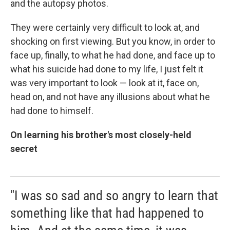
and the autopsy photos.
They were certainly very difficult to look at, and
shocking on first viewing. But you know, in order to
face up, finally, to what he had done, and face up to
what his suicide had done to my life, I just felt it
was very important to look — look at it, face on,
head on, and not have any illusions about what he
had done to himself.
On learning his brother's most closely-held
secret
"I was so sad and so angry to learn that
something like that had happened to