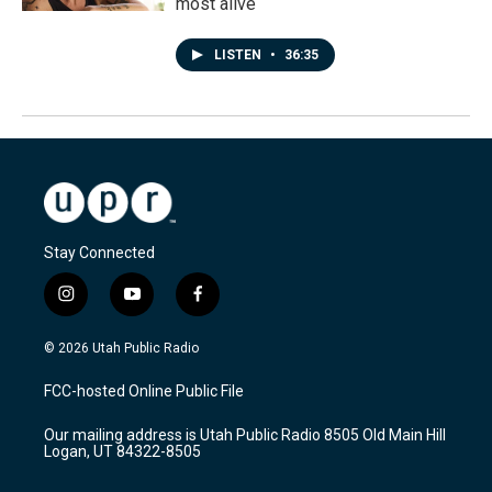
most alive
LISTEN
•
36:35
Stay Connected
i
y
f
n
o
a
s
u
c
© 2026 Utah Public Radio
t
t
e
a
u
b
FCC-hosted Online Public File
g
b
o
r
e
o
Our mailing address is Utah Public Radio 8505 Old Main Hill
a
k
Logan, UT 84322-8505
m