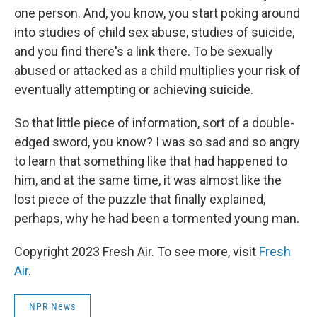
one person. And, you know, you start poking around
into studies of child sex abuse, studies of suicide,
and you find there's a link there. To be sexually
abused or attacked as a child multiplies your risk of
eventually attempting or achieving suicide.
So that little piece of information, sort of a double-
edged sword, you know? I was so sad and so angry
to learn that something like that had happened to
him, and at the same time, it was almost like the
lost piece of the puzzle that finally explained,
perhaps, why he had been a tormented young man.
Copyright 2023 Fresh Air. To see more, visit
Fresh
Air
.
NPR News