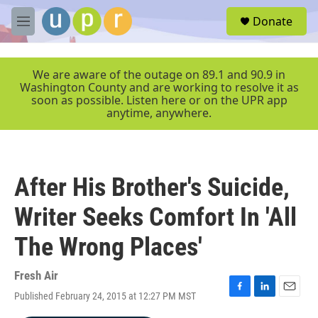
Skip to main content
S
Donate
e
M
a
e
r
n
c
u
We are aware of the outage on 89.1 and 90.9 in
h
Washington County and are working to resolve it as
soon as possible. Listen here or on the UPR app
u
anytime, anywhere.
e
r
y
After His Brother's Suicide,
Writer Seeks Comfort In 'All
The Wrong Places'
Fresh Air
Published February 24, 2015 at 12:27 PM MST
F
L
E
a
i
m