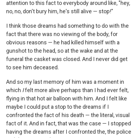
attention to this fact to everybody around like, "hey,
no, no, don't bury him, he's still alive — stop!"
I think those dreams had something to do with the
fact that there was no viewing of the body, for
obvious reasons — he had killed himself with a
gunshot to the head, so at the wake and at the
funeral the casket was closed. And I never did get
to see him deceased.
And so my last memory of him was a moment in
which
I
felt more alive perhaps than I had ever felt,
flying in that hot air balloon with him. And I felt like
maybe I could put a stop to the dreams if I
confronted the fact of his death — the literal, visual
fact of it. And in fact, that was the case — I stopped
having the dreams after I confronted the, the police