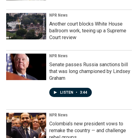
NPR News
Another court blocks White House
ballroom work, teeing up a Supreme
Court review
NPR News
Senate passes Russia sanctions bill
that was long championed by Lindsey
Graham
LISTEN
•
3:44
NPR News
Colombia's new president vows to
remake the country — and challenge
rebel groups