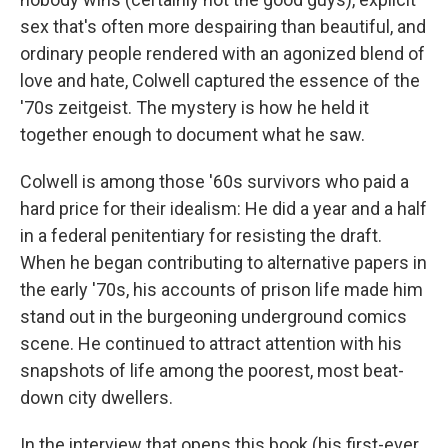
sex that's often more despairing than beautiful, and
ordinary people rendered with an agonized blend of
love and hate, Colwell captured the essence of the
'70s zeitgeist. The mystery is how he held it
together enough to document what he saw.
Colwell is among those '60s survivors who paid a
hard price for their idealism: He did a year and a half
in a federal penitentiary for resisting the draft.
When he began contributing to alternative papers in
the early '70s, his accounts of prison life made him
stand out in the burgeoning underground comics
scene. He continued to attract attention with his
snapshots of life among the poorest, most beat-
down city dwellers.
In the interview that opens this book (his first-ever