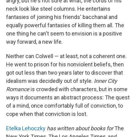
angry, but he's not sure at what; the cords of his
neck look like steel columns. He entertains
fantasies of joining his friends' bacchanal and
equally powerful fantasies of killing them all. The
one thing he can't seem to envision is a positive
way forward, a new life.
Neither can Colwell — at least, not a coherent one.
He went to prison for his nonviolent beliefs, then
got out less than two years later to discover that
idealism was decidedly out of style.
Inner City
Romance
is crowded with characters, but in some
ways it documents an abstract process: The quest
of a mind, once comfortably full of conviction, to
cope when that conviction is lost.
Etelka Lehoczky
has written about books for
The
New York Times, The Los Angeles Times
and