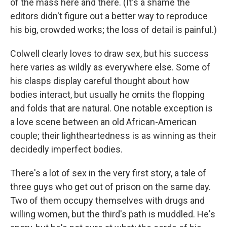
of the mass here and there. (It's a shame the
editors didn't figure out a better way to reproduce
his big, crowded works; the loss of detail is painful.)
Colwell clearly loves to draw sex, but his success
here varies as wildly as everywhere else. Some of
his clasps display careful thought about how
bodies interact, but usually he omits the flopping
and folds that are natural. One notable exception is
a love scene between an old African-American
couple; their lightheartedness is as winning as their
decidedly imperfect bodies.
There's a lot of sex in the very first story, a tale of
three guys who get out of prison on the same day.
Two of them occupy themselves with drugs and
willing women, but the third's path is muddled. He's