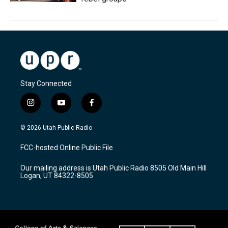
Stay Connected
i
y
f
n
o
a
s
u
c
© 2026 Utah Public Radio
t
t
e
a
u
b
FCC-hosted Online Public File
g
b
o
r
e
o
Our mailing address is Utah Public Radio 8505 Old Main Hill
a
k
Logan, UT 84322-8505
m