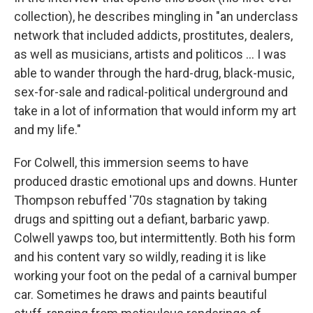
collection), he describes mingling in "an underclass
network that included addicts, prostitutes, dealers,
as well as musicians, artists and politicos ... I was
able to wander through the hard-drug, black-music,
sex-for-sale and radical-political underground and
take in a lot of information that would inform my art
and my life."
For Colwell, this immersion seems to have
produced drastic emotional ups and downs. Hunter
Thompson rebuffed '70s stagnation by taking
drugs and spitting out a defiant, barbaric yawp.
Colwell yawps too, but intermittently. Both his form
and his content vary so wildly, reading it is like
working your foot on the pedal of a carnival bumper
car. Sometimes he draws and paints beautiful