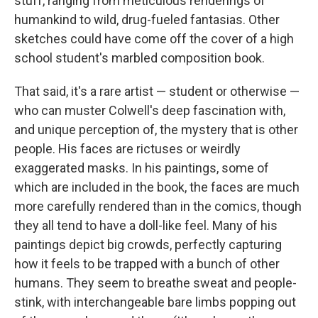
stuff, ranging from meticulous renderings of
humankind to wild, drug-fueled fantasias. Other
sketches could have come off the cover of a high
school student's marbled composition book.
That said, it's a rare artist — student or otherwise —
who can muster Colwell's deep fascination with,
and unique perception of, the mystery that is other
people. His faces are rictuses or weirdly
exaggerated masks. In his paintings, some of
which are included in the book, the faces are much
more carefully rendered than in the comics, though
they all tend to have a doll-like feel. Many of his
paintings depict big crowds, perfectly capturing
how it feels to be trapped with a bunch of other
humans. They seem to breathe sweat and people-
stink, with interchangeable bare limbs popping out