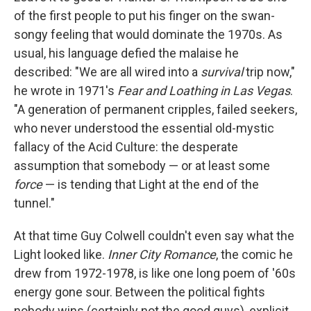
b
e
l
of the first people to put his finger on the swan-
o
d
o
I
songy feeling that would dominate the 1970s. As
k
n
usual, his language defied the malaise he
described: "We are all wired into a
survival
trip now,"
he wrote in 1971's
Fear and Loathing in Las Vegas
.
"A generation of permanent cripples, failed seekers,
who never understood the essential old-mystic
fallacy of the Acid Culture: the desperate
assumption that somebody — or at least some
force
— is tending that Light at the end of the
tunnel."
At that time Guy Colwell couldn't even say what the
Light looked like.
Inner City Romance
, the comic he
drew from 1972-1978, is like one long poem of '60s
energy gone sour. Between the political fights
nobody wins (certainly not the good guys), explicit