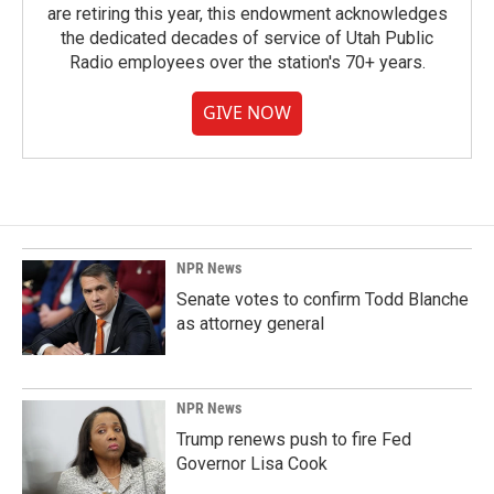
are retiring this year, this endowment acknowledges
the dedicated decades of service of Utah Public
Radio employees over the station's 70+ years.
GIVE NOW
NPR News
Senate votes to confirm Todd Blanche
as attorney general
NPR News
Trump renews push to fire Fed
Governor Lisa Cook