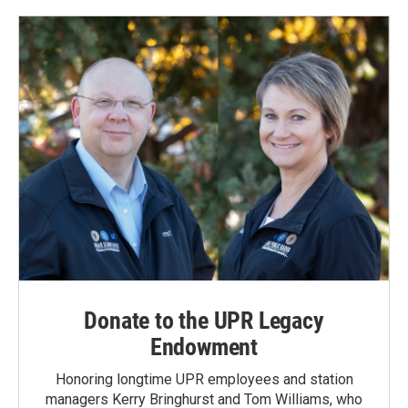
Donate to the UPR Legacy
Endowment
Honoring longtime UPR employees and station
managers Kerry Bringhurst and Tom Williams, who