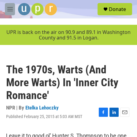
Skip to main content
S
Donate
e
M
a
e
r
n
c
u
UPR is back on the air on 90.9 and 89.1 in Washington
h
County and 91.5 in Logan.
u
e
r
y
The 1970s, Warts (And
More Warts) In 'Inner City
Romance'
NPR | By
Etelka Lehoczky
Published February 25, 2015 at 5:03 AM MST
F
L
E
a
i
m
c
n
a
e
k
i
Leave it to good ol' Hunter S. Thompson to be one