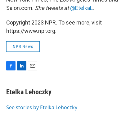
Salon.com.
She tweets at
@EtelkaL
.
Copyright 2023 NPR. To see more, visit
https://www.npr.org.
NPR News
F
L
E
a
i
m
c
n
a
e
k
i
Etelka Lehoczky
b
e
l
o
d
o
I
See stories by Etelka Lehoczky
k
n