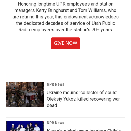
Honoring longtime UPR employees and station
managers Kerry Bringhurst and Tom Williams, who
are retiring this year, this endowment acknowledges
the dedicated decades of service of Utah Public
Radio employees over the station's 70+ years.
GIVE NOW
NPR News
Ukraine mourns 'collector of souls'
Oleksiy Yukov, killed recovering war
dead
NPR News