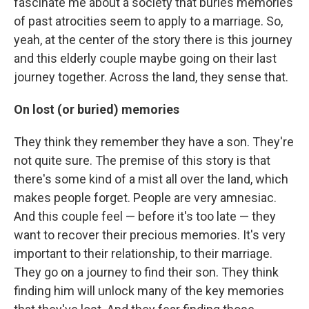
fascinate me about a society that buries memories
of past atrocities seem to apply to a marriage. So,
yeah, at the center of the story there is this journey
and this elderly couple maybe going on their last
journey together. Across the land, they sense that.
On lost (or buried) memories
They think they remember they have a son. They're
not quite sure. The premise of this story is that
there's some kind of a mist all over the land, which
makes people forget. People are very amnesiac.
And this couple feel — before it's too late — they
want to recover their precious memories. It's very
important to their relationship, to their marriage.
They go on a journey to find their son. They think
finding him will unlock many of the key memories