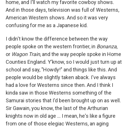
home, and I'll watch my favorite cowboy shows.
And in those days, television was full of Westerns,
American Western shows. And so it was very
confusing for me as a Japanese kid.
I didn't know the difference between the way
people spoke on the western frontier, in
Bonanza
,
or
Wagon Train
, and the way people spoke in Home
Counties England. Y'know, so I would just turn up at
school and say, "Howdy!" and things like this. And
people would be slightly taken aback. I've always
had a love for Westerns since then. And I think I
kinda saw in those Westerns something of the
Samurai stories that I'd been brought up on as well.
Sir Gawain, you know, the last of the Arthurian
knights now in old age ... I mean, he's like a figure
from one of those elegiac Westerns, an aging