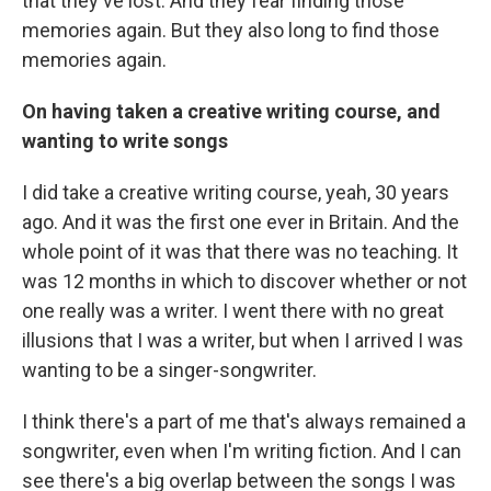
that they've lost. And they fear finding those
memories again. But they also long to find those
memories again.
On having taken a creative writing course, and
wanting to write songs
I did take a creative writing course, yeah, 30 years
ago. And it was the first one ever in Britain. And the
whole point of it was that there was no teaching. It
was 12 months in which to discover whether or not
one really was a writer. I went there with no great
illusions that I was a writer, but when I arrived I was
wanting to be a singer-songwriter.
I think there's a part of me that's always remained a
songwriter, even when I'm writing fiction. And I can
see there's a big overlap between the songs I was