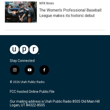
NPR News
The Women's Professional Baseball
League makes its historic debut
Stay Connected
i
y
f
n
o
a
s
u
c
© 2026 Utah Public Radio
t
t
e
a
u
b
FCC-hosted Online Public File
g
b
o
r
e
o
Our mailing address is Utah Public Radio 8505 Old Main Hill
a
k
Logan, UT 84322-8505
m