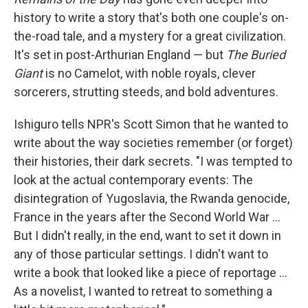
history to write a story that's both one couple's on-
the-road tale, and a mystery for a great civilization.
It's set in post-Arthurian England — but
The Buried
Giant
is no Camelot, with noble royals, clever
sorcerers, strutting steeds, and bold adventures.
Ishiguro tells NPR's Scott Simon that he wanted to
write about the way societies remember (or forget)
their histories, their dark secrets. "I was tempted to
look at the actual contemporary events: The
disintegration of Yugoslavia, the Rwanda genocide,
France in the years after the Second World War ...
But I didn't really, in the end, want to set it down in
any of those particular settings. I didn't want to
write a book that looked like a piece of reportage ...
As a novelist, I wanted to retreat to something a