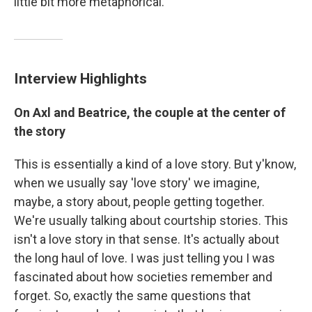
little bit more metaphorical."
Interview Highlights
On Axl and Beatrice, the couple at the center of
the story
This is essentially a kind of a love story. But y'know,
when we usually say 'love story' we imagine,
maybe, a story about, people getting together.
We're usually talking about courtship stories. This
isn't a love story in that sense. It's actually about
the long haul of love. I was just telling you I was
fascinated about how societies remember and
forget. So, exactly the same questions that