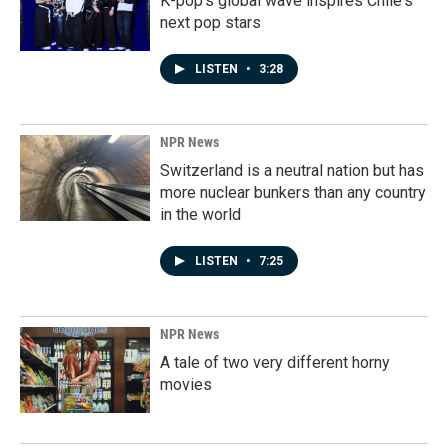
K-pop's global wave inspires Chile's
next pop stars
LISTEN
•
3:28
NPR News
Switzerland is a neutral nation but has
more nuclear bunkers than any country
in the world
LISTEN
•
7:25
NPR News
A tale of two very different horny
movies