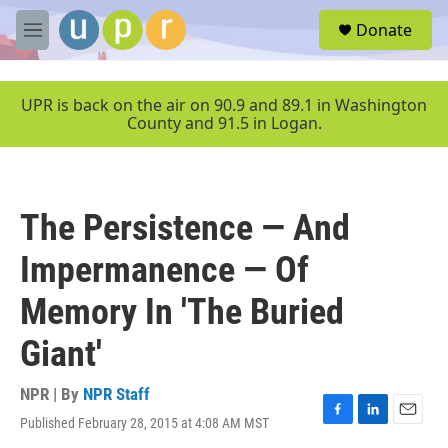
Skip to main content
S
Donate
e
M
a
e
r
n
c
u
UPR is back on the air on 90.9 and 89.1 in Washington
h
County and 91.5 in Logan.
u
e
r
y
The Persistence — And
Impermanence — Of
Memory In 'The Buried
Giant'
NPR | By
NPR Staff
Published February 28, 2015 at 4:08 AM MST
F
L
E