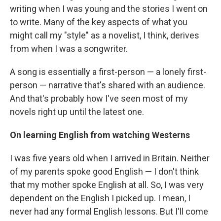
writing when I was young and the stories I went on
to write. Many of the key aspects of what you
might call my "style" as a novelist, I think, derives
from when I was a songwriter.
A song is essentially a first-person — a lonely first-
person — narrative that's shared with an audience.
And that's probably how I've seen most of my
novels right up until the latest one.
On learning English from watching Westerns
I was five years old when I arrived in Britain. Neither
of my parents spoke good English — I don't think
that my mother spoke English at all. So, I was very
dependent on the English I picked up. I mean, I
never had any formal English lessons. But I'll come