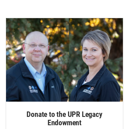
Donate to the UPR Legacy
Endowment