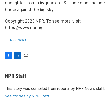
gunfighter from a bygone era. Still one man and one
horse against the big sky.
Copyright 2023 NPR. To see more, visit
https://www.npr.org.
NPR News
F
L
E
a
i
m
c
n
a
e
k
i
NPR Staff
b
e
l
o
d
o
I
This story was compiled from reports by NPR News staff.
k
n
See stories by NPR Staff