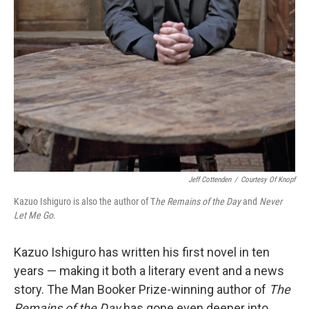
Jeff Cottenden
/
Courtesy Of Knopf
Kazuo Ishiguro is also the author of T
he Remains of the Day
and
Never
Let Me Go
.
Kazuo Ishiguro has written his first novel in ten
years — making it both a literary event and a news
story. The Man Booker Prize-winning author of
The
Remains of the Day
has gone even deeper into