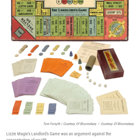
Tom Forsyth / Courtesy Of Bloomsbury
/
Courtesy Of Bloomsbury
Lizzie Magie's Landlord's Game was an argument against the
concentration of wealth.