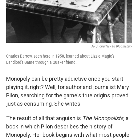
AP
/
Courtesy Of Bloomsbury
Charles Darrow, seen here in 1958, learned about Lizzie Magie's
Landlord's Game through a Quaker friend.
Monopoly can be pretty addictive once you start
playing it, right? Well, for author and journalist Mary
Pilon, searching for the game's true origins proved
just as consuming. She writes:
The result of all that anguish is
The Monopolists,
a
book in which Pilon describes the history of
Monopoly. Her book begins with what most people