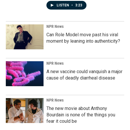
LISTEN
•
3:23
NPR News
Can Role Model move past his viral
moment by leaning into authenticity?
NPR News
A new vaccine could vanquish a major
cause of deadly diarrheal disease
NPR News
The new movie about Anthony
Bourdain is none of the things you
fear it could be