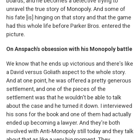
boards; and he becomes a detective trying to
unravel the true story of Monopoly. And some of
his fate [is] hinging on that story and that the game
had this whole life before Parker Bros. entered the
picture.
On Anspach's obsession with his Monopoly battle
We know that he ends up victorious and there's like
a David versus Goliath aspect to the whole story.
And at one point, he was offered a pretty generous
settlement, and one of the pieces of the
settlement was that he wouldn't be able to talk
about the case and he turned it down. I interviewed
his sons for the book and one of them had actually
ended up becoming a lawyer. And they're both
involved with Anti-Monopoly still today and they talk
about that as like a very big moment. They