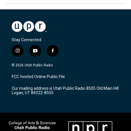
Stay Connected
i
y
f
n
o
a
s
u
c
© 2026 Utah Public Radio
t
t
e
a
u
b
FCC-hosted Online Public File
g
b
o
r
e
o
Our mailing address is Utah Public Radio 8505 Old Main Hill
a
k
Logan, UT 84322-8505
m