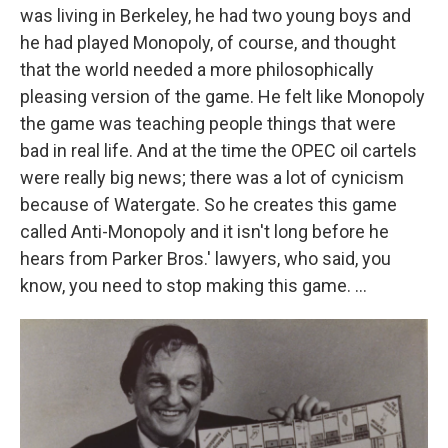
was living in Berkeley, he had two young boys and
he had played Monopoly, of course, and thought
that the world needed a more philosophically
pleasing version of the game. He felt like Monopoly
the game was teaching people things that were
bad in real life. And at the time the OPEC oil cartels
were really big news; there was a lot of cynicism
because of Watergate. So he creates this game
called Anti-Monopoly and it isn't long before he
hears from Parker Bros.' lawyers, who said, you
know, you need to stop making this game. ...