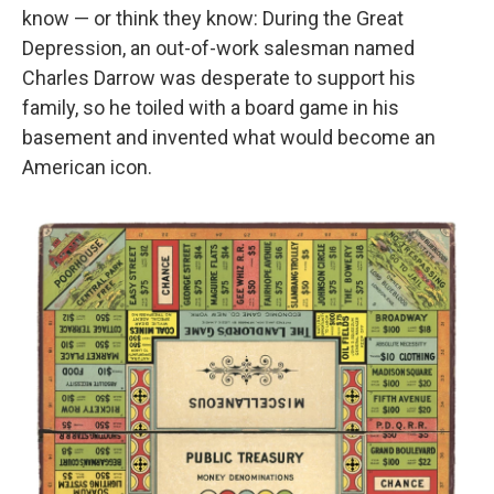
know — or think they know: During the Great
Depression, an out-of-work salesman named
Charles Darrow was desperate to support his
family, so he toiled with a board game in his
basement and invented what would become an
American icon.