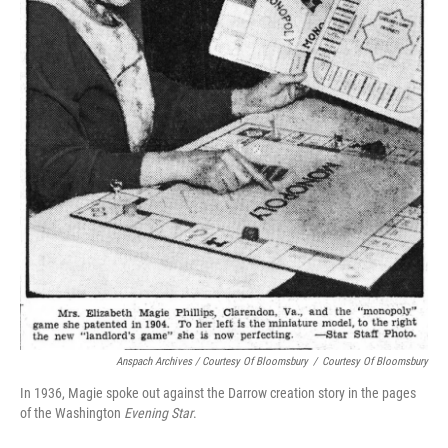
Anspach Archives / Courtesy Of Bloomsbury
/
Courtesy Of Bloomsbury
In 1936, Magie spoke out against the Darrow creation story in the pages
of the Washington
Evening Star
.