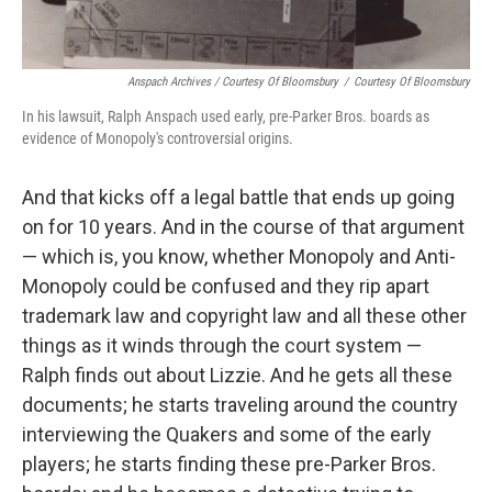
Anspach Archives / Courtesy Of Bloomsbury
/
Courtesy Of Bloomsbury
In his lawsuit, Ralph Anspach used early, pre-Parker Bros. boards as
evidence of Monopoly's controversial origins.
And that kicks off a legal battle that ends up going
on for 10 years. And in the course of that argument
— which is, you know, whether Monopoly and Anti-
Monopoly could be confused and they rip apart
trademark law and copyright law and all these other
things as it winds through the court system —
Ralph finds out about Lizzie. And he gets all these
documents; he starts traveling around the country
interviewing the Quakers and some of the early
players; he starts finding these pre-Parker Bros.