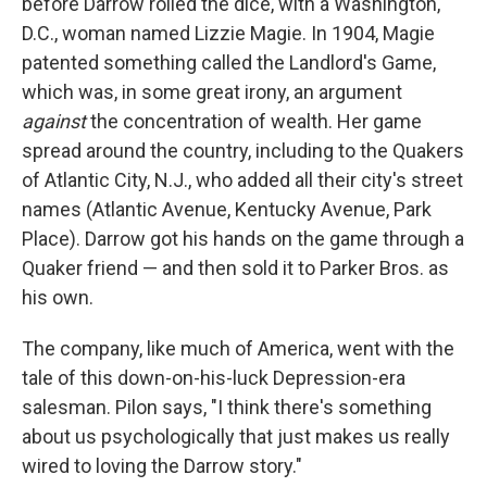
before Darrow rolled the dice, with a Washington,
D.C., woman named Lizzie Magie. In 1904, Magie
patented something called the Landlord's Game,
which was, in some great irony, an argument
against
the concentration of wealth. Her game
spread around the country, including to the Quakers
of Atlantic City, N.J., who added all their city's street
names (Atlantic Avenue, Kentucky Avenue, Park
Place). Darrow got his hands on the game through a
Quaker friend — and then sold it to Parker Bros. as
his own.
The company, like much of America, went with the
tale of this down-on-his-luck Depression-era
salesman. Pilon says, "I think there's something
about us psychologically that just makes us really
wired to loving the Darrow story."