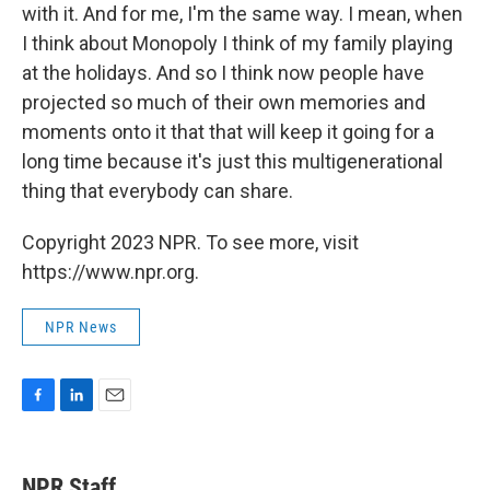
with it. And for me, I'm the same way. I mean, when
I think about Monopoly I think of my family playing
at the holidays. And so I think now people have
projected so much of their own memories and
moments onto it that that will keep it going for a
long time because it's just this multigenerational
thing that everybody can share.
Copyright 2023 NPR. To see more, visit
https://www.npr.org.
NPR News
F
L
E
a
i
m
c
n
a
e
k
i
NPR Staff