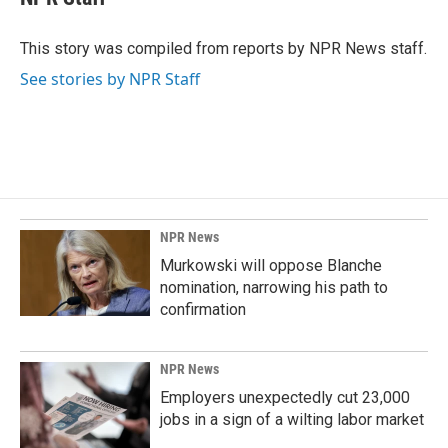
b
e
l
o
d
o
I
This story was compiled from reports by NPR News staff.
k
n
See stories by NPR Staff
NPR News
Murkowski will oppose Blanche
nomination, narrowing his path to
confirmation
NPR News
Employers unexpectedly cut 23,000
jobs in a sign of a wilting labor market