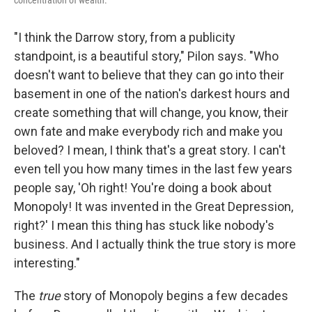
"I think the Darrow story, from a publicity
standpoint, is a beautiful story," Pilon says. "Who
doesn't want to believe that they can go into their
basement in one of the nation's darkest hours and
create something that will change, you know, their
own fate and make everybody rich and make you
beloved? I mean, I think that's a great story. I can't
even tell you how many times in the last few years
people say, 'Oh right! You're doing a book about
Monopoly! It was invented in the Great Depression,
right?' I mean this thing has stuck like nobody's
business. And I actually think the true story is more
interesting."
The
true
story of Monopoly begins a few decades