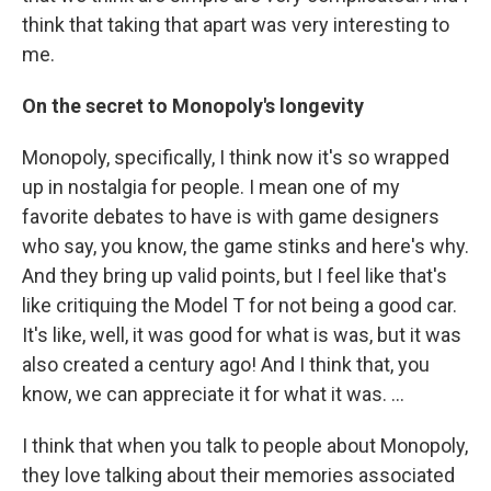
think that taking that apart was very interesting to
me.
On the secret to Monopoly's longevity
Monopoly, specifically, I think now it's so wrapped
up in nostalgia for people. I mean one of my
favorite debates to have is with game designers
who say, you know, the game stinks and here's why.
And they bring up valid points, but I feel like that's
like critiquing the Model T for not being a good car.
It's like, well, it was good for what is was, but it was
also created a century ago! And I think that, you
know, we can appreciate it for what it was. ...
I think that when you talk to people about Monopoly,
they love talking about their memories associated