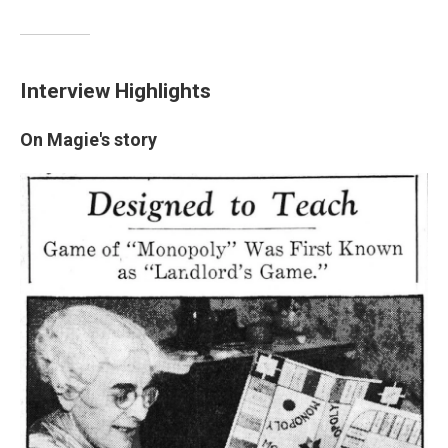
Interview Highlights
On Magie's story