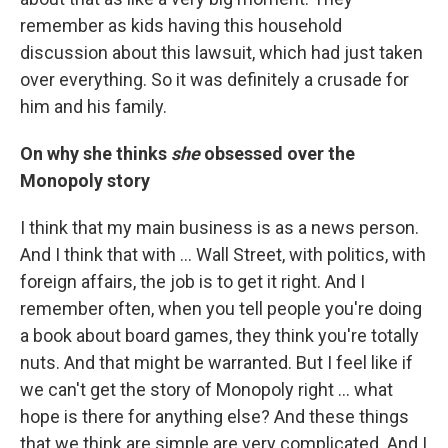
remember as kids having this household
discussion about this lawsuit, which had just taken
over everything. So it was definitely a crusade for
him and his family.
On why she thinks
she
obsessed over the
Monopoly story
I think that my main business is as a news person.
And I think that with ... Wall Street, with politics, with
foreign affairs, the job is to get it right. And I
remember often, when you tell people you're doing
a book about board games, they think you're totally
nuts. And that might be warranted. But I feel like if
we can't get the story of Monopoly right ... what
hope is there for anything else? And these things
that we think are simple are very complicated. And I