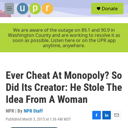
Skip to main content
S
Donate
e
M
a
e
r
n
c
u
We are aware of the outage on 89.1 and 90.9 in
h
Washington County and are working to resolve it as
soon as possible. Listen here or on the UPR app
u
anytime, anywhere.
e
r
y
Ever Cheat At Monopoly? So
Did Its Creator: He Stole The
Idea From A Woman
NPR | By
NPR Staff
Published March 3, 2015 at 1:36 AM MST
F
L
E
a
i
m