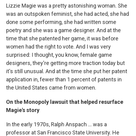
Lizzie Magie was a pretty astonishing woman. She
was an outspoken feminist, she had acted, she had
done some performing, she had written some
poetry and she was a game designer. And at the
time that she patented her game, it was before
women had the right to vote. And I was very
surprised: I thought, you know, female game
designers, they're getting more traction today but
it's still unusual. And at the time she put her patent
application in, fewer than 1 percent of patents in
the United States came from women.
On the Monopoly lawsuit that helped resurface
Magie's story
In the early 1970s, Ralph Anspach ... was a
professor at San Francisco State University. He