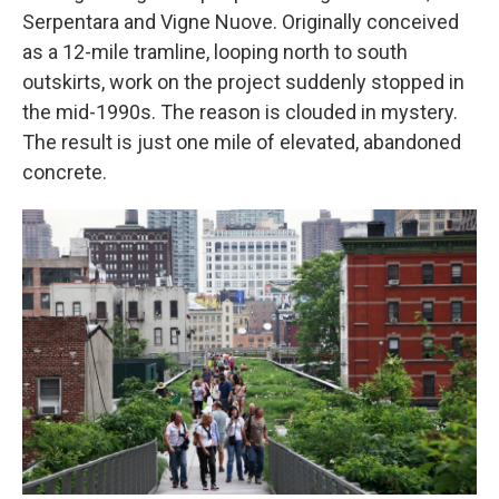
Serpentara and Vigne Nuove. Originally conceived
as a 12-mile tramline, looping north to south
outskirts, work on the project suddenly stopped in
the mid-1990s. The reason is clouded in mystery.
The result is just one mile of elevated, abandoned
concrete.