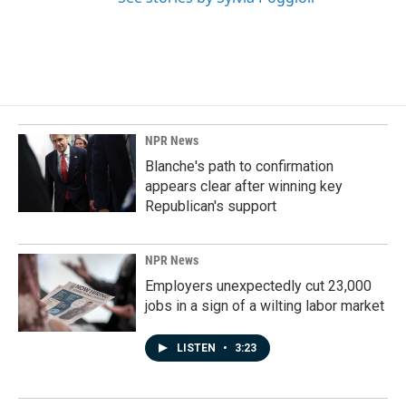
NPR News
Blanche's path to confirmation
appears clear after winning key
Republican's support
NPR News
Employers unexpectedly cut 23,000
jobs in a sign of a wilting labor market
LISTEN
•
3:23