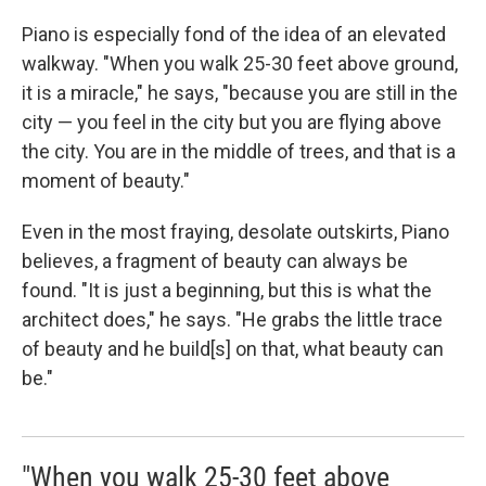
Piano is especially fond of the idea of an elevated
walkway. "When you walk 25-30 feet above ground,
it is a miracle," he says, "because you are still in the
city — you feel in the city but you are flying above
the city. You are in the middle of trees, and that is a
moment of beauty."
Even in the most fraying, desolate outskirts, Piano
believes, a fragment of beauty can always be
found. "It is just a beginning, but this is what the
architect does," he says. "He grabs the little trace
of beauty and he build[s] on that, what beauty can
be."
"When you walk 25-30 feet above