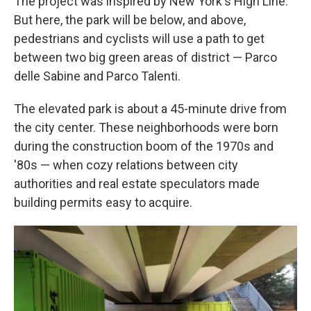
The project was inspired by New York's High Line.
But here, the park will be below, and above,
pedestrians and cyclists will use a path to get
between two big green areas of district — Parco
delle Sabine and Parco Talenti.
The elevated park is about a 45-minute drive from
the city center. These neighborhoods were born
during the construction boom of the 1970s and
'80s — when cozy relations between city
authorities and real estate speculators made
building permits easy to acquire.