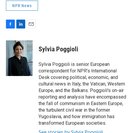
NPR News
F
L
E
a
i
m
c
n
a
e
k
i
Sylvia Poggioli
b
e
l
o
d
o
I
Sylvia Poggioli is senior European
k
n
correspondent for NPR's International
Desk covering political, economic, and
cultural news in Italy, the Vatican, Western
Europe, and the Balkans. Poggioli's on-air
reporting and analysis have encompassed
the fall of communism in Eastern Europe,
the turbulent civil war in the former
Yugoslavia, and how immigration has
transformed European societies.
See stories by Sylvia Poggioli