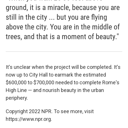
ground, it is a miracle, because you are
still in the city ... but you are flying
above the city. You are in the middle of
trees, and that is a moment of beauty."
It's unclear when the project will be completed. It's
now up to City Hall to earmark the estimated
$600,000 to $700,000 needed to complete Rome's
High Line — and nourish beauty in the urban
periphery.
Copyright 2022 NPR. To see more, visit
https://www.npr.org.