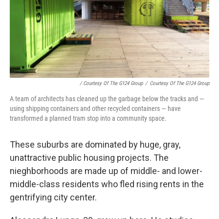
/ Courtesy Of The G124 Group
/
Courtesy Of The G124 Group
A team of architects has cleaned up the garbage below the tracks and —
using shipping containers and other recycled containers — have
transformed a planned tram stop into a community space.
These suburbs are dominated by huge, gray,
unattractive public housing projects. The
nieghborhoods are made up of middle- and lower-
middle-class residents who fled rising rents in the
gentrifying city center.