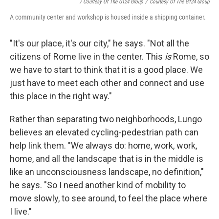
/ Courtesy Of The G124 Group
/
Courtesy Of The G124 Group
A community center and workshop is housed inside a shipping container.
"It's our place, it's our city," he says. "Not all the
citizens of Rome live in the center. This
is
Rome, so
we have to start to think that it is a good place. We
just have to meet each other and connect and use
this place in the right way."
Rather than separating two neighborhoods, Lungo
believes an elevated cycling-pedestrian path can
help link them. "We always do: home, work, work,
home, and all the landscape that is in the middle is
like an unconsciousness landscape, no definition,"
he says. "So I need another kind of mobility to
move slowly, to see around, to feel the place where
I live."