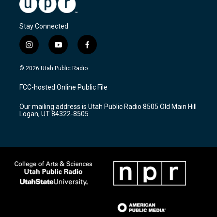
Stay Connected
i
y
f
n
o
a
s
u
c
© 2026 Utah Public Radio
t
t
e
a
u
b
FCC-hosted Online Public File
g
b
o
r
e
o
Our mailing address is Utah Public Radio 8505 Old Main Hill
a
k
Logan, UT 84322-8505
m