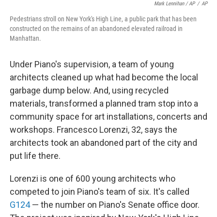
Mark Lennihan / AP
/
AP
Pedestrians stroll on New York's High Line, a public park that has been
constructed on the remains of an abandoned elevated railroad in
Manhattan.
Under Piano's supervision, a team of young
architects cleaned up what had become the local
garbage dump below. And, using recycled
materials, transformed a planned tram stop into a
community space for art installations, concerts and
workshops. Francesco Lorenzi, 32, says the
architects took an abandoned part of the city and
put life there.
Lorenzi is one of 600 young architects who
competed to join Piano's team of six. It's called
G124
— the number on Piano's Senate office door.