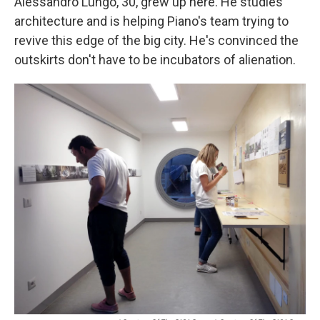
Alessandro Lungo, 30, grew up here. He studies
architecture and is helping Piano's team trying to
revive this edge of the big city. He's convinced the
outskirts don't have to be incubators of alienation.