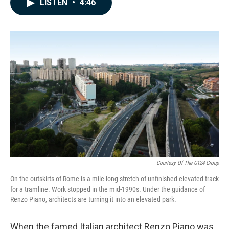
LISTEN
•
4:46
e
k
i
b
e
l
o
d
o
I
k
n
Courtesy Of The G124 Group
On the outskirts of Rome is a mile-long stretch of unfinished elevated track
for a tramline. Work stopped in the mid-1990s. Under the guidance of
Renzo Piano, architects are turning it into an elevated park.
When the famed Italian architect Renzo Piano was