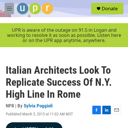
Skip to main content
S
Donate
e
M
a
e
r
n
c
u
UPR is aware of the outage on 91.5 in Logan and
h
working to resolve it as soon as possible. Listen here
or on the UPR app anytime, anywhere.
u
e
r
y
Italian Architects Look To
Replicate Success Of N.Y.
High Line In Rome
NPR | By
Sylvia Poggioli
Published March 5, 2015 at 11:02 AM MST
F
L
E
a
i
m
c
n
a