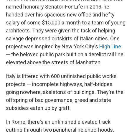
named honorary Senator-For-Life in 2013, he
handed over his spacious new office and hefty
salary of some $15,000 a month to a team of young
architects. They were given the task of helping
salvage depressed outskirts of Italian cities. One
project was inspired by New York City's
High Line
— the beloved public park built on a derelict rail line
elevated above the streets of Manhattan.
Italy is littered with 600 unfinished public works
projects — incomplete highways, half-bridges
going nowhere, skeletons of buildings. They're the
offspring of bad governance, greed and state
subsidies eaten up by graft.
In Rome, there's an unfinished elevated track
cutting through two peripheral neighborhoods,