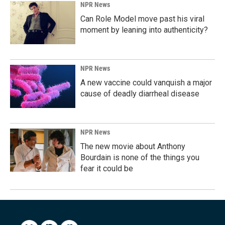
NPR News
Can Role Model move past his viral
moment by leaning into authenticity?
NPR News
A new vaccine could vanquish a major
cause of deadly diarrheal disease
NPR News
The new movie about Anthony
Bourdain is none of the things you
fear it could be