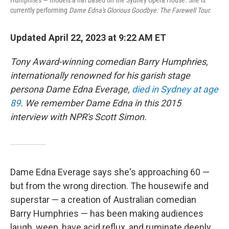
Humphries — models a hat based on the Sydney Opera House. She is
currently performing
Dame Edna's Glorious Goodbye: The Farewell Tour.
Updated April 22, 2023 at 9:22 AM ET
Tony Award-winning comedian Barry Humphries,
internationally renowned for his garish stage
persona Dame Edna Everage,
died in Sydney at age
89
. We remember Dame Edna in this 2015
interview with NPR's Scott Simon.
Dame Edna Everage says she's approaching 60 —
but from the wrong direction. The housewife and
superstar — a creation of Australian comedian
Barry Humphries — has been making audiences
laugh, weep, have acid reflux, and ruminate deeply