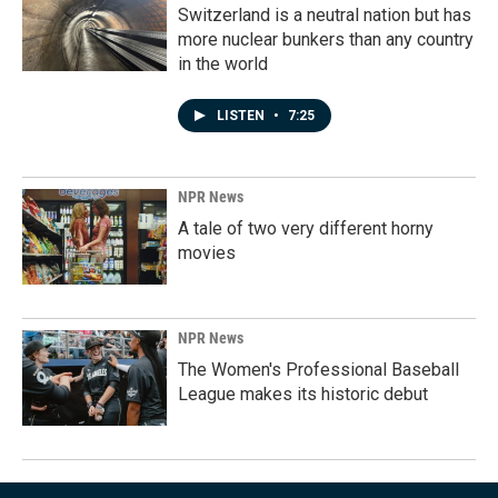
Switzerland is a neutral nation but has
more nuclear bunkers than any country
in the world
LISTEN
•
7:25
NPR News
A tale of two very different horny
movies
NPR News
The Women's Professional Baseball
League makes its historic debut