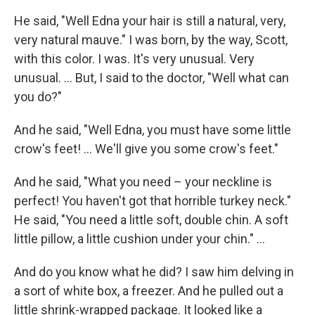
He said, "Well Edna your hair is still a natural, very,
very natural mauve." I was born, by the way, Scott,
with this color. I was. It's very unusual. Very
unusual. ... But, I said to the doctor, "Well what can
you do?"
And he said, "Well Edna, you must have some little
crow's feet! ... We'll give you some crow's feet."
And he said, "What you need – your neckline is
perfect! You haven't got that horrible turkey neck."
He said, "You need a little soft, double chin. A soft
little pillow, a little cushion under your chin." ...
And do you know what he did? I saw him delving in
a sort of white box, a freezer. And he pulled out a
little shrink-wrapped package. It looked like a