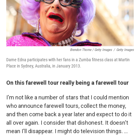
Brendon Thorne / Getty Images
/
Getty Images
Dame Edna participates with her fans in a Zumba fitness class at Martin
Place in Sydney, Australia, in January 2013.
On this farewell tour really being a farewell tour
I'm not like a number of stars that I could mention
who announce farewell tours, collect the money,
and then come back a year later and expect to do it
all over again. I consider that dishonest. It doesn't
mean I'll disappear. I might do television things. ...