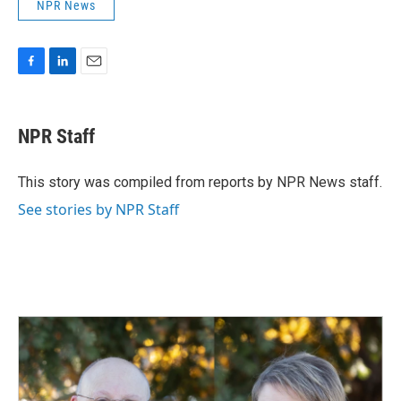
NPR News
F
L
E
a
i
m
c
n
a
e
k
i
NPR Staff
b
e
l
o
d
o
I
This story was compiled from reports by NPR News staff.
k
n
See stories by NPR Staff