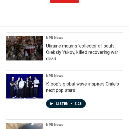
NPR News
Ukraine mourns 'collector of souls'
Oleksiy Yukov, killed recovering war
dead
NPR News
K-pop's global wave inspires Chile's
next pop stars
LISTEN
•
3:28
NPR News