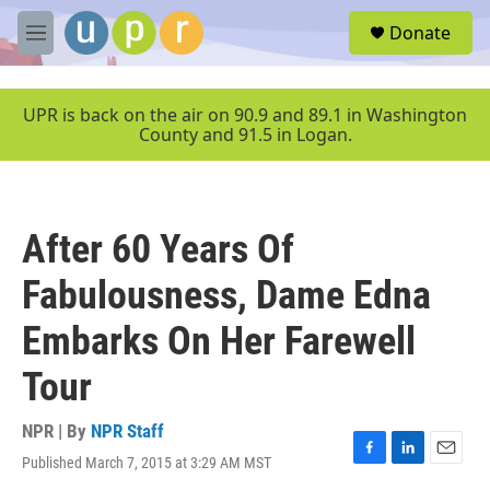
Skip to main content
S
Donate
e
M
a
e
r
n
c
u
UPR is back on the air on 90.9 and 89.1 in Washington
h
County and 91.5 in Logan.
u
e
r
y
After 60 Years Of
Fabulousness, Dame Edna
Embarks On Her Farewell
Tour
NPR | By
NPR Staff
Published March 7, 2015 at 3:29 AM MST
F
L
E