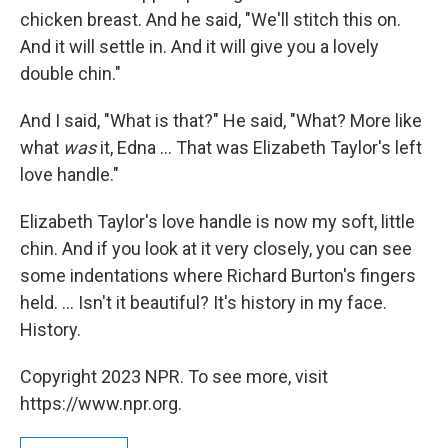
chicken breast. And he said, "We'll stitch this on.
And it will settle in. And it will give you a lovely
double chin."
And I said, "What is that?" He said, "What? More like
what
was
it, Edna ... That was Elizabeth Taylor's left
love handle."
Elizabeth Taylor's love handle is now my soft, little
chin. And if you look at it very closely, you can see
some indentations where Richard Burton's fingers
held. ... Isn't it beautiful? It's history in my face.
History.
Copyright 2023 NPR. To see more, visit
https://www.npr.org.