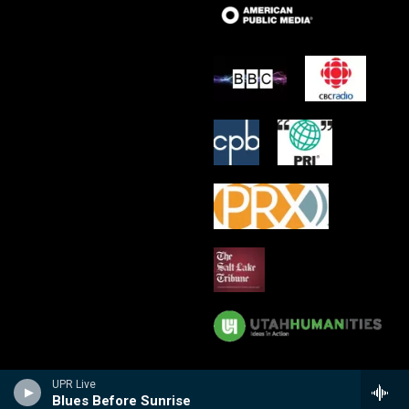
UPR Live
Blues Before Sunrise