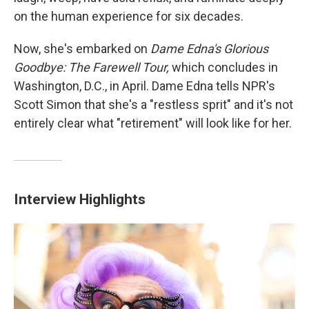
on the human experience for six decades.
Now, she's embarked on
Dame Edna's Glorious
Goodbye: The Farewell Tour,
which concludes in
Washington, D.C., in April. Dame Edna tells NPR's
Scott Simon that she's a "restless sprit" and it's not
entirely clear what "retirement" will look like for her.
Interview Highlights