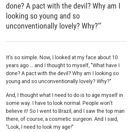
done? A pact with the devil? Why am I
looking so young and so
unconventionally lovely? Why?'"
It's so simple. Now, I looked at my face about 10
years ago ... and I thought to myself, "What have I
done? A pact with the devil? Why am I looking so
young and so unconventionally lovely? Why?"
And, I thought what I need to do is to age myself in
some way. I have to look normal. People won't
believe it! So I went to Brazil, and I saw the top man
there, of course, a cosmetic surgeon. And I said,
"Look, I need to look my age!"