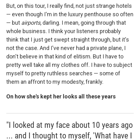
But, on this tour, I really find, not just strange hotels
— even though I'm in the luxury penthouse so often
— but
airports
, darling. I mean, going through that
whole business. I think your listeners probably
think that I just get swept straight through, but it's
not the case. And I've never had a private plane, I
don't believe in that kind of elitism. But I have to
pretty well take all my clothes off. I have to subject
myself to pretty ruthless searches — some of
them an affront to my modesty, frankly.
On how she's kept her looks all these years
"I looked at my face about 10 years ago
... and I thought to myself, 'What have I