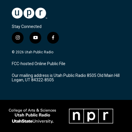
Stay Connected
i
y
f
n
o
a
s
u
c
© 2026 Utah Public Radio
t
t
e
a
u
b
FCC-hosted Online Public File
g
b
o
r
e
o
Our mailing address is Utah Public Radio 8505 Old Main Hill
a
k
Logan, UT 84322-8505
m