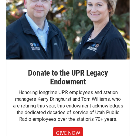
Donate to the UPR Legacy
Endowment
Honoring longtime UPR employees and station
managers Kerry Bringhurst and Tom Williams, who
are retiring this year, this endowment acknowledges
the dedicated decades of service of Utah Public
Radio employees over the station's 70+ years.
GIVE NOW