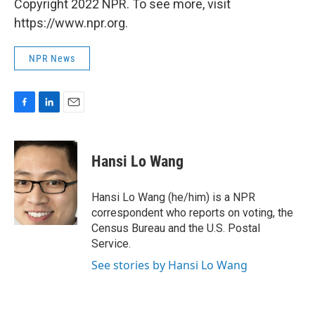
Copyright 2022 NPR. To see more, visit
https://www.npr.org.
NPR News
F
L
E
a
i
m
c
n
a
e
k
i
Hansi Lo Wang
b
e
l
o
d
o
I
Hansi Lo Wang (he/him) is a NPR
k
n
correspondent who reports on voting, the
Census Bureau and the U.S. Postal
Service.
See stories by Hansi Lo Wang