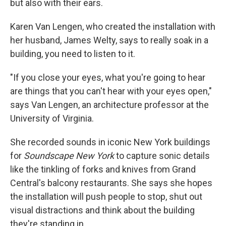
but also with their ears.
Karen Van Lengen, who created the installation with
her husband, James Welty, says to really soak in a
building, you need to listen to it.
"If you close your eyes, what you're going to hear
are things that you can't hear with your eyes open,"
says Van Lengen, an architecture professor at the
University of Virginia.
She recorded sounds in iconic New York buildings
for
Soundscape New York
to capture sonic details
like the tinkling of forks and knives from Grand
Central's balcony restaurants. She says she hopes
the installation will push people to stop, shut out
visual distractions and think about the building
they're standing in.