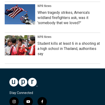
NPR News
When tragedy strikes, America's
wildland firefighters ask, was it
'somebody that we loved?'
NPR News
Student kills at least 6 in a shooting at
a high school in Thailand, authorities
say
Stay Connected
i
y
f