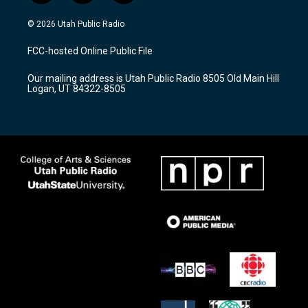
n
o
a
s
u
c
© 2026 Utah Public Radio
t
t
e
a
u
b
FCC-hosted Online Public File
g
b
o
r
e
o
Our mailing address is Utah Public Radio 8505 Old Main Hill
a
k
Logan, UT 84322-8505
m