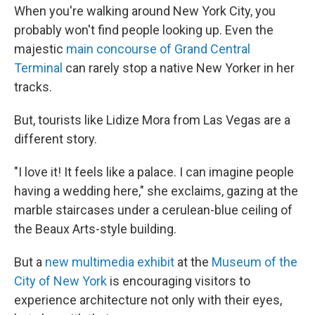
When you're walking around New York City, you
probably won't find people looking up. Even the
majestic
main concourse of Grand Central
Terminal
can rarely stop a native New Yorker in her
tracks.
But, tourists like Lidize Mora from Las Vegas are a
different story.
"I love it! It feels like a palace. I can imagine people
having a wedding here," she exclaims, gazing at the
marble staircases under a cerulean-blue ceiling of
the Beaux Arts-style building.
But a
new multimedia exhibit
at the
Museum of the
City of New York
is encouraging visitors to
experience architecture not only with their eyes,