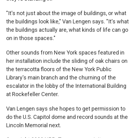
"It's not just about the image of buildings, or what
the buildings look like," Van Lengen says. "It's what
the buildings actually are, what kinds of life can go
on in those spaces."
Other sounds from New York spaces featured in
her installation include the sliding of oak chairs on
the terracotta floors of the New York Public
Library's main branch and the churning of the
escalator in the lobby of the International Building
at Rockefeller Center.
Van Lengen says she hopes to get permission to
do the U.S. Capitol dome and record sounds at the
Lincoln Memorial next.