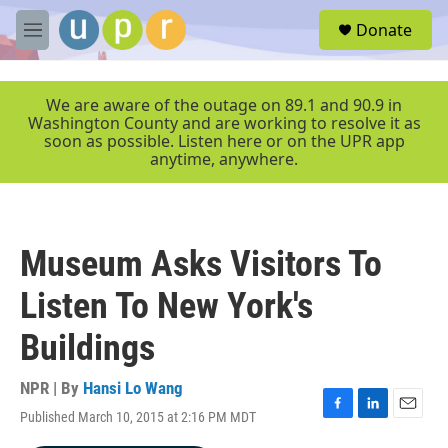
Skip to main content
S
Donate
e
M
a
e
r
n
c
u
We are aware of the outage on 89.1 and 90.9 in
h
Washington County and are working to resolve it as
soon as possible. Listen here or on the UPR app
u
anytime, anywhere.
e
r
y
Museum Asks Visitors To
Listen To New York's
Buildings
NPR | By
Hansi Lo Wang
Published March 10, 2015 at 2:16 PM MDT
F
L
E
a
i
m