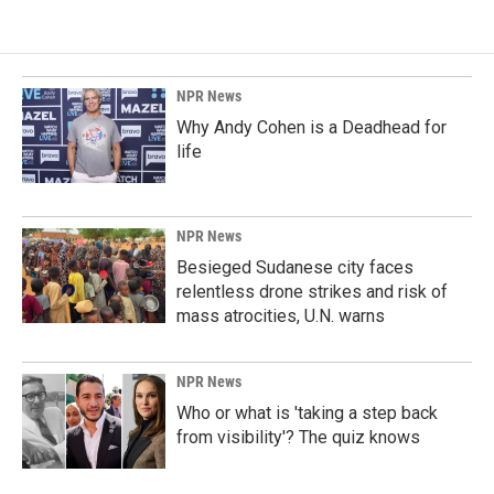
NPR News
Why Andy Cohen is a Deadhead for
life
NPR News
Besieged Sudanese city faces
relentless drone strikes and risk of
mass atrocities, U.N. warns
NPR News
Who or what is 'taking a step back
from visibility'? The quiz knows