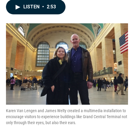
c
n
a
LISTEN
•
2:53
e
k
i
b
e
l
o
d
o
I
k
n
Karen Van Lengen and James Welty created a multimedia installation to
encourage visitors to experience buildings like Grand Central Terminal not
only through their eyes, but also their ears.