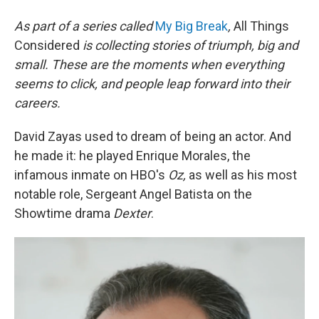
As part of a series called
My Big Break
,
All Things
Considered
is collecting stories of triumph, big and
small. These are the moments when everything
seems to click, and people leap forward into their
careers
.
David Zayas used to dream of being an actor. And
he made it: he played Enrique Morales, the
infamous inmate on HBO's
Oz,
as well as his most
notable role, Sergeant Angel Batista on the
Showtime drama
Dexter
.