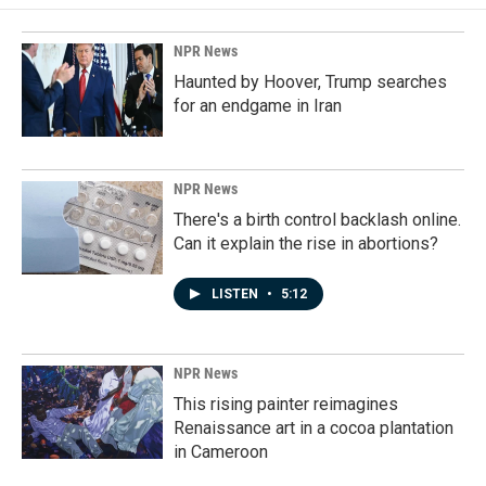
NPR News
Haunted by Hoover, Trump searches
for an endgame in Iran
NPR News
There's a birth control backlash online.
Can it explain the rise in abortions?
LISTEN
•
5:12
NPR News
This rising painter reimagines
Renaissance art in a cocoa plantation
in Cameroon