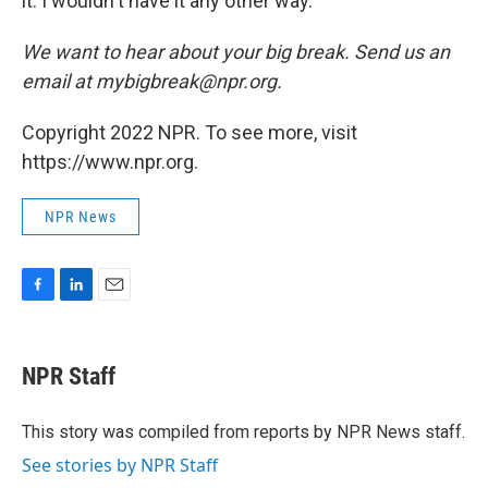
it. I wouldn't have it any other way."
We want to hear about
your
big break. Send us an
email at mybigbreak@npr.org.
Copyright 2022 NPR. To see more, visit
https://www.npr.org.
NPR News
F
L
E
a
i
m
c
n
a
e
k
i
NPR Staff
b
e
l
o
d
o
I
This story was compiled from reports by NPR News staff.
k
n
See stories by NPR Staff