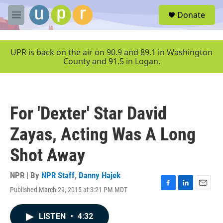
Skip to main content
S
Donate
e
M
a
e
r
n
c
u
UPR is back on the air on 90.9 and 89.1 in Washington
h
County and 91.5 in Logan.
u
e
r
y
For 'Dexter' Star David
Zayas, Acting Was A Long
Shot Away
NPR | By
NPR Staff
,
Danny Hajek
Published March 29, 2015 at 3:21 PM MDT
F
L
E
a
i
m
c
n
a
LISTEN
•
4:32
e
k
i