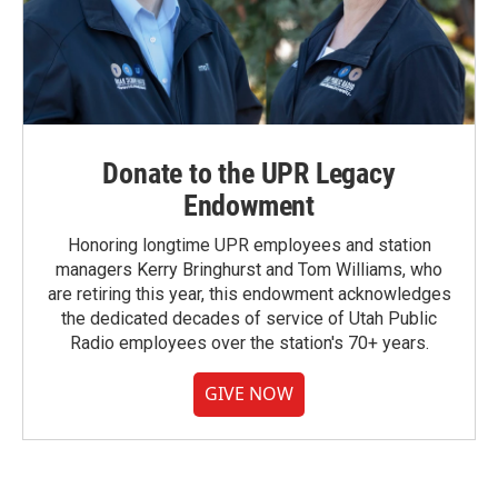
Donate to the UPR Legacy
Endowment
Honoring longtime UPR employees and station
managers Kerry Bringhurst and Tom Williams, who
are retiring this year, this endowment acknowledges
the dedicated decades of service of Utah Public
Radio employees over the station's 70+ years.
GIVE NOW