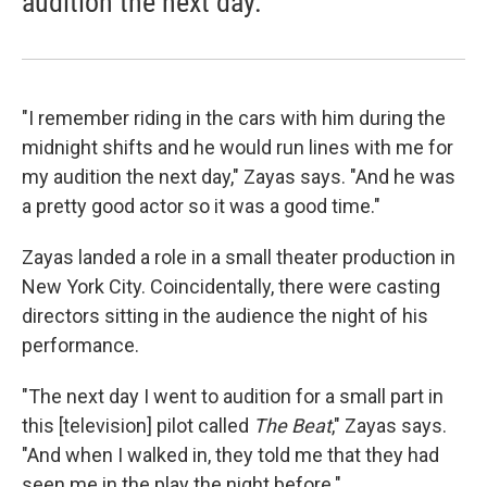
audition the next day.
"I remember riding in the cars with him during the
midnight shifts and he would run lines with me for
my audition the next day," Zayas says. "And he was
a pretty good actor so it was a good time."
Zayas landed a role in a small theater production in
New York City. Coincidentally, there were casting
directors sitting in the audience the night of his
performance.
"The next day I went to audition for a small part in
this [television] pilot called
The Beat
," Zayas says.
"And when I walked in, they told me that they had
seen me in the play the night before."