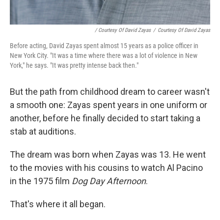
/ Courtesy Of David Zayas
/
Courtesy Of David Zayas
Before acting, David Zayas spent almost 15 years as a police officer in
New York City. "It was a time where there was a lot of violence in New
York," he says. "It was pretty intense back then."
But the path from childhood dream to career wasn't
a smooth one: Zayas spent years in one uniform or
another, before he finally decided to start taking a
stab at auditions.
The dream was born when Zayas was 13. He went
to the movies with his cousins to watch Al Pacino
in the 1975 film
Dog Day Afternoon
.
That's where it all began.