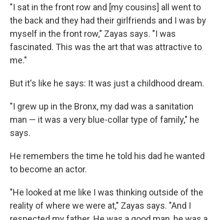
"I sat in the front row and [my cousins] all went to
the back and they had their girlfriends and I was by
myself in the front row," Zayas says. "I was
fascinated. This was the art that was attractive to
me."
But it's like he says: It was just a childhood dream.
"I grew up in the Bronx, my dad was a sanitation
man — it was a very blue-collar type of family," he
says.
He remembers the time he told his dad he wanted
to become an actor.
"He looked at me like I was thinking outside of the
reality of where we were at," Zayas says. "And I
respected my father. He was a good man, he was a