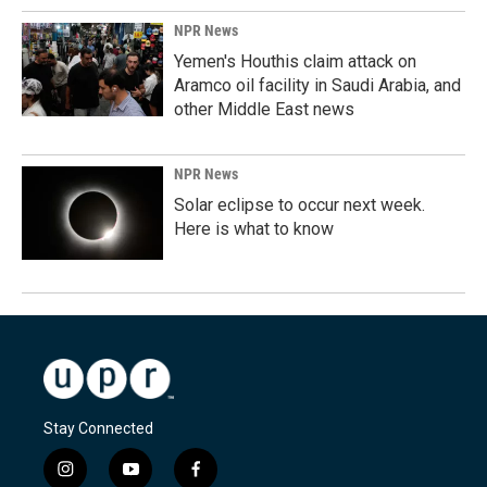
NPR News
Yemen's Houthis claim attack on
Aramco oil facility in Saudi Arabia, and
other Middle East news
NPR News
Solar eclipse to occur next week.
Here is what to know
Stay Connected
i
y
f