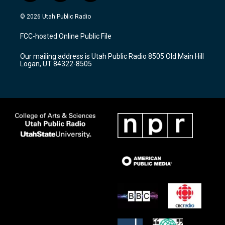
n
o
a
s
u
c
© 2026 Utah Public Radio
t
t
e
a
u
b
FCC-hosted Online Public File
g
b
o
r
e
o
Our mailing address is Utah Public Radio 8505 Old Main Hill
a
k
Logan, UT 84322-8505
m