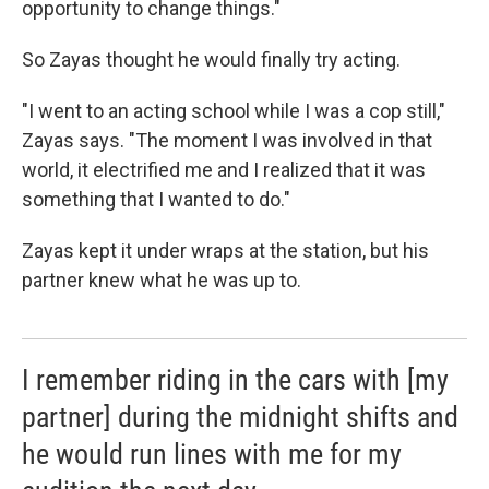
opportunity to change things."
So Zayas thought he would finally try acting.
"I went to an acting school while I was a cop still,"
Zayas says. "The moment I was involved in that
world, it electrified me and I realized that it was
something that I wanted to do."
Zayas kept it under wraps at the station, but his
partner knew what he was up to.
I remember riding in the cars with [my
partner] during the midnight shifts and
he would run lines with me for my