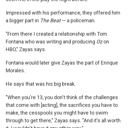
Impressed with his performance, they offered him
a bigger part in
The Beat
— a policeman.
"From there I created a relationship with Tom
Fontana who was writing and producing
Oz
on
HBO," Zayas says.
Fontana would later give Zayas the part of Enrique
Morales.
He says that was his big break.
"When you're 13, you don't think of the challenges
that come with [acting], the sacrifices you have to
make, the cesspools you might have to swim
through to get there," Zayas says. "And it's all worth