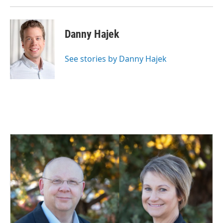
Danny Hajek
See stories by Danny Hajek