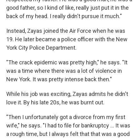
good father, so I kind of like, really just put it in the
back of my head. I really didn't pursue it much."
Instead, Zayas joined the Air Force when he was
19. He later became a police officer with the New
York City Police Department.
"The crack epidemic was pretty high," he says. "It
was a time where there was a lot of violence in
New York. It was pretty intense back then."
While his job was exciting, Zayas admits he didn't
love it. By his late 20s, he was burnt out.
"Then I unfortunately got a divorce from my first
wife," he says. "I had to file for bankruptcy ... It was
a rough time, but I always felt that that was a good