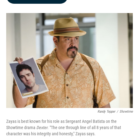
b
e
l
o
d
o
I
k
n
Randy Tepper
/
Showtime
Zayas is best known for his role as Sergeant Angel Batista on the
Showtime drama
Dexter
. "The one through line of all 8 years of that
character was his integrity and honesty," Zayas says.