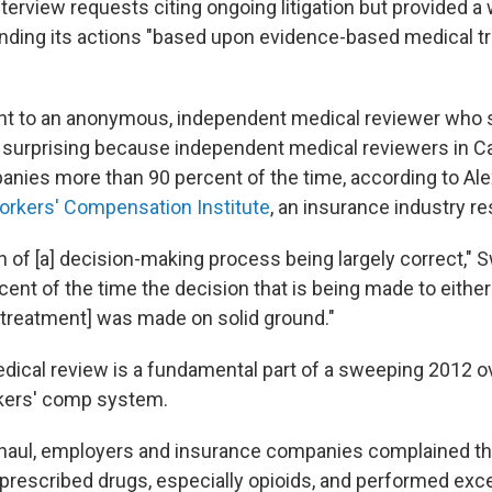
terview requests citing ongoing litigation but provided a 
nding its actions "based upon evidence-based medical t
nt to an anonymous, independent medical reviewer who s
t surprising because independent medical reviewers in Ca
nies more than 90 percent of the time, according to Al
Workers' Compensation Institute
, an insurance industry r
ign of [a] decision-making process being largely correct,"
cent of the time the decision that is being made to eithe
reatment] was made on solid ground."
ical review is a fundamental part of a sweeping 2012 o
rkers' comp system.
rhaul, employers and insurance companies complained t
prescribed drugs, especially opioids, and performed exc