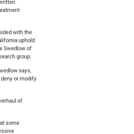
written
reatment
ided with the
lifornia uphold
ex Swedlow of
esearch group.
 Swedlow says,
r deny or modify
verhaul of
hat some
essive