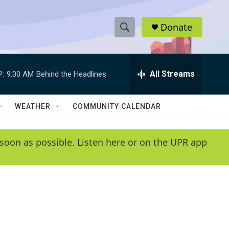
Donate
S
S
e
h
a
r
All Streams
P:
9:00 AM
Behind the Headlines
o
c
h
w
Q
WEATHER
COMMUNITY CALENDAR
u
S
e
r
e
soon as possible. Listen here or on the UPR app
y
a
r
c
h