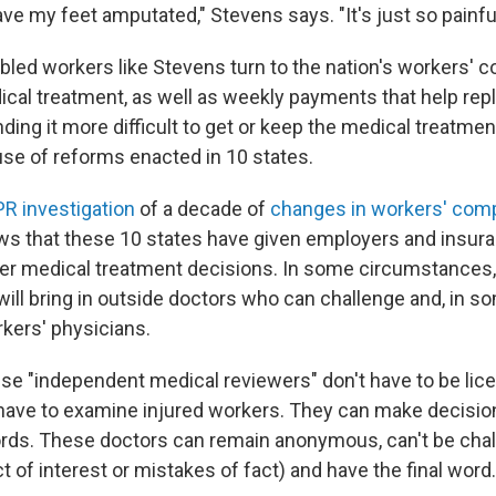
ave my feet amputated," Stevens says. "It's just so painful
abled workers like Stevens turn to the nation's workers'
cal treatment, as well as weekly payments that help rep
ding it more difficult to get or keep the medical treatmen
se of reforms enacted in 10 states.
R investigation
of a decade of
changes in workers' com
s that these 10 states have given employers and insu
er medical treatment decisions. In some circumstances,
ill bring in outside doctors who can challenge and, in s
rkers' physicians.
hese "independent medical reviewers" don't have to be lic
 have to examine injured workers. They can make decisio
rds. These doctors can remain anonymous, can't be cha
ict of interest or mistakes of fact) and have the final word.