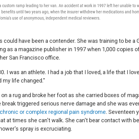
 custom ramp leading to her van. An accident at work in 1997 left her unable to w
benefits until two years ago, when the insurer withdrew her medications and hom
alifornia's use of anonymous, independent medical reviewers.
 could have been a contender. She was training to be a
ng as a magazine publisher in 1997 when 1,000 copies of
 her San Francisco office.
0. I was an athlete. I had a job that I loved, a life that I lov
d my life changed."
 on a rug and broke her foot as she carried boxes of ma
le break triggered serious nerve damage and she was eve
chronic or complex regional pain syndrome
. Seventeen ye
hat at times she can't walk. She can't bear contact with 
hower's spray is excruciating.