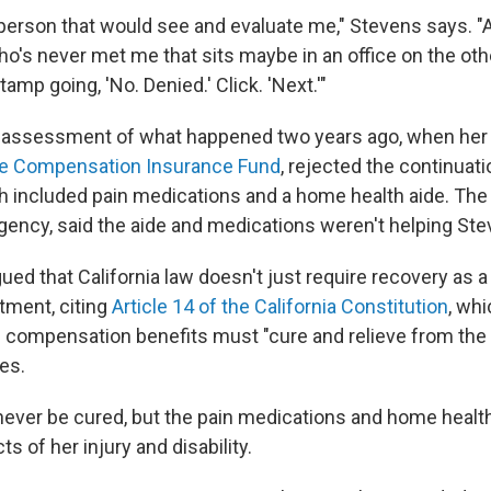
a person that would see and evaluate me," Stevens says. "
's never met me that sits maybe in an office on the othe
tamp going, 'No. Denied.' Click. 'Next.'"
' assessment of what happened two years ago, when he
te Compensation Insurance Fund
, rejected the continuati
h included pain medications and a home health aide. The 
ency, said the aide and medications weren't helping Ste
ued that California law doesn't just require recovery as 
tment, citing
Article 14 of the California Constitution
, wh
' compensation benefits must "cure and relieve from the 
es.
ever be cured, but the pain medications and home healt
ts of her injury and disability.