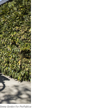
Glenna Gordon For ProPublica