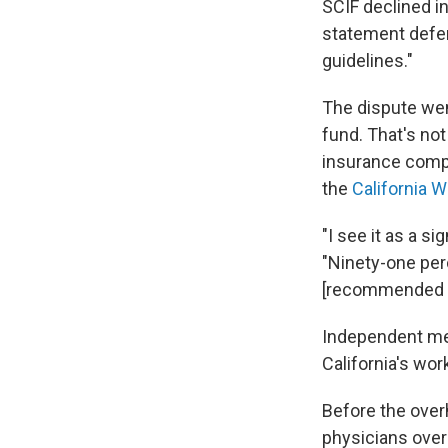
SCIF declined in
statement defe
guidelines."
The dispute we
fund. That's no
insurance compa
the
California 
"I see it as a s
"Ninety-one per
[recommended t
Independent med
California's wo
Before the ove
physicians over