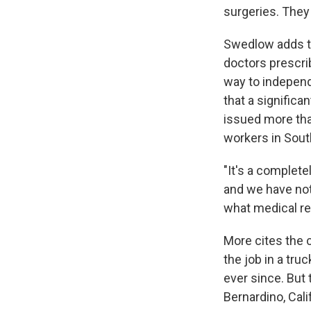
surgeries. They
Swedlow adds th
doctors prescri
way to independ
that a signific
issued more tha
workers in South
"It's a complet
and we have not
what medical re
More cites the 
the job in a tr
ever since. But
Bernardino, Cali