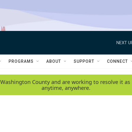
NEXT U
PROGRAMS
ABOUT
SUPPORT
CONNECT
 Washington County and are working to resolve it as 
anytime, anywhere.