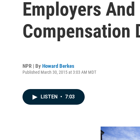
Employers And I
Compensation 
NPR | By
Howard Berkes
Published March 30, 2015 at 3:03 AM MDT
LISTEN
•
7:03