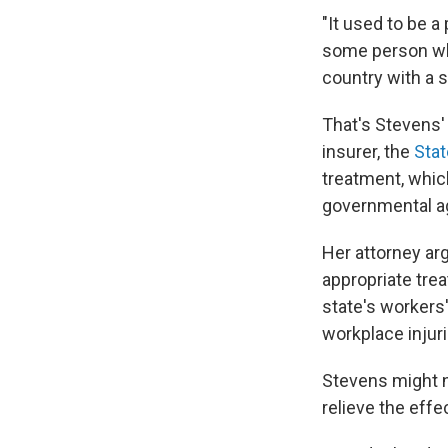
"It used to be 
some person who
country with a s
That's Stevens
insurer, the
Sta
treatment, whic
governmental ag
Her attorney arg
appropriate trea
state's workers
workplace injuri
Stevens might n
relieve the effec