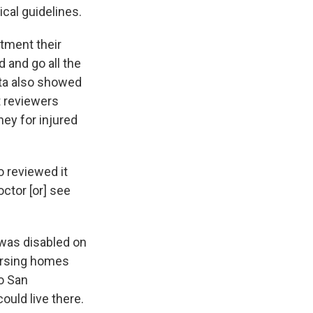
cal guidelines.
tment their
 and go all the
ata also showed
t reviewers
ey for injured
 reviewed it
ctor [or] see
 was disabled on
nursing homes
to San
ould live there.