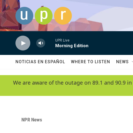
Skip to main content
UPR Live
Morning Edition
NOTICIAS EN ESPAÑOL
WHERE TO LISTEN
NEWS
We are aware of the outage on 89.1 and 90.9 in
NPR News