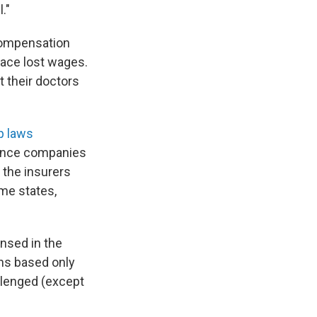
."
 compensation
lace lost wages.
t their doctors
p laws
rance companies
 the insurers
ome states,
ensed in the
ns based only
llenged (except