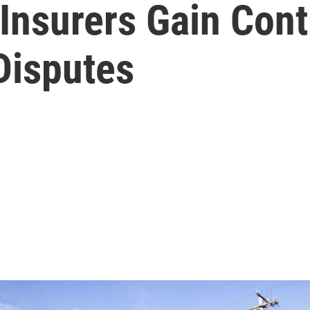
nsurers Gain Contr
Disputes