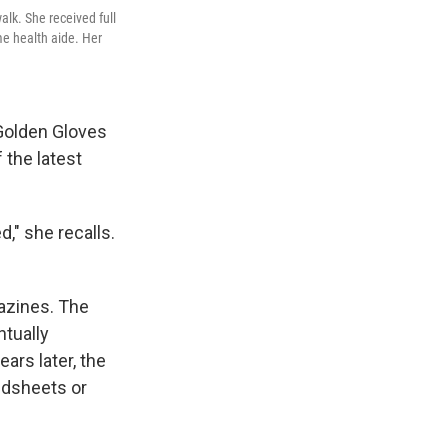
alk. She received full
e health aide. Her
 Golden Gloves
 the latest
ed," she recalls.
gazines. The
ntually
ars later, the
bedsheets or