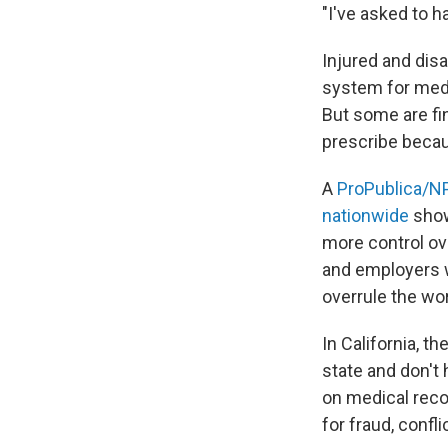
"I've asked to h
Injured and dis
system for medi
But some are fin
prescribe becau
A
ProPublica/NP
nationwide
show
more control ov
and employers w
overrule the wo
In California, t
state and don't
on medical reco
for fraud, confl