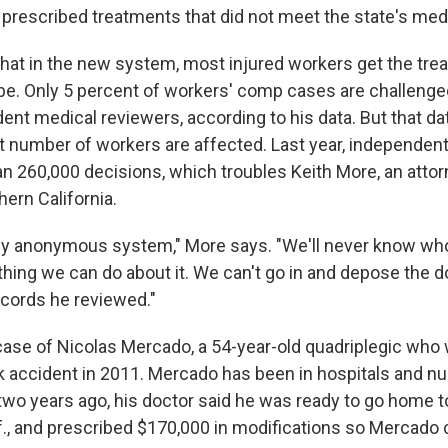
 prescribed treatments that did not meet the state's medi
at in the new system, most injured workers get the trea
be. Only 5 percent of workers' comp cases are challenged
ent medical reviewers, according to his data. But that d
ant number of workers are affected. Last year, independen
n 260,000 decisions, which troubles Keith More, an attorn
ern California.
ely anonymous system," More says. "We'll never know who
hing we can do about it. We can't go in and depose the do
cords he reviewed."
case of Nicolas Mercado, a 54-year-old quadriplegic who
uck accident in 2011. Mercado has been in hospitals and 
 two years ago, his doctor said he was ready to go home 
f., and prescribed $170,000 in modifications so Mercado c