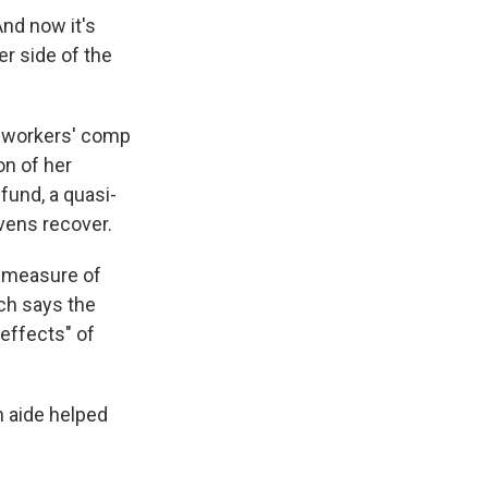
And now it's
r side of the
r workers' comp
on of her
fund, a quasi-
vens recover.
a measure of
ich says the
effects" of
h aide helped