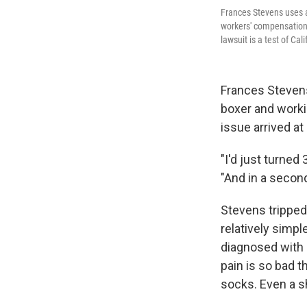
Frances Stevens uses a
workers' compensation 
lawsuit is a test of C
Frances Stevens
boxer and worki
issue arrived at
"I'd just turned 3
"And in a secon
Stevens tripped
relatively simp
diagnosed with
pain is so bad t
socks. Even a s