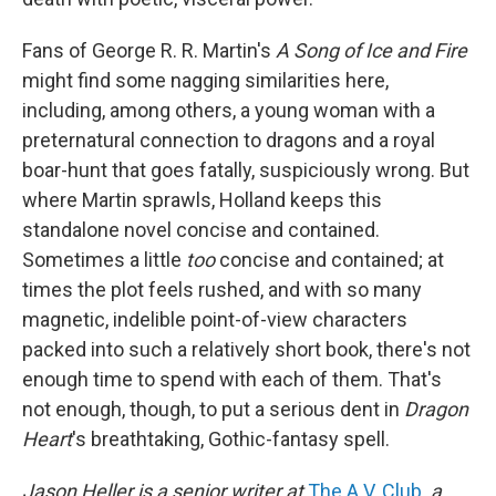
Fans of George R. R. Martin's
A Song of Ice and Fire
might find some nagging similarities here,
including, among others, a young woman with a
preternatural connection to dragons and a royal
boar-hunt that goes fatally, suspiciously wrong. But
where Martin sprawls, Holland keeps this
standalone novel concise and contained.
Sometimes a little
too
concise and contained; at
times the plot feels rushed, and with so many
magnetic, indelible point-of-view characters
packed into such a relatively short book, there's not
enough time to spend with each of them. That's
not enough, though, to put a serious dent in
Dragon
Heart
's breathtaking, Gothic-fantasy spell.
Jason Heller is a senior writer at
The A.V. Club
,
a