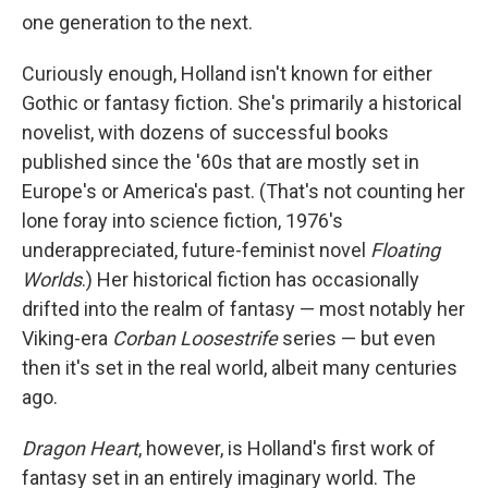
one generation to the next.
Curiously enough, Holland isn't known for either
Gothic or fantasy fiction. She's primarily a historical
novelist, with dozens of successful books
published since the '60s that are mostly set in
Europe's or America's past. (That's not counting her
lone foray into science fiction, 1976's
underappreciated, future-feminist novel
Floating
Worlds
.) Her historical fiction has occasionally
drifted into the realm of fantasy — most notably her
Viking-era
Corban Loosestrife
series — but even
then it's set in the real world, albeit many centuries
ago.
Dragon Heart
, however, is Holland's first work of
fantasy set in an entirely imaginary world. The