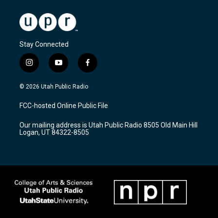
Stay Connected
i
y
f
n
o
a
s
u
c
© 2026 Utah Public Radio
t
t
e
a
u
b
FCC-hosted Online Public File
g
b
o
r
e
o
Our mailing address is Utah Public Radio 8505 Old Main Hill
a
k
Logan, UT 84322-8505
m