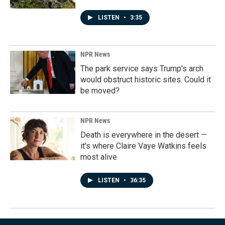
LISTEN
•
3:35
NPR News
The park service says Trump's arch
would obstruct historic sites. Could it
be moved?
NPR News
Death is everywhere in the desert —
it's where Claire Vaye Watkins feels
most alive
LISTEN
•
36:35