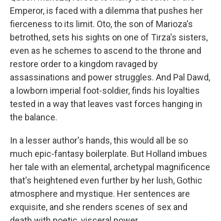
Emperor, is faced with a dilemma that pushes her
fierceness to its limit. Oto, the son of Marioza's
betrothed, sets his sights on one of Tirza's sisters,
even as he schemes to ascend to the throne and
restore order to a kingdom ravaged by
assassinations and power struggles. And Pal Dawd,
a lowborn imperial foot-soldier, finds his loyalties
tested in a way that leaves vast forces hanging in
the balance.
In a lesser author's hands, this would all be so
much epic-fantasy boilerplate. But Holland imbues
her tale with an elemental, archetypal magnificence
that's heightened even further by her lush, Gothic
atmosphere and mystique. Her sentences are
exquisite, and she renders scenes of sex and
death with poetic, visceral power.