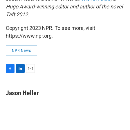
Hugo Award-winning editor and author of the novel
Taft 2012.
Copyright 2023 NPR. To see more, visit
https://www.npr.org.
NPR News
F
L
E
a
i
m
c
n
a
e
k
i
Jason Heller
b
e
l
o
d
o
I
k
n