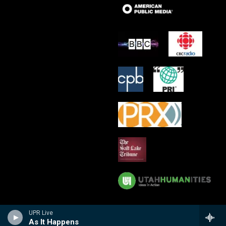
UPR Live
As It Happens