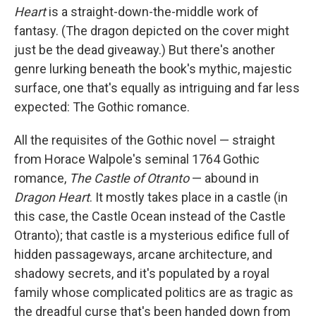
b
e
l
Heart
is a straight-down-the-middle work of
o
d
o
I
fantasy. (The dragon depicted on the cover might
k
n
just be the dead giveaway.) But there's another
genre lurking beneath the book's mythic, majestic
surface, one that's equally as intriguing and far less
expected: The Gothic romance.
All the requisites of the Gothic novel — straight
from Horace Walpole's seminal 1764 Gothic
romance,
The Castle of Otranto
— abound in
Dragon Heart
. It mostly takes place in a castle (in
this case, the Castle Ocean instead of the Castle
Otranto); that castle is a mysterious edifice full of
hidden passageways, arcane architecture, and
shadowy secrets, and it's populated by a royal
family whose complicated politics are as tragic as
the dreadful curse that's been handed down from