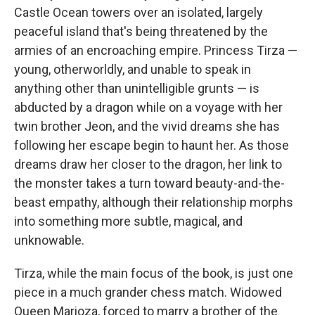
Castle Ocean towers over an isolated, largely
peaceful island that's being threatened by the
armies of an encroaching empire. Princess Tirza —
young, otherworldly, and unable to speak in
anything other than unintelligible grunts — is
abducted by a dragon while on a voyage with her
twin brother Jeon, and the vivid dreams she has
following her escape begin to haunt her. As those
dreams draw her closer to the dragon, her link to
the monster takes a turn toward beauty-and-the-
beast empathy, although their relationship morphs
into something more subtle, magical, and
unknowable.
Tirza, while the main focus of the book, is just one
piece in a much grander chess match. Widowed
Queen Marioza, forced to marry a brother of the