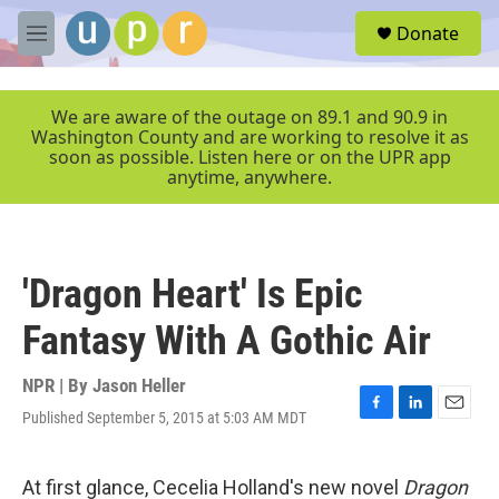
Skip to main content
S
Donate
e
M
a
e
r
n
c
u
We are aware of the outage on 89.1 and 90.9 in
h
Washington County and are working to resolve it as
soon as possible. Listen here or on the UPR app
u
anytime, anywhere.
e
r
y
'Dragon Heart' Is Epic
Fantasy With A Gothic Air
NPR | By
Jason Heller
Published September 5, 2015 at 5:03 AM MDT
F
L
E
a
i
m
c
n
a
e
k
i
At first glance, Cecelia Holland's new novel
Dragon