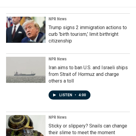
NPR News
Trump signs 2 immigration actions to
curb 'birth tourism,' limit birthright
citizenship
NPR News
Iran aims to ban U.S. and Israeli ships
from Strait of Hormuz and charge
others a toll
LISTEN
•
4:00
NPR News
Sticky or slippery? Snails can change
their slime to meet the moment