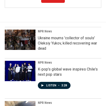
NPR News
Ukraine mourns 'collector of souls'
Oleksiy Yukov, killed recovering war
dead
NPR News
K-pop's global wave inspires Chile's
next pop stars
LISTEN
•
3:28
NPR News