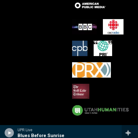
UPR Live
Blues Before Sunrise