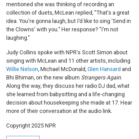
mentioned she was thinking of recording an
collection of duets, McLean replied, "That's a great
idea. You're gonna laugh, but I'd like to sing 'Send in
the Clowns' with you." Her response? "I'm not
laughing."
Judy Collins spoke with NPR's Scott Simon about
singing with McLean and 11 other artists, including
Willie Nelson
, Michael McDonald,
Glen Hansard
and
Bhi Bhiman, on the new album
Strangers Again
.
Along the way, they discuss her radio DJ dad, what
she learned from babysitting and a life-changing
decision about housekeeping she made at 17. Hear
more of their conversation at the audio link.
Copyright 2025 NPR