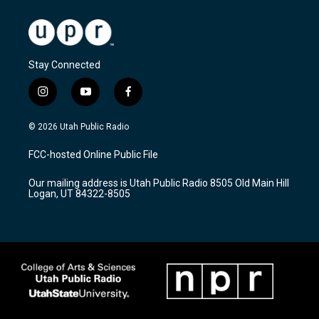
Stay Connected
i
y
f
n
o
a
s
u
c
© 2026 Utah Public Radio
t
t
e
a
u
b
FCC-hosted Online Public File
g
b
o
r
e
o
Our mailing address is Utah Public Radio 8505 Old Main Hill
a
k
Logan, UT 84322-8505
m