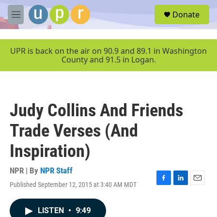
Skip to main content
S
Donate
e
M
a
e
r
n
c
u
UPR is back on the air on 90.9 and 89.1 in Washington
h
County and 91.5 in Logan.
u
e
r
y
Judy Collins And Friends
Trade Verses (And
Inspiration)
NPR | By
NPR Staff
Published September 12, 2015 at 3:40 AM MDT
F
L
E
a
i
m
c
n
a
LISTEN
•
9:49
e
k
i