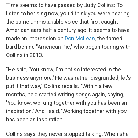
Time seems to have passed by Judy Collins: To
listen to her sing now, you'd think you were hearing
the same unmistakable voice that first caught
American ears half a century ago. It seems to have
made an impression on
Don McLean
, the famed
bard behind "American Pie," who began touring with
Collins in 2013.
"He said, 'You know, I'm not so interested in the
business anymore.' He was rather disgruntled; let's
put it that way," Collins recalls. "Within a few
months, he'd started writing songs again, saying,
'You know, working together with you has been an
inspiration.' And I said, 'Working together with
you
has been an inspiration.'
Collins says they never stopped talking. When she