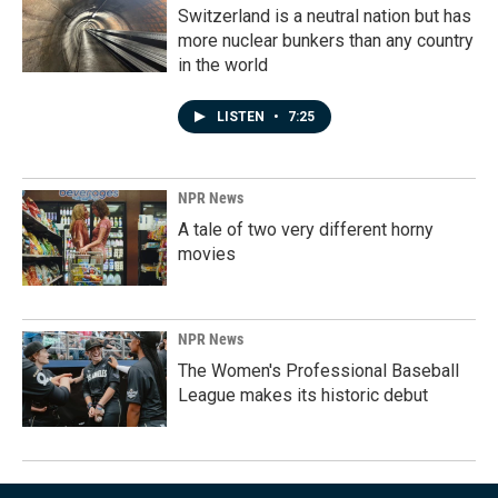
Switzerland is a neutral nation but has
more nuclear bunkers than any country
in the world
LISTEN
•
7:25
NPR News
A tale of two very different horny
movies
NPR News
The Women's Professional Baseball
League makes its historic debut