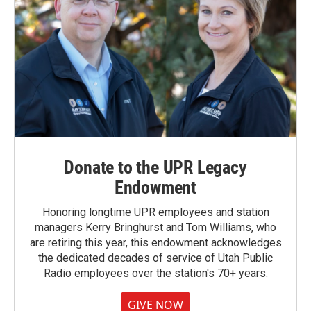
Donate to the UPR Legacy
Endowment
Honoring longtime UPR employees and station
managers Kerry Bringhurst and Tom Williams, who
are retiring this year, this endowment acknowledges
the dedicated decades of service of Utah Public
Radio employees over the station's 70+ years.
GIVE NOW