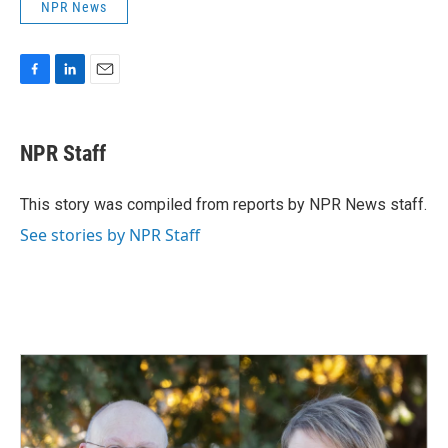
NPR News
F
L
E
a
i
m
c
n
a
e
k
i
NPR Staff
b
e
l
o
d
o
I
This story was compiled from reports by NPR News staff.
k
n
See stories by NPR Staff