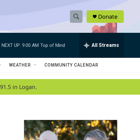
Donate
S
S
e
h
a
r
All Streams
NEXT UP:
9:00 AM
Top of Mind
o
c
h
w
Q
WEATHER
COMMUNITY CALENDAR
u
S
e
r
e
91.5 in Logan.
y
a
r
c
h