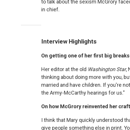
to talk about the sexism McGrory fac
in chief.
Interview Highlights
On getting one of her first big breaks
Her editor at the old
Washington Star
,
thinking about doing more with you, but
married and have children. If you're no
the Army-McCarthy hearings for us."
On how McGrory reinvented her craft i
I think that Mary quickly understood t
give people something else in print. Yo