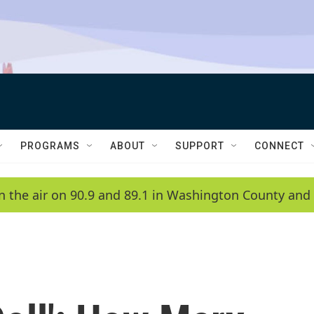
PROGRAMS
ABOUT
SUPPORT
CONNECT
n the air on 90.9 and 89.1 in Washington County and 