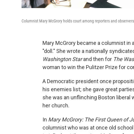
Columnist Mary McGrory holds court among reporters and observers
Mary McGrory became a columnist in a 
"doll." She wrote a nationally syndicat
Washington Star
and then for
The Was
woman to win the Pulitzer Prize for c
A Democratic president once propositi
his enemies list; she gave great partie
she was an unflinching Boston liberal 
her church.
In
Mary McGrory: The First Queen of J
columnist who was at once old school a