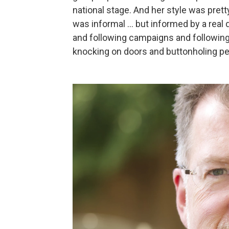
national stage. And her style was pretty
was informal ... but informed by a real
and following campaigns and following 
knocking on doors and buttonholing pe