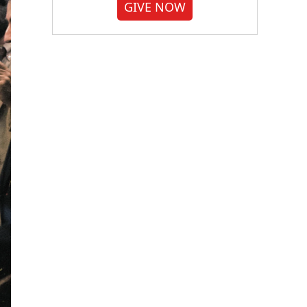
GIVE NOW