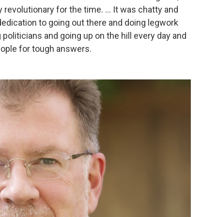
 revolutionary for the time. ... It was chatty and
 dedication to going out there and doing legwork
politicians and going up on the hill every day and
ople for tough answers.