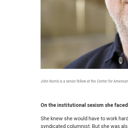
John Norris is a senior fellow at the Center for Americ
On the institutional sexism she face
She knew she would have to work harde
syndicated columnist. But she was also