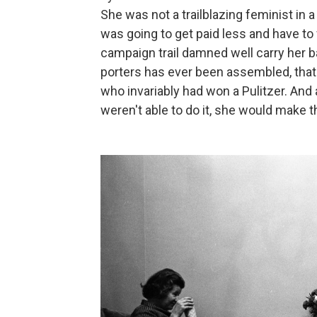
She was not a trailblazing feminist in a
was going to get paid less and have t
campaign trail damned well carry her bag
porters has ever been assembled, that y
who invariably had won a Pulitzer. And 
weren't able to do it, she would make 