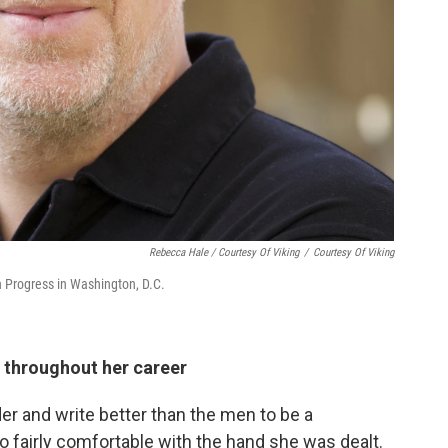
Rebecca Hale / Courtesy Of Viking
/
Courtesy Of Viking
an Progress in Washington, D.C.
d throughout her career
r and write better than the men to be a
 fairly comfortable with the hand she was dealt.