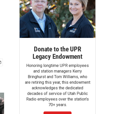
Donate to the UPR
Legacy Endowment
Honoring longtime UPR employees
and station managers Kerry
Bringhurst and Tom Williams, who
are retiring this year, this endowment
acknowledges the dedicated
decades of service of Utah Public
Radio employees over the station's
70+ years.