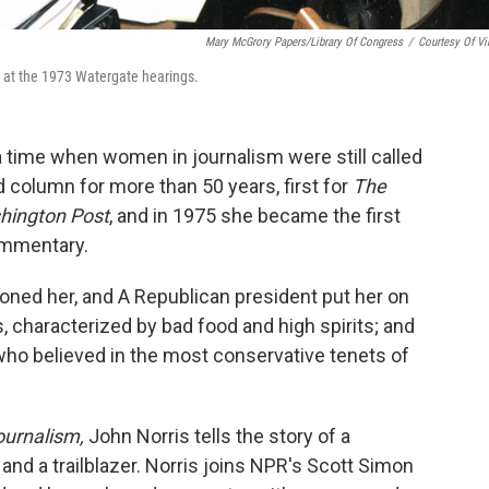
Mary McGrory Papers/Library Of Congress
/
Courtesy Of Vi
 at the 1973 Watergate hearings.
time when women in journalism were still called
ed column for more than 50 years, first for
The
hington Post
, and in 1975 she became the first
ommentary.
oned her, and A Republican president put her on
s, characterized by bad food and high spirits; and
who believed in the most conservative tenets of
ournalism,
John Norris tells the story of a
nd a trailblazer. Norris joins NPR's Scott Simon