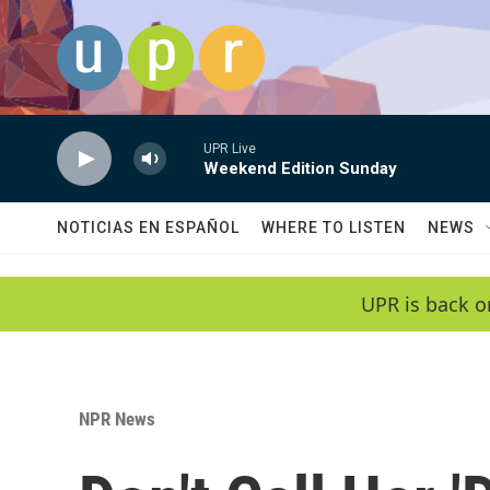
Skip to main content
UPR Live
Weekend Edition Sunday
NOTICIAS EN ESPAÑOL
WHERE TO LISTEN
NEWS
UPR is back o
NPR News