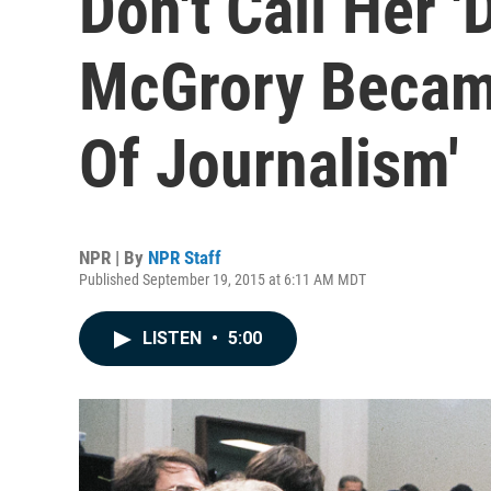
Don't Call Her '
McGrory Became
Of Journalism'
NPR | By
NPR Staff
Published September 19, 2015 at 6:11 AM MDT
LISTEN
•
5:00