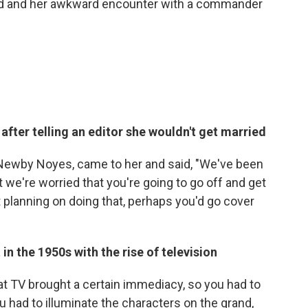
ed and her awkward encounter with a commander
 after telling an editor she wouldn't get married
 Newby Noyes, came to her and said, "We've been
 we're worried that you're going to go off and get
t planning on doing that, perhaps you'd go cover
n the 1950s with the rise of television
hat TV brought a certain immediacy, so you had to
u had to illuminate the characters on the grand,