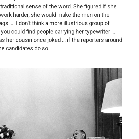
 traditional sense of the word. She figured if she
o work harder, she would make the men on the
s. ... I don't think a more illustrious group of
ou could find people carrying her typewriter ...
as her cousin once joked ... if the reporters around
the candidates do so.