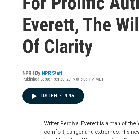
For Prolific Aut
Everett, The Wi
Of Clarity
NPR | By
NPR Staff
Published September 20, 2015 at 5:08 PM MDT
LISTEN
•
4:45
Writer Percival Everett is a man of the 
comfort, danger and extremes. His new 