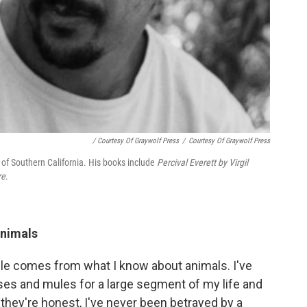
/ Courtesy Of Graywolf Press
/
Courtesy Of Graywolf Press
y of Southern California. His books include
Percival Everett by Virgil
re
.
animals
ple comes from what I know about animals. I've
ses and mules for a large segment of my life and
 they're honest, I've never been betrayed by a