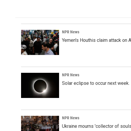
NPR News
Yemen's Houthis claim attack on A
NPR News
Solar eclipse to occur next week.
NPR News
Ukraine mourns 'collector of souls