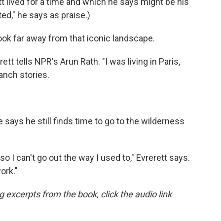
t lived for a time and which he says might be his
ted," he says as praise.)
book far away from that iconic landscape.
rett tells NPR's Arun Rath. "I was living in Paris,
anch stories.
 says he still finds time to go to the wilderness
o I can't go out the way I used to," Evrerett says.
ork."
ng excerpts from the book, click the audio link