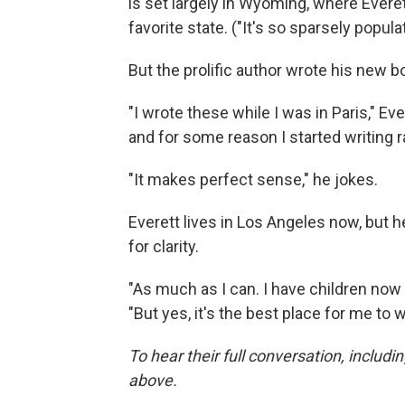
is set largely in Wyoming, where Everet
favorite state. ("It's so sparsely popula
But the prolific author wrote his new 
"I wrote these while I was in Paris," Eve
and for some reason I started writing r
"It makes perfect sense," he jokes.
Everett lives in Los Angeles now, but he
for clarity.
"As much as I can. I have children now s
"But yes, it's the best place for me to w
To hear their full conversation, includi
above.