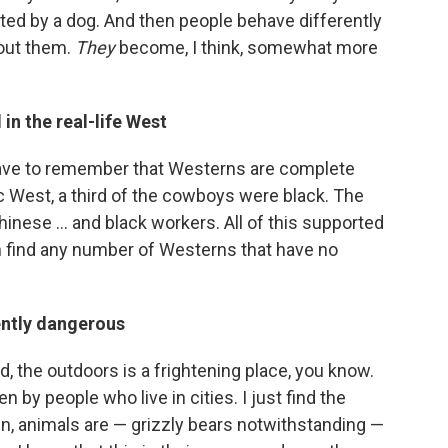
ulted by a dog. And then people behave differently
hout them.
They
become, I think, somewhat more
in the real-life West
 have to remember that Westerns are complete
ic West, a third of the cowboys were black. The
Chinese ... and black workers. All of this supported
n find any number of Westerns that have no
ently dangerous
 the outdoors is a frightening place, you know.
en by people who live in cities. I just find the
in, animals are — grizzly bears notwithstanding —