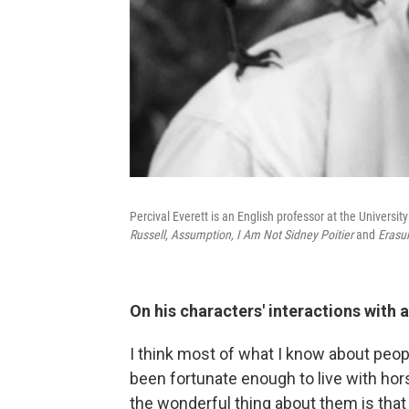
Percival Everett is an English professor at the Universit
Russell,
Assumption,
I Am Not Sidney Poitier
and
Erasu
On his characters' interactions with 
I think most of what I know about peo
been fortunate enough to live with hor
the wonderful thing about them is that