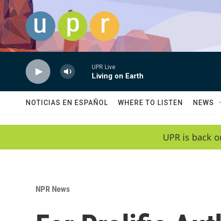
Skip to main content
UPR Live
Living on Earth
NOTICIAS EN ESPAÑOL
WHERE TO LISTEN
NEWS
UPR is back o
NPR News