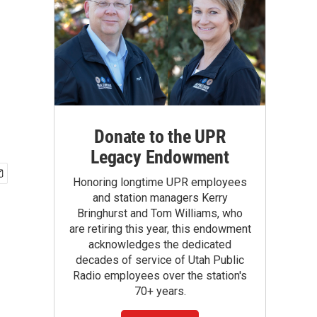
Donate to the UPR
Legacy Endowment
Honoring longtime UPR employees
and station managers Kerry
Bringhurst and Tom Williams, who
are retiring this year, this endowment
acknowledges the dedicated
decades of service of Utah Public
Radio employees over the station's
70+ years.