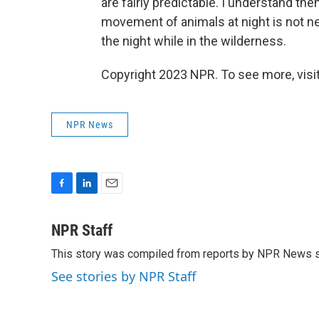
are fairly predictable. I understand them
movement of animals at night is not ne
the night while in the wilderness.
Copyright 2023 NPR. To see more, visit
NPR News
F
L
E
a
i
m
c
n
a
NPR Staff
e
k
i
This story was compiled from reports by NPR News s
b
e
l
o
d
See stories by NPR Staff
o
I
k
n