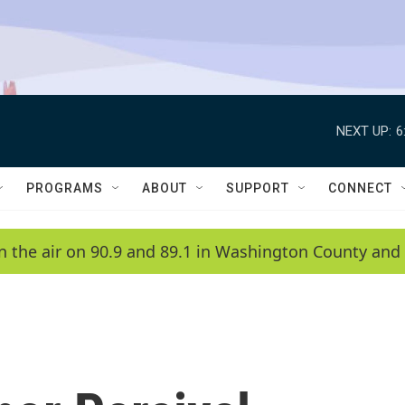
NEXT UP:
6
PROGRAMS
ABOUT
SUPPORT
CONNECT
n the air on 90.9 and 89.1 in Washington County and 