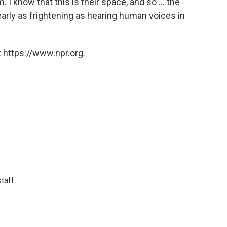
. I know that this is their space, and so ... the
arly as frightening as hearing human voices in
 https://www.npr.org.
taff.