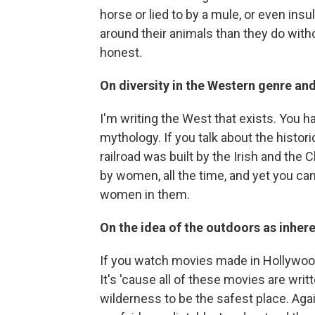
horse or lied to by a mule, or even ins
around their animals than they do wit
honest.
On diversity in the Western genre and 
I'm writing the West that exists. You
mythology. If you talk about the histor
railroad was built by the Irish and the 
by women, all the time, and yet you ca
women in them.
On the idea of the outdoors as inher
If you watch movies made in Hollywood,
It's 'cause all of these movies are writt
wilderness to be the safest place. Aga