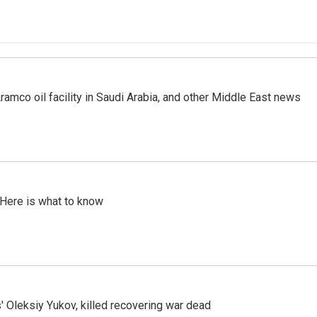
ramco oil facility in Saudi Arabia, and other Middle East news
 Here is what to know
' Oleksiy Yukov, killed recovering war dead