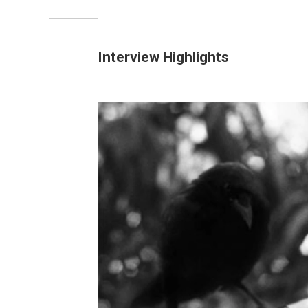
Interview Highlights