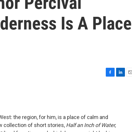
hor Percival
lderness Is A Place
F
L
E
a
i
m
c
n
a
e
k
i
b
e
l
o
d
o
I
West: the region, for him, is a place of calm and
k
n
collection of short stories,
Half an Inch of Water,