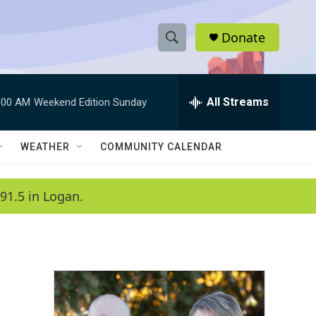
Donate
S
S
e
h
a
r
All Streams
:00 AM
Weekend Edition Sunday
o
c
h
w
Q
WEATHER
COMMUNITY CALENDAR
u
S
e
r
e
91.5 in Logan.
y
a
r
c
h