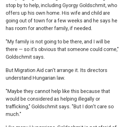
stop by to help, including Gyorgy Goldschmit, who
offers up his own home. His wife and child are
going out of town for a few weeks and he says he
has room for another family, if needed.
"My family is not going to be there, and I will be
there — so it's obvious that someone could come,"
Goldschmit says.
But Migration Aid can't arrange it. Its directors
understand Hungarian law.
"Maybe they cannot help like this because that
would be considered as helping illegally or
trafficking," Goldschmit says. "But I don't care so
much."