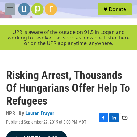
Skip to main content
S
Donate
e
M
a
e
r
n
c
u
UPR is aware of the outage on 91.5 in Logan and
h
working to resolve it as soon as possible. Listen here
or on the UPR app anytime, anywhere.
u
e
r
y
Risking Arrest, Thousands
Of Hungarians Offer Help To
Refugees
NPR | By
Lauren Frayer
Published September 29, 2015 at 3:00 PM MDT
F
L
E
a
i
m
c
n
a