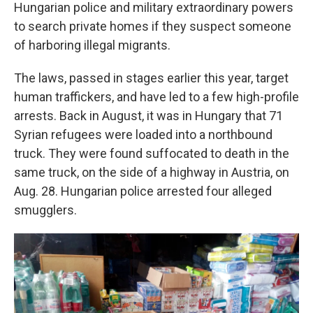
Hungarian police and military extraordinary powers
to search private homes if they suspect someone
of harboring illegal migrants.
The laws, passed in stages earlier this year, target
human traffickers, and have led to a few high-profile
arrests. Back in August, it was in Hungary that 71
Syrian refugees were loaded into a northbound
truck. They were found suffocated to death in the
same truck, on the side of a highway in Austria, on
Aug. 28. Hungarian police arrested four alleged
smugglers.