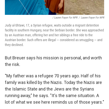
/ Lauren Frayer For NPR
/
Lauren Frayer For NPR
Judy al-Shtawi, 17, a Syrian refugee, waits outside a migrant detention
facility in southern Hungary, near the Serbian border. She was approached
by an Austrian man, offering her and her siblings a free ride to the
Austrian border. Such offers are illegal — considered as smuggling — and
they declined.
But Breuer says his mission is personal, and worth
the risk.
"My father was a refugee 70 years ago. Half of his
family was killed by the Nazis. Today the Nazis are
the Islamic State and the Jews are the Syrians
running away," he says. "It's the same situation. A
lot of what we see here reminds us of those years."