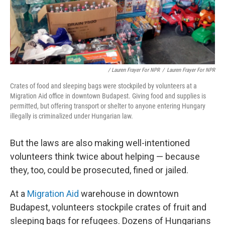
/ Lauren Frayer For NPR
/
Lauren Frayer For NPR
Crates of food and sleeping bags were stockpiled by volunteers at a
Migration Aid office in downtown Budapest. Giving food and supplies is
permitted, but offering transport or shelter to anyone entering Hungary
illegally is criminalized under Hungarian law.
But the laws are also making well-intentioned
volunteers think twice about helping — because
they, too, could be prosecuted, fined or jailed.
At a
Migration Aid
warehouse in downtown
Budapest, volunteers stockpile crates of fruit and
sleeping bags for refugees. Dozens of Hungarians