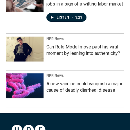
jobs in a sign of a wilting labor market
LISTEN
•
3:23
NPR News
Can Role Model move past his viral
moment by leaning into authenticity?
NPR News
A new vaccine could vanquish a major
cause of deadly diarrheal disease