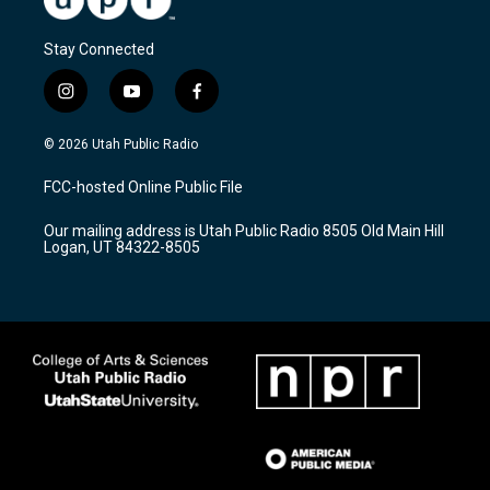
Stay Connected
i
y
f
n
o
a
s
u
c
© 2026 Utah Public Radio
t
t
e
a
u
b
FCC-hosted Online Public File
g
b
o
r
e
o
Our mailing address is Utah Public Radio 8505 Old Main Hill
a
k
Logan, UT 84322-8505
m