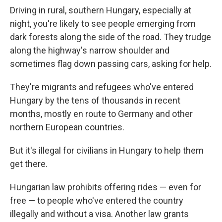
Driving in rural, southern Hungary, especially at
night, you're likely to see people emerging from
dark forests along the side of the road. They trudge
along the highway's narrow shoulder and
sometimes flag down passing cars, asking for help.
They're migrants and refugees who've entered
Hungary by the tens of thousands in recent
months, mostly en route to Germany and other
northern European countries.
But it's illegal for civilians in Hungary to help them
get there.
Hungarian law prohibits offering rides — even for
free — to people who've entered the country
illegally and without a visa. Another law grants