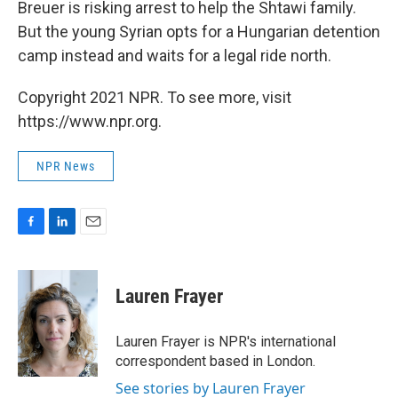
Breuer is risking arrest to help the Shtawi family.
But the young Syrian opts for a Hungarian detention
camp instead and waits for a legal ride north.
Copyright 2021 NPR. To see more, visit
https://www.npr.org.
NPR News
F
L
E
a
i
m
c
n
a
e
k
i
Lauren Frayer
b
e
l
o
d
o
I
Lauren Frayer is NPR's international
k
n
correspondent based in London.
See stories by Lauren Frayer