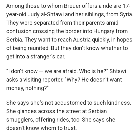
Among those to whom Breuer offers a ride are 17-
year-old Judy al-Shtawi and her siblings, from Syria.
They were separated from their parents amid
confusion crossing the border into Hungary from
Serbia. They want to reach Austria quickly, in hopes
of being reunited. But they don't know whether to
get into a stranger's car.
"I don't know — we are afraid. Who is he?" Shtawi
asks a visiting reporter. "Why? He doesn't want
money, nothing?"
She says she's not accustomed to such kindness.
She glances across the street at Serbian
smugglers, offering rides, too. She says she
doesn't know whom to trust.