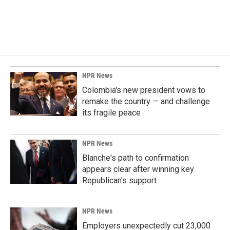
NPR News
Colombia's new president vows to
remake the country — and challenge
its fragile peace
NPR News
Blanche's path to confirmation
appears clear after winning key
Republican's support
NPR News
Employers unexpectedly cut 23,000