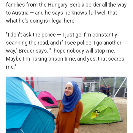
families from the Hungary-Serbia border all the way
to Austria — and he says he knows full well that
what he's doing is illegal here.
"I don't ask the police — I just go. I'm constantly
scanning the road, and if I see police, I go another
way," Breuer says. "I hope nobody will stop me.
Maybe I'm risking prison time, and yes, that scares
me."