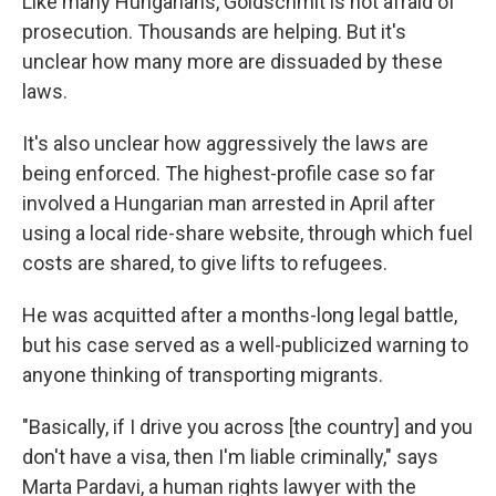
Like many Hungarians, Goldschmit is not afraid of
prosecution. Thousands are helping. But it's
unclear how many more are dissuaded by these
laws.
It's also unclear how aggressively the laws are
being enforced. The highest-profile case so far
involved a Hungarian man arrested in April after
using a local ride-share website, through which fuel
costs are shared, to give lifts to refugees.
He was acquitted after a months-long legal battle,
but his case served as a well-publicized warning to
anyone thinking of transporting migrants.
"Basically, if I drive you across [the country] and you
don't have a visa, then I'm liable criminally," says
Marta Pardavi, a human rights lawyer with the