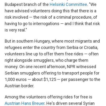
Budapest branch of the
Helsinki Committee
. "We
have advised volunteers doing this that there is a
risk involved — the risk of a criminal procedure, of
having to go to interrogations — and I think that risk
is very real."
But in southern Hungary, where most migrants and
refugees enter the country from Serbia or Croatia,
volunteers line up to offer them free rides — often
right alongside smugglers, who charge them
money. On one recent afternoon, NPR witnessed
Serbian smugglers offering to transport people for
1,000 euros — about $1,125 — per passenger to the
Austrian border.
Among the volunteers offering rides for free is
Austrian Hans Breuer
. He's driven several Syrian