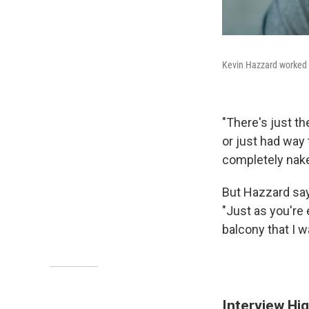
Kevin Hazzard worked a
"There's just t
or just had way 
completely nake
But Hazzard says
"Just as you're
balcony that I w
Interview Hig