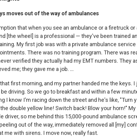
ys moves out of the way of ambulances
mption that when you see an ambulance or a firetruck or 
d [the wheel] is a professional — they've been trained an
aining. My first job was with a private ambulance service .
ointments. There was no training program. There was real
ever verified they actually had my EMT numbers. They ask
eved me; they gave me a job. ...
that first morning, and my partner handed me the keys. 
be driving. So we go to breakfast and within a few minute
ng I know I'm racing down the street and he's like, "Turn y
 the double yellow line! Switch back! Blow your horn!" My f
ible driver, so me behind this 15,000-pound ambulance s
 peeling out of the way, immediately removed all [my] con
 me with sirens. I move now, really fast.