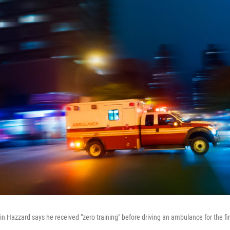
 Hazzard says he received "zero training" before driving an ambulance for the fir