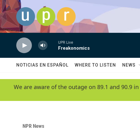
Skip to main content
UPR Live
Freakonomics
NOTICIAS EN ESPAÑOL
WHERE TO LISTEN
NEWS
We are aware of the outage on 89.1 and 90.9 in
NPR News