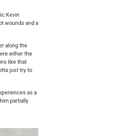
dic Kevin
hot wounds and a
er along the
ere either the
ns like that
tta just try to
xperiences as a
im partially