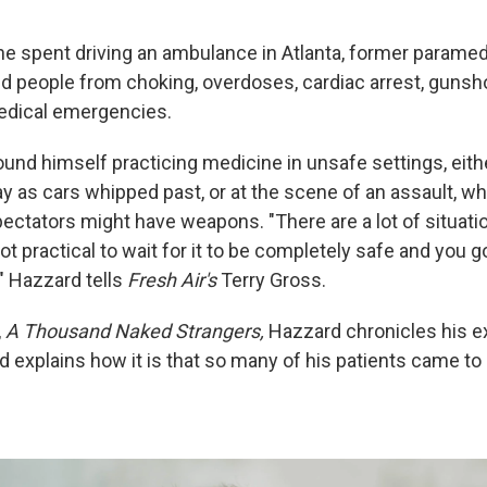
 he spent driving an ambulance in Atlanta, former parame
 people from choking, overdoses, cardiac arrest, guns
edical emergencies.
ound himself practicing medicine in unsafe settings, eith
y as cars whipped past, or at the scene of an assault, wh
pectators might have weapons. "There are a lot of situatio
ot practical to wait for it to be completely safe and you go
" Hazzard tells
Fresh Air's
Terry Gross.
,
A Thousand Naked Strangers,
Hazzard chronicles his e
explains how it is that so many of his patients came to h