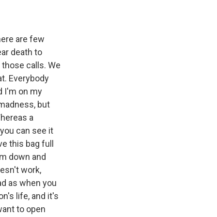
here are few
ar death to
f those calls. We
at. Everybody
nd I'm on my
s madness, but
 Whereas a
 you can see it
e this bag full
them down and
esn't work,
ead as when you
s life, and it's
want to open