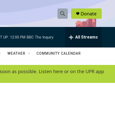
Donate
S
S
e
h
a
r
All Streams
T UP:
12:00 PM
BBC The Inquiry
o
c
h
w
Q
WEATHER
COMMUNITY CALENDAR
u
S
e
r
e
soon as possible. Listen here or on the UPR app
y
a
r
c
h