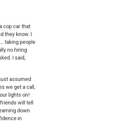
a cop car that
d they know. I
.. taking people
ly no hiring
ed. I said,
I just assumed
s we get a call,
our lights on!
riends will tell
creaming down
fidence in