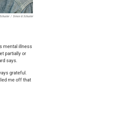
Schuster
/
Simon & Schuster
s mental illness
t partially or
ard says.
ays grateful.
led me off that