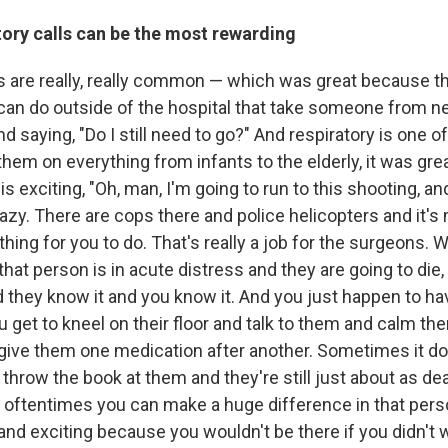
ory calls
can be
the most rewarding
ls are really, really common — which was great because t
 can do outside of the hospital that take someone from ne
nd saying, "Do I still need to go?" And respiratory is one o
hem on everything from infants to the elderly, it was gre
is exciting, "Oh, man, I'm going to run to this shooting, a
razy. There are cops there and police helicopters and it'
othing for you to do. That's really a job for the surgeons.
, that person is in acute distress and they are going to die,
nd they know it and you know it. And you just happen to hav
ou get to kneel on their floor and talk to them and calm 
 give them one medication after another. Sometimes it do
hrow the book at them and they're still just about as d
oftentimes you can make a huge difference in that person'
and exciting because you wouldn't be there if you didn't 