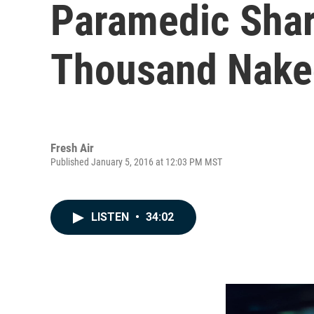
Paramedic Share
Thousand Naked
Fresh Air
Published January 5, 2016 at 12:03 PM MST
LISTEN
•
34:02