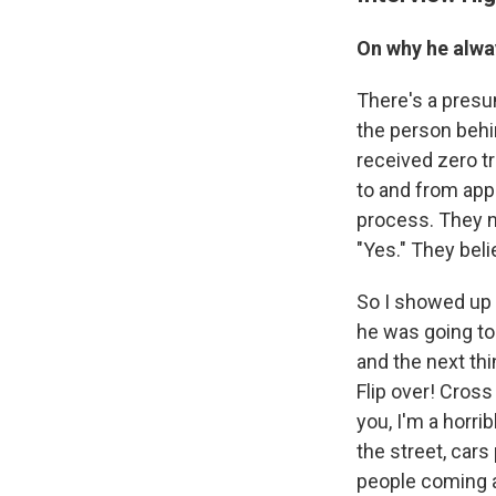
On why he alwa
There's a presu
the person behin
received zero tr
to and from app
process. They n
"Yes." They beli
So I showed up 
he was going to 
and the next thi
Flip over! Cross
you, I'm a horr
the street, cars
people coming at