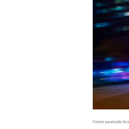
Former paramedic Kevin