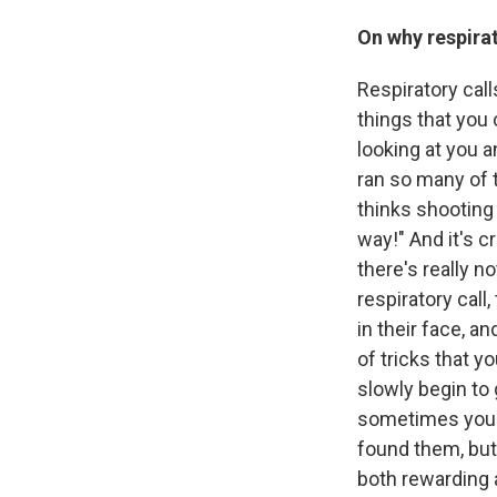
On why respirat
Respiratory cal
things that you
looking at you a
ran so many of t
thinks shooting 
way!" And it's c
there's really n
respiratory call
in their face, a
of tricks that y
slowly begin to
sometimes you t
found them, but 
both rewarding 