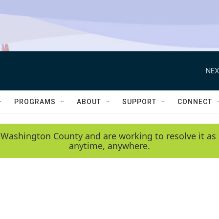
NEX
PROGRAMS
ABOUT
SUPPORT
CONNECT
 Washington County and are working to resolve it as 
anytime, anywhere.