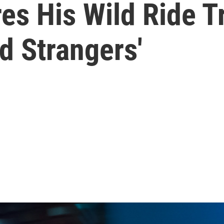
s His Wild Ride Tr
 Strangers'