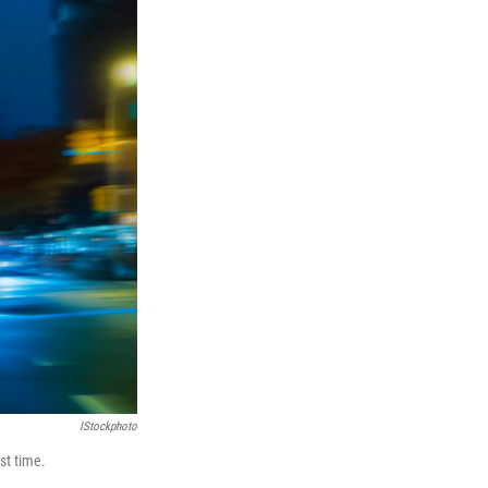
IStockphoto
st time.