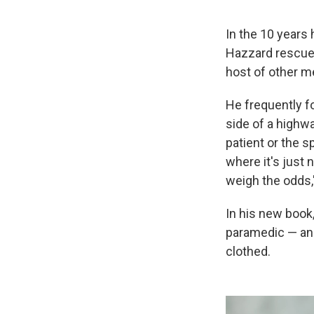
In the 10 years
Hazzard rescued
host of other m
He frequently f
side of a highwa
patient or the s
where it's just n
weigh the odds,
In his new book
paramedic — and 
clothed.