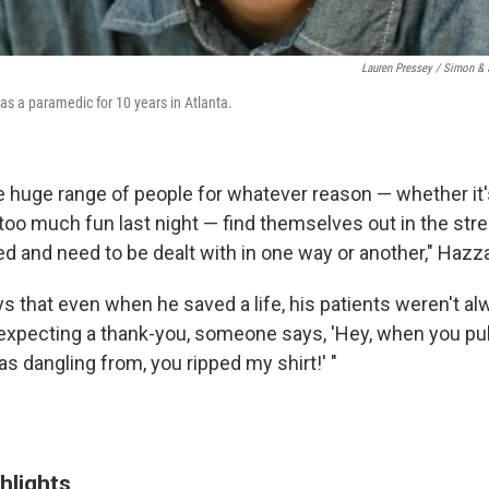
Lauren Pressey / Simon & 
s a paramedic for 10 years in Atlanta.
he huge range of people for whatever reason — whether it'
too much fun last night — find themselves out in the stree
d and need to be dealt with in one way or another," Hazz
 that even when he saved a life, his patients weren't alw
 expecting a thank-you, someone says, 'Hey, when you pul
as dangling from, you ripped my shirt!' "
hlights