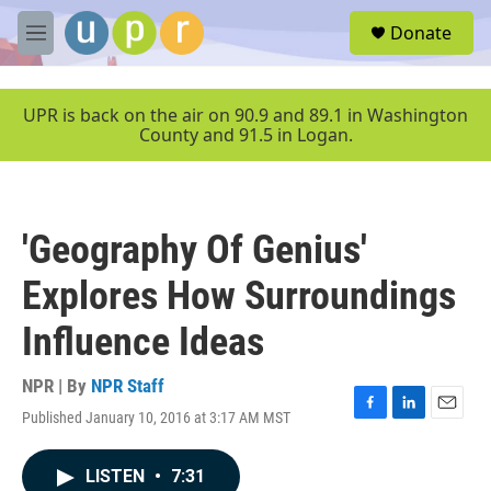
Skip to main content
S
Donate
e
M
a
e
r
n
c
u
UPR is back on the air on 90.9 and 89.1 in Washington
h
County and 91.5 in Logan.
u
e
r
y
'Geography Of Genius'
Explores How Surroundings
Influence Ideas
NPR | By
NPR Staff
Published January 10, 2016 at 3:17 AM MST
F
L
E
a
i
m
c
n
a
LISTEN
•
7:31
e
k
i