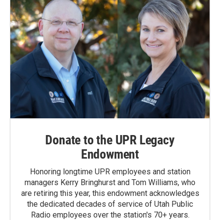
Donate to the UPR Legacy
Endowment
Honoring longtime UPR employees and station
managers Kerry Bringhurst and Tom Williams, who
are retiring this year, this endowment acknowledges
the dedicated decades of service of Utah Public
Radio employees over the station's 70+ years.