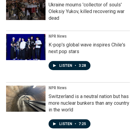
Ukraine mourns 'collector of souls'
Oleksiy Yukov, killed recovering war
dead
NPR News
K-pop's global wave inspires Chile's
next pop stars
LISTEN
•
3:28
NPR News
Switzerland is a neutral nation but has
more nuclear bunkers than any country
in the world
LISTEN
•
7:25