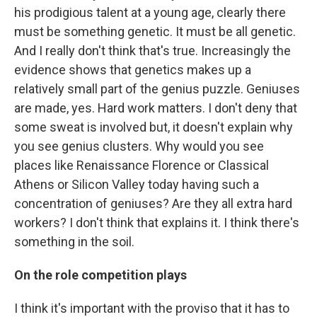
his prodigious talent at a young age, clearly there
must be something genetic. It must be all genetic.
And I really don't think that's true. Increasingly the
evidence shows that genetics makes up a
relatively small part of the genius puzzle. Geniuses
are made, yes. Hard work matters. I don't deny that
some sweat is involved but, it doesn't explain why
you see genius clusters. Why would you see
places like Renaissance Florence or Classical
Athens or Silicon Valley today having such a
concentration of geniuses? Are they all extra hard
workers? I don't think that explains it. I think there's
something in the soil.
On the role competition plays
I think it's important with the proviso that it has to