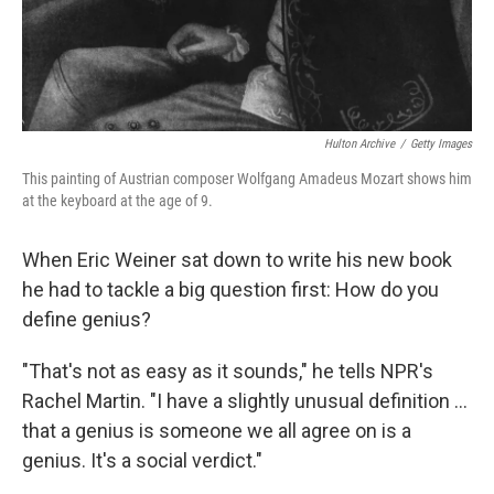
Hulton Archive
/
Getty Images
This painting of Austrian composer Wolfgang Amadeus Mozart shows him
at the keyboard at the age of 9.
When Eric Weiner sat down to write his new book
he had to tackle a big question first: How do you
define genius?
"That's not as easy as it sounds," he tells NPR's
Rachel Martin. "I have a slightly unusual definition ...
that a genius is someone we all agree on is a
genius. It's a social verdict."