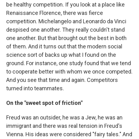
be healthy competition. If you look at a place like
Renaissance Florence, there was fierce
competition. Michelangelo and Leonardo da Vinci
despised one another. They really couldn't stand
one another. But that brought out the best in both
of them. And it turns out that the modern social
science sort of backs up what I found on the
ground. For instance, one study found that we tend
to cooperate better with whom we once competed.
And you see that time and again. Competitors
turned into teammates.
On the "sweet spot of friction"
Freud was an outsider, he was a Jew, he was an
immigrant and there was real tension in Freud's
Vienna. His ideas were considered "fairy tales." And