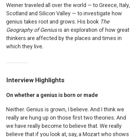
Weiner traveled all over the world — to Greece, Italy,
Scotland and Silicon Valley — to investigate how
genius takes root and grows. His book
The
Geography of Genius
is an exploration of how great
thinkers are affected by the places and times in
which they live.
Interview Highlights
On whether a genius is born or made
Neither. Genius is grown, I believe. And I think we
really are hung up on those first two theories. And
we have really become to believe that. We really
believe that if you look at, say, a Mozart who shows