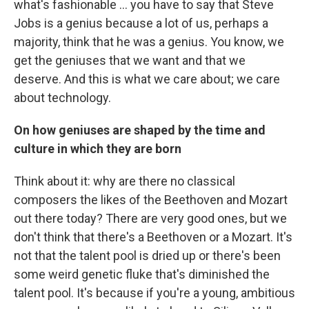
what's fashionable ... you have to say that Steve
Jobs is a genius because a lot of us, perhaps a
majority, think that he was a genius. You know, we
get the geniuses that we want and that we
deserve. And this is what we care about; we care
about technology.
On how geniuses are shaped by the time and
culture in which they are born
Think about it: why are there no classical
composers the likes of the Beethoven and Mozart
out there today? There are very good ones, but we
don't think that there's a Beethoven or a Mozart. It's
not that the talent pool is dried up or there's been
some weird genetic fluke that's diminished the
talent pool. It's because if you're a young, ambitious