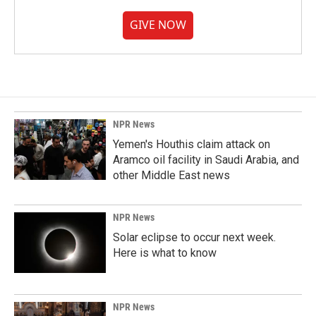
GIVE NOW
NPR News
Yemen's Houthis claim attack on
Aramco oil facility in Saudi Arabia, and
other Middle East news
NPR News
Solar eclipse to occur next week.
Here is what to know
NPR News