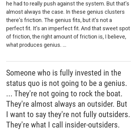
he had to really push against the system. But that's
almost always the case. In these genius clusters
there's friction. The genius fits, but it's not a
perfect fit. It's an imperfect fit. And that sweet spot
of friction, the right amount of friction is, I believe,
what produces genius. ...
Someone who is fully invested in the
status quo is not going to be a genius.
... They're not going to rock the boat.
They're almost always an outsider. But
I want to say they're not fully outsiders.
They're what I call insider-outsiders.