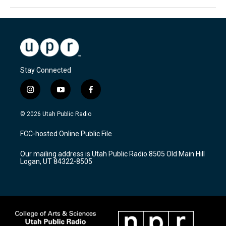
Stay Connected
i
y
f
n
o
a
s
u
c
© 2026 Utah Public Radio
t
t
e
a
u
b
FCC-hosted Online Public File
g
b
o
r
e
o
Our mailing address is Utah Public Radio 8505 Old Main Hill
a
k
Logan, UT 84322-8505
m