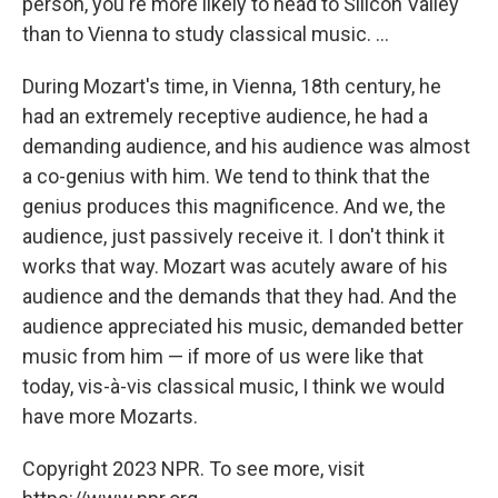
person, you're more likely to head to Silicon Valley
than to Vienna to study classical music. ...
During Mozart's time, in Vienna, 18th century, he
had an extremely receptive audience, he had a
demanding audience, and his audience was almost
a co-genius with him. We tend to think that the
genius produces this magnificence. And we, the
audience, just passively receive it. I don't think it
works that way. Mozart was acutely aware of his
audience and the demands that they had. And the
audience appreciated his music, demanded better
music from him — if more of us were like that
today, vis-à-vis classical music, I think we would
have more Mozarts.
Copyright 2023 NPR. To see more, visit