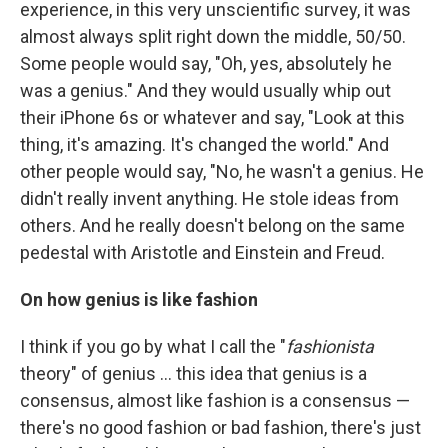
experience, in this very unscientific survey, it was
almost always split right down the middle, 50/50.
Some people would say, "Oh, yes, absolutely he
was a genius." And they would usually whip out
their iPhone 6s or whatever and say, "Look at this
thing, it's amazing. It's changed the world." And
other people would say, "No, he wasn't a genius. He
didn't really invent anything. He stole ideas from
others. And he really doesn't belong on the same
pedestal with Aristotle and Einstein and Freud.
On how genius is like fashion
I think if you go by what I call the "
fashionista
theory" of genius ... this idea that genius is a
consensus, almost like fashion is a consensus —
there's no good fashion or bad fashion, there's just