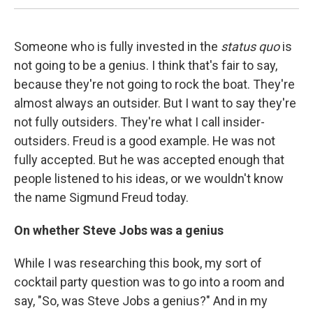
Someone who is fully invested in the
status quo
is
not going to be a genius. I think that's fair to say,
because they're not going to rock the boat. They're
almost always an outsider. But I want to say they're
not fully outsiders. They're what I call insider-
outsiders. Freud is a good example. He was not
fully accepted. But he was accepted enough that
people listened to his ideas, or we wouldn't know
the name Sigmund Freud today.
On whether Steve Jobs was a genius
While I was researching this book, my sort of
cocktail party question was to go into a room and
say, "So, was Steve Jobs a genius?" And in my