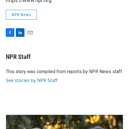
https://www.npr.org.
NPR News
F
L
E
a
i
m
c
n
a
e
k
i
NPR Staff
b
e
l
o
d
o
I
This story was compiled from reports by NPR News staff.
k
n
See stories by NPR Staff