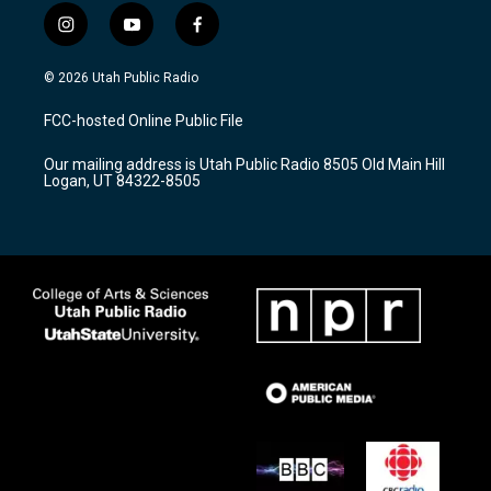
i
y
f
n
o
a
s
u
c
© 2026 Utah Public Radio
t
t
e
a
u
b
FCC-hosted Online Public File
g
b
o
r
e
o
Our mailing address is Utah Public Radio 8505 Old Main Hill
a
k
Logan, UT 84322-8505
m