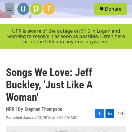
Skip to main content
S
Donate
e
M
a
e
r
n
c
u
UPR is aware of the outage on 91.5 in Logan and
h
working to resolve it as soon as possible. Listen here
or on the UPR app anytime, anywhere.
u
e
r
y
Songs We Love: Jeff
Buckley, 'Just Like A
Woman'
NPR | By
Stephen Thompson
Published January 13, 2016 at 7:00 AM MST
F
L
E
a
i
m
c
n
a