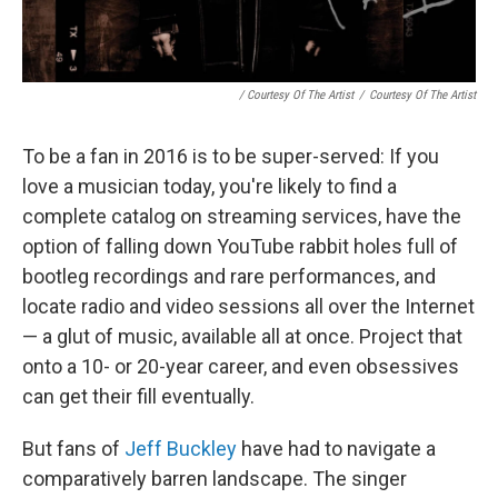
/ Courtesy Of The Artist
/
Courtesy Of The Artist
To be a fan in 2016 is to be super-served: If you
love a musician today, you're likely to find a
complete catalog on streaming services, have the
option of falling down YouTube rabbit holes full of
bootleg recordings and rare performances, and
locate radio and video sessions all over the Internet
— a glut of music, available all at once. Project that
onto a 10- or 20-year career, and even obsessives
can get their fill eventually.
But fans of
Jeff Buckley
have had to navigate a
comparatively barren landscape. The singer