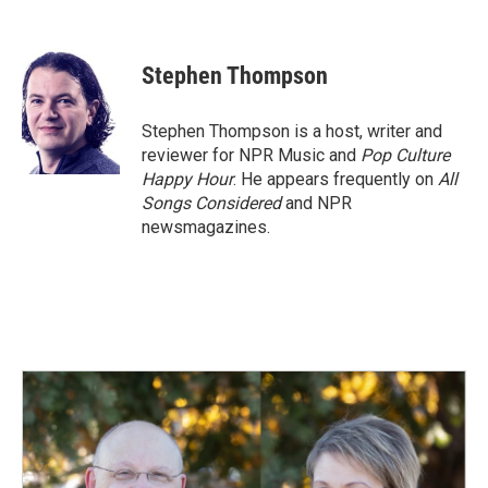
F
L
E
a
i
m
c
n
a
e
k
i
Stephen Thompson
b
e
l
o
d
o
I
Stephen Thompson is a host, writer and
k
n
reviewer for NPR Music and
Pop Culture
Happy Hour
. He appears frequently on
All
Songs Considered
and NPR
newsmagazines.