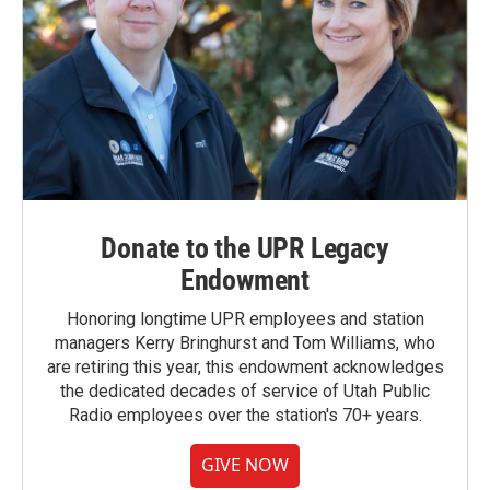
Donate to the UPR Legacy
Endowment
Honoring longtime UPR employees and station
managers Kerry Bringhurst and Tom Williams, who
are retiring this year, this endowment acknowledges
the dedicated decades of service of Utah Public
Radio employees over the station's 70+ years.
GIVE NOW