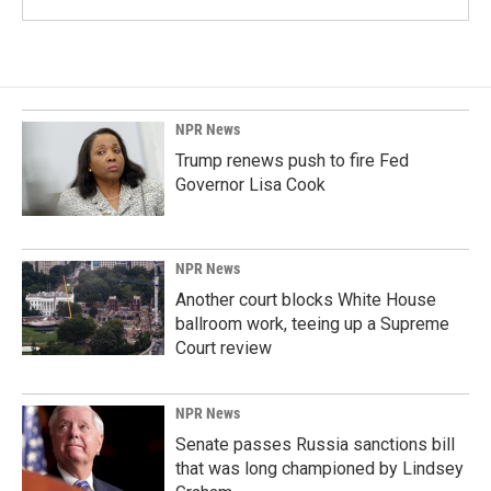
NPR News
Trump renews push to fire Fed
Governor Lisa Cook
NPR News
Another court blocks White House
ballroom work, teeing up a Supreme
Court review
NPR News
Senate passes Russia sanctions bill
that was long championed by Lindsey