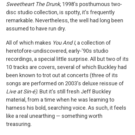
Sweetheart The Drunk
, 1998's posthumous two-
disc studio collection, is spotty, it's frequently
remarkable. Nevertheless, the well had long been
assumed to have run dry.
All of which makes
You And I
, a collection of
heretofore-undiscovered, early-'90s studio
recordings, a special little surprise. All but two of its
10 tracks are covers, several of which Buckley had
been known to trot out at concerts (three of its
songs are performed on 2003's deluxe reissue of
Live at Sin-é)
. But it's still fresh Jeff Buckley
material, from a time when he was learning to
harness his bold, searching voice. As such, it feels
like a real unearthing — something worth
treasuring.