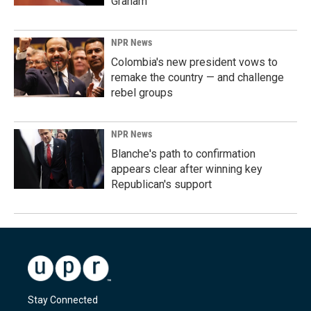
Graham
NPR News
Colombia's new president vows to
remake the country — and challenge
rebel groups
NPR News
Blanche's path to confirmation
appears clear after winning key
Republican's support
Stay Connected