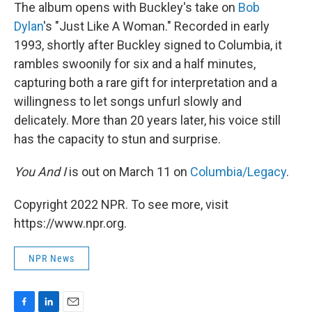
The album opens with Buckley's take on
Bob
Dylan
's "Just Like A Woman." Recorded in early
1993, shortly after Buckley signed to Columbia, it
rambles swoonily for six and a half minutes,
capturing both a rare gift for interpretation and a
willingness to let songs unfurl slowly and
delicately. More than 20 years later, his voice still
has the capacity to stun and surprise.
You And I
is out on March 11 on
Columbia/Legacy
.
Copyright 2022 NPR. To see more, visit
https://www.npr.org.
NPR News