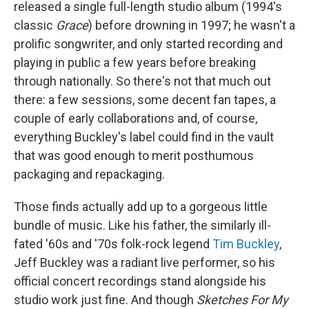
released a single full-length studio album (1994's
classic
Grace
) before drowning in 1997; he wasn't a
prolific songwriter, and only started recording and
playing in public a few years before breaking
through nationally. So there's not that much out
there: a few sessions, some decent fan tapes, a
couple of early collaborations and, of course,
everything Buckley's label could find in the vault
that was good enough to merit posthumous
packaging and repackaging.
Those finds actually add up to a gorgeous little
bundle of music. Like his father, the similarly ill-
fated '60s and '70s folk-rock legend
Tim Buckley
,
Jeff Buckley was a radiant live performer, so his
official concert recordings stand alongside his
studio work just fine. And though
Sketches For My