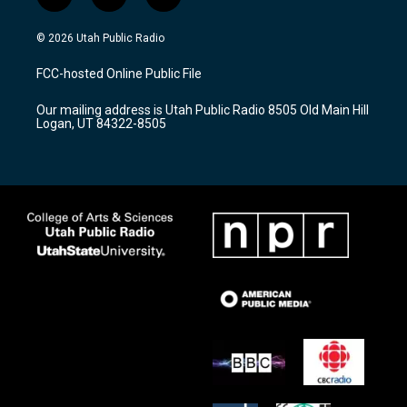
i
y
f
n
o
a
s
u
c
© 2026 Utah Public Radio
t
t
e
a
u
b
FCC-hosted Online Public File
g
b
o
r
e
o
Our mailing address is Utah Public Radio 8505 Old Main Hill
a
k
Logan, UT 84322-8505
m