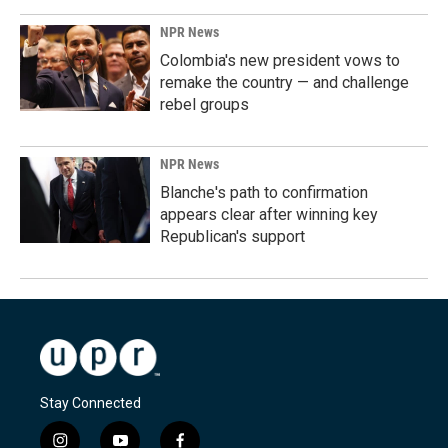
NPR News
Colombia's new president vows to
remake the country — and challenge
rebel groups
NPR News
Blanche's path to confirmation
appears clear after winning key
Republican's support
Stay Connected