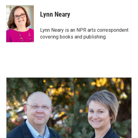
a
i
m
c
n
a
e
k
i
Lynn Neary
b
e
l
o
d
o
I
Lynn Neary is an NPR arts correspondent
k
n
covering books and publishing.