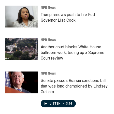
NPR News
Trump renews push to fire Fed
Governor Lisa Cook
NPR News
Another court blocks White House
ballroom work, teeing up a Supreme
Court review
NPR News
Senate passes Russia sanctions bill
that was long championed by Lindsey
Graham
LISTEN
•
3:44