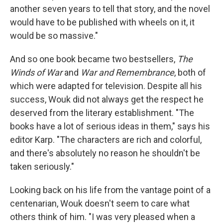
another seven years to tell that story, and the novel
would have to be published with wheels on it, it
would be so massive."
And so one book became two bestsellers,
The
Winds of War
and
War and Remembrance
, both of
which were adapted for television. Despite all his
success, Wouk did not always get the respect he
deserved from the literary establishment. "The
books have a lot of serious ideas in them," says his
editor Karp. "The characters are rich and colorful,
and there's absolutely no reason he shouldn't be
taken seriously."
Looking back on his life from the vantage point of a
centenarian, Wouk doesn't seem to care what
others think of him. "I was very pleased when a