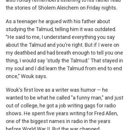
the stories of Sholem Aleichem on Friday nights.
As a teenager he argued with his father about
studying the Talmud, telling him it was outdated.
"He said to me, I understand everything you say
about the Talmud and you're right. But if I were on
my deathbed and had breath enough to tell you one
thing, I would say 'study the Talmud.' That stayed in
my soul and I did learn the Talmud from end to end
once," Wouk says.
Wouk's first love as a writer was humor — he
wanted to be what he called "a funny man," and just
out of college, he got a job writing gags for radio
shows. He spent five years writing for Fred Allen,
one of the biggest names in radio in the years
before World War II. But the war changed