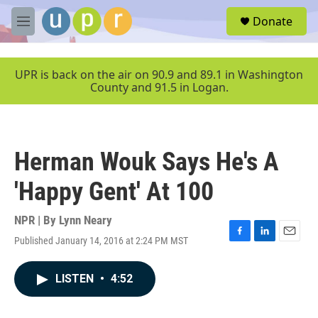
Skip to main content
S
Donate
e
M
a
e
r
n
c
u
UPR is back on the air on 90.9 and 89.1 in Washington
h
County and 91.5 in Logan.
u
e
r
y
Herman Wouk Says He's A
'Happy Gent' At 100
NPR | By
Lynn Neary
Published January 14, 2016 at 2:24 PM MST
F
L
E
a
i
m
c
n
a
LISTEN
•
4:52
e
k
i
b
e
l
o
d