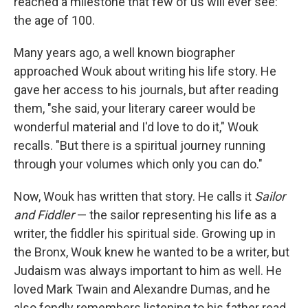
reached a milestone that few of us will ever see:
the age of 100.
Many years ago, a well known biographer
approached Wouk about writing his life story. He
gave her access to his journals, but after reading
them, "she said, your literary career would be
wonderful material and I'd love to do it," Wouk
recalls. "But there is a spiritual journey running
through your volumes which only you can do."
Now, Wouk has written that story. He calls it
Sailor
and Fiddler
— the sailor representing his life as a
writer, the fiddler his spiritual side. Growing up in
the Bronx, Wouk knew he wanted to be a writer, but
Judaism was always important to him as well. He
loved Mark Twain and Alexandre Dumas, and he
also fondly remembers listening to his father read