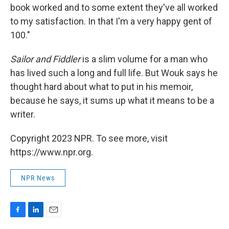
book worked and to some extent they've all worked
to my satisfaction. In that I'm a very happy gent of
100."
Sailor and Fiddler
is a slim volume for a man who
has lived such a long and full life. But Wouk says he
thought hard about what to put in his memoir,
because he says, it sums up what it means to be a
writer.
Copyright 2023 NPR. To see more, visit
https://www.npr.org.
NPR News
F
L
E