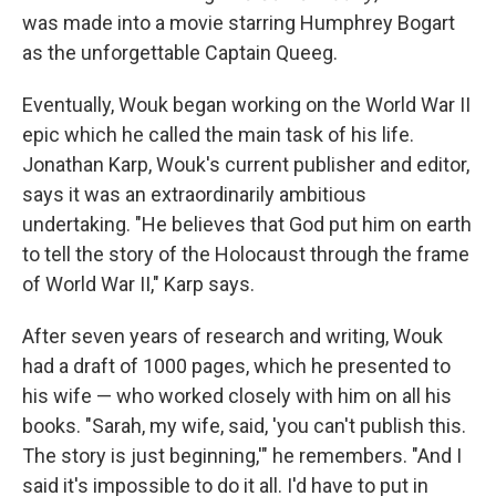
was made into a movie starring Humphrey Bogart
as the unforgettable Captain Queeg.
Eventually, Wouk began working on the World War II
epic which he called the main task of his life.
Jonathan Karp, Wouk's current publisher and editor,
says it was an extraordinarily ambitious
undertaking. "He believes that God put him on earth
to tell the story of the Holocaust through the frame
of World War II," Karp says.
After seven years of research and writing, Wouk
had a draft of 1000 pages, which he presented to
his wife — who worked closely with him on all his
books. "Sarah, my wife, said, 'you can't publish this.
The story is just beginning,'" he remembers. "And I
said it's impossible to do it all. I'd have to put in