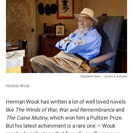
o
I
k
n
Stephanie Diani
/
Simon & Schuster
Herman Wouk
Herman Wouk has written a lot of well loved novels
like
The Winds of War
,
War and Remembrance
and
The Caine Mutiny
, which won him a Pulitzer Prize.
But his latest achievment is a rare one — Wouk