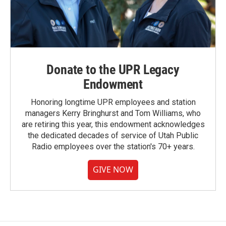
Donate to the UPR Legacy
Endowment
Honoring longtime UPR employees and station
managers Kerry Bringhurst and Tom Williams, who
are retiring this year, this endowment acknowledges
the dedicated decades of service of Utah Public
Radio employees over the station's 70+ years.
GIVE NOW