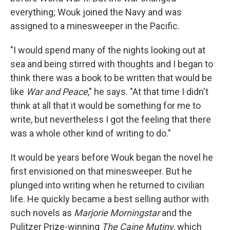
everything; Wouk joined the Navy and was
assigned to a minesweeper in the Pacific.
"I would spend many of the nights looking out at
sea and being stirred with thoughts and I began to
think there was a book to be written that would be
like
War and Peace
," he says. "At that time I didn't
think at all that it would be something for me to
write, but nevertheless I got the feeling that there
was a whole other kind of writing to do."
It would be years before Wouk began the novel he
first envisioned on that minesweeper. But he
plunged into writing when he returned to civilian
life. He quickly became a best selling author with
such novels as
Marjorie Morningstar
and the
Pulitzer Prize-winning
The Caine Mutiny
, which