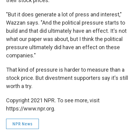
their stock prices.
"But it does generate a lot of press and interest,"
Wazzan says. "And the political pressure starts to
build and that did ultimately have an effect. It's not
what our paper was about, but I think the political
pressure ultimately did have an effect on these
companies."
That kind of pressure is harder to measure than a
stock price. But divestment supporters say it's still
worth a try.
Copyright 2021 NPR. To see more, visit
https://www.npr.org.
NPR News