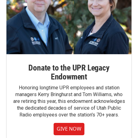
Donate to the UPR Legacy
Endowment
Honoring longtime UPR employees and station
managers Kerry Bringhurst and Tom Williams, who
are retiring this year, this endowment acknowledges
the dedicated decades of service of Utah Public
Radio employees over the station's 70+ years.
GIVE NOW