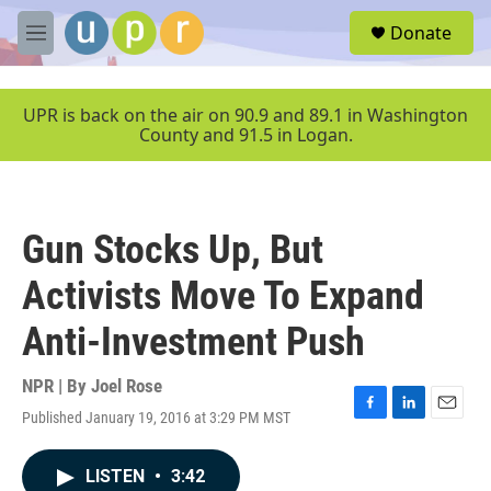
Skip to main content
S
Donate
e
M
a
e
r
n
c
u
UPR is back on the air on 90.9 and 89.1 in Washington
h
County and 91.5 in Logan.
u
e
r
y
Gun Stocks Up, But
Activists Move To Expand
Anti-Investment Push
NPR | By
Joel Rose
Published January 19, 2016 at 3:29 PM MST
F
L
E
a
i
m
c
n
a
LISTEN
•
3:42
e
k
i