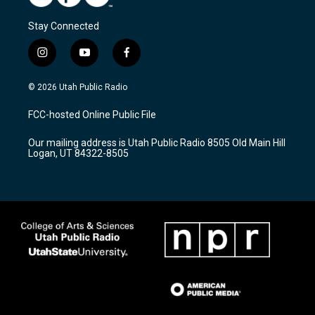
Stay Connected
i
y
f
n
o
a
s
u
c
© 2026 Utah Public Radio
t
t
e
a
u
b
FCC-hosted Online Public File
g
b
o
r
e
o
Our mailing address is Utah Public Radio 8505 Old Main Hill
a
k
Logan, UT 84322-8505
m