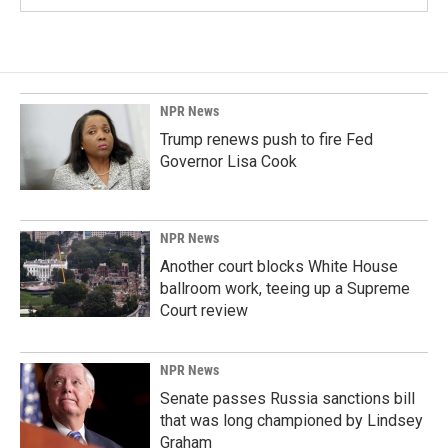
NPR News
Trump renews push to fire Fed
Governor Lisa Cook
NPR News
Another court blocks White House
ballroom work, teeing up a Supreme
Court review
NPR News
Senate passes Russia sanctions bill
that was long championed by Lindsey
Graham