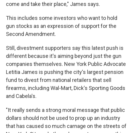
come and take their place," James says.
This includes some investors who want to hold
gun stocks as an expression of support for the
Second Amendment.
Still, divestment supporters say this latest push is
different because it's aiming beyond just the gun
companies themselves. New York Public Advocate
Letitia James is pushing the city's largest pension
fund to divest from national retailers that sell
firearms, including Wal-Mart, Dick's Sporting Goods
and Cabela's.
"It really sends a strong moral message that public
dollars should not be used to prop up an industry
that has caused so much carnage on the streets of