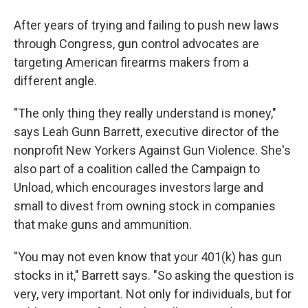
After years of trying and failing to push new laws
through Congress, gun control advocates are
targeting American firearms makers from a
different angle.
"The only thing they really understand is money,"
says Leah Gunn Barrett, executive director of the
nonprofit New Yorkers Against Gun Violence. She's
also part of a coalition called the Campaign to
Unload, which encourages investors large and
small to divest from owning stock in companies
that make guns and ammunition.
"You may not even know that your 401(k) has gun
stocks in it," Barrett says. "So asking the question is
very, very important. Not only for individuals, but for