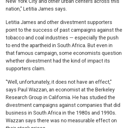
New York City and other urban centers across this
nation," Letitia James says.
Letitia James and other divestment supporters
point to the success of past campaigns against the
tobacco and coal industries — especially the push
to end the apartheid in South Africa. But even in
that famous campaign, some economists question
whether divestment had the kind of impact its
supporters claim.
"Well, unfortunately, it does not have an effect,"
says Paul Wazzan, an economist at the Berkeley
Research Group in California. He has studied the
divestment campaigns against companies that did
business in South Africa in the 1980s and 1990s.
Wazzan says there was no measurable effect on