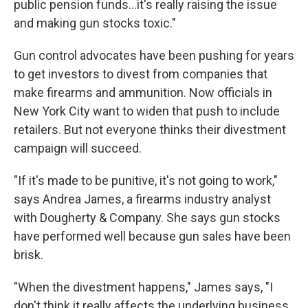
public pension funds...it's really raising the issue
and making gun stocks toxic."
Gun control advocates have been pushing for years
to get investors to divest from companies that
make firearms and ammunition. Now officials in
New York City want to widen that push to include
retailers. But not everyone thinks their divestment
campaign will succeed.
"If it's made to be punitive, it's not going to work,"
says Andrea James, a firearms industry analyst
with Dougherty & Company. She says gun stocks
have performed well because gun sales have been
brisk.
"When the divestment happens," James says, "I
don't think it really affects the underlying business,