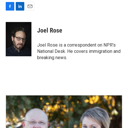
F
L
E
a
i
m
c
n
a
e
k
i
Joel Rose
b
e
l
o
d
o
I
Joel Rose is a correspondent on NPR's
k
n
National Desk. He covers immigration and
breaking news.