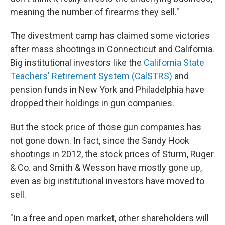
meaning the number of firearms they sell."
The divestment camp has claimed some victories
after mass shootings in Connecticut and California.
Big institutional investors like the
California State
Teachers' Retirement System (CalSTRS)
and
pension funds in New York and Philadelphia have
dropped their holdings in gun companies.
But the stock price of those gun companies has
not gone down. In fact, since the Sandy Hook
shootings in 2012, the stock prices of Sturm, Ruger
& Co. and Smith & Wesson have mostly gone up,
even as big institutional investors have moved to
sell.
"In a free and open market, other shareholders will