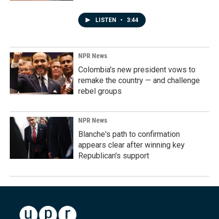
LISTEN
•
3:44
NPR News
Colombia's new president vows to
remake the country — and challenge
rebel groups
NPR News
Blanche's path to confirmation
appears clear after winning key
Republican's support