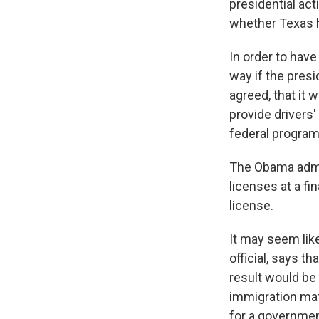
presidential act
whether Texas ha
In order to have
way if the presi
agreed, that it 
provide drivers'
federal program
The Obama admin
licenses at a fin
license.
It may seem lik
official, says t
result would be 
immigration matt
for a governmen