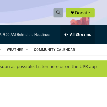
Donate
S
S
e
h
a
r
All Streams
P:
9:00 AM
Behind the Headlines
o
c
h
w
Q
WEATHER
COMMUNITY CALENDAR
u
S
e
r
e
soon as possible. Listen here or on the UPR app
y
a
r
c
h