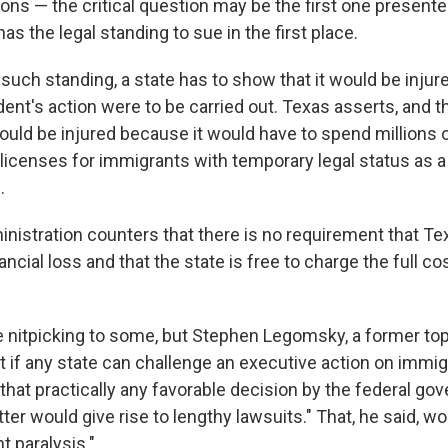
ions — the critical question may be the first one presente
s the legal standing to sue in the first place.
 such standing, a state has to show that it would be injur
dent's action were to be carried out. Texas asserts, and 
would be injured because it would have to spend millions o
 licenses for immigrants with temporary legal status as a 
.
istration counters that there is no requirement that Te
ancial loss and that the state is free to charge the full co
e nitpicking to some, but Stephen Legomsky, a former to
hat if any state can challenge an executive action on immig
that practically any favorable decision by the federal g
er would give rise to lengthy lawsuits." That, he said, wo
t paralysis."