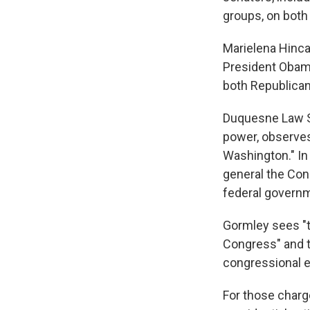
groups, on both 
Marielena Hincap
President Obama
both Republican
Duquesne Law Sc
power, observes
Washington." In 
general the Cons
federal governm
Gormley sees "t
Congress" and t
congressional e
For those charg