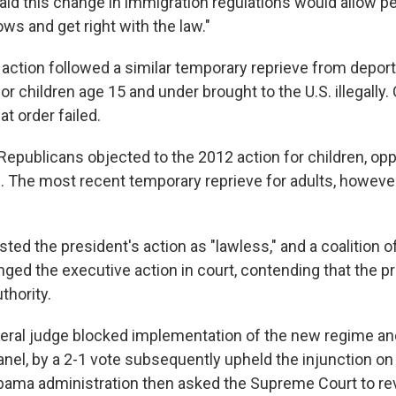
aid this change in immigration regulations would allow p
ws and get right with the law."
 action followed a similar temporary reprieve from deport
or children age 15 and under brought to the U.S. illegally.
at order failed.
epublicans objected to the 2012 action for children, op
. The most recent temporary reprieve for adults, however,
ted the president's action as "lawless," and a coalition o
nged the executive action in court, contending that the p
thority.
deral judge blocked implementation of the new regime an
anel, by a 2-1 vote subsequently upheld the injunction on
ama administration then asked the Supreme Court to re