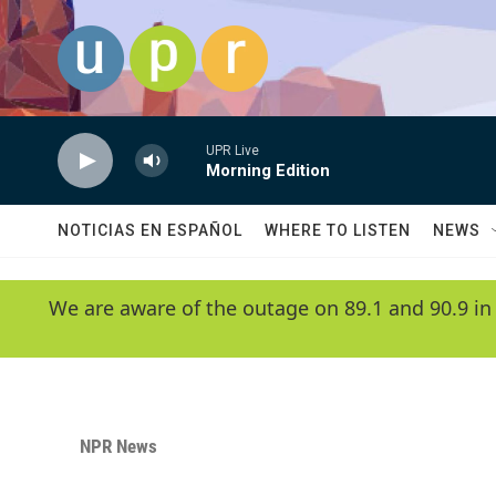
Skip to main content
UPR Live
Morning Edition
NOTICIAS EN ESPAÑOL
WHERE TO LISTEN
NEWS
We are aware of the outage on 89.1 and 90.9 in
NPR News