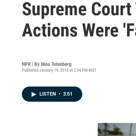
Supreme Court 
Actions Were 'F
NPR | By
Nina Totenberg
Published January 19, 2016 at 2:34 PM MST
LISTEN
•
3:51