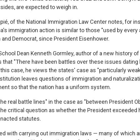
sides, are expected to weigh in.
ié, of the National Immigration Law Center notes, for ins
's immigration action is similar to those "used by every 
 and Democrat, since President Eisenhower.
hool Dean Kenneth Gormley, author of a new history of 
 that "There have been battles over these issues dating
this case, he views the states' case as "particularly wea
titution leaves questions of immigration and naturalizat
ent so that the nation has a uniform system.
he real battle lines" in the case as "between President 
he critical question as whether the President exceeded 
nacted statutes.
ed with carrying out immigration laws — many of which ar