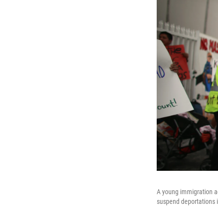
A young immigration act
suspend deportations 