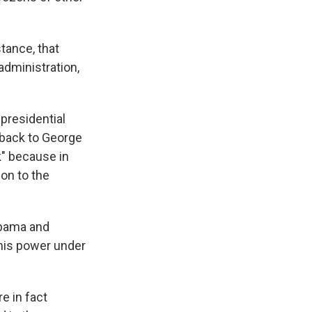
tance, that
administration,
presidential
 back to George
k" because in
ion to the
Obama and
his power under
e in fact