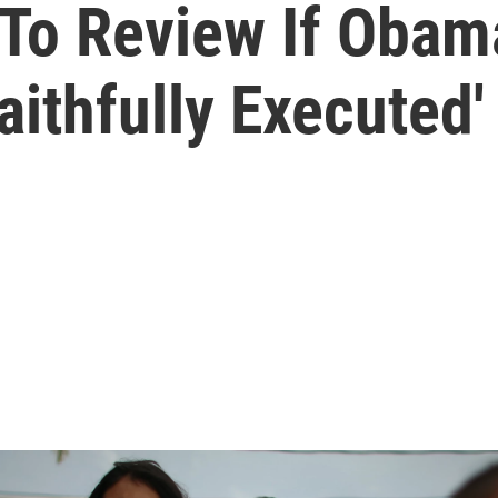
To Review If Obam
aithfully Executed'