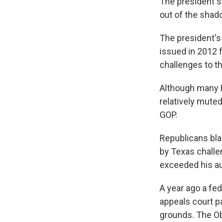
The president s
out of the shado
The president's
issued in 2012 f
challenges to th
Although many R
relatively muted
GOP.
Republicans blas
by Texas challe
exceeded his au
A year ago a fe
appeals court p
grounds. The Ob