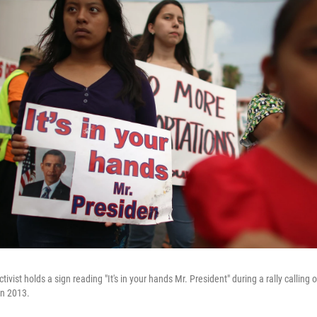
ivist holds a sign reading "It's in your hands Mr. President" during a rally callin
in 2013.