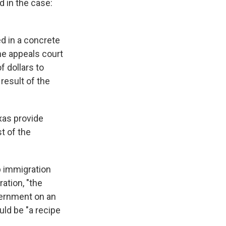
d in the case:
ed in a concrete
the appeals court
f dollars to
result of the
xas provide
st of the
p immigration
ration, "the
overnment on an
uld be "a recipe