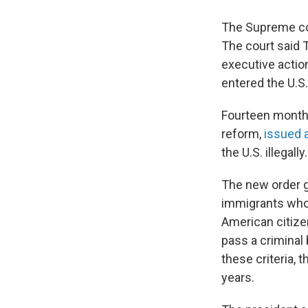
The Supreme cour
The court said 
executive actio
entered the U.S. 
Fourteen months
reform,
issued 
the U.S. illegally.
The new order g
immigrants who 
American citizen
pass a criminal 
these criteria, 
years.