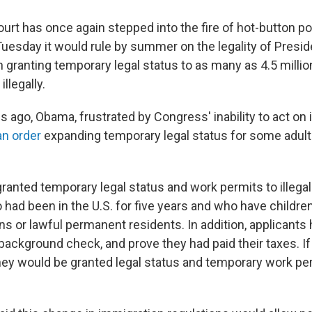
t has once again stepped into the fire of hot-button pol
Tuesday it would rule by summer on the legality of Presi
n granting temporary legal status to as many as 4.5 milli
illegally.
 ago, Obama, frustrated by Congress' inability to act on
an order
expanding temporary legal status for some adul
ranted temporary legal status and work permits to illegal
had been in the U.S. for five years and who have childre
s or lawful permanent residents. In addition, applicants h
background check, and prove they had paid their taxes. If
they would be granted legal status and temporary work pe