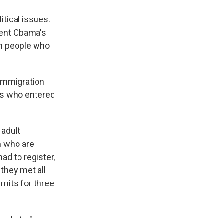
itical issues.
dent Obama's
on people who
 immigration
ts who entered
 adult
n who are
ad to register,
 they met all
rmits for three