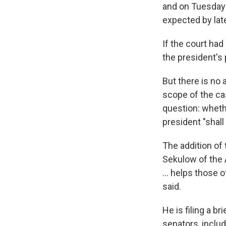
and on Tuesday 
expected by lat
If the court had
the president's
But there is no 
scope of the ca
question: whethe
president "shall
The addition of
Sekulow of the 
... helps those
said.
He is filing a 
senators, inclu