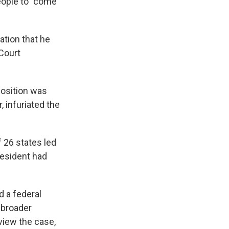
eople to "come
ation that he
 Court
position was
 infuriated the
f 26 states led
resident had
d a federal
 broader
view the case,