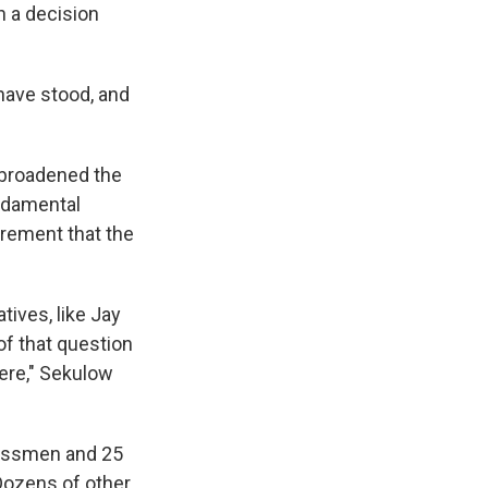
h a decision
 have stood, and
s broadened the
undamental
irement that the
ives, like Jay
of that question
here," Sekulow
gressmen and 25
Dozens of other