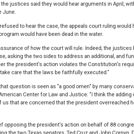
the justices said they would hear arguments in April, wit
e June.
 refused to hear the case, the appeals court ruling would
 program would have been dead in the water.
assurance of how the court will rule. Indeed, the justice
se, asking the two sides to address an additional, and f
r the president's action violates the Constitution's requ
 take care that the laws be faithfully executed."
 that question is seen as "a good omen" by many conservat
American Center for Law and Justice. "I think the adding 
 of us that are concerned that the president overreached 
brief opposing the president's action on behalf of 88 con
ding the two Texas senators, Ted Cruz and John Cornyn. 