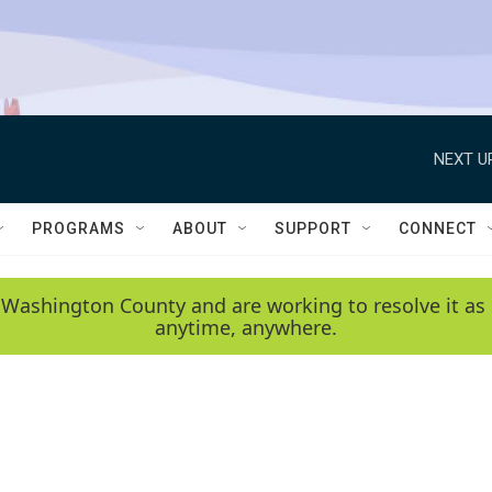
NEXT U
PROGRAMS
ABOUT
SUPPORT
CONNECT
 Washington County and are working to resolve it as 
anytime, anywhere.