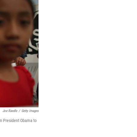
Joe Raedle
/
Getty Images
g on President Obama to