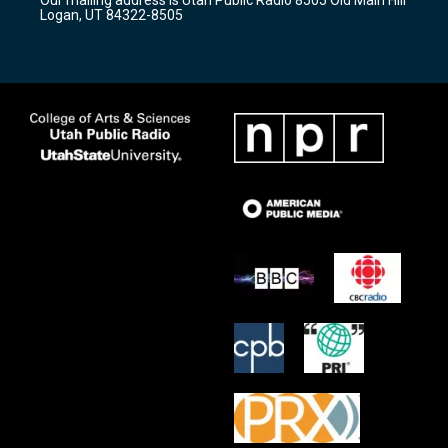
a
k
Logan, UT 84322-8505
m