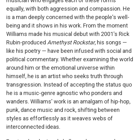
musician who engages each of these forms
equally, with both aggression and compassion. He
is a man deeply concerned with the people's well-
being and it shows in his work. From the moment
Williams made his musical debut with 2001's Rick
Rubin-produced
Amethyst Rockstar
, his songs —
like his poetry — have been infused with social and
political commentary. Whether examining the world
around him or the emotional universe within
himself, he is an artist who seeks truth through
transgression. Instead of accepting the status quo
he is a music-genre agnostic who ponders and
wanders. Williams' work is an amalgam of hip-hop,
punk, dance music and rock, shifting between
styles as effortlessly as it weaves webs of
interconnected ideas.