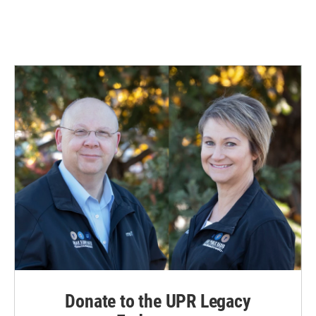
Donate to the UPR Legacy