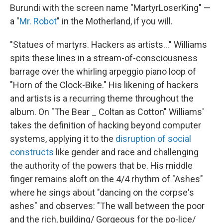
Burundi with the screen name "MartyrLoserKing" —
a "
Mr. Robot
" in the Motherland, if you will.
"Statues of martyrs. Hackers as artists..." Williams
spits these lines in a stream-of-consciousness
barrage over the whirling arpeggio piano loop of
"Horn of the Clock-Bike." His likening of hackers
and artists is a recurring theme throughout the
album. On "The Bear _ Coltan as Cotton" Williams'
takes the definition of hacking beyond computer
systems, applying it to the
disruption of social
constructs
like gender and race and challenging
the authority of the powers that be. His middle
finger remains aloft on the 4/4 rhythm of "Ashes"
where he sings about "dancing on the corpse's
ashes" and observes: "The wall between the poor
and the rich, building/ Gorgeous for the po-lice/