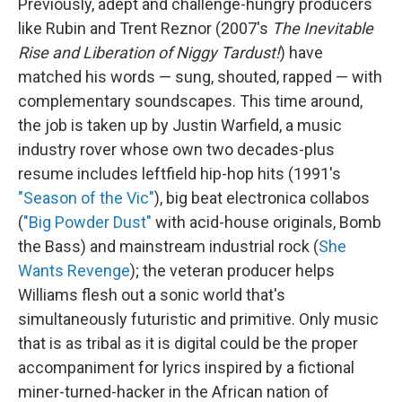
Previously, adept and challenge-hungry producers
like Rubin and Trent Reznor (2007's
The Inevitable
Rise and Liberation of Niggy Tardust!
) have
matched his words — sung, shouted, rapped — with
complementary soundscapes. This time around,
the job is taken up by Justin Warfield, a music
industry rover whose own two decades-plus
resume includes leftfield hip-hop hits (1991's
"Season of the Vic"
), big beat electronica collabos
(
"Big Powder Dust"
with acid-house originals, Bomb
the Bass) and mainstream industrial rock (
She
Wants Revenge
); the veteran producer helps
Williams flesh out a sonic world that's
simultaneously futuristic and primitive. Only music
that is as tribal as it is digital could be the proper
accompaniment for lyrics inspired by a fictional
miner-turned-hacker in the African nation of