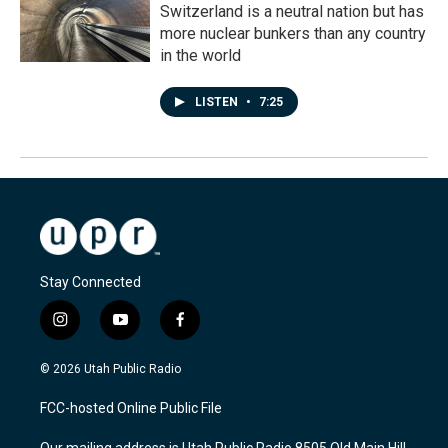
Switzerland is a neutral nation but has
more nuclear bunkers than any country
in the world
LISTEN
•
7:25
Stay Connected
i
y
f
n
o
a
s
u
c
© 2026 Utah Public Radio
t
t
e
a
u
b
FCC-hosted Online Public File
g
b
o
r
e
o
Our mailing address is Utah Public Radio 8505 Old Main Hill