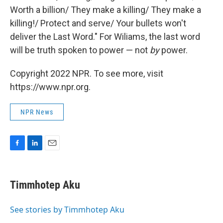
Worth a billion/ They make a killing/ They make a
killing!/ Protect and serve/ Your bullets won't
deliver the Last Word." For Wiliams, the last word
will be truth spoken to power — not
by
power.
Copyright 2022 NPR. To see more, visit
https://www.npr.org.
NPR News
F
L
E
a
i
m
c
n
a
e
k
i
Timmhotep Aku
b
e
l
o
d
o
I
See stories by Timmhotep Aku
k
n