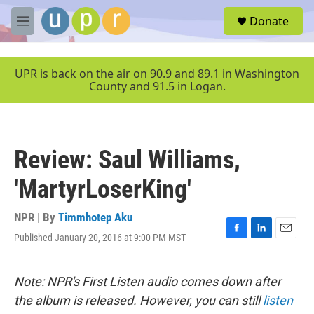
Skip to main content
S
Donate
e
M
a
e
r
n
c
u
UPR is back on the air on 90.9 and 89.1 in Washington
h
County and 91.5 in Logan.
u
e
r
y
Review: Saul Williams,
'MartyrLoserKing'
NPR | By
Timmhotep Aku
Published January 20, 2016 at 9:00 PM MST
F
L
E
a
i
m
c
n
a
e
k
i
Note: NPR's First Listen audio comes down after
b
e
l
the album is released. However, you can still
listen
o
d