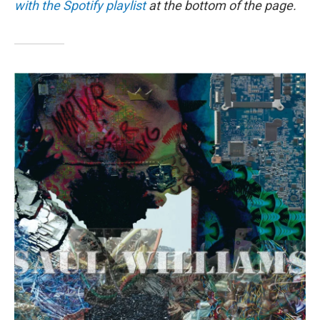
o
I
with the Spotify playlist
at the bottom of the page.
k
n