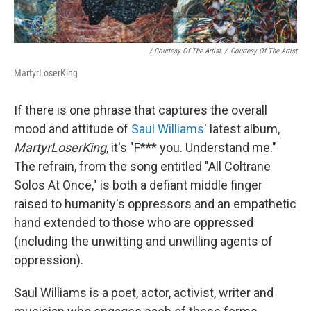
/ Courtesy Of The Artist
/
Courtesy Of The Artist
MartyrLoserKing
If there is one phrase that captures the overall
mood and attitude of
Saul Williams
' latest album,
MartyrLoserKing
, it's "F*** you. Understand me."
The refrain, from the song entitled "All Coltrane
Solos At Once," is both a defiant middle finger
raised to humanity's oppressors and an empathetic
hand extended to those who are oppressed
(including the unwitting and unwilling agents of
oppression).
Saul Williams is a poet, actor, activist, writer and