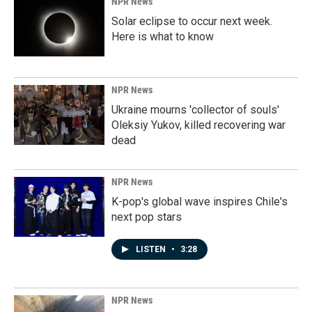
NPR News
Solar eclipse to occur next week.
Here is what to know
NPR News
Ukraine mourns 'collector of souls'
Oleksiy Yukov, killed recovering war
dead
NPR News
K-pop's global wave inspires Chile's
next pop stars
LISTEN
•
3:28
NPR News