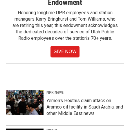
Endowment
Honoring longtime UPR employees and station
managers Kerry Bringhurst and Tom Williams, who
are retiring this year, this endowment acknowledges
the dedicated decades of service of Utah Public
Radio employees over the station's 70+ years.
GIVE NOW
NPR News
Yemen's Houthis claim attack on
Aramco oil facility in Saudi Arabia, and
other Middle East news