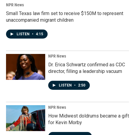
NPR News
Small Texas law firm set to receive $150M to represent
unaccompanied migrant children
LISTEN
•
4:15
NPR News
Dr. Erica Schwartz confirmed as CDC
director, filling a leadership vacuum
LISTEN
•
2:50
NPR News
How Midwest doldrums became a gift
for Kevin Morby