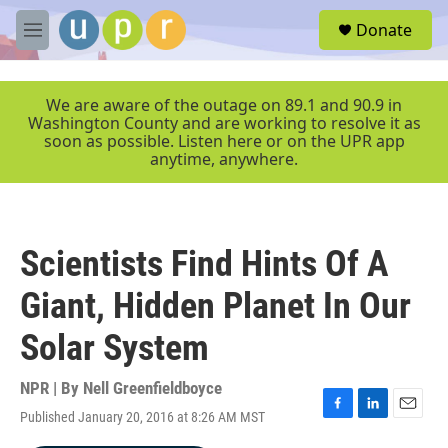
Skip to main content
S
Donate
e
M
a
e
r
n
c
u
We are aware of the outage on 89.1 and 90.9 in
h
Washington County and are working to resolve it as
soon as possible. Listen here or on the UPR app
u
anytime, anywhere.
e
r
y
Scientists Find Hints Of A
Giant, Hidden Planet In Our
Solar System
NPR | By
Nell Greenfieldboyce
Published January 20, 2016 at 8:26 AM MST
F
L
E
a
i
m