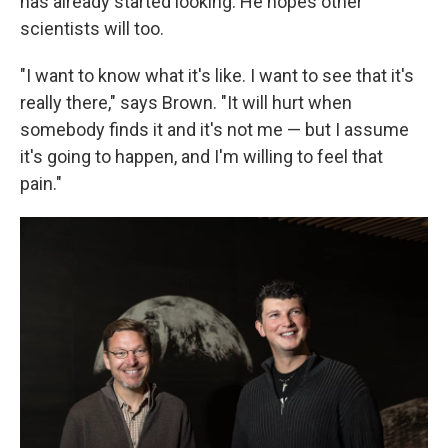
has already started looking. He hopes other
scientists will too.
"I want to know what it's like. I want to see that it's
really there," says Brown. "It will hurt when
somebody finds it and it's not me — but I assume
it's going to happen, and I'm willing to feel that
pain."