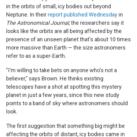
in the orbits of small, icy bodies out beyond
Neptune. In their
report published Wednesday
in
The Astronomical Journal
, the researchers say it
looks like the orbits are all being affected by the
presence of an unseen planet that's about 10 times
more massive than Earth — the size astronomers
refer to as a super-Earth.
"I'm willing to take bets on anyone who's not a
believer," says Brown. He thinks existing
telescopes have a shot at spotting this mystery
planet in just a few years, since this new study
points to a band of sky where astronomers should
look.
The first suggestion that something big might be
affecting the orbits of distant, icy bodies came in