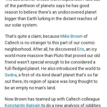
of the pantheon of planets says he has good
reason to believe there's an undiscovered planet
bigger than Earth lurking in the distant reaches of
our solar system.
That's quite a claim, because
Mike Brown
of
Caltech is no stranger to this part of our cosmic
neighborhood. After all, he discovered
Eris
, an icy
world more massive than Pluto that proved our old
friend wasn't special enough to be considered a
full-fledged planet. He also introduced the world to
Sedna
, a first-of-its-kind dwarf planet that's so far
out there, its region of space was long thought to
be an empty no man's land.
Now Brown has teamed up with Caltech colleague
Konstantin Batygin
to do a new analysis of oddities