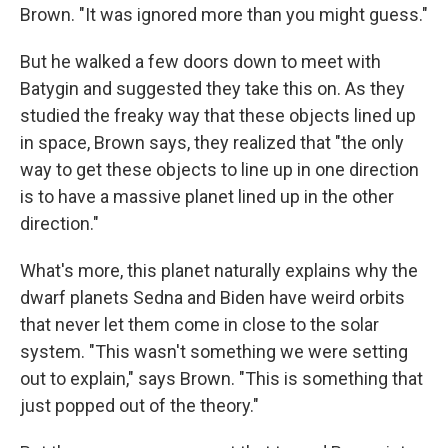
Brown. "It was ignored more than you might guess."
But he walked a few doors down to meet with
Batygin and suggested they take this on. As they
studied the freaky way that these objects lined up
in space, Brown says, they realized that "the only
way to get these objects to line up in one direction
is to have a massive planet lined up in the other
direction."
What's more, this planet naturally explains why the
dwarf planets Sedna and Biden have weird orbits
that never let them come in close to the solar
system. "This wasn't something we were setting
out to explain," says Brown. "This is something that
just popped out of the theory."