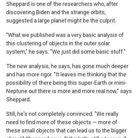
Sheppard is one of the researchers who, after
discovering Biden and the strange orbits,
suggested a large planet might be the culprit.
"What we published was a very basic analysis of
this clustering of objects in the outer solar
system," he says. "We just did some basic stuff."
The new analysis, he says, has gone much deeper
and has more rigor. "It leaves me thinking that the
possibility of there being this super-Earth or mini-
Neptune out there is more and more real now," says
Sheppard.
Still, he's not completely convinced. "We really
need to find more of these objects — more of
these small objects that can lead us to the bigger