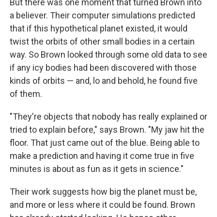
But there was one moment that turned Brown into
a believer. Their computer simulations predicted
that if this hypothetical planet existed, it would
twist the orbits of other small bodies in a certain
way. So Brown looked through some old data to see
if any icy bodies had been discovered with those
kinds of orbits — and, lo and behold, he found five
of them.
"They're objects that nobody has really explained or
tried to explain before," says Brown. "My jaw hit the
floor. That just came out of the blue. Being able to
make a prediction and having it come true in five
minutes is about as fun as it gets in science."
Their work suggests how big the planet must be,
and more or less where it could be found. Brown