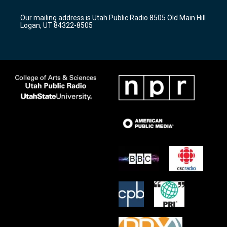
g
b
o
r
e
o
Our mailing address is Utah Public Radio 8505 Old Main Hill
a
k
Logan, UT 84322-8505
m