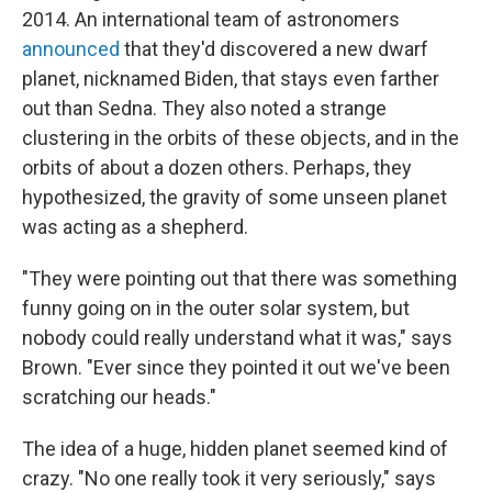
2014. An international team of astronomers
announced
that they'd discovered a new dwarf
planet, nicknamed Biden, that stays even farther
out than Sedna. They also noted a strange
clustering in the orbits of these objects, and in the
orbits of about a dozen others. Perhaps, they
hypothesized, the gravity of some unseen planet
was acting as a shepherd.
"They were pointing out that there was something
funny going on in the outer solar system, but
nobody could really understand what it was," says
Brown. "Ever since they pointed it out we've been
scratching our heads."
The idea of a huge, hidden planet seemed kind of
crazy. "No one really took it very seriously," says