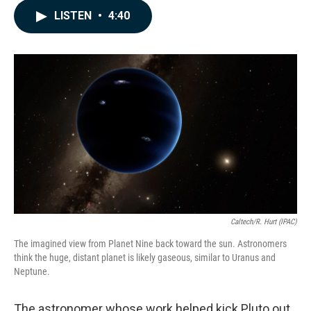
c
n
a
LISTEN
•
4:40
e
k
i
b
e
l
o
d
o
I
k
n
Caltech/R. Hurt (IPAC)
The imagined view from Planet Nine back toward the sun. Astronomers
think the huge, distant planet is likely gaseous, similar to Uranus and
Neptune.
The astronomer whose work helped kick Pluto out