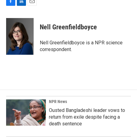
F
L
E
a
i
m
c
n
a
e
k
i
Nell Greenfieldboyce
b
e
l
o
d
o
I
Nell Greenfieldboyce is a NPR science
k
n
correspondent.
NPR News
Ousted Bangladeshi leader vows to
return from exile despite facing a
death sentence