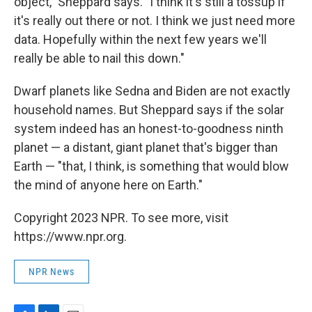
object," Sheppard says. "I think it's still a tossup if
it's really out there or not. I think we just need more
data. Hopefully within the next few years we'll
really be able to nail this down."
Dwarf planets like Sedna and Biden are not exactly
household names. But Sheppard says if the solar
system indeed has an honest-to-goodness ninth
planet — a distant, giant planet that's bigger than
Earth — "that, I think, is something that would blow
the mind of anyone here on Earth."
Copyright 2023 NPR. To see more, visit
https://www.npr.org.
NPR News