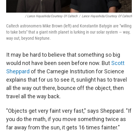
/ Lance Hayashida/Courtesy Of Caltech
/
Lance Hayashida/Courtesy Of Caltech
Caltech astronomers Mike Brown (left) and Konstantin Batygin are "willing
to take bets" that a giant ninth planet is lurking in our solar system — way,
way out, beyond Neptune.
It may be hard to believe that something so big
would not have been seen before now. But
Scott
Sheppard
of the Carnegie Institution for Science
explains that for us to see it, sunlight has to travel
all the way out there, bounce off the object, then
travel all the way back.
"Objects get very faint very fast," says Sheppard. "If
you do the math, if you move something twice as
far away from the sun, it gets 16 times fainter."