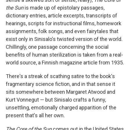
the Sun
is made up of epistolary passages,
dictionary entries, article excerpts, transcripts of
hearings, scripts for instructional films, homework
assignments, folk songs, and even fairytales that
exist only in Sinisalo's twisted version of the world.
Chillingly, one passage concerning the social
benefits of human sterilization is taken from a real-
world source, a Finnish magazine article from 1935.
There's a streak of scathing satire to the book's
fragmentary science fiction, and in that sense it
sits somewhere between Margaret Atwood and
Kurt Vonnegut — but Sinisalo crafts a funny,
unsettling, emotionally charged apparition of the
present that's all her own.
The Core of the Sun
comes out in the United States