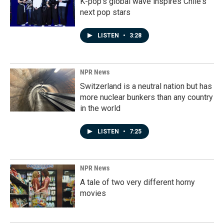
K-pop's global wave inspires Chile's
next pop stars
LISTEN
•
3:28
NPR News
Switzerland is a neutral nation but has
more nuclear bunkers than any country
in the world
LISTEN
•
7:25
NPR News
A tale of two very different horny
movies