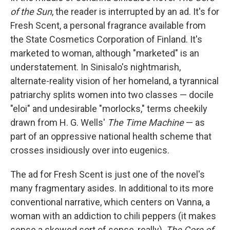
b
e
l
of the Sun
, the reader is interrupted by an ad. It's for
o
d
o
I
Fresh Scent, a personal fragrance available from
k
n
the State Cosmetics Corporation of Finland. It's
marketed to woman, although "marketed" is an
understatement. In Sinisalo's nightmarish,
alternate-reality vision of her homeland, a tyrannical
patriarchy splits women into two classes — docile
"eloi" and undesirable "morlocks," terms cheekily
drawn from H. G. Wells'
The Time Machine
— as
part of an oppressive national health scheme that
crosses insidiously over into eugenics.
The ad for Fresh Scent is just one of the novel's
many fragmentary asides. In additional to its more
conventional narrative, which centers on Vanna, a
woman with an addiction to chili peppers (it makes
sense a skewed sort of sense, really),
The Core of