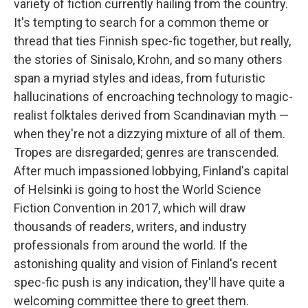
variety of fiction currently hailing from the country.
It's tempting to search for a common theme or
thread that ties Finnish spec-fic together, but really,
the stories of Sinisalo, Krohn, and so many others
span a myriad styles and ideas, from futuristic
hallucinations of encroaching technology to magic-
realist folktales derived from Scandinavian myth —
when they're not a dizzying mixture of all of them.
Tropes are disregarded; genres are transcended.
After much impassioned lobbying, Finland's capital
of Helsinki is going to host the World Science
Fiction Convention in 2017, which will draw
thousands of readers, writers, and industry
professionals from around the world. If the
astonishing quality and vision of Finland's recent
spec-fic push is any indication, they'll have quite a
welcoming committee there to greet them.