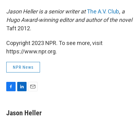
Jason Heller is a senior writer at
The A.V. Club
, a
Hugo Award-winning editor and author of the novel
Taft 2012.
Copyright 2023 NPR. To see more, visit
https://www.npr.org.
NPR News
F
L
E
a
i
m
c
n
a
e
k
i
Jason Heller
b
e
l
o
d
o
I
k
n