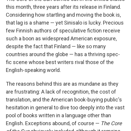
this month, three years after its release in Finland.
Considering how startling and moving the book is,
that lag is a shame — yet Sinisalo is lucky. Precious
few Finnish authors of speculative fiction receive
such a boon as widespread American exposure,
despite the fact that Finland — like so many
countries around the globe — has a thriving spec-
fic scene whose best writers rival those of the
English-speaking world.
The reasons behind this are as mundane as they
are frustrating: A lack of recognition, the cost of
translation, and the American book-buying public's
hesitation in general to dive too deeply into the vast
pool of books written in a language other than
English. Exceptions abound, of course —
The Core