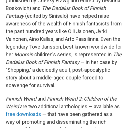
(published by Cheeky Frawg and edited by Desirina
Boskovich) and
The Dedalus Book of Finnish
Fantasy
(edited by Sinisalo) have helped raise
awareness of the wealth of Finnish fantasists from
the past hundred years like Olli Jalonen, Jyrki
Vainonen, Aino Kallas, and Arto Paasilinna. Even the
legendary Tove Jansson, best known worldwide for
her
Moomin
children's series, is represented in
The
Dedalus Book of Finnish Fantasy
— in her case by
"Shopping," a decidedly adult, post-apocalyptic
story about a middle-aged couple forced to
scavenge for survival.
Finnish Weird
and
Finnish Weird 2: Children of the
Weird
are two additional anthologies — available as
free downloads
— that have been gathered as a
way of promoting and disseminating the rich