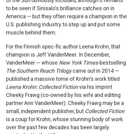
of the Sun
obviously included, although it remains
to be seen if Sinisalo's brilliance catches on in
America — but they often require a champion in the
U.S. publishing industry to step up and put some
muscle behind them.
For the Finnish spec-fic author Leena Krohn, that
champion is Jeff VanderMeer. In December,
VanderMeer — whose
New York Times
-bestselling
The Southern Reach Trilogy
came out in 2014 —
published a massive tome of Krohn's work titled
Leena Krohn: Collected Fiction
via his imprint
Cheeky Frawg (co-owned by his wife and editing
partner Ann VanderMeer). Cheeky Frawg may be a
small, independent publisher, but
Collected Fiction
is a coup for Krohn, whose stunning body of work
over the past few decades has been largely