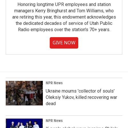
Honoring longtime UPR employees and station
managers Kerry Bringhurst and Tom Williams, who
are retiring this year, this endowment acknowledges
the dedicated decades of service of Utah Public
Radio employees over the station's 70+ years.
GIVE NOW
NPR News
Ukraine mourns 'collector of souls'
Oleksiy Yukov, killed recovering war
dead
NPR News