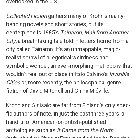
overlooked in the U.S.
Collected Fiction
gathers many of Krohn's reality-
bending novels and short stories, but its
centerpiece is 1985's
Tainaron, Mail from Another
City
, a breathtaking tale told in letters home from a
city called Tainaron. It's an unmappable, magic-
realist sprawl of allegorical weirdness and
symbolic wonder, an ever-morphing metropolis that
wouldn't feel out of place in Italo Calvino's
Invisible
Cities
or, more recently, the philosophical genre
fiction of David Mitchell and China Miéville.
Krohn and Sinisalo are far from Finland's only spec-
fic authors of note. In just the past three years, a
handful of American-or-British-published
anthologies such as
It Came from the North