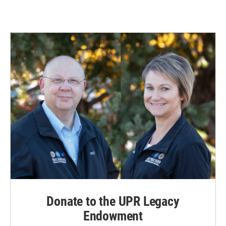
Donate to the UPR Legacy
Endowment