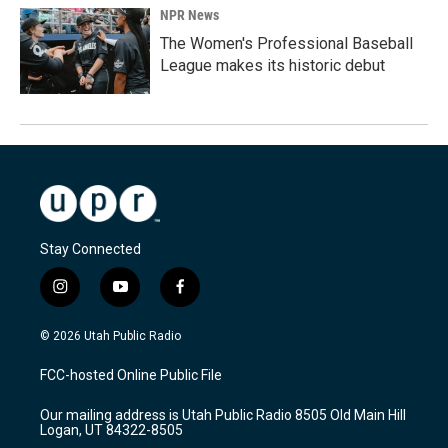
NPR News
The Women's Professional Baseball
League makes its historic debut
Stay Connected
i
y
f
n
o
a
s
u
c
© 2026 Utah Public Radio
t
t
e
a
u
b
FCC-hosted Online Public File
g
b
o
r
e
o
Our mailing address is Utah Public Radio 8505 Old Main Hill
a
k
Logan, UT 84322-8505
m