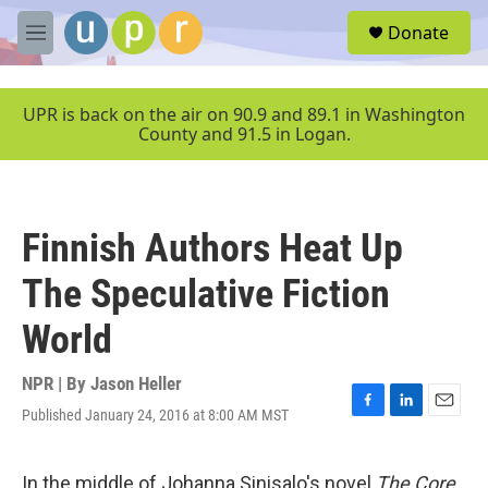
Skip to main content
S
Donate
e
M
a
e
r
n
c
u
UPR is back on the air on 90.9 and 89.1 in Washington
h
County and 91.5 in Logan.
u
e
r
y
Finnish Authors Heat Up
The Speculative Fiction
World
NPR | By
Jason Heller
Published January 24, 2016 at 8:00 AM MST
F
L
E
a
i
m
c
n
a
e
k
i
In the middle of Johanna Sinisalo's novel
The Core