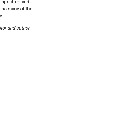
signposts — and a
e so many of the
y.
tor and author