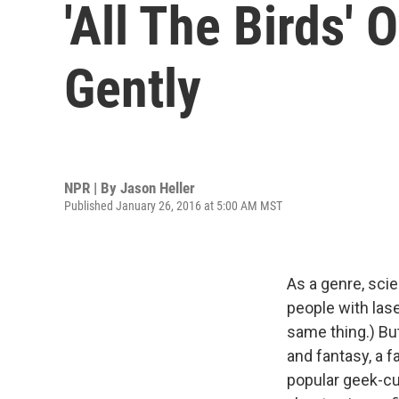
'All The Birds' 
Gently
NPR | By
Jason Heller
Published January 26, 2016 at 5:00 AM MST
As a genre, sci
people with lase
same thing.) Bu
and fantasy, a f
popular geek-c