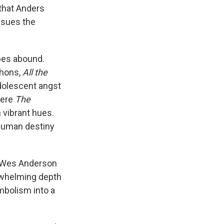
 that Anders
issues the
opes abound.
hons,
All the
adolescent angst
here
The
n vibrant hues.
 human destiny
ne Wes Anderson
erwhelming depth
ymbolism into a