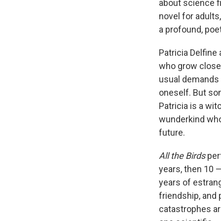
about science fi
novel for adults
a profound, poe
Patricia Delfin
who grow close 
usual demands o
oneself. But so
Patricia is a wi
wunderkind who'
future.
All the Birds
per
years, then 10 —
years of estrang
friendship, and
catastrophes ar