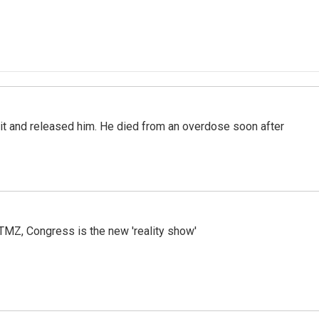
 it and released him. He died from an overdose soon after
r TMZ, Congress is the new 'reality show'