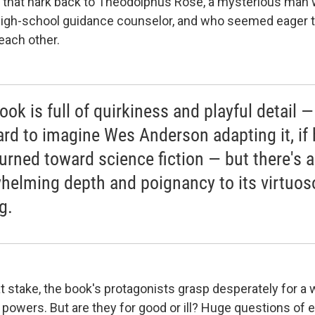
— that hark back to Theodolphus Rose, a mysterious man
high-school guidance counselor, and who seemed eager t
each other.
ok is full of quirkiness and playful detail — 
ard to imagine Wes Anderson adapting it, if 
turned toward science fiction — but there's 
helming depth and poignancy to its virtuos
g.
t stake, the book's protagonists grasp desperately for a 
 powers. But are they for good or ill? Huge questions of 