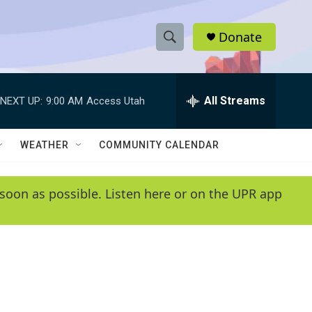
Donate
S
S
e
h
a
r
All Streams
NEXT UP:
9:00 AM
Access Utah
o
c
h
w
Q
WEATHER
COMMUNITY CALENDAR
u
S
e
r
e
soon as possible. Listen here or on the UPR app
y
a
r
c
h