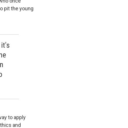
 who once
o pit the young
it's
he
an
o
way to apply
ethics and