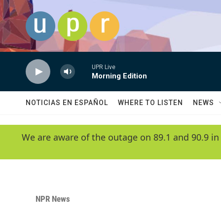
Skip to main content
UPR Live
Morning Edition
NOTICIAS EN ESPAÑOL
WHERE TO LISTEN
NEWS
We are aware of the outage on 89.1 and 90.9 in
NPR News