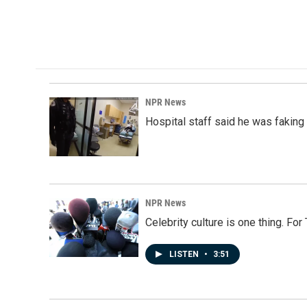
o
d
o
I
k
n
NPR News
Hospital staff said he was faking
NPR News
Celebrity culture is one thing. Fo
LISTEN
•
3:51