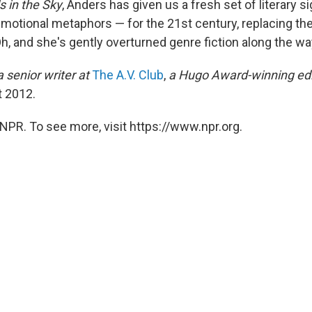
ds in the Sky
, Anders has given us a fresh set of literary 
motional metaphors — for the 21st century, replacing th
Oh, and she's gently overturned genre fiction along the wa
a senior writer at
The A.V. Club
,
a Hugo Award-winning edi
t 2012.
NPR. To see more, visit https://www.npr.org.