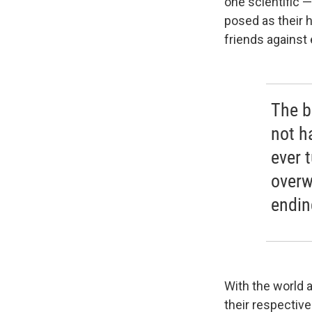
one scientific 
posed as their 
friends against 
The bo
not h
ever 
overw
endin
With the world a
their respective