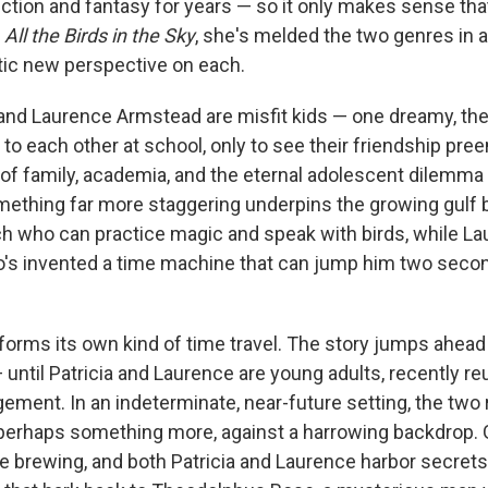
ction and fantasy for years — so it only makes sense tha
,
All the Birds in the Sky
, she's melded the two genres in 
tic new perspective on each.
e and Laurence Armstead are misfit kids — one dreamy, th
to each other at school, only to see their friendship pre
f family, academia, and the eternal adolescent dilemma 
mething far more staggering underpins the growing gulf
tch who can practice magic and speak with birds, while La
s invented a time machine that can jump him two secon
forms its own kind of time travel. The story jumps ahead
 until Patricia and Laurence are young adults, recently re
ement. In an indeterminate, near-future setting, the two r
 perhaps something more, against a harrowing backdrop. 
e brewing, and both Patricia and Laurence harbor secrets