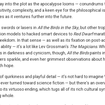
play into the plot as the apocalypse looms — conundrums
itivity, complexity, and a keen eye for the philosophical 
 as it ventures further into the future.
y swords or lasers in
All the Birds in the Sky
, but other tr
hion models to hacked smart devices to
Red Dwarf
marat
geekdom. In that sense — as well as its fixation on post-
ility — it's a lot like Lev Grossman's
The Magicians
. W
s in darkness and cynicism, though,
All the Birds
paints i
ers sparkle, and even her grimmest observations about
th hope.
 of quirkiness and playful detail — it's not hard to imagi
he ever turned toward science fiction — but there's an ov
 its virtuoso ending, which tugs all of its rich cultural s
g whole.