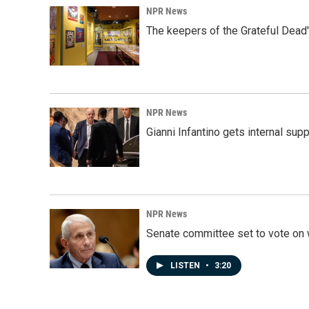
NPR News
The keepers of the Grateful Dead'
NPR News
Gianni Infantino gets internal sup
NPR News
Senate committee set to vote on 
LISTEN
•
3:20