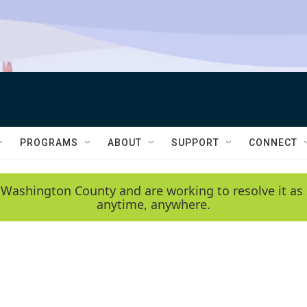
PROGRAMS
ABOUT
SUPPORT
CONNECT
 Washington County and are working to resolve it as 
anytime, anywhere.