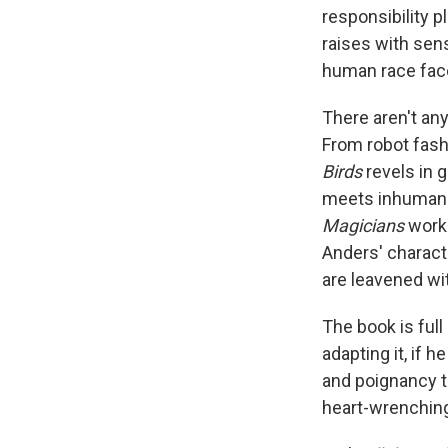
responsibility 
raises with sens
human race faces
There aren't an
From robot fas
Birds
revels in 
meets inhuman ab
Magicians
work
Anders' charact
are leavened wi
The book is full
adapting it, if 
and poignancy to
heart-wrenchin