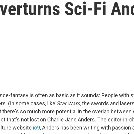
Overturns Sci-Fi An
ence-fantasy is often as basic as it sounds: People with
rs. (In some cases, like
Star Wars
, the swords and laser
t there's so much more potential in the overlap between 
act that's not lost on Charlie Jane Anders. The editor-in-
ulture website
io9
, Anders has been writing with passion 