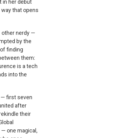
t in her debut
a way that opens
e other nerdy —
empted by the
of finding
 between them:
urence is a tech
ds into the
 — first seven
united after
ekindle their
Global
 — one magical,