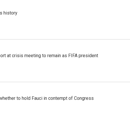
s history
port at crisis meeting to remain as FIFA president
whether to hold Fauci in contempt of Congress