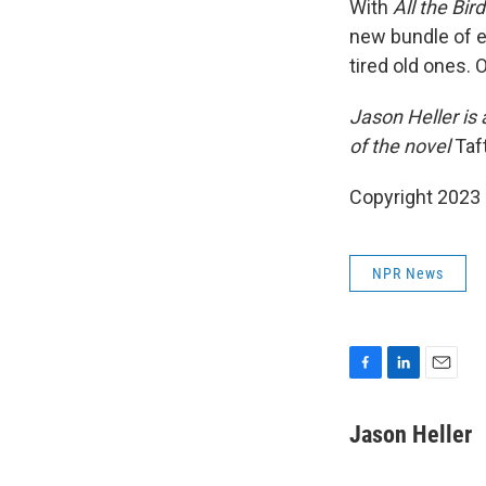
With
All the Bir
new bundle of e
tired old ones. 
Jason Heller is 
of the novel
Taf
Copyright 2023 
NPR News
F
L
E
a
i
m
c
n
a
Jason Heller
e
k
i
b
e
l