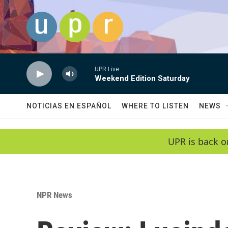
Skip to main content
UPR Live
Weekend Edition Saturday
NOTICIAS EN ESPAÑOL
WHERE TO LISTEN
NEWS
UPR is back o
NPR News