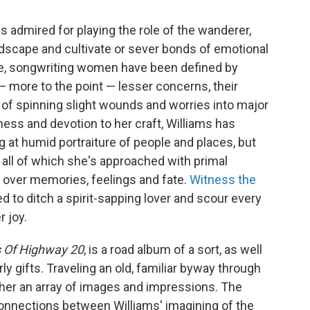
s admired for playing the role of the wanderer,
andscape and cultivate or sever bonds of emotional
e, songwriting women have been defined by
 more to the point — lesser concerns, their
t of spinning slight wounds and worries into major
ss and devotion to her craft, Williams has
g at humid portraiture of people and places, but
 all of which she's approached with primal
l over memories, feelings and fate.
Witness the
to ditch a spirit-sapping lover and scour every
r joy.
 Of Highway 20
, is a road album of a sort, as well
rly gifts. Traveling an old, familiar byway through
 her an array of images and impressions. The
onnections between Williams' imagining of the