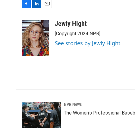
F
L
E
a
i
m
c
n
a
Jewly Hight
e
k
i
[Copyright 2024 NPR]
b
e
l
o
d
See stories by Jewly Hight
o
I
k
n
NPR News
The Women's Professional Baseba