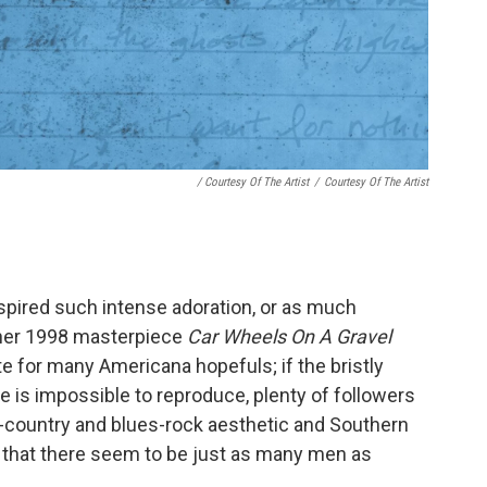
/ Courtesy Of The Artist
/
Courtesy Of The Artist
spired such intense adoration, or as much
 her 1998 masterpiece
Car Wheels On A Gravel
te for many Americana hopefuls; if the bristly
 is impossible to reproduce, plenty of followers
lt-country and blues-rock aesthetic and Southern
g that there seem to be just as many men as