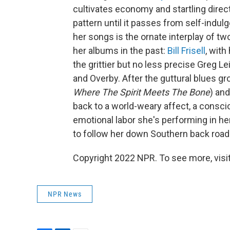
cultivates economy and startling direc
pattern until it passes from self-indu
her songs is the ornate interplay of tw
her albums in the past:
Bill Frisell
, with
the grittier but no less precise Greg L
and Overby. After the guttural blues g
Where The Spirit Meets The Bone
) and
back to a world-weary affect, a consci
emotional labor she's performing in her 
to follow her down Southern back roads
Copyright 2022 NPR. To see more, visit
NPR News