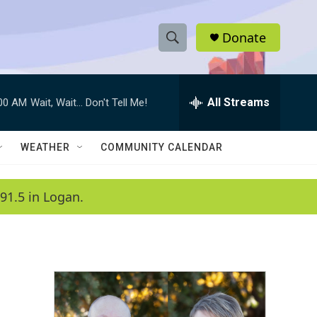
Donate
S
S
e
h
a
r
All Streams
:00 AM
Wait, Wait... Don't Tell Me!
o
c
h
w
Q
WEATHER
COMMUNITY CALENDAR
u
S
e
r
e
91.5 in Logan.
y
a
r
c
h