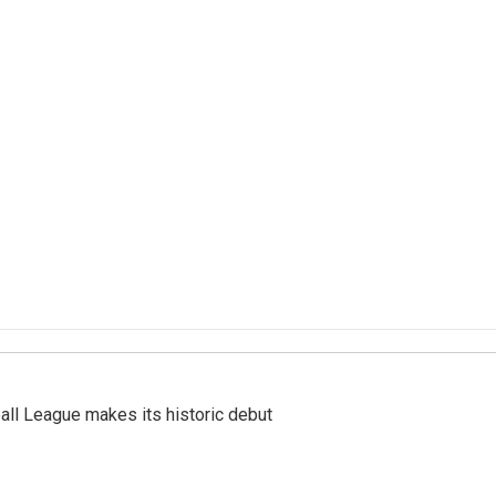
ll League makes its historic debut