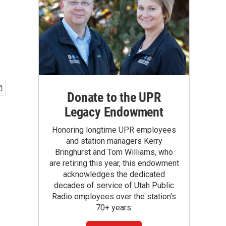
Donate to the UPR
Legacy Endowment
Honoring longtime UPR employees
and station managers Kerry
Bringhurst and Tom Williams, who
are retiring this year, this endowment
acknowledges the dedicated
decades of service of Utah Public
Radio employees over the station's
70+ years.