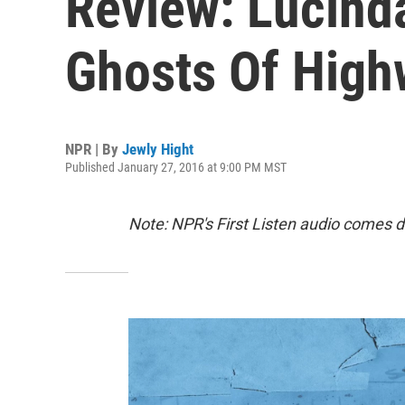
Review: Lucinda
Ghosts Of High
NPR | By
Jewly Hight
Published January 27, 2016 at 9:00 PM MST
Note: NPR's First Listen audio comes d