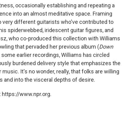
tness, occasionally establishing and repeating a
lgence into an almost meditative space. Framing
o very different guitarists who've contributed to
 his spiderwebbed, iridescent guitar figures, and
eisz, who co-produced this collection with Williams
rowling that pervaded her previous album (
Down
 some earlier recordings, Williams has circled
ously burdened delivery style that emphasizes the
music. It's no wonder, really, that folks are willing
 and into the visceral depths of desire.
 https://www.npr.org.