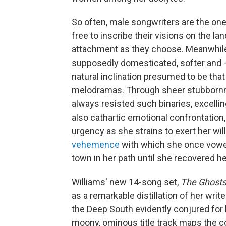
So often, male songwriters are the one
free to inscribe their visions on the l
attachment as they choose. Meanwhil
supposedly domesticated, softer and —
natural inclination presumed to be tha
melodramas. Through sheer stubbornne
always resisted such binaries, excellin
also cathartic emotional confrontation,
urgency as she strains to exert her wil
vehemence
with which she once vowed 
town in her path until she recovered he
Williams' new 14-song set,
The Ghosts
as a remarkable distillation of her write
the Deep South evidently conjured for
moony, ominous title track maps the c