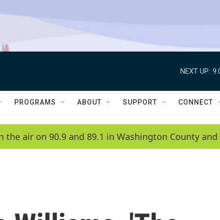
NEXT UP:
9
PROGRAMS
ABOUT
SUPPORT
CONNECT
n the air on 90.9 and 89.1 in Washington County and 