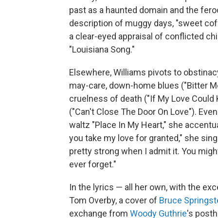
past as a haunted domain and the feroc
description of muggy days, "sweet coff
a clear-eyed appraisal of conflicted ch
"Louisiana Song."
Elsewhere, Williams pivots to obstinacy
may-care, down-home blues ("Bitter Me
cruelness of death ("If My Love Could 
("Can't Close The Door On Love"). Even
waltz "Place In My Heart," she accentua
you take my love for granted," she sings,
pretty strong when I admit it. You migh
ever forget."
In the lyrics — all her own, with the 
Tom Overby, a cover of
Bruce Springs
exchange from
Woody Guthrie
's post