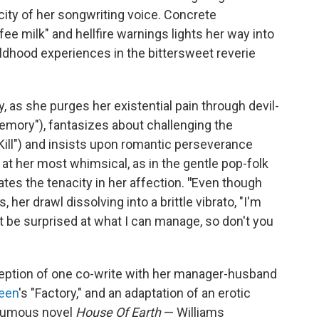
ity of her songwriting voice. Concrete
ee milk" and hellfire warnings lights her way into
ildhood experiences in the bittersweet reverie
, as she purges her existential pain through devil-
mory"), fantasizes about challenging the
Kill") and insists upon romantic perseverance
 at her most whimsical, as in the gentle pop-folk
tes the tenacity in her affection.
"
Even though
 her drawl dissolving into a brittle vibrato, "I'm
t be surprised at what I can manage, so don't you
exception of one co-write with her manager-husband
teen
's "Factory," and an adaptation of an erotic
humous novel
House Of Earth
— Williams