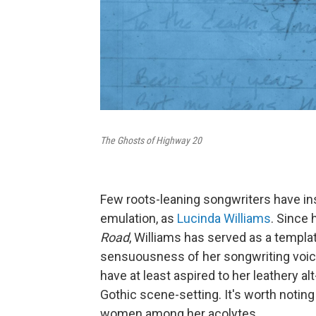
The Ghosts of Highway 20
Few roots-leaning songwriters have in
emulation, as
Lucinda Williams
. Since
Road
, Williams has served as a templa
sensuousness of her songwriting voice
have at least aspired to her leathery a
Gothic scene-setting. It's worth notin
women among her acolytes.