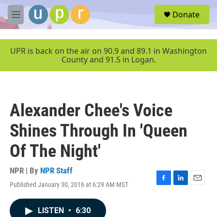
Skip to main content
S
Donate
e
M
a
e
r
n
c
u
UPR is back on the air on 90.9 and 89.1 in Washington
h
County and 91.5 in Logan.
u
e
r
y
Alexander Chee's Voice
Shines Through In 'Queen
Of The Night'
NPR | By
NPR Staff
Published January 30, 2016 at 6:29 AM MST
F
L
E
a
i
m
c
n
a
LISTEN
•
6:30
e
k
i