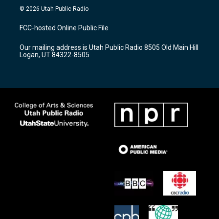
s
u
c
© 2026 Utah Public Radio
t
t
e
a
u
b
FCC-hosted Online Public File
g
b
o
r
e
o
Our mailing address is Utah Public Radio 8505 Old Main Hill
a
k
Logan, UT 84322-8505
m