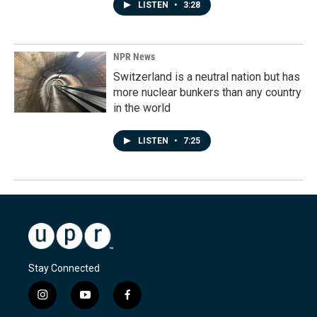
LISTEN
•
3:28
NPR News
Switzerland is a neutral nation but has
more nuclear bunkers than any country
in the world
LISTEN
•
7:25
Stay Connected
i
y
f
n
o
a