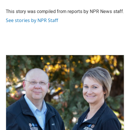
o
d
o
I
This story was compiled from reports by NPR News staff.
k
n
See stories by NPR Staff