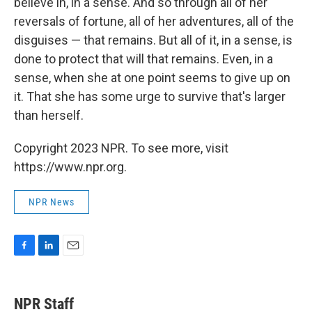
believe in, in a sense. And so through all of her
reversals of fortune, all of her adventures, all of the
disguises — that remains. But all of it, in a sense, is
done to protect that will that remains. Even, in a
sense, when she at one point seems to give up on
it. That she has some urge to survive that's larger
than herself.
Copyright 2023 NPR. To see more, visit
https://www.npr.org.
NPR News
F
L
E
a
i
m
c
n
a
e
k
i
NPR Staff
b
e
l