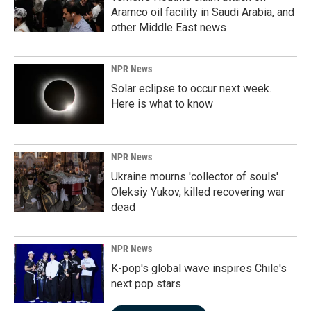
Aramco oil facility in Saudi Arabia, and
other Middle East news
NPR News
Solar eclipse to occur next week.
Here is what to know
NPR News
Ukraine mourns 'collector of souls'
Oleksiy Yukov, killed recovering war
dead
NPR News
K-pop's global wave inspires Chile's
next pop stars