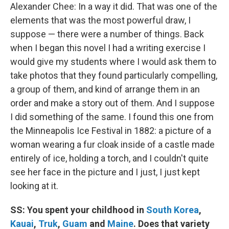
Alexander Chee: In a way it did. That was one of the
elements that was the most powerful draw, I
suppose — there were a number of things. Back
when I began this novel I had a writing exercise I
would give my students where I would ask them to
take photos that they found particularly compelling,
a group of them, and kind of arrange them in an
order and make a story out of them. And I suppose
I did something of the same. I found this one from
the Minneapolis Ice Festival in 1882: a picture of a
woman wearing a fur cloak inside of a castle made
entirely of ice, holding a torch, and I couldn't quite
see her face in the picture and I just, I just kept
looking at it.
SS: You spent your childhood in
South Korea
,
Kauai
,
Truk
,
Guam
and
Maine
. Does that variety