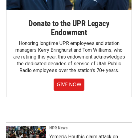
Donate to the UPR Legacy
Endowment
Honoring longtime UPR employees and station
managers Kerry Bringhurst and Tom Williams, who
are retiring this year, this endowment acknowledges
the dedicated decades of service of Utah Public
Radio employees over the station's 70+ years.
GIVE NOW
NPR News
Yemen's Houthis claim attack on