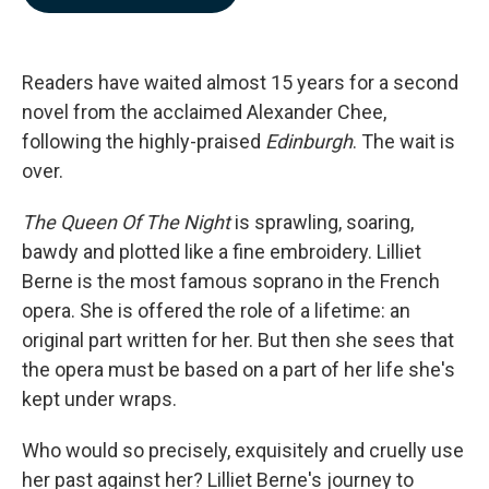
b
e
l
o
d
o
I
k
n
Readers have waited almost 15 years for a second
novel from the acclaimed Alexander Chee,
following the highly-praised
Edinburgh
. The wait is
over.
The Queen Of The Night
is sprawling, soaring,
bawdy and plotted like a fine embroidery. Lilliet
Berne is the most famous soprano in the French
opera. She is offered the role of a lifetime: an
original part written for her. But then she sees that
the opera must be based on a part of her life she's
kept under wraps.
Who would so precisely, exquisitely and cruelly use
her past against her? Lilliet Berne's journey to