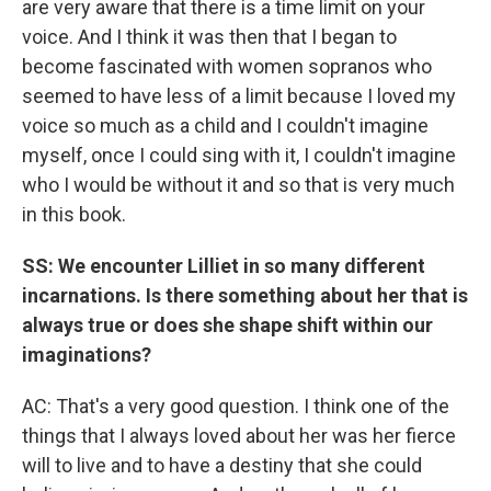
are very aware that there is a time limit on your
voice. And I think it was then that I began to
become fascinated with women sopranos who
seemed to have less of a limit because I loved my
voice so much as a child and I couldn't imagine
myself, once I could sing with it, I couldn't imagine
who I would be without it and so that is very much
in this book.
SS: We encounter Lilliet in so many different
incarnations. Is there something about her that is
always true or does she shape shift within our
imaginations?
AC: That's a very good question. I think one of the
things that I always loved about her was her fierce
will to live and to have a destiny that she could