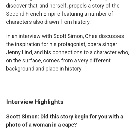
discover that, and herself, propels a story of the
Second French Empire featuring a number of
characters also drawn from history.
In an interview with Scott Simon, Chee discusses
the inspiration for his protagonist, opera singer
Jenny Lind, and his connections to a character who,
on the surface, comes from a very different
background and place in history.
Interview Highlights
Scott Simon: Did this story begin for you with a
photo of a woman in a cape?