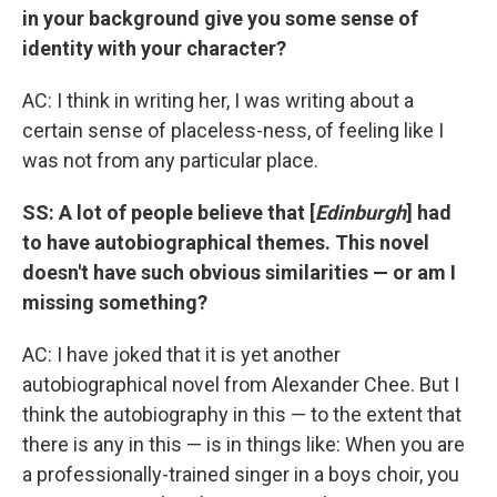
in your background give you some sense of
identity with your character?
AC: I think in writing her, I was writing about a
certain sense of placeless-ness, of feeling like I
was not from any particular place.
SS: A lot of people believe that [
Edinburgh
] had
to have autobiographical themes. This novel
doesn't have such obvious similarities — or am I
missing something?
AC: I have joked that it is yet another
autobiographical novel from Alexander Chee. But I
think the autobiography in this — to the extent that
there is any in this — is in things like: When you are
a professionally-trained singer in a boys choir, you