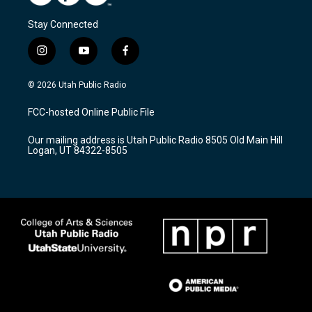
Stay Connected
i
y
f
n
o
a
s
u
c
© 2026 Utah Public Radio
t
t
e
a
u
b
FCC-hosted Online Public File
g
b
o
r
e
o
Our mailing address is Utah Public Radio 8505 Old Main Hill
a
k
Logan, UT 84322-8505
m