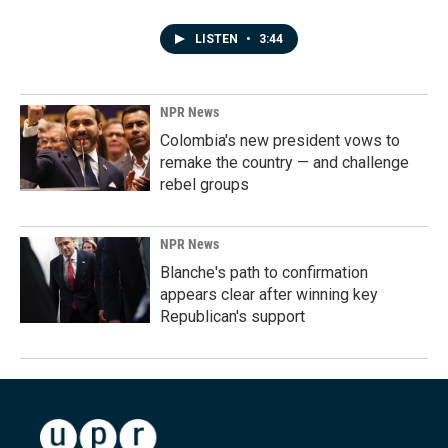
LISTEN
•
3:44
NPR News
Colombia's new president vows to
remake the country — and challenge
rebel groups
NPR News
Blanche's path to confirmation
appears clear after winning key
Republican's support