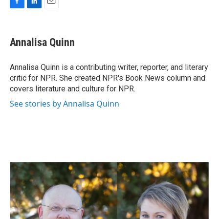
F
L
E
a
i
m
c
n
a
e
k
i
Annalisa Quinn
b
e
l
o
d
o
I
Annalisa Quinn is a contributing writer, reporter, and literary
k
n
critic for NPR. She created NPR's Book News column and
covers literature and culture for NPR.
See stories by Annalisa Quinn