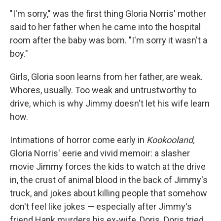
o
I
k
n
"I'm sorry," was the first thing Gloria Norris' mother
said to her father when he came into the hospital
room after the baby was born. "I'm sorry it wasn't a
boy."
Girls, Gloria soon learns from her father, are weak.
Whores, usually. Too weak and untrustworthy to
drive, which is why Jimmy doesn't let his wife learn
how.
Intimations of horror come early in
Kookooland,
Gloria Norris' eerie and vivid memoir: a slasher
movie Jimmy forces the kids to watch at the drive
in, the crust of animal blood in the back of Jimmy's
truck, and jokes about killing people that somehow
don't feel like jokes — especially after Jimmy's
friend Hank murders his ex-wife, Doris. Doris tried