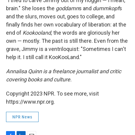
"I tried to carve Jimmy out of my noggin — I mean,
brain." She loses the
goddamn
s and
dummkopf
s
and the slurs, moves out, goes to college, and
finally finds her own vocabulary of liberation: at the
end of
Kookooland,
the words are gloriously her
own — mostly. The past is still there. Even from the
grave, Jimmy is a ventriloquist: "Sometimes I can't
help it. I still call it KooKooLand."
Annalisa Quinn is a freelance journalist and critic
covering books and culture.
Copyright 2023 NPR. To see more, visit
https://www.npr.org.
NPR News