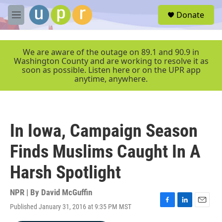
Skip to main content
S
Donate
e
M
a
e
r
n
c
u
We are aware of the outage on 89.1 and 90.9 in
h
Washington County and are working to resolve it as
soon as possible. Listen here or on the UPR app
u
anytime, anywhere.
e
r
y
In Iowa, Campaign Season
Finds Muslims Caught In A
Harsh Spotlight
NPR | By
David McGuffin
Published January 31, 2016 at 9:35 PM MST
F
L
E
a
i
m