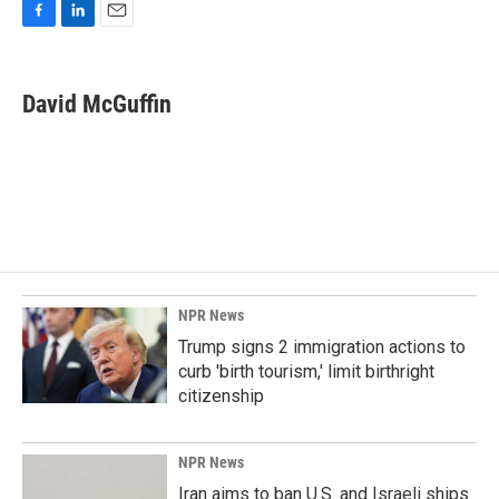
F
L
E
a
i
m
c
n
a
e
k
i
David McGuffin
b
e
l
o
d
o
I
k
n
NPR News
Trump signs 2 immigration actions to
curb 'birth tourism,' limit birthright
citizenship
NPR News
Iran aims to ban U.S. and Israeli ships