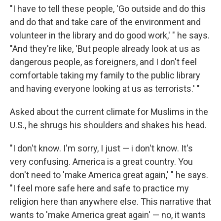
"I have to tell these people, 'Go outside and do this
and do that and take care of the environment and
volunteer in the library and do good work,' " he says.
"And they're like, 'But people already look at us as
dangerous people, as foreigners, and I don't feel
comfortable taking my family to the public library
and having everyone looking at us as terrorists.' "
Asked about the current climate for Muslims in the
U.S., he shrugs his shoulders and shakes his head.
"I don't know. I'm sorry, I just — i don't know. It's
very confusing. America is a great country. You
don't need to 'make America great again,' " he says.
"I feel more safe here and safe to practice my
religion here than anywhere else. This narrative that
wants to 'make America great again' — no, it wants