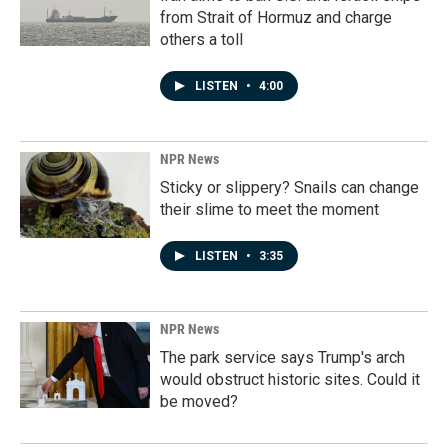
from Strait of Hormuz and charge
others a toll
LISTEN
•
4:00
NPR News
Sticky or slippery? Snails can change
their slime to meet the moment
LISTEN
•
3:35
NPR News
The park service says Trump's arch
would obstruct historic sites. Could it
be moved?