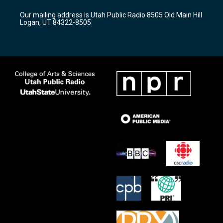
r
e
o
Our mailing address is Utah Public Radio 8505 Old Main Hill
a
k
Logan, UT 84322-8505
m