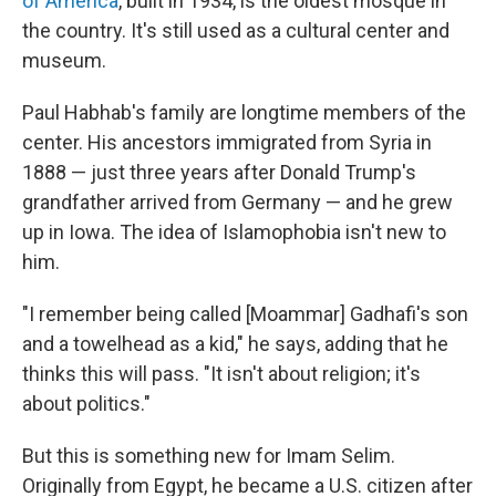
of America
, built in 1934, is the oldest mosque in
the country. It's still used as a cultural center and
museum.
Paul Habhab's family are longtime members of the
center. His ancestors immigrated from Syria in
1888 — just three years after Donald Trump's
grandfather arrived from Germany — and he grew
up in Iowa. The idea of Islamophobia isn't new to
him.
"I remember being called [Moammar] Gadhafi's son
and a towelhead as a kid," he says, adding that he
thinks this will pass. "It isn't about religion; it's
about politics."
But this is something new for Imam Selim.
Originally from Egypt, he became a U.S. citizen after