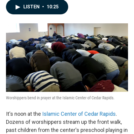
c
n
a
LISTEN
•
10:25
e
k
i
b
e
l
o
d
o
I
k
n
Worshippers bend in prayer at the Islamic Center of Cedar Rapids.
It's noon at the
Islamic Center of Cedar Rapids
.
Dozens of worshippers stream up the front walk,
past children from the center's preschool playing in