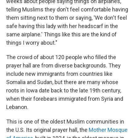
weeks about people saying things on airplanes,
telling Muslims they don't feel comfortable having
them sitting next to them or saying, 'We don't feel
safe having this lady with her headscarf in the
same airplane.' Things like this are the kind of
things I worry about."
The crowd of about 120 people who filled the
prayer hall are from diverse backgrounds. They
include new immigrants from countries like
Somalia and Sudan, but there are many whose
roots in Iowa date back to the late 19th century,
when their forebears immigrated from Syria and
Lebanon.
This is one of the oldest Muslim communities in
the U.S. Its original prayer hall, the
Mother Mosque