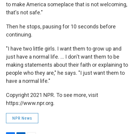
to make America someplace that is not welcoming,
that's not safe."
Then he stops, pausing for 10 seconds before
continuing.
"I have two little girls. I want them to grow up and
just have a normal life. ... I don't want them to be
making statements about their faith or explaining to
people who they are," he says. "I just want them to
have a normal life."
Copyright 2021 NPR. To see more, visit
https://www.npr.org.
NPR News