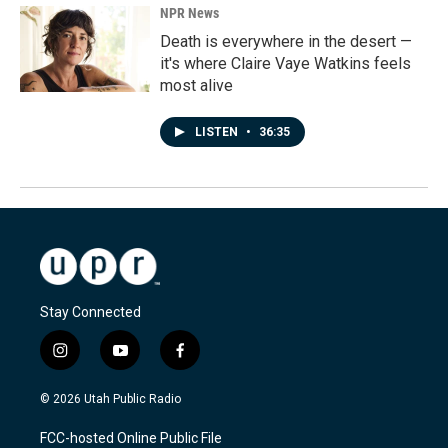
NPR News
Death is everywhere in the desert —
it's where Claire Vaye Watkins feels
most alive
LISTEN
•
36:35
Stay Connected
i
y
f
n
o
a
s
u
c
© 2026 Utah Public Radio
t
t
e
a
u
b
FCC-hosted Online Public File
g
b
o