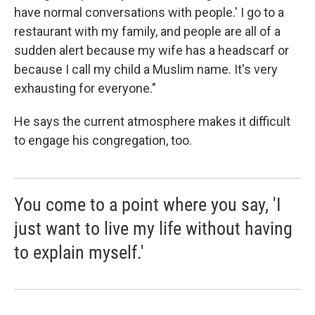
have normal conversations with people.' I go to a
restaurant with my family, and people are all of a
sudden alert because my wife has a headscarf or
because I call my child a Muslim name. It's very
exhausting for everyone."
He says the current atmosphere makes it difficult
to engage his congregation, too.
You come to a point where you say, 'I
just want to live my life without having
to explain myself.'