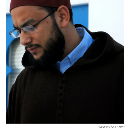
Claudine Ebeid / NPR