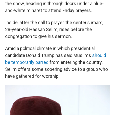
the snow, heading in through doors under a blue-
and-white minaret to attend Friday prayers.
Inside, after the call to prayer, the center's imam,
28-year-old Hassan Selim, rises before the
congregation to give his sermon.
Amid a political climate in which presidential
candidate Donald Trump has said Muslims
should
be temporarily barred
from entering the country,
Selim offers some sobering advice to a group who
have gathered for worship: