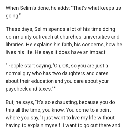
When Selim's done, he adds: "That's what keeps us
going."
These days, Selim spends a lot of his time doing
community outreach at churches, universities and
libraries. He explains his faith, his concerns, how he
lives his life. He says it does have an impact.
"People start saying, 'Oh, OK, so you are just a
normal guy who has two daughters and cares
about their education and you care about your
paycheck and taxes.' "
But, he says, "It's so exhausting, because you do
this all the time, you know. You come to a point
where you say, 'I just want to live my life without
having to explain myself. I want to go out there and