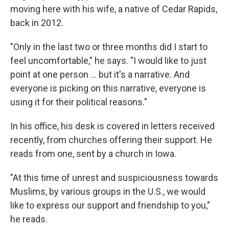
moving here with his wife, a native of Cedar Rapids,
back in 2012.
"Only in the last two or three months did I start to
feel uncomfortable," he says. "I would like to just
point at one person ... but it's a narrative. And
everyone is picking on this narrative, everyone is
using it for their political reasons."
In his office, his desk is covered in letters received
recently, from churches offering their support. He
reads from one, sent by a church in Iowa.
"At this time of unrest and suspiciousness towards
Muslims, by various groups in the U.S., we would
like to express our support and friendship to you,"
he reads.