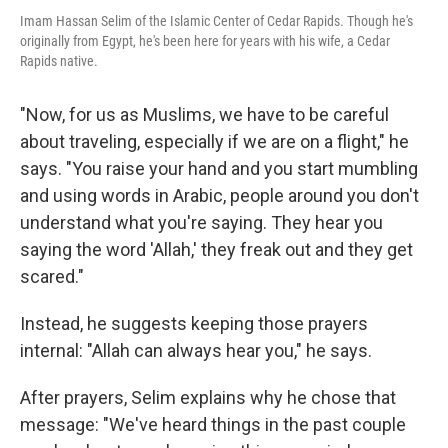
Imam Hassan Selim of the Islamic Center of Cedar Rapids. Though he's
originally from Egypt, he's been here for years with his wife, a Cedar
Rapids native.
"Now, for us as Muslims, we have to be careful
about traveling, especially if we are on a flight," he
says. "You raise your hand and you start mumbling
and using words in Arabic, people around you don't
understand what you're saying. They hear you
saying the word 'Allah,' they freak out and they get
scared."
Instead, he suggests keeping those prayers
internal: "Allah can always hear you," he says.
After prayers, Selim explains why he chose that
message: "We've heard things in the past couple