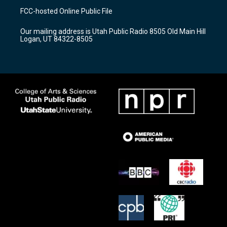
a
u
b
FCC-hosted Online Public File
g
b
o
r
e
o
Our mailing address is Utah Public Radio 8505 Old Main Hill
a
k
Logan, UT 84322-8505
m