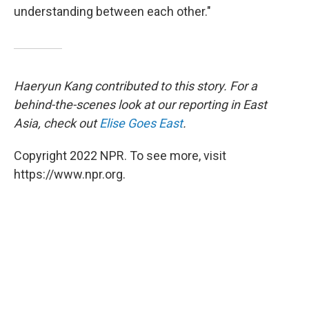
understanding between each other."
Haeryun Kang contributed to this story. For a
behind-the-scenes look at our reporting in East
Asia, check out
Elise Goes East
.
Copyright 2022 NPR. To see more, visit
https://www.npr.org.