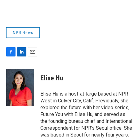
NPR News
F
L
E
a
i
m
c
n
a
e
k
i
Elise Hu
b
e
l
o
d
o
I
Elise Hu is a host-at-large based at NPR
k
n
West in Culver City, Calif. Previously, she
explored the future with her video series,
Future You with Elise Hu, and served as
the founding bureau chief and International
Correspondent for NPR's Seoul office. She
was based in Seoul for nearly four years,