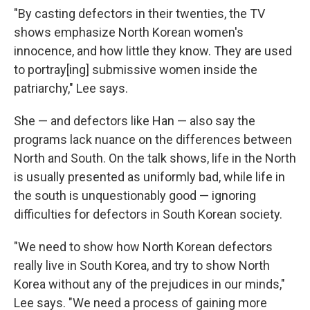
"By casting defectors in their twenties, the TV
shows emphasize North Korean women's
innocence, and how little they know. They are used
to portray[ing] submissive women inside the
patriarchy," Lee says.
She — and defectors like Han — also say the
programs lack nuance on the differences between
North and South. On the talk shows, life in the North
is usually presented as uniformly bad, while life in
the south is unquestionably good — ignoring
difficulties for defectors in South Korean society.
"We need to show how North Korean defectors
really live in South Korea, and try to show North
Korea without any of the prejudices in our minds,"
Lee says. "We need a process of gaining more