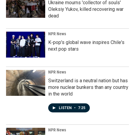
Ukraine mourns 'collector of souls'
Oleksiy Yukov, killed recovering war
dead
NPR News
K-pop's global wave inspires Chile's
next pop stars
NPR News
Switzerland is a neutral nation but has
more nuclear bunkers than any country
in the world
LISTEN
•
7:25
NPR News