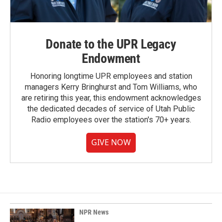
Donate to the UPR Legacy
Endowment
Honoring longtime UPR employees and station
managers Kerry Bringhurst and Tom Williams, who
are retiring this year, this endowment acknowledges
the dedicated decades of service of Utah Public
Radio employees over the station's 70+ years.
GIVE NOW
NPR News