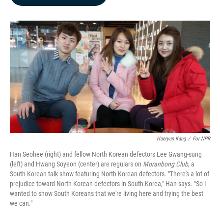
b
e
l
o
d
o
I
k
n
Haeryun Kang
/
For NPR
Han Seohee (right) and fellow North Korean defectors Lee Gwang-sung
(left) and Hwang Soyeon (center) are regulars on
Moranbong Club
, a
South Korean talk show featuring North Korean defectors. "There's a lot of
prejudice toward North Korean defectors in South Korea," Han says. "So I
wanted to show South Koreans that we're living here and trying the best
we can."