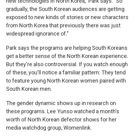
new technologies in North Korea," Park says. "So
gradually, the South Korean audiences are getting
exposed to new kinds of stories or new characters
from North Korea that previously there was just
widespread ignorance of."
Park says the programs are helping South Koreans
get a better sense of the North Korean experience.
But they're also controversial. If you watch enough
of these, you'll notice a familiar pattern: They tend
to feature young North Korean women paired with
South Korean men.
The gender dynamic shows up in research on
these programs. Lee Yunso watched a month's
worth of North Korean defector shows for her
media watchdog group, Womenlink.