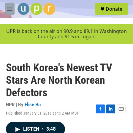
Skip to main content
S
Donate
e
M
a
e
r
n
c
u
UPR is back on the air on 90.9 and 89.1 in Washington
h
County and 91.5 in Logan.
u
e
r
y
South Korea's Newest TV
Stars Are North Korean
Defectors
NPR | By
Elise Hu
Published January 31, 2016 at 4:12 AM MST
F
L
E
a
i
m
c
n
a
LISTEN
•
3:48
e
k
i