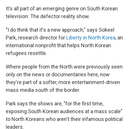
It's all part of an emerging genre on South Korean
television: The defector reality show.
"I do think that it's a new approach," says Sokeel
Park, research director for
Liberty in North Korea
, an
international nonprofit that helps North Korean
refugees resettle.
Where people from the North were previously seen
only on the news or documentaries here, now
they're part of a softer, more entertainment-driven
mass media south of the border.
Park says the shows are, "for the first time,
exposing South Korean audiences at a mass scale"
to North Koreans who aren't their infamous political
leaders.