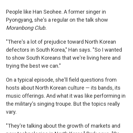
People like Han Seohee. A former singer in
Pyongyang, she's a regular on the talk show
Moranbong Club.
"There's a lot of prejudice toward North Korean
defectors in South Korea," Han says. "So I wanted
to show South Koreans that we're living here and
trying the best we can."
On a typical episode, she'll field questions from
hosts about North Korean culture — its bands, its
music offerings. And what it was like performing in
the military's singing troupe. But the topics really
vary.
"They're talking about the growth of markets and