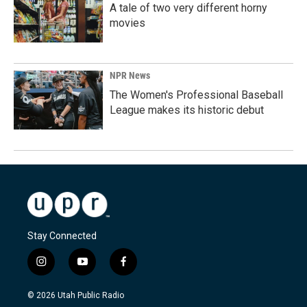
A tale of two very different horny
movies
NPR News
The Women's Professional Baseball
League makes its historic debut
Stay Connected
i
y
f
n
o
a
s
u
c
© 2026 Utah Public Radio
t
t
e