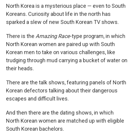
North Korea is a mysterious place — even to South
Koreans. Curiosity about life in the north has
sparked a slew of new South Korean TV shows.
There is the
Amazing Race
-type program, in which
North Korean women are paired up with South
Korean men to take on various challenges, like
trudging through mud carrying a bucket of water on
their heads.
There are the talk shows, featuring panels of North
Korean defectors talking about their dangerous
escapes and difficult lives.
And then there are the dating shows, in which
North Korean women are matched up with eligible
South Korean bachelors.