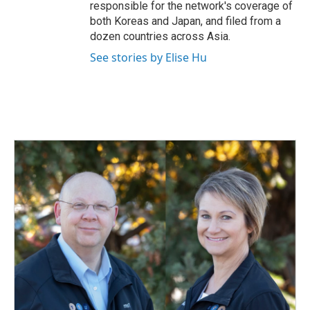
responsible for the network's coverage of
both Koreas and Japan, and filed from a
dozen countries across Asia.
See stories by Elise Hu