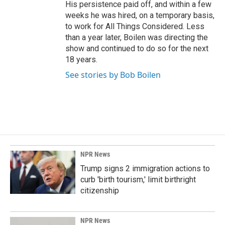
His persistence paid off, and within a few
weeks he was hired, on a temporary basis,
to work for All Things Considered. Less
than a year later, Boilen was directing the
show and continued to do so for the next
18 years.
See stories by Bob Boilen
NPR News
Trump signs 2 immigration actions to
curb 'birth tourism,' limit birthright
citizenship
NPR News