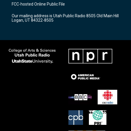
a
u
b
FCC-hosted Online Public File
g
b
o
r
e
o
Our mailing address is Utah Public Radio 8505 Old Main Hill
a
k
Logan, UT 84322-8505
m