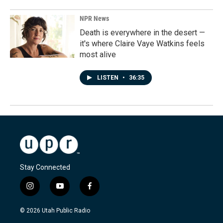
NPR News
Death is everywhere in the desert —
it's where Claire Vaye Watkins feels
most alive
LISTEN
•
36:35
Stay Connected
i
y
f
n
o
a
s
u
c
© 2026 Utah Public Radio
t
t
e