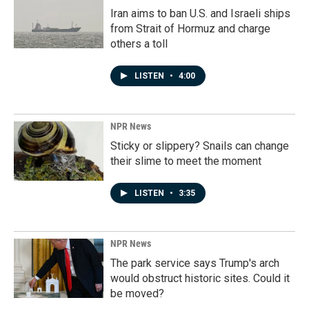
Iran aims to ban U.S. and Israeli ships
from Strait of Hormuz and charge
others a toll
LISTEN
•
4:00
NPR News
Sticky or slippery? Snails can change
their slime to meet the moment
LISTEN
•
3:35
NPR News
The park service says Trump's arch
would obstruct historic sites. Could it
be moved?