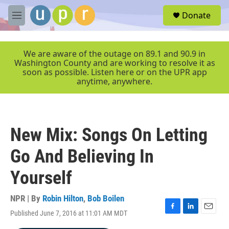
Skip to main content
S
Donate
e
M
a
e
r
n
c
u
We are aware of the outage on 89.1 and 90.9 in
h
Washington County and are working to resolve it as
soon as possible. Listen here or on the UPR app
u
anytime, anywhere.
e
r
y
New Mix: Songs On Letting
Go And Believing In
Yourself
NPR | By
Robin Hilton
,
Bob Boilen
Published June 7, 2016 at 11:01 AM MDT
F
L
E
a
i
m