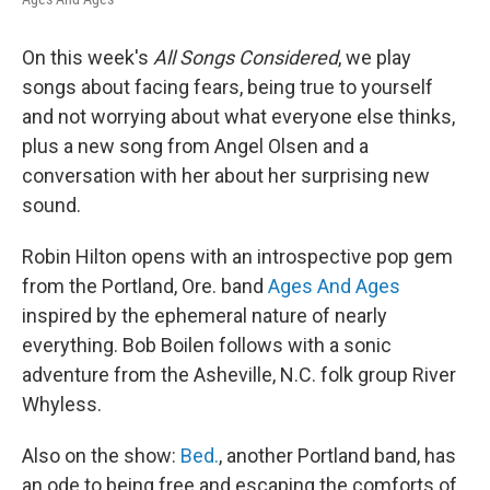
On this week's
All Songs Considered
, we play
songs about facing fears, being true to yourself
and not worrying about what everyone else thinks,
plus a new song from Angel Olsen and a
conversation with her about her surprising new
sound.
Robin Hilton opens with an introspective pop gem
from the Portland, Ore. band
Ages And Ages
inspired by the ephemeral nature of nearly
everything. Bob Boilen follows with a sonic
adventure from the Asheville, N.C. folk group River
Whyless.
Also on the show:
Bed.
, another Portland band, has
an ode to being free and escaping the comforts of