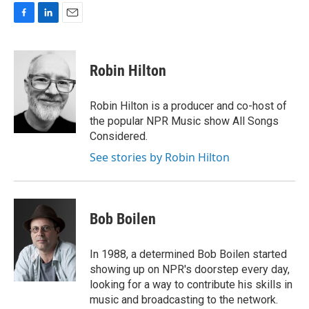
F
L
E
a
i
m
c
n
a
e
k
i
Robin Hilton
b
e
l
o
d
o
I
Robin Hilton is a producer and co-host of
k
n
the popular NPR Music show All Songs
Considered.
See stories by Robin Hilton
Bob Boilen
In 1988, a determined Bob Boilen started
showing up on NPR's doorstep every day,
looking for a way to contribute his skills in
music and broadcasting to the network.