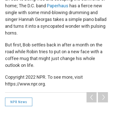
home; The D.C. band
Paperhaus
has a fierce new
single with some mind-blowing drumming and
singer Hannah Georgas takes a simple piano ballad
and turns it into a syncopated wonder with pulsing
horns.
But first, Bob settles back in after a month on the
road while Robin tries to put on a new face with a
coffee mug that might just change his whole
outlook on life.
Copyright 2022 NPR. To see more, visit
https://www.npr.org.
NPR News