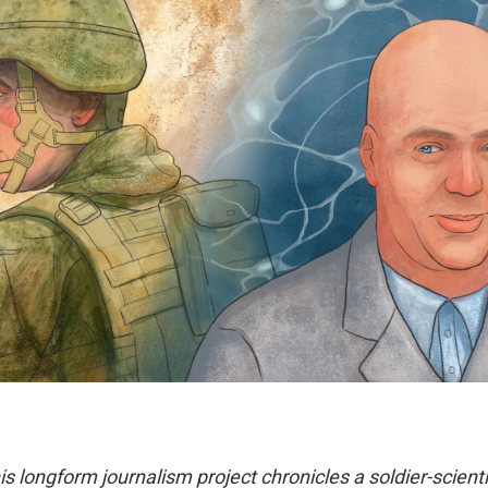
his longform journalism project chronicles a soldier-scienti