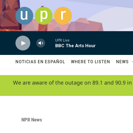
Skip to main content
UPR Live
BBC The Arts Hour
NOTICIAS EN ESPAÑOL
WHERE TO LISTEN
NEWS
We are aware of the outage on 89.1 and 90.9 in
NPR News