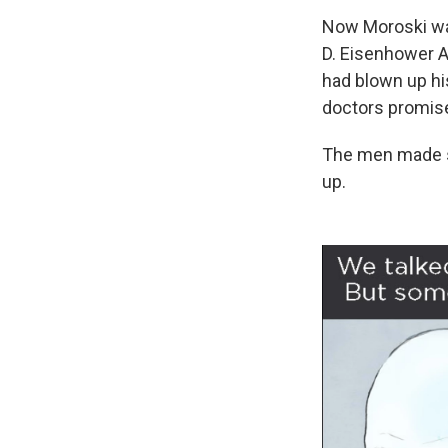
Now Moroski was
D. Eisenhower A
had blown up his
doctors promise
The men made sm
up.