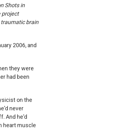
on Shots in
 project
 traumatic brain
nuary 2006, and
when they were
rker had been
ysicist on the
he'd never
ff. And he'd
on heart muscle