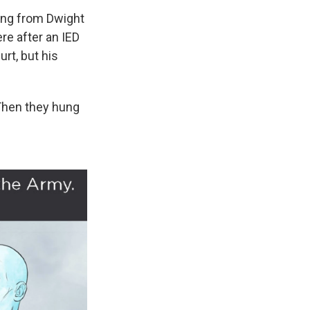
ing from Dwight
re after an IED
rt, but his
Then they hung