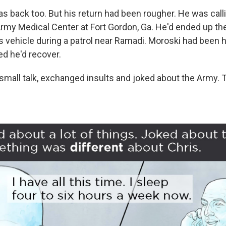
 back too. But his return had been rougher. He was call
rmy Medical Center at Fort Gordon, Ga. He'd ended up the
 vehicle during a patrol near Ramadi. Moroski had been hu
d he'd recover.
all talk, exchanged insults and joked about the Army. 