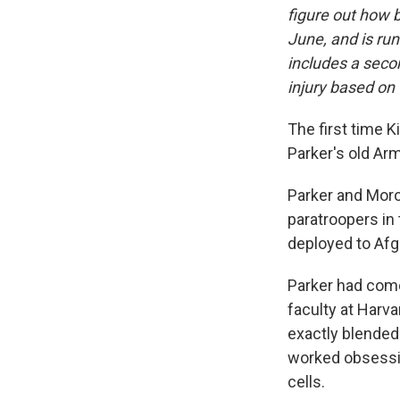
figure out how b
June, and is ru
includes a sec
injury based on 
The first time K
Parker's old Arm
Parker and Moro
paratroopers in 
deployed to Afgh
Parker had come 
faculty at Harva
exactly blended 
worked obsessiv
cells.