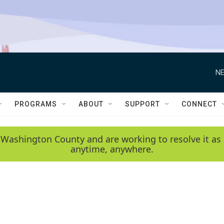
NE
PROGRAMS
ABOUT
SUPPORT
CONNECT
 Washington County and are working to resolve it as 
anytime, anywhere.