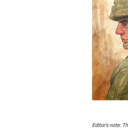
Editor's note: T