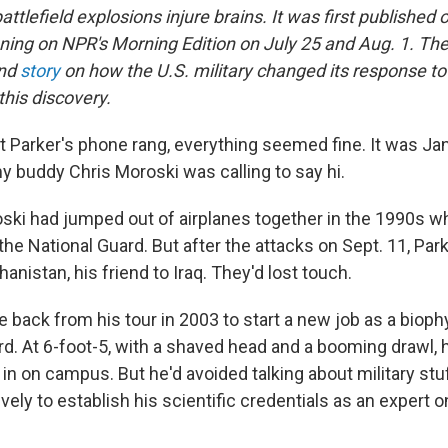
attlefield explosions injure brains. It was first published 
nning on NPR's Morning Edition on July 25 and Aug. 1. The
ond
story
on how the U.S. military changed its response to
this discovery.
it Parker's phone rang, everything seemed fine. It was Ja
y buddy Chris Moroski was calling to say hi.
ski had jumped out of airplanes together in the 1990s 
the National Guard. But after the attacks on Sept. 11, Pa
anistan, his friend to Iraq. They'd lost touch.
back from his tour in 2003 to start a new job as a bioph
rd. At 6-foot-5, with a shaved head and a booming drawl, 
in on campus. But he'd avoided talking about military stu
ely to establish his scientific credentials as an expert 