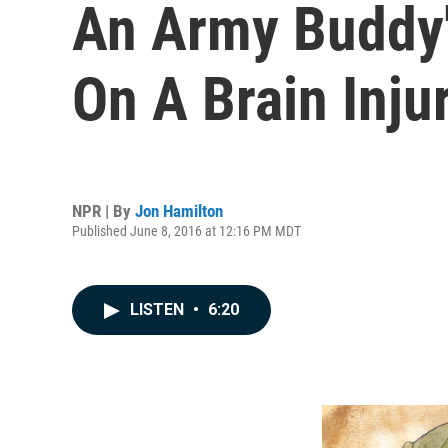
An Army Buddy's
On A Brain Inju
NPR | By
Jon Hamilton
Published June 8, 2016 at 12:16 PM MDT
LISTEN
•
6:20