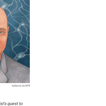
Katherine Du/NPR
st's quest to