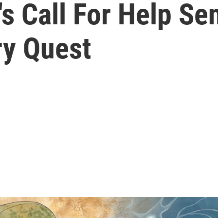
 Call For Help Sen
ry Quest