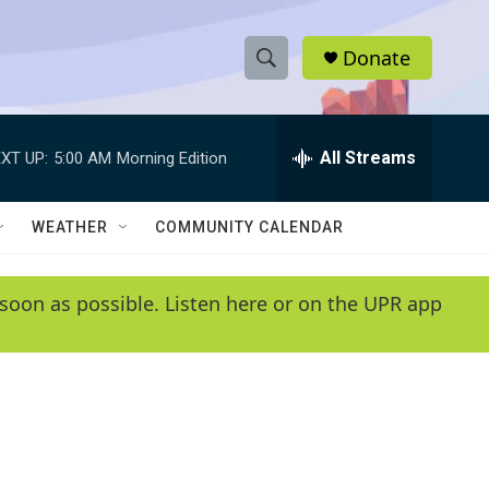
Donate
S
S
e
h
a
r
All Streams
XT UP:
5:00 AM
Morning Edition
o
c
h
w
Q
WEATHER
COMMUNITY CALENDAR
u
S
e
r
e
soon as possible. Listen here or on the UPR app
y
a
r
c
h