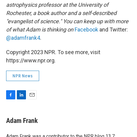
astrophysics professor at the University of
Rochester, a book author and a self-described
"evangelist of science." You can keep up with more
of what Adam is thinking on
Facebook
and Twitter:
@adamfrank4
.
Copyright 2023 NPR. To see more, visit
https://www.npr.org.
NPR News
F
L
E
a
i
m
c
n
a
e
k
i
Adam Frank
b
e
l
o
d
o
I
Adam Frank was a contributor to the NPR blog 13.7: