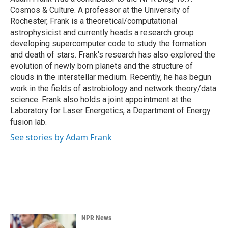
k
n
Cosmos & Culture. A professor at the University of
Rochester, Frank is a theoretical/computational
astrophysicist and currently heads a research group
developing supercomputer code to study the formation
and death of stars. Frank's research has also explored the
evolution of newly born planets and the structure of
clouds in the interstellar medium. Recently, he has begun
work in the fields of astrobiology and network theory/data
science. Frank also holds a joint appointment at the
Laboratory for Laser Energetics, a Department of Energy
fusion lab.
See stories by Adam Frank
NPR News