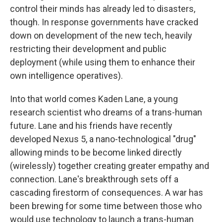
control their minds has already led to disasters,
though. In response governments have cracked
down on development of the new tech, heavily
restricting their development and public
deployment (while using them to enhance their
own intelligence operatives).
Into that world comes Kaden Lane, a young
research scientist who dreams of a trans-human
future. Lane and his friends have recently
developed Nexus 5, a nano-technological "drug"
allowing minds to be become linked directly
(wirelessly) together creating greater empathy and
connection. Lane's breakthrough sets off a
cascading firestorm of consequences. A war has
been brewing for some time between those who
would use technology to launch a trans-human