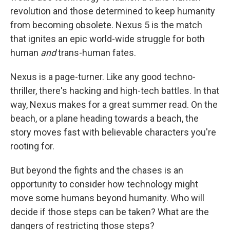
revolution and those determined to keep humanity
from becoming obsolete. Nexus 5 is the match
that ignites an epic world-wide struggle for both
human
and
trans-human fates.
Nexus is a page-turner. Like any good techno-
thriller, there's hacking and high-tech battles. In that
way, Nexus makes for a great summer read. On the
beach, or a plane heading towards a beach, the
story moves fast with believable characters you're
rooting for.
But beyond the fights and the chases is an
opportunity to consider how technology might
move some humans beyond humanity. Who will
decide if those steps can be taken? What are the
dangers of restricting those steps?