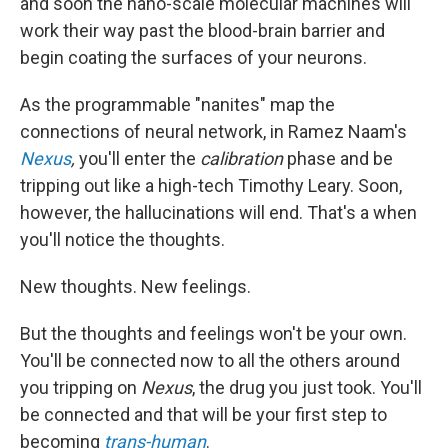
and soon the nano-scale molecular machines will
work their way past the blood-brain barrier and
begin coating the surfaces of your neurons.
As the programmable "nanites" map the
connections of neural network, in Ramez Naam's
Nexus
,
you'll enter the
calibration
phase and be
tripping out like a high-tech Timothy Leary. Soon,
however, the hallucinations will end. That's a when
you'll notice the thoughts.
New thoughts. New feelings.
But the thoughts and feelings won't be your own.
You'll be connected now to all the others around
you tripping on
Nexus
, the drug you just took. You'll
be connected and that will be your first step to
becoming
trans-human
.