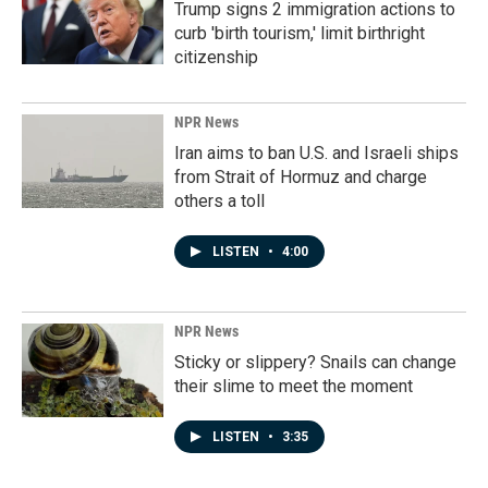
Trump signs 2 immigration actions to
curb 'birth tourism,' limit birthright
citizenship
NPR News
Iran aims to ban U.S. and Israeli ships
from Strait of Hormuz and charge
others a toll
LISTEN
•
4:00
NPR News
Sticky or slippery? Snails can change
their slime to meet the moment
LISTEN
•
3:35