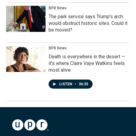
NPR News
The park service says Trump's arch
would obstruct historic sites. Could it
be moved?
NPR News
Death is everywhere in the desert —
it's where Claire Vaye Watkins feels
most alive
LISTEN
•
36:35