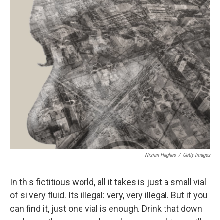
c
n
a
e
k
i
b
e
l
o
d
o
I
k
n
Nisian Hughes
/
Getty Images
In this fictitious world, all it takes is just a small vial
of silvery fluid. Its illegal: very, very illegal. But if you
can find it, just one vial is enough. Drink that down