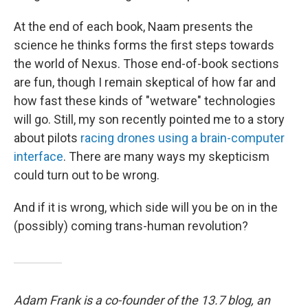
At the end of each book, Naam presents the
science he thinks forms the first steps towards
the world of Nexus. Those end-of-book sections
are fun, though I remain skeptical of how far and
how fast these kinds of "wetware" technologies
will go. Still, my son recently pointed me to a story
about pilots
racing drones using a brain-computer
interface
. There are many ways my skepticism
could turn out to be wrong.
And if it is wrong, which side will you be on in the
(possibly) coming trans-human revolution?
Adam Frank is a co-founder of the 13.7 blog, an