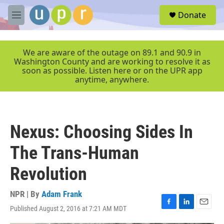
Skip to main content
S
Donate
e
M
a
e
r
n
c
u
We are aware of the outage on 89.1 and 90.9 in
h
Washington County and are working to resolve it as
soon as possible. Listen here or on the UPR app
u
anytime, anywhere.
e
r
y
Nexus: Choosing Sides In
The Trans-Human
Revolution
NPR | By
Adam Frank
Published August 2, 2016 at 7:21 AM MDT
F
L
E
a
i
m