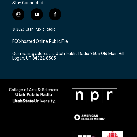
Stay Connected
i
y
f
n
o
a
s
u
c
© 2026 Utah Public Radio
t
t
e
a
u
b
FCC-hosted Online Public File
g
b
o
r
e
o
Our mailing address is Utah Public Radio 8505 Old Main Hill
a
k
Logan, UT 84322-8505
m