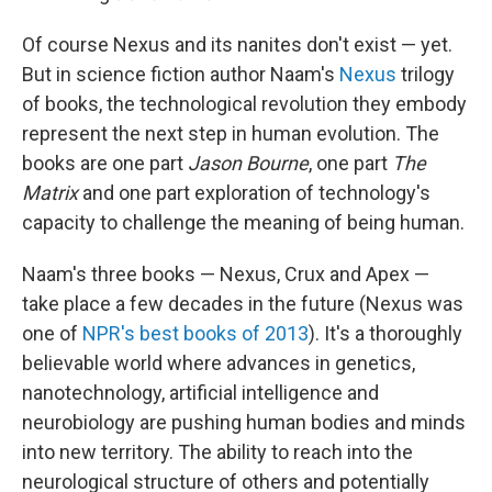
Of course Nexus and its nanites don't exist — yet.
But in science fiction author Naam's
Nexus
trilogy
of books, the technological revolution they embody
represent the next step in human evolution. The
books are one part
Jason Bourne
, one part
The
Matrix
and one part exploration of technology's
capacity to challenge the meaning of being human.
Naam's three books — Nexus, Crux and Apex —
take place a few decades in the future (Nexus was
one of
NPR's best books of 2013
). It's a thoroughly
believable world where advances in genetics,
nanotechnology, artificial intelligence and
neurobiology are pushing human bodies and minds
into new territory. The ability to reach into the
neurological structure of others and potentially