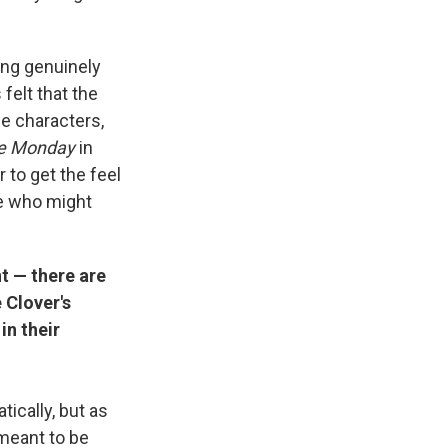
ing genuinely
felt that the
se characters,
e Monday
in
er to get the feel
ose who might
t — there are
 Clover's
in their
ically, but as
 meant to be