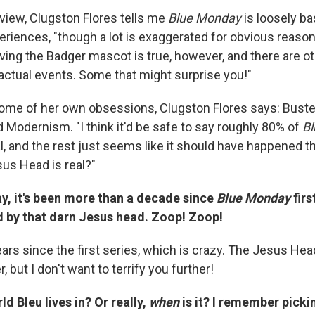
rview, Clugston Flores tells me
Blue Monday
is loosely b
eriences, "though a lot is exaggerated for obvious reaso
ving the Badger mascot is true, however, and there are ot
 actual events. Some that might surprise you!"
some of her own obsessions, Clugston Flores says: Bust
Modernism. "I think it'd be safe to say roughly 80% of
B
, and the rest just seems like it should have happened th
us Head is real?"
say, it's been more than a decade since
Blue Monday
firs
ed by that darn Jesus head. Zoop! Zoop!
rs since the first series, which is crazy. The Jesus Head
r, but I don't want to terrify you further!
ld Bleu lives in? Or really,
when
is it? I remember picki