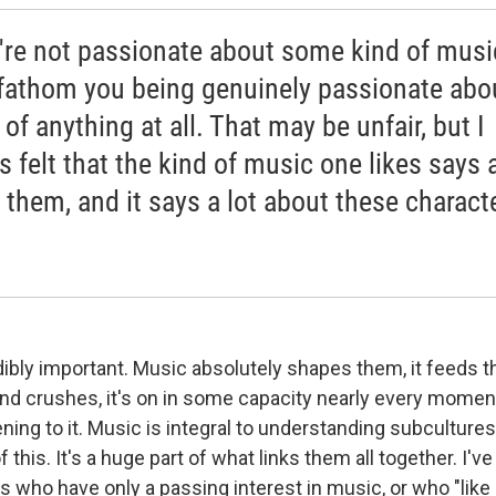
u're not passionate about some kind of music
 fathom you being genuinely passionate abo
of anything at all. That may be unfair, but I
s felt that the kind of music one likes says a
 them, and it says a lot about these charact
edibly important. Music absolutely shapes them, it feeds the
and crushes, it's on in some capacity nearly every momen
ening to it. Music is integral to understanding subcultures
 this. It's a huge part of what links them all together. I'v
s who have only a passing interest in music, or who "like