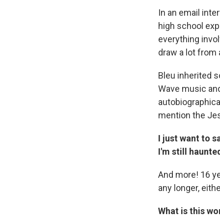
In an email inte
high school exp
everything invol
draw a lot from
Bleu inherited 
Wave music and 
autobiographical
mention the Jes
I just want to 
I'm still haunt
And more! 16 yea
any longer, eithe
What is this wor