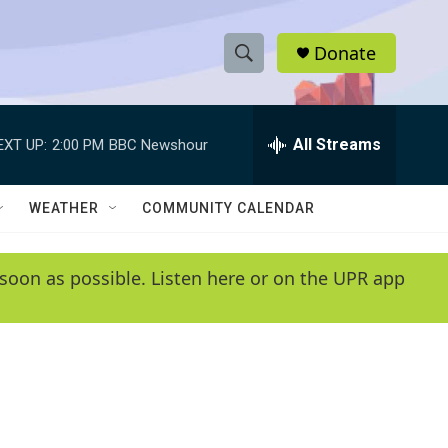
Donate
S
S
e
h
a
r
All Streams
EXT UP:
2:00 PM
BBC Newshour
o
c
h
w
Q
WEATHER
COMMUNITY CALENDAR
u
S
e
r
e
soon as possible. Listen here or on the UPR app
y
a
r
c
h