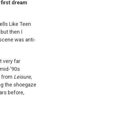
 first dream
mells Like Teen
but then I
 scene was anti-
 very far
 mid-'90s
se from
Leisure
,
ing the shoegaze
ars before,