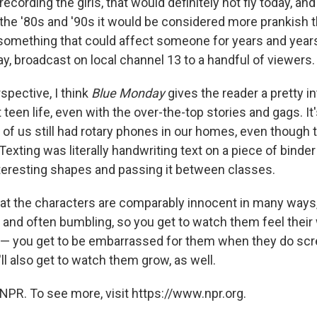
recording the girls, that would definitely not fly today, an
 the '80s and '90s it would be considered more prankish 
 something that could affect someone for years and yea
say, broadcast on local channel 13 to a handful of viewers.
spective, I think
Blue Monday
gives the reader a pretty i
 teen life, even with the over-the-top stories and gags. It's
 of us still had rotary phones in our homes, even though 
Texting was literally handwriting text on a piece of binde
interesting shapes and passing it between classes.
that the characters are comparably innocent in many ways,
g and often bumbling, so you get to watch them feel thei
— you get to be embarrassed for them when they do scre
ll also get to watch them grow, as well.
NPR. To see more, visit https://www.npr.org.