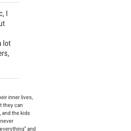
, I
ut
 lot
ers,
ir inner lives,
t they can
, and the kids
e never
 everything" and