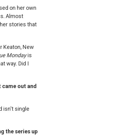
ased on her own
ns. Almost
her stories that
er Keaton, New
lue Monday
is
at way. Did I
t came out and
 isn't single
ng the series up