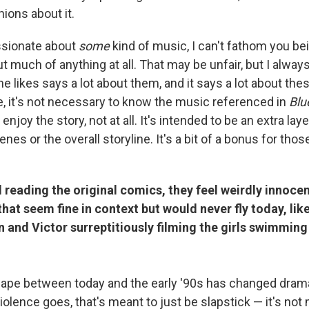
nions about it.
assionate about
some
kind of music, I can't fathom you be
 much of anything at all. That may be unfair, but I always 
e likes says a lot about them, and it says a lot about the
te, it's not necessary to know the music referenced in
Blu
r enjoy the story, not at all. It's intended to be an extra lay
cenes or the overall storyline. It's a bit of a bonus for th
reading the original comics, they feel weirdly innocen
that seem fine in context but would never fly today, like
n and Victor surreptitiously filming the girls swimming 
cape between today and the early '90s has changed dramat
violence goes, that's meant to just be slapstick — it's not