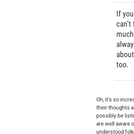
If yo
can't
much 
alway
about
too.
Oh, it's so incr
their thoughts 
possibly be list
are well aware of
understood folk