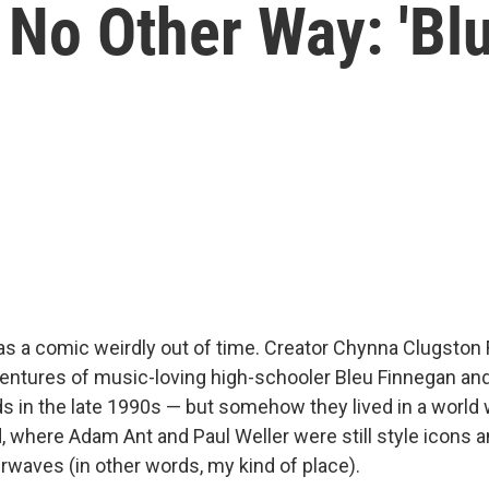
 No Other Way: 'Bl
s a comic weirdly out of time. Creator Chynna Clugston 
entures of music-loving high-schooler Bleu Finnegan and
s in the late 1990s — but somehow they lived in a world
 where Adam Ant and Paul Weller were still style icons 
irwaves (in other words, my kind of place).