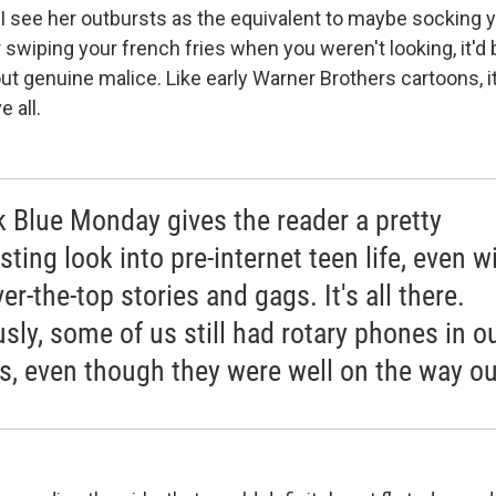
. I see her outbursts as the equivalent to maybe socking 
 swiping your french fries when you weren't looking, it'd 
t genuine malice. Like early Warner Brothers cartoons, it
 all.
nk Blue Monday gives the reader a pretty
sting look into pre-internet teen life, even w
er-the-top stories and gags. It's all there.
usly, some of us still had rotary phones in o
, even though they were well on the way ou