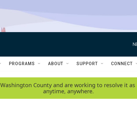
N
PROGRAMS
ABOUT
SUPPORT
CONNECT
 Washington County and are working to resolve it as 
anytime, anywhere.