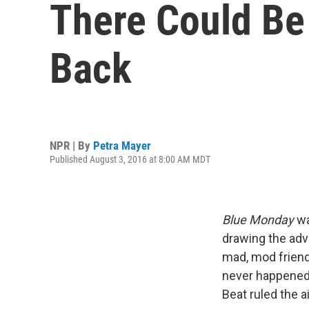
There Could Be
Back
NPR | By
Petra Mayer
Published August 3, 2016 at 8:00 AM MDT
Blue Monday
wa
drawing the adv
mad, mod friend
never happened,
Beat ruled the a