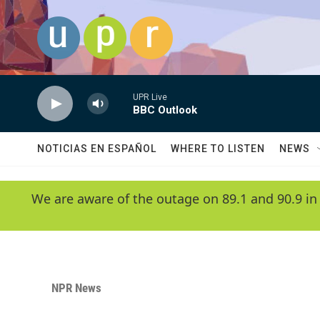
Skip to main content
UPR Live
BBC Outlook
NOTICIAS EN ESPAÑOL
WHERE TO LISTEN
NEWS
We are aware of the outage on 89.1 and 90.9 in
NPR News