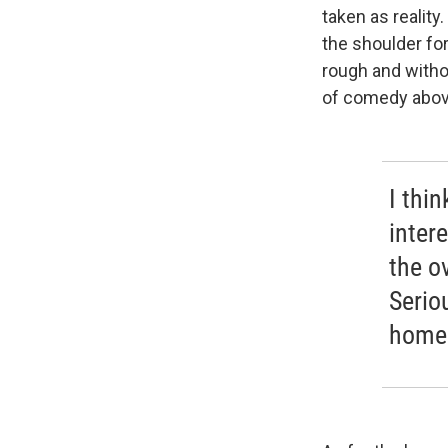
taken as reality
the shoulder for
rough and withou
of comedy above
I thi
intere
the ov
Serio
homes