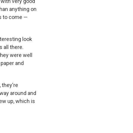
d with very good
than anything on
rs to come —
nteresting look
 all there.
they were well
r paper and
 they're
r way around and
w up, which is