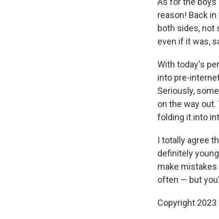
As for the boys 
reason! Back in
both sides, not
even if it was, 
With today's per
into pre-internet
Seriously, some
on the way out. 
folding it into 
I totally agree 
definitely youn
make mistakes 
often — but you'
Copyright 2023 