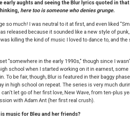
 early aughts and seeing the Blur lyrics quoted in that
hinking,
here too is someone who denies grunge.
ge so much! I was neutral to it at first, and even liked "S
was released because it sounded like a new style of punk, 
was killing the kind of music I loved to dance to, and the
set "somewhere in the early 1990s," though since I wasn't
gh school when I started working on it in earnest, some
n. To be fair, though, Blur is featured in their baggy pha
ay in high school on repeat. The series is very much dur
 can't let go of her first love, New Wave, from ten-plus ye
sion with Adam Ant (her first real crush).
s music for Bleu and her friends?