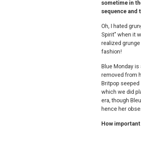
sometime in the
sequence and t
Oh, I hated grun
Spirit" when it 
realized grunge 
fashion!
Blue Monday is 
removed from hi
Britpop seeped i
which we did pl
era, though Bleu
hence her obses
How important i