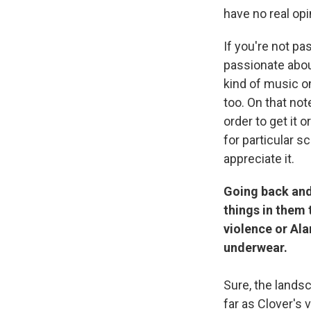
have no real opi
If you're not p
passionate about
kind of music on
too. On that no
order to get it o
for particular s
appreciate it.
Going back and 
things in them 
violence or Ala
underwear.
Sure, the lands
far as Clover's 