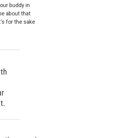
your buddy in
be about that
's for the sake
ith
ur
t.