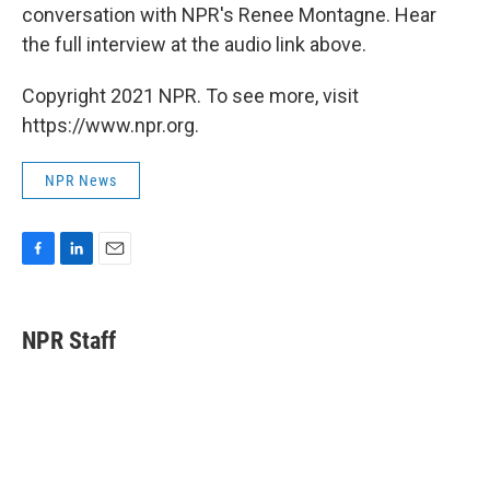
conversation with NPR's Renee Montagne. Hear
the full interview at the audio link above.
Copyright 2021 NPR. To see more, visit
https://www.npr.org.
NPR News
F
L
E
a
i
m
c
n
a
e
k
i
NPR Staff
b
e
l
o
d
o
I
k
n