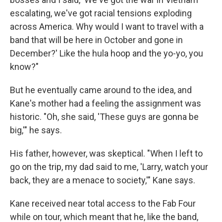
escalating, we've got racial tensions exploding
across America. Why would I want to travel with a
band that will be here in October and gone in
December?' Like the hula hoop and the yo-yo, you
know?"
But he eventually came around to the idea, and
Kane's mother had a feeling the assignment was
historic. "Oh, she said, 'These guys are gonna be
big,'" he says.
His father, however, was skeptical. "When I left to
go on the trip, my dad said to me, 'Larry, watch your
back, they are a menace to society,'" Kane says.
Kane received near total access to the Fab Four
while on tour, which meant that he, like the band,