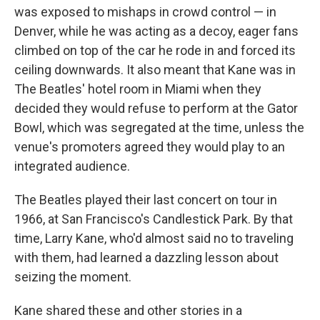
was exposed to mishaps in crowd control — in
Denver, while he was acting as a decoy, eager fans
climbed on top of the car he rode in and forced its
ceiling downwards. It also meant that Kane was in
The Beatles' hotel room in Miami when they
decided they would refuse to perform at the Gator
Bowl, which was segregated at the time, unless the
venue's promoters agreed they would play to an
integrated audience.
The Beatles played their last concert on tour in
1966, at San Francisco's Candlestick Park. By that
time, Larry Kane, who'd almost said no to traveling
with them, had learned a dazzling lesson about
seizing the moment.
Kane shared these and other stories in a