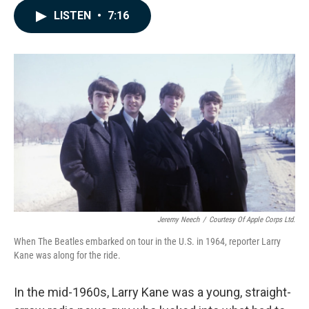
c
n
a
LISTEN
•
7:16
e
k
i
b
e
l
o
d
o
I
k
n
Jeremy Neech
/
Courtesy Of Apple Corps Ltd.
When The Beatles embarked on tour in the U.S. in 1964, reporter Larry
Kane was along for the ride.
In the mid-1960s, Larry Kane was a young, straight-