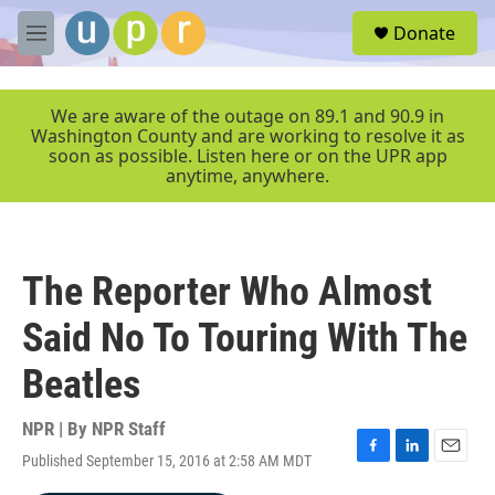
Skip to main content
S
Donate
e
M
a
e
r
n
c
u
We are aware of the outage on 89.1 and 90.9 in
h
Washington County and are working to resolve it as
soon as possible. Listen here or on the UPR app
u
anytime, anywhere.
e
r
y
The Reporter Who Almost
Said No To Touring With The
Beatles
NPR | By
NPR Staff
Published September 15, 2016 at 2:58 AM MDT
F
L
E
a
i
m