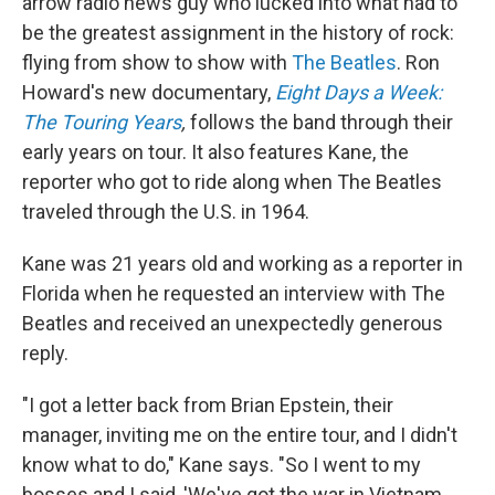
arrow radio news guy who lucked into what had to
be the greatest assignment in the history of rock:
flying from show to show with
The Beatles
. Ron
Howard's new documentary,
Eight Days a Week:
The Touring Years
,
follows the band through their
early years on tour. It also features Kane, the
reporter who got to ride along when The Beatles
traveled through the U.S. in 1964.
Kane was 21 years old and working as a reporter in
Florida when he requested an interview with The
Beatles and received an unexpectedly generous
reply.
"I got a letter back from Brian Epstein, their
manager, inviting me on the entire tour, and I didn't
know what to do," Kane says. "So I went to my
bosses and I said, 'We've got the war in Vietnam