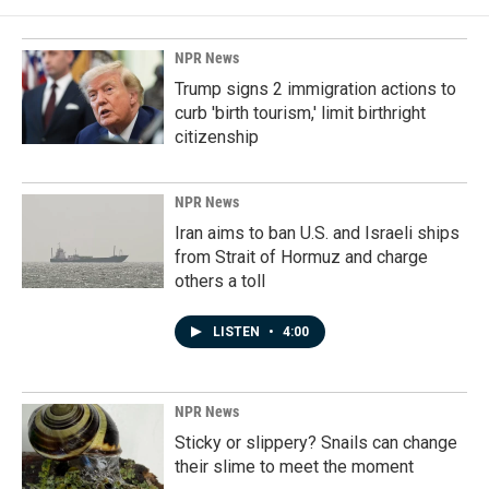
NPR News
Trump signs 2 immigration actions to
curb 'birth tourism,' limit birthright
citizenship
NPR News
Iran aims to ban U.S. and Israeli ships
from Strait of Hormuz and charge
others a toll
LISTEN
•
4:00
NPR News
Sticky or slippery? Snails can change
their slime to meet the moment