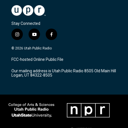
Stay Connected
i
y
f
n
o
a
s
u
c
© 2026 Utah Public Radio
t
t
e
a
u
b
FCC-hosted Online Public File
g
b
o
r
e
o
Our mailing address is Utah Public Radio 8505 Old Main Hill
a
k
Logan, UT 84322-8505
m