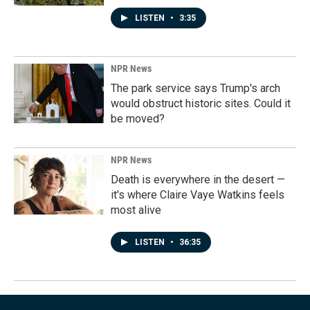
LISTEN
•
3:35
NPR News
The park service says Trump's arch
would obstruct historic sites. Could it
be moved?
NPR News
Death is everywhere in the desert —
it's where Claire Vaye Watkins feels
most alive
LISTEN
•
36:35