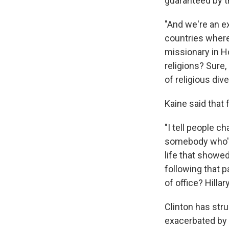
guaranteed by t
"And we're an e
countries where 
missionary in H
religions? Sure,
of religious dive
Kaine said that
"I tell people c
somebody who's a
life that showe
following that p
of office? Hillar
Clinton has stru
exacerbated by 