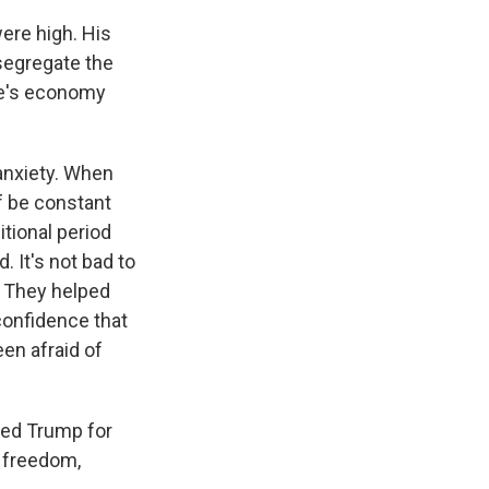
were high. His
esegregate the
te's economy
l anxiety. When
f be constant
itional period
 It's not bad to
d. They helped
 confidence that
en afraid of
ized Trump for
s freedom,