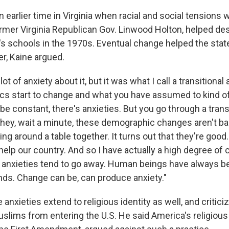
n earlier time in Virginia when racial and social tensions 
former Virginia Republican Gov. Linwood Holton, helped d
 schools in the 1970s. Eventual change helped the sta
r, Kaine argued.
ot of anxiety about it, but it was what I call a transitiona
s start to change and what you have assumed to kind o
 be constant, there's anxieties. But you go through a trans
 hey, wait a minute, these demographic changes aren't bad.
ing around a table together. It turns out that they're goo
help our country. And so I have actually a high degree of
 anxieties tend to go away. Human beings have always be
inds. Change can be, can produce anxiety."
 anxieties extend to religious identity as well, and critic
Muslims from entering the U.S. He said America's religiou