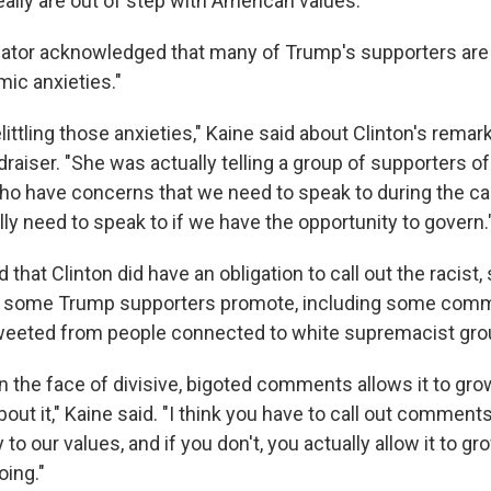
ally are out of step with American values."
nator acknowledged that many of Trump's supporters are
ic anxieties."
ittling those anxieties," Kaine said about Clinton's remark
aiser. "She was actually telling a group of supporters of
o have concerns that we need to speak to during the c
ly need to speak to if we have the opportunity to govern.
that Clinton did have an obligation to call out the racist, 
 some Trump supporters promote, including some comm
weeted from people connected to white supremacist gro
 in the face of divisive, bigoted comments allows it to gr
about it," Kaine said. "I think you have to call out comment
 to our values, and if you don't, you actually allow it to gr
ing."