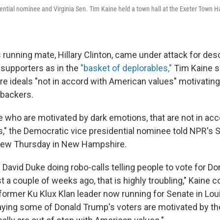
ential nominee and Virginia Sen. Tim Kaine held a town hall at the Exeter Town Hal
 running mate, Hillary Clinton, came under attack for desc
supporters as in the
"basket of deplorables,"
Tim Kaine sa
are ideals "not in accord with American values" motivatin
backers.
 who are motivated by dark emotions, that are not in acc
," the Democratic vice presidential nominee told NPR's 
view Thursday in New Hampshire.
David Duke doing robo-calls telling people to vote for D
t a couple of weeks ago, that is highly troubling," Kaine c
 former Ku Klux Klan leader now running for Senate in Lou
aying some of Donald Trump's voters are motivated by th