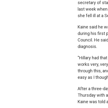
secretary of st
last week when 
she fell ill at 
Kaine said he w
during his first
Council. He said
diagnosis.
"Hillary had tha
works very, very
through this, an
easy as I thoug
After a three-d
Thursday with a
Kaine was told a