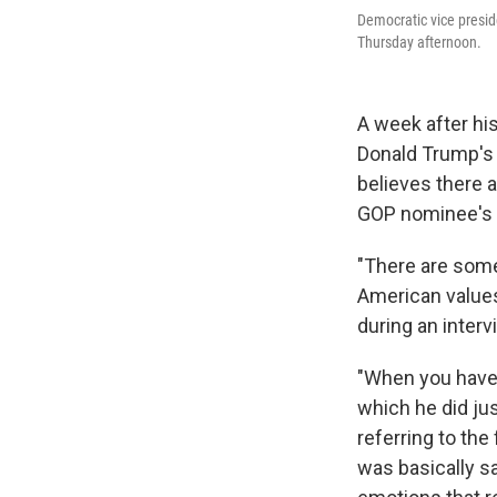
Democratic vice presid
Thursday afternoon.
A week after his
Donald Trump's 
believes there 
GOP nominee's 
"There are some
American values
during an inter
"When you have 
which he did jus
referring to the
was basically s