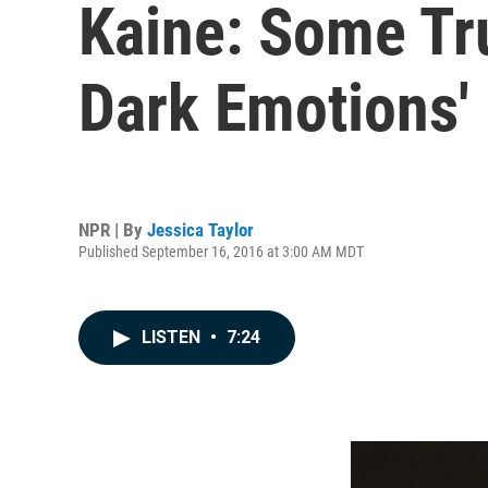
Kaine: Some Tr
Dark Emotions'
NPR | By
Jessica Taylor
Published September 16, 2016 at 3:00 AM MDT
LISTEN
•
7:24