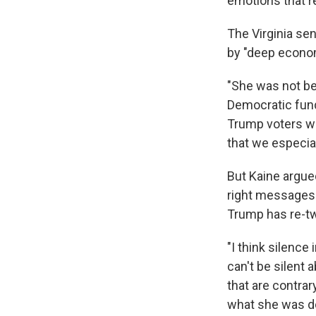
emotions that re
The Virginia se
by "deep econom
"She was not bel
Democratic fundr
Trump voters wh
that we especial
But Kaine argued 
right messages
Trump has re-t
"I think silence
can't be silent 
that are contrary
what she was do