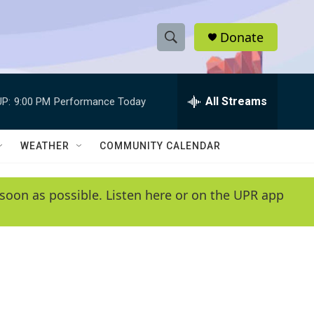
Donate
S
S
e
h
a
r
All Streams
P:
9:00 PM
Performance Today
o
c
h
w
Q
WEATHER
COMMUNITY CALENDAR
u
S
e
r
e
soon as possible. Listen here or on the UPR app
y
a
r
c
h