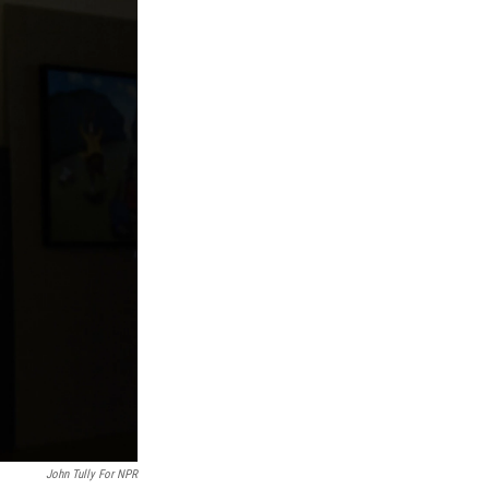
John Tully For NPR