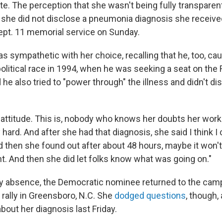
ate. The perception that she wasn't being fully transpare
she did not disclose a pneumonia diagnosis she received 
a Sept. 11 memorial service on Sunday.
as sympathetic with her choice, recalling that he, too, c
 political race in 1994, when he was seeking a seat on th
 he also tried to "power through" the illness and didn't di
t attitude. This is, nobody who knows her doubts her work
 hard. And after she had that diagnosis, she said I think 
d then she found out after about 48 hours, maybe it won't
ht. And then she did let folks know what was going on."
ay absence, the Democratic nominee returned to the campa
 rally in Greensboro, N.C. She
dodged questions
, though,
bout her diagnosis last Friday.