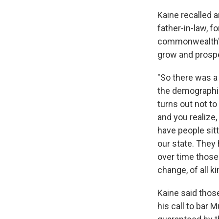
Kaine recalled a
father-in-law, 
commonwealth's
grow and prospe
"So there was a l
the demographic
turns out not to
and you realize,
have people sitt
our state. They 
over time those
change, of all k
Kaine said those
his call to bar 