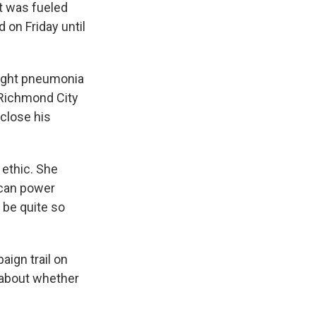
nt was fueled
on Friday until
aught pneumonia
e Richmond City
sclose his
 ethic. She
I can power
 be quite so
ign trail on
 about whether