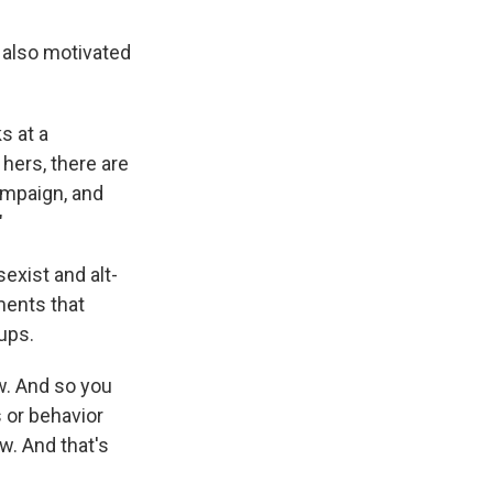
 also motivated
s at a
 hers, there are
ampaign, and
"
sexist and alt-
ents that
ups.
ow. And so you
s or behavior
ow. And that's