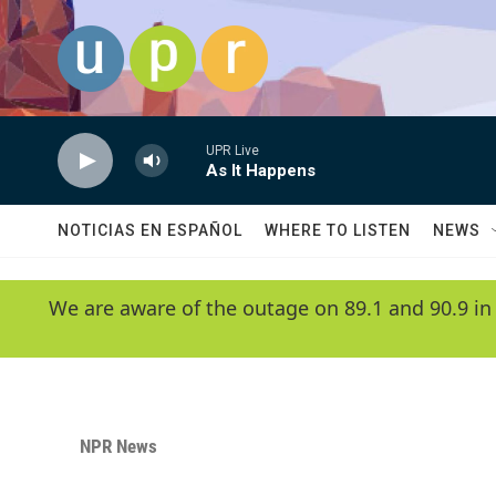
Skip to main content
UPR Live
As It Happens
NOTICIAS EN ESPAÑOL
WHERE TO LISTEN
NEWS
We are aware of the outage on 89.1 and 90.9 in
NPR News