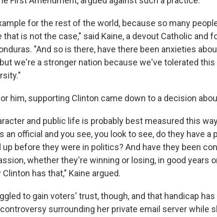
he First Amendment, argued against such a practice.
xample for the rest of the world, because so many people 
that is not the case," said Kaine, a devout Catholic and 
onduras. "And so is there, have there been anxieties abou
 but we're a stronger nation because we've tolerated this
rsity."
 for him, supporting Clinton came down to a decision abou
haracter and public life is probably best measured this way:
n official and you see, you look to see, do they have a p
d up before they were in politics? And have they been con
assion, whether they're winning or losing, in good years or
y Clinton has that," Kaine argued.
ggled to gain voters' trust, though, and that handicap ha
controversy surrounding her private email server while 