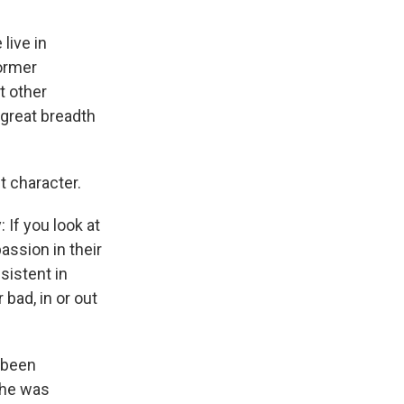
live in
former
t other
 great breadth
t character.
 If you look at
assion in their
sistent in
 bad, in or out
s been
she was