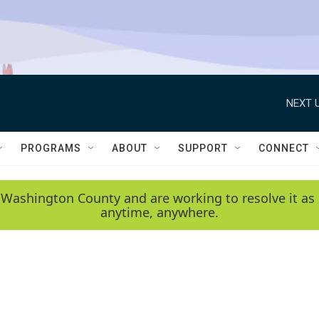
NEXT U
PROGRAMS
ABOUT
SUPPORT
CONNECT
 Washington County and are working to resolve it as 
anytime, anywhere.