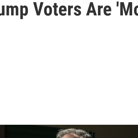
ump Voters Are 'Mo