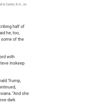
l in Exeter, N.H., on
ribing half of
id he, too,
g some of the
ord with
Steve Inskeep
onald Trump,
ontinued,
isiana. "And she
ese dark