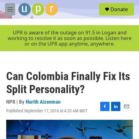
Skip to main content
S
Donate
e
M
a
e
r
n
c
u
UPR is aware of the outage on 91.5 in Logan and
h
working to resolve it as soon as possible. Listen here
or on the UPR app anytime, anywhere.
u
e
r
y
Can Colombia Finally Fix Its
Split Personality?
NPR | By
Nurith Aizenman
Published September 17, 2016 at 4:33 AM MDT
F
L
E
a
i
m
c
n
a
e
k
i
b
e
l