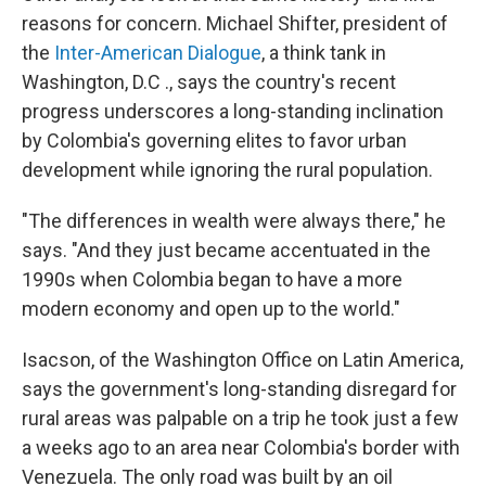
reasons for concern. Michael Shifter, president of
the
Inter-American Dialogue
, a think tank in
Washington, D.C ., says the country's recent
progress underscores a long-standing inclination
by Colombia's governing elites to favor urban
development while ignoring the rural population.
"The differences in wealth were always there," he
says. "And they just became accentuated in the
1990s when Colombia began to have a more
modern economy and open up to the world."
Isacson, of the Washington Office on Latin America,
says the government's long-standing disregard for
rural areas was palpable on a trip he took just a few
a weeks ago to an area near Colombia's border with
Venezuela. The only road was built by an oil