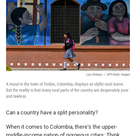
o
d
o
I
k
n
Luis Robayo
/
AFP/Getty Images
A mural in the town of Toribio, Colombia, displays an idyllic rural scene.
But the reality is that many rural parts of the country are desperately poor
and lawless.
Can a country have a split personality?
When it comes to Colombia, there's the upper-
middle-income nation of gorgeous cities: Think