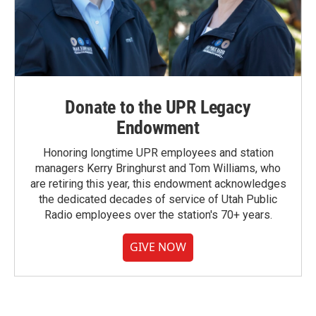
Donate to the UPR Legacy
Endowment
Honoring longtime UPR employees and station
managers Kerry Bringhurst and Tom Williams, who
are retiring this year, this endowment acknowledges
the dedicated decades of service of Utah Public
Radio employees over the station's 70+ years.
GIVE NOW