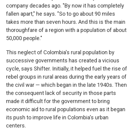
company decades ago. "By now it has completely
fallen apart," he says. "So to go about 90 miles
takes more than seven hours. And this is the main
thoroughfare of a region with a population of about
50,000 people."
This neglect of Colombia's rural population by
successive governments has created a vicious
cycle, says Shifter. Initially, it helped fuel the rise of
rebel groups in rural areas during the early years of
the civil war — which began in the late 1940s. Then
the consequent lack of security in those parts
made it difficult for the government to bring
economic aid to rural populations even as it began
its push to improve life in Colombia's urban
centers.