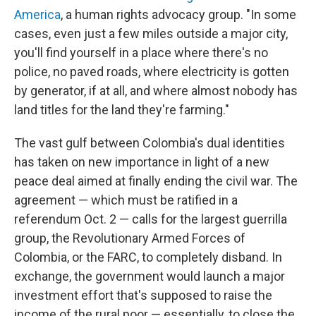
America
, a human rights advocacy group. "In some
cases, even just a few miles outside a major city,
you'll find yourself in a place where there's no
police, no paved roads, where electricity is gotten
by generator, if at all, and where almost nobody has
land titles for the land they're farming."
The vast gulf between Colombia's dual identities
has taken on new importance in light of a new
peace deal aimed at finally ending the civil war. The
agreement — which must be ratified in a
referendum Oct. 2 — calls for the largest guerrilla
group, the Revolutionary Armed Forces of
Colombia, or the FARC, to completely disband. In
exchange, the government would launch a major
investment effort that's supposed to raise the
income of the rural poor — essentially, to close the