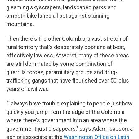
gleaming skyscrapers, landscaped parks and
smooth bike lanes all set against stunning
mountains.
Then there's the other Colombia, a vast stretch of
rural territory that's desperately poor and at best,
effectively lawless. At worst, many of these areas
are still dominated by some combination of
guerrilla forces, paramilitary groups and drug-
trafficking gangs that have flourished over 50-plus
years of civil war.
"I always have trouble explaining to people just how
quickly you jump from the edge of the Colombia
where there's government into an area where the
government just disappears," says Adam Isacson, a
senior associate at the
Washington Office on Latin