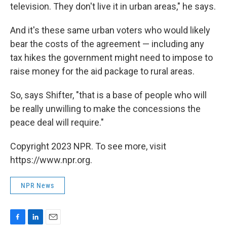
television. They don't live it in urban areas," he says.
And it's these same urban voters who would likely
bear the costs of the agreement — including any
tax hikes the government might need to impose to
raise money for the aid package to rural areas.
So, says Shifter, "that is a base of people who will
be really unwilling to make the concessions the
peace deal will require."
Copyright 2023 NPR. To see more, visit
https://www.npr.org.
NPR News