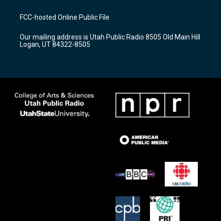
t
t
e
a
u
b
FCC-hosted Online Public File
g
b
o
r
e
o
Our mailing address is Utah Public Radio 8505 Old Main Hill
a
k
Logan, UT 84322-8505
m