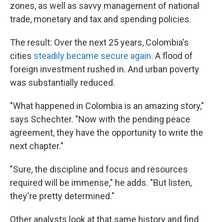
zones, as well as savvy management of national
trade, monetary and tax and spending policies.
The result: Over the next 25 years, Colombia's
cities
steadily became secure again
. A flood of
foreign investment rushed in. And urban poverty
was substantially reduced.
"What happened in Colombia is an amazing story,"
says Schechter. "Now with the pending peace
agreement, they have the opportunity to write the
next chapter."
"Sure, the discipline and focus and resources
required will be immense," he adds. "But listen,
they're pretty determined."
Other analysts look at that same history and find