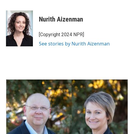
F
L
E
a
i
m
c
n
a
e
k
i
Nurith Aizenman
b
e
l
o
d
o
I
[Copyright 2024 NPR]
k
n
See stories by Nurith Aizenman