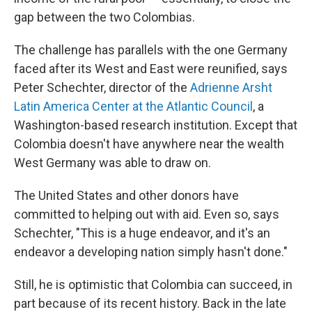
gap between the two Colombias.
The challenge has parallels with the one Germany
faced after its West and East were reunified, says
Peter Schechter, director of the
Adrienne Arsht
Latin America Center at the Atlantic Council
, a
Washington-based research institution. Except that
Colombia doesn't have anywhere near the wealth
West Germany was able to draw on.
The United States and other donors have
committed to helping out with aid. Even so, says
Schechter, "This is a huge endeavor, and it's an
endeavor a developing nation simply hasn't done."
Still, he is optimistic that Colombia can succeed, in
part because of its recent history. Back in the late