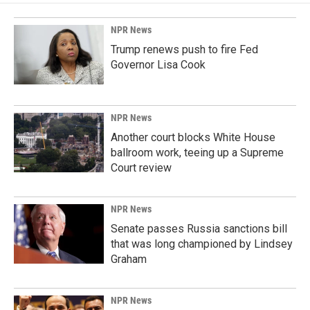
NPR News
Trump renews push to fire Fed
Governor Lisa Cook
NPR News
Another court blocks White House
ballroom work, teeing up a Supreme
Court review
NPR News
Senate passes Russia sanctions bill
that was long championed by Lindsey
Graham
NPR News