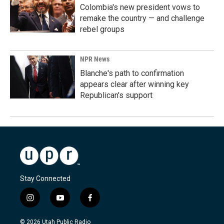
Colombia's new president vows to
remake the country — and challenge
rebel groups
NPR News
Blanche's path to confirmation
appears clear after winning key
Republican's support
Stay Connected
i
y
f
n
o
a
s
u
c
© 2026 Utah Public Radio