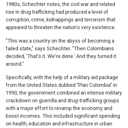
1980s, Schechter notes, the civil war and related
rise in drug trafficking had produced a level of
corruption, crime, kidnappings and terrorism that
appeared to threaten the nation's very existence.
"This was a country on the abyss of becoming a
failed state," says Schechter. "Then Colombians
decided, 'That's it. We're done.' And they turned it
around."
Specifically, with the help of a military aid package
from the United States dubbed "Plan Colombia" in
1990, the government combined an intense military
crackdown on guerrilla and drug-trafficking groups
with a major effort to revamp the economy and
boost incomes. This included significant spending
on health, education and infrastructure in urban