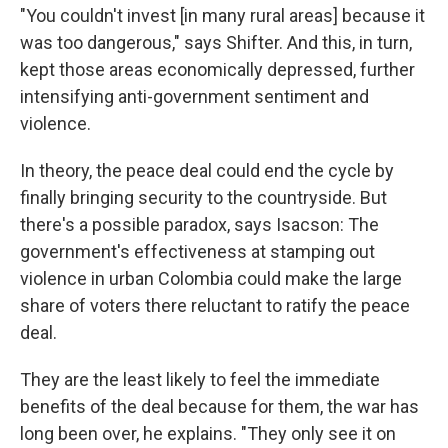
"You couldn't invest [in many rural areas] because it
was too dangerous," says Shifter. And this, in turn,
kept those areas economically depressed, further
intensifying anti-government sentiment and
violence.
In theory, the peace deal could end the cycle by
finally bringing security to the countryside. But
there's a possible paradox, says Isacson: The
government's effectiveness at stamping out
violence in urban Colombia could make the large
share of voters there reluctant to ratify the peace
deal.
They are the least likely to feel the immediate
benefits of the deal because for them, the war has
long been over, he explains. "They only see it on