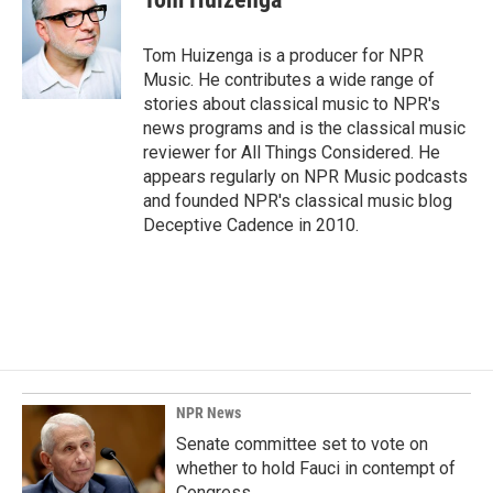
b
e
l
o
d
o
I
Tom Huizenga is a producer for NPR
k
n
Music. He contributes a wide range of
stories about classical music to NPR's
news programs and is the classical music
reviewer for All Things Considered. He
appears regularly on NPR Music podcasts
and founded NPR's classical music blog
Deceptive Cadence in 2010.
NPR News
Senate committee set to vote on
whether to hold Fauci in contempt of
Congress