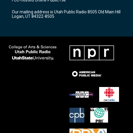
g
b
o
r
e
o
Our mailing address is Utah Public Radio 8505 Old Main Hill
a
k
Logan, UT 84322-8505
m