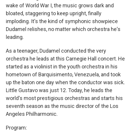
wake of World War I, the music grows dark and
bloated, staggering to keep upright, finally
imploding. It's the kind of symphonic showpiece
Dudamel relishes, no matter which orchestra he's
leading.
As a teenager, Dudamel conducted the very
orchestra he leads at this Carnegie Hall concert. He
started as a violinist in the youth orchestra in his
hometown of Barquisimento, Venezuela, and took
up the baton one day when the conductor was sick.
Little Gustavo was just 12. Today, he leads the
world's most prestigious orchestras and starts his
seventh season as the music director of the Los
Angeles Philharmonic.
Program: