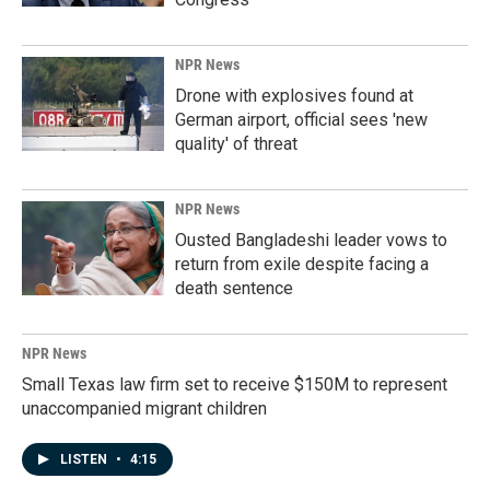
NPR News
Drone with explosives found at
German airport, official sees 'new
quality' of threat
NPR News
Ousted Bangladeshi leader vows to
return from exile despite facing a
death sentence
NPR News
Small Texas law firm set to receive $150M to represent
unaccompanied migrant children
LISTEN
•
4:15