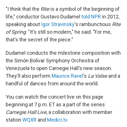
c
n
a
e
k
i
"I think that the
Rite
is a symbol of the beginning of
b
e
l
life," conductor Gustavo Dudamel
told NPR
in 2012,
o
d
o
I
speaking about
Igor Stravinsky
's rambunctious
Rite
k
n
of Spring
. "It's still so modern," he said. "For me,
that's the secret of the piece."
Dudamel conducts the milestone composition with
the Simón Bolívar Symphony Orchestra of
Venezuela to open Carnegie Hall's new season.
They'll also perform
Maurice Ravel
's
La Valse
and a
handful of dances from around the world.
You can watch the concert live on this page
beginning at 7 p.m. ET as a part of the series
Carnegie Hall Live
, a collaboration with member
station
WQXR
and
Medici.tv
.