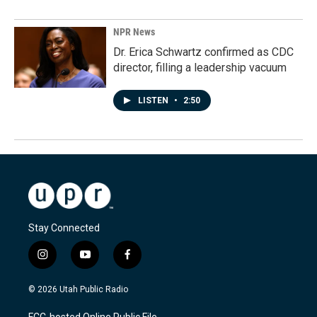
NPR News
Dr. Erica Schwartz confirmed as CDC
director, filling a leadership vacuum
LISTEN
•
2:50
Stay Connected
i
y
f
n
o
a
s
u
c
© 2026 Utah Public Radio
t
t
e
a
u
b
FCC-hosted Online Public File