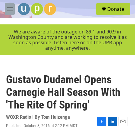
Skip to main content
S
Donate
e
M
a
e
r
n
c
u
We are aware of the outage on 89.1 and 90.9 in
h
Washington County and are working to resolve it as
soon as possible. Listen here or on the UPR app
u
anytime, anywhere.
e
r
y
Gustavo Dudamel Opens
Carnegie Hall Season With
'The Rite Of Spring'
WQXR Radio | By
Tom Huizenga
Published October 3, 2016 at 2:12 PM MDT
F
L
E
a
i
m