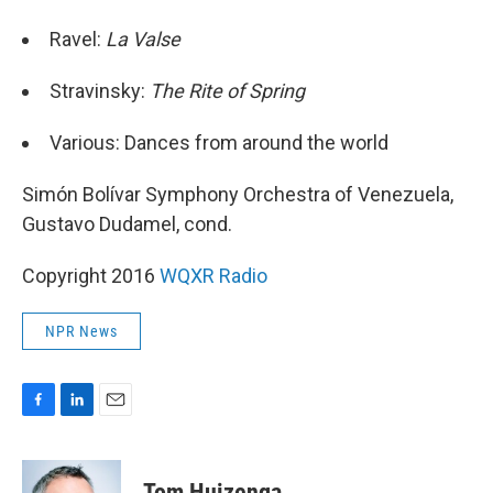
Ravel:
La Valse
Stravinsky:
The Rite of Spring
Various: Dances from around the world
Simón Bolívar Symphony Orchestra of Venezuela,
Gustavo Dudamel, cond.
Copyright 2016
WQXR Radio
NPR News
F
L
E
a
i
m
c
n
a
e
k
i
Tom Huizenga