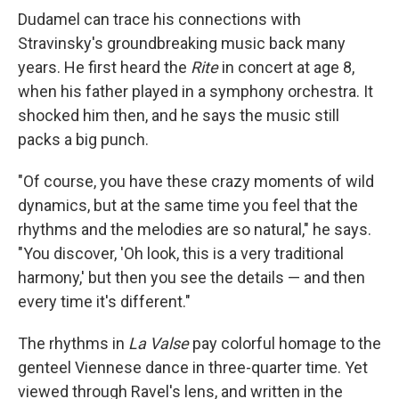
Dudamel can trace his connections with
Stravinsky's groundbreaking music back many
years. He first heard the
Rite
in concert at age 8,
when his father played in a symphony orchestra. It
shocked him then, and he says the music still
packs a big punch.
"Of course, you have these crazy moments of wild
dynamics, but at the same time you feel that the
rhythms and the melodies are so natural," he says.
"You discover, 'Oh look, this is a very traditional
harmony,' but then you see the details — and then
every time it's different."
The rhythms in
La Valse
pay colorful homage to the
genteel Viennese dance in three-quarter time. Yet
viewed through Ravel's lens, and written in the