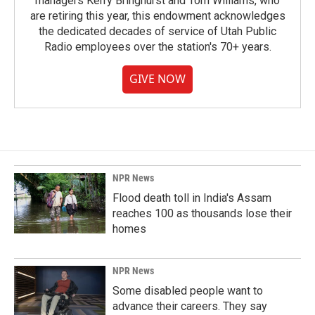
managers Kerry Bringhurst and Tom Williams, who
are retiring this year, this endowment acknowledges
the dedicated decades of service of Utah Public
Radio employees over the station's 70+ years.
GIVE NOW
NPR News
Flood death toll in India's Assam
reaches 100 as thousands lose their
homes
NPR News
Some disabled people want to
advance their careers. They say