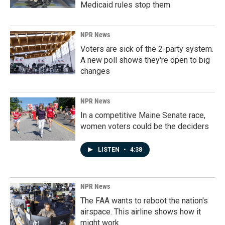
Medicaid rules stop them
NPR News
Voters are sick of the 2-party system.
A new poll shows they're open to big
changes
NPR News
In a competitive Maine Senate race,
women voters could be the deciders
LISTEN
•
4:38
NPR News
The FAA wants to reboot the nation's
airspace. This airline shows how it
might work