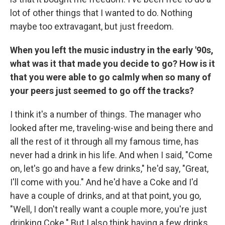
lot of other things that I wanted to do. Nothing
maybe too extravagant, but just freedom.
When you left the music industry in the early '90s,
what was it that made you decide to go? How is it
that you were able to go calmly when so many of
your peers just seemed to go off the tracks?
I think it's a number of things. The manager who
looked after me, traveling-wise and being there and
all the rest of it through all my famous time, has
never had a drink in his life. And when I said, "Come
on, let's go and have a few drinks," he'd say, "Great,
I'll come with you." And he'd have a Coke and I'd
have a couple of drinks, and at that point, you go,
"Well, I don't really want a couple more, you're just
drinking Coke." But I also think having a few drinks