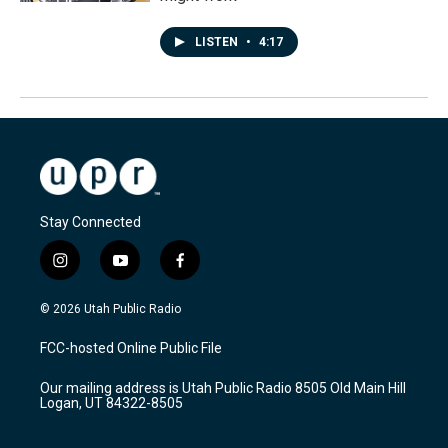
LISTEN
•
4:17
Stay Connected
i
y
f
n
o
a
s
u
c
© 2026 Utah Public Radio
t
t
e
a
u
b
FCC-hosted Online Public File
g
b
o
r
e
o
Our mailing address is Utah Public Radio 8505 Old Main Hill
a
k
Logan, UT 84322-8505
m