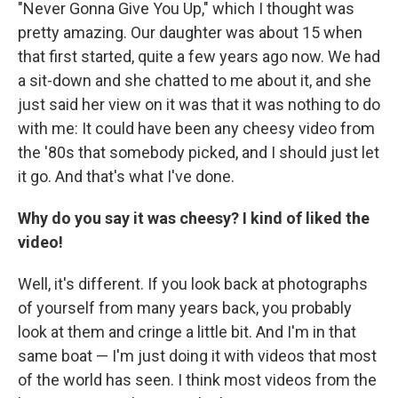
"Never Gonna Give You Up," which I thought was
pretty amazing. Our daughter was about 15 when
that first started, quite a few years ago now. We had
a sit-down and she chatted to me about it, and she
just said her view on it was that it was nothing to do
with me: It could have been any cheesy video from
the '80s that somebody picked, and I should just let
it go. And that's what I've done.
Why do you say it was cheesy? I kind of liked the
video!
Well, it's different. If you look back at photographs
of yourself from many years back, you probably
look at them and cringe a little bit. And I'm in that
same boat — I'm just doing it with videos that most
of the world has seen. I think most videos from the