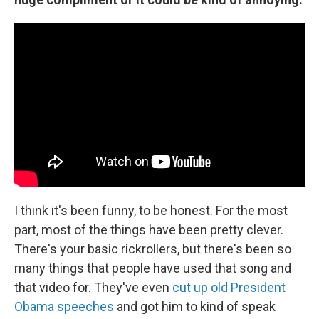
I think it's been funny, to be honest. For the most
part, most of the things have been pretty clever.
There's your basic rickrollers, but there's been so
many things that people have used that song and
that video for. They've even
cut up old President
Obama speeches
and got him to kind of speak