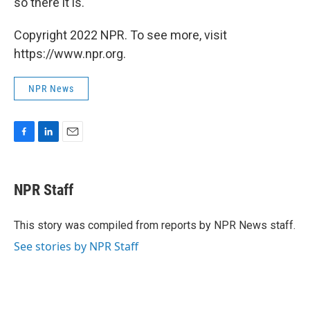
so there it is.
Copyright 2022 NPR. To see more, visit
https://www.npr.org.
NPR News
F
L
E
a
i
m
c
n
a
e
k
i
NPR Staff
b
e
l
o
d
o
I
This story was compiled from reports by NPR News staff.
k
n
See stories by NPR Staff