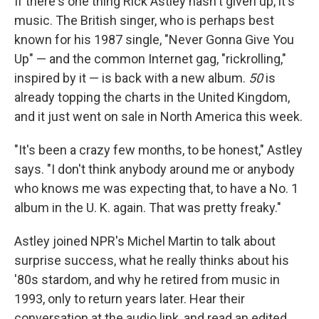
If there's one thing Rick Astley hasn't given up, it's
music. The British singer, who is perhaps best
known for his 1987 single, "Never Gonna Give You
Up" — and the common Internet gag, "rickrolling,"
inspired by it — is back with a new album.
50
is
already topping the charts in the United Kingdom,
and it just went on sale in North America this week.
"It's been a crazy few months, to be honest," Astley
says. "I don't think anybody around me or anybody
who knows me was expecting that, to have a No. 1
album in the U. K. again. That was pretty freaky."
Astley joined NPR's Michel Martin to talk about
surprise success, what he really thinks about his
'80s stardom, and why he retired from music in
1993, only to return years later. Hear their
conversation at the audio link, and read an edited