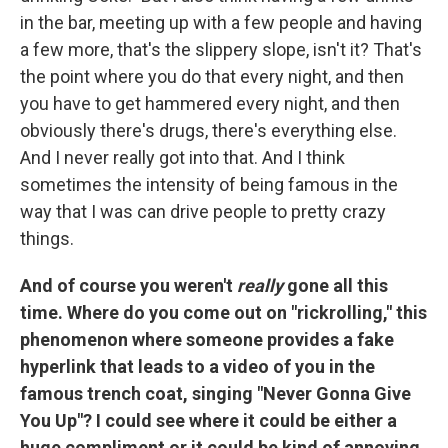
in the bar, meeting up with a few people and having
a few more, that's the slippery slope, isn't it? That's
the point where you do that every night, and then
you have to get hammered every night, and then
obviously there's drugs, there's everything else.
And I never really got into that. And I think
sometimes the intensity of being famous in the
way that I was can drive people to pretty crazy
things.
And of course you weren't
really
gone all this
time. Where do you come out on "rickrolling," this
phenomenon where someone provides a fake
hyperlink that leads to a video of you in the
famous trench coat, singing "Never Gonna Give
You Up"? I could see where it could be either a
huge compliment or it could be kind of annoying.