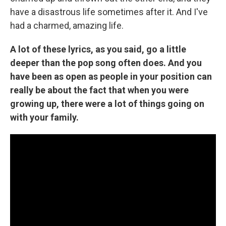
have a disastrous life sometimes after it. And I've
had a charmed, amazing life.
A lot of these lyrics, as you said, go a little
deeper than the pop song often does. And you
have been as open as people in your position can
really be about the fact that when you were
growing up, there were a lot of things going on
with your family.