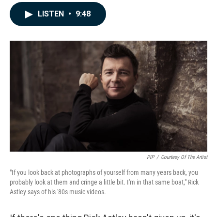
a
i
m
c
n
a
LISTEN
•
9:48
e
k
i
b
e
l
o
d
o
I
k
n
PIP
/
Courtesy Of The Artist
"If you look back at photographs of yourself from many years back, you
probably look at them and cringe a little bit. I'm in that same boat," Rick
Astley says of his '80s music videos.