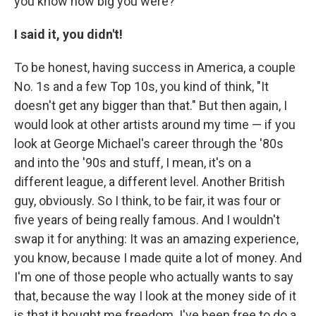
you know how big you were?"
I said it, you didn't!
To be honest, having success in America, a couple
No. 1s and a few Top 10s, you kind of think, "It
doesn't get any bigger than that." But then again, I
would look at other artists around my time — if you
look at George Michael's career through the '80s
and into the '90s and stuff, I mean, it's on a
different league, a different level. Another British
guy, obviously. So I think, to be fair, it was four or
five years of being really famous. And I wouldn't
swap it for anything: It was an amazing experience,
you know, because I made quite a lot of money. And
I'm one of those people who actually wants to say
that, because the way I look at the money side of it
is that it bought me freedom. I've been free to do a