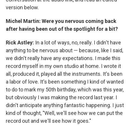
version below.
Michel Martin: Were you nervous coming back
after having been out of the spotlight for a bit?
Rick Astley:
In a lot of ways, no, really. I didn't have
anything to be nervous about — because, like I said,
we didn't really have any expectations. I made this
record myself in my own studio at home. I wrote it
all, produced it, played all the instruments. It's been
a labor of love. It's been something I kind of wanted
to do to mark my 50th birthday, which was this year,
but obviously I was making the record last year. I
didn't anticipate anything fantastic happening. I just
kind of thought, "Well, we'll see how we can put the
record out and we'll see how it goes."