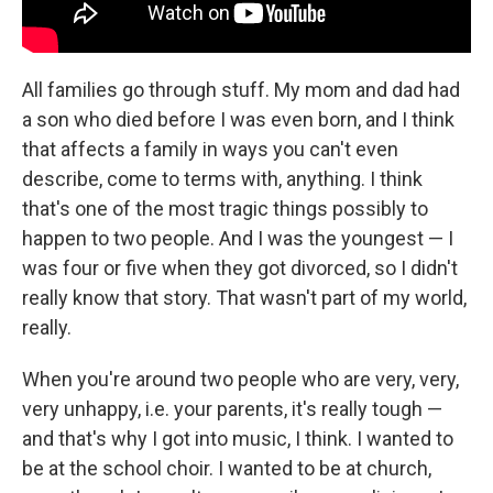
All families go through stuff. My mom and dad had
a son who died before I was even born, and I think
that affects a family in ways you can't even
describe, come to terms with, anything. I think
that's one of the most tragic things possibly to
happen to two people. And I was the youngest — I
was four or five when they got divorced, so I didn't
really know that story. That wasn't part of my world,
really.
When you're around two people who are very, very,
very unhappy, i.e. your parents, it's really tough —
and that's why I got into music, I think. I wanted to
be at the school choir. I wanted to be at church,