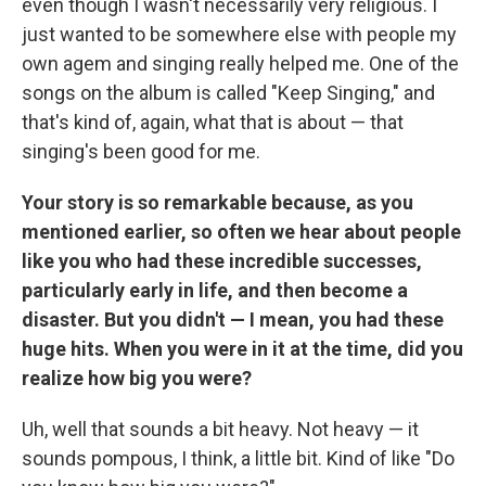
even though I wasn't necessarily very religious. I
just wanted to be somewhere else with people my
own agem and singing really helped me. One of the
songs on the album is called "Keep Singing," and
that's kind of, again, what that is about — that
singing's been good for me.
Your story is so remarkable because, as you
mentioned earlier, so often we hear about people
like you who had these incredible successes,
particularly early in life, and then become a
disaster. But you didn't — I mean, you had these
huge hits. When you were in it at the time, did you
realize how big you were?
Uh, well that sounds a bit heavy. Not heavy — it
sounds pompous, I think, a little bit. Kind of like "Do