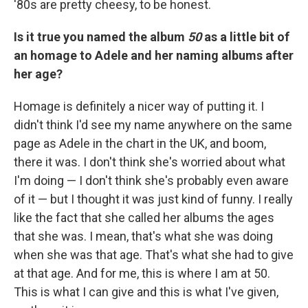
'80s are pretty cheesy, to be honest.
Is it true you named the album
50
as a little bit of
an homage to Adele and her naming albums after
her age?
Homage is definitely a nicer way of putting it. I
didn't think I'd see my name anywhere on the same
page as Adele in the chart in the UK, and boom,
there it was. I don't think she's worried about what
I'm doing — I don't think she's probably even aware
of it — but I thought it was just kind of funny. I really
like the fact that she called her albums the ages
that she was. I mean, that's what she was doing
when she was that age. That's what she had to give
at that age. And for me, this is where I am at 50.
This is what I can give and this is what I've given,