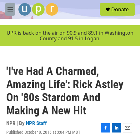
Skip to main content
S
Donate
e
M
a
e
r
n
c
u
UPR is back on the air on 90.9 and 89.1 in Washington
h
County and 91.5 in Logan.
u
e
r
y
'I've Had A Charmed,
Amazing Life': Rick Astley
On '80s Stardom And
Making A New Hit
NPR | By
NPR Staff
Published October 8, 2016 at 3:04 PM MDT
F
L
E