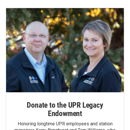
Donate to the UPR Legacy
Endowment
Honoring longtime UPR employees and station