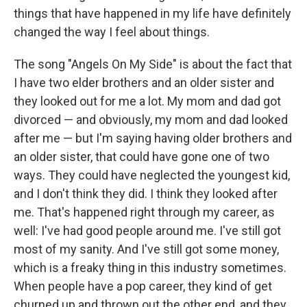
things that have happened in my life have definitely
changed the way I feel about things.
The song "Angels On My Side" is about the fact that
I have two elder brothers and an older sister and
they looked out for me a lot. My mom and dad got
divorced — and obviously, my mom and dad looked
after me — but I'm saying having older brothers and
an older sister, that could have gone one of two
ways. They could have neglected the youngest kid,
and I don't think they did. I think they looked after
me. That's happened right through my career, as
well: I've had good people around me. I've still got
most of my sanity. And I've still got some money,
which is a freaky thing in this industry sometimes.
When people have a pop career, they kind of get
churned up and thrown out the other end, and they