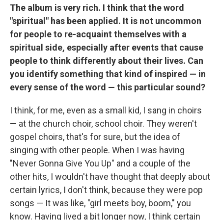
The album is very rich. I think that the word
"spiritual" has been applied. It is not uncommon
for people to re-acquaint themselves with a
spiritual side, especially after events that cause
people to think differently about their lives. Can
you identify something that kind of inspired — in
every sense of the word — this particular sound?
I think, for me, even as a small kid, I sang in choirs
— at the church choir, school choir. They weren't
gospel choirs, that's for sure, but the idea of
singing with other people. When I was having
"Never Gonna Give You Up" and a couple of the
other hits, I wouldn't have thought that deeply about
certain lyrics, I don't think, because they were pop
songs — It was like, "girl meets boy, boom," you
know. Having lived a bit longer now, I think certain