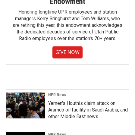
Endowment
Honoring longtime UPR employees and station
managers Kerry Bringhurst and Tom Williams, who
are retiring this year, this endowment acknowledges
the dedicated decades of service of Utah Public
Radio employees over the station's 70+ years.
GIVE NOW
NPR News
Yemen's Houthis claim attack on
Aramco oil facility in Saudi Arabia, and
other Middle East news
NPR News