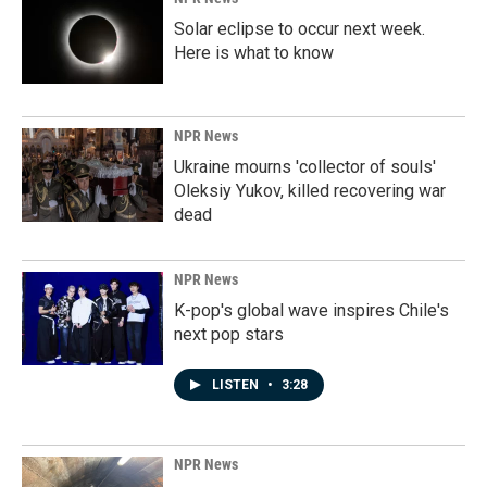
Solar eclipse to occur next week.
Here is what to know
NPR News
Ukraine mourns 'collector of souls'
Oleksiy Yukov, killed recovering war
dead
NPR News
K-pop's global wave inspires Chile's
next pop stars
LISTEN
•
3:28
NPR News