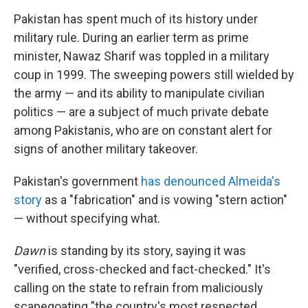
Pakistan has spent much of its history under
military rule. During an earlier term as prime
minister, Nawaz Sharif was toppled in a military
coup in 1999. The sweeping powers still wielded by
the army — and its ability to manipulate civilian
politics — are a subject of much private debate
among Pakistanis, who are on constant alert for
signs of another military takeover.
Pakistan's government
has denounced Almeida's
story
as a "fabrication" and is vowing "stern action"
— without specifying what.
Dawn
is standing by its story, saying it was
"verified, cross-checked and fact-checked." It's
calling on the state to refrain from maliciously
scapegoating "the country's most respected