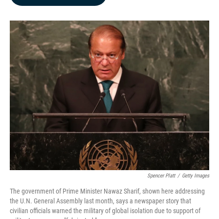
b
e
l
o
d
o
I
k
n
Spencer Platt
/
Getty Images
The government of Prime Minister Nawaz Sharif, shown here addressing
the U.N. General Assembly last month, says a newspaper story that
civilian officials warned the military of global isolation due to support of