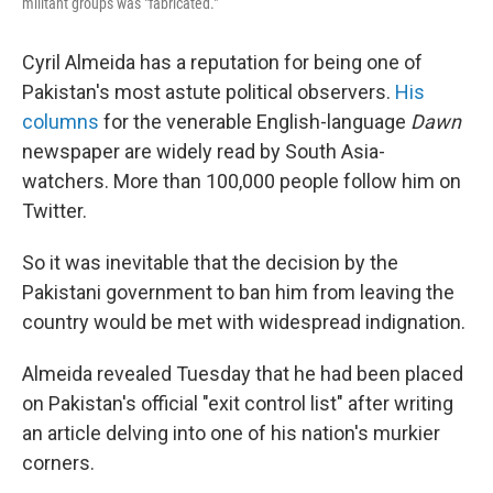
militant groups was "fabricated."
Cyril Almeida has a reputation for being one of
Pakistan's most astute political observers.
His
columns
for the venerable English-language
Dawn
newspaper are widely read by South Asia-
watchers. More than 100,000 people follow him on
Twitter.
So it was inevitable that the decision by the
Pakistani government to ban him from leaving the
country would be met with widespread indignation.
Almeida revealed Tuesday that he had been placed
on Pakistan's official "exit control list" after writing
an article delving into one of his nation's murkier
corners.