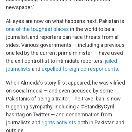
newspaper."
All eyes are now on what happens next. Pakistan is
one of the toughest places
in the world to be a
journalist, and reporters can face threats from all
sides. Various governments — including a previous
one led by the current prime minister — have used
the exit control list to intimidate reporters,
jailed
journalists
and
expelled foreign correspondents
.
When Almeida's story first appeared, he was vilified
on social media — and even accused by some
Pakistanis of being a traitor. The travel ban is now
triggering sympathy, including a #StandByCyril
hashtag on Twitter — and condemnation from
journalists and
rights activists
both in Pakistan and
outside.