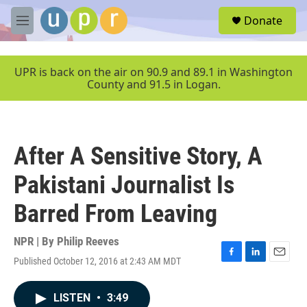
Skip to main content
S
Donate
e
M
a
e
r
n
c
u
UPR is back on the air on 90.9 and 89.1 in Washington
h
County and 91.5 in Logan.
u
e
r
y
After A Sensitive Story, A
Pakistani Journalist Is
Barred From Leaving
NPR | By
Philip Reeves
Published October 12, 2016 at 2:43 AM MDT
F
L
E
a
i
m
c
n
a
LISTEN
•
3:49
e
k
i