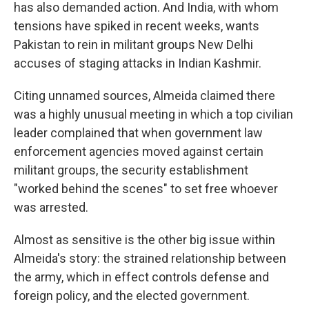
has also demanded action. And India, with whom
tensions have spiked in recent weeks, wants
Pakistan to rein in militant groups New Delhi
accuses of staging attacks in Indian Kashmir.
Citing unnamed sources, Almeida claimed there
was a highly unusual meeting in which a top civilian
leader complained that when government law
enforcement agencies moved against certain
militant groups, the security establishment
"worked behind the scenes" to set free whoever
was arrested.
Almost as sensitive is the other big issue within
Almeida's story: the strained relationship between
the army, which in effect controls defense and
foreign policy, and the elected government.