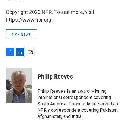
Copyright 2023 NPR. To see more, visit
https://www.npr.org.
NPR News
F
L
E
a
i
m
c
n
a
e
k
i
Philip Reeves
b
e
l
o
d
o
I
Philip Reeves is an award-winning
k
n
international correspondent covering
South America. Previously, he served as
NPR's correspondent covering Pakistan,
Afghanistan, and India.