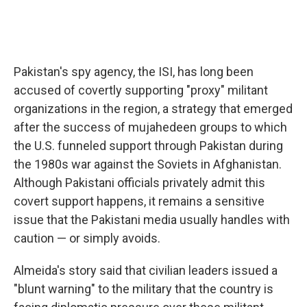
Pakistan's spy agency, the ISI, has long been
accused of covertly supporting "proxy" militant
organizations in the region, a strategy that emerged
after the success of mujahedeen groups to which
the U.S. funneled support through Pakistan during
the 1980s war against the Soviets in Afghanistan.
Although Pakistani officials privately admit this
covert support happens, it remains a sensitive
issue that the Pakistani media usually handles with
caution — or simply avoids.
Almeida's story said that civilian leaders issued a
"blunt warning" to the military that the country is