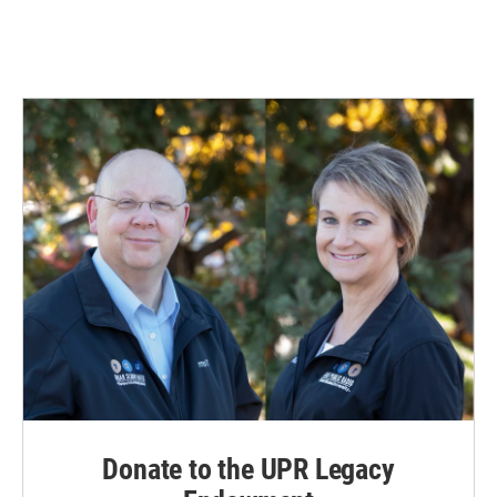
Donate to the UPR Legacy