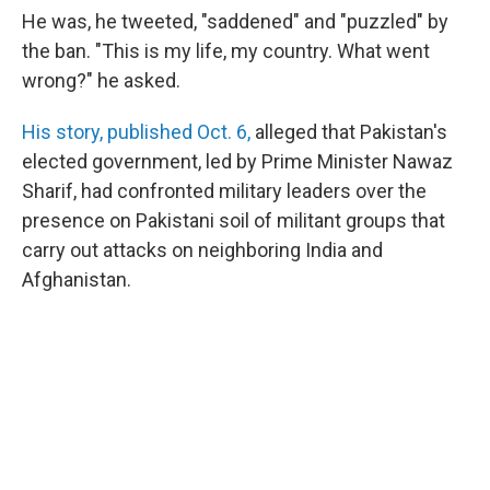
He was, he tweeted, "saddened" and "puzzled" by
the ban. "This is my life, my country. What went
wrong?" he asked.
His story, published Oct. 6,
alleged that Pakistan's
elected government, led by Prime Minister Nawaz
Sharif, had confronted military leaders over the
presence on Pakistani soil of militant groups that
carry out attacks on neighboring India and
Afghanistan.