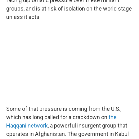
facing diplomatic pressure over these militant
groups, and is at risk of isolation on the world stage
unless it acts.
Some of that pressure is coming from the U.S.,
which has long called for a crackdown on
the
Haqqani network
, a powerful insurgent group that
operates in Afghanistan. The government in Kabul