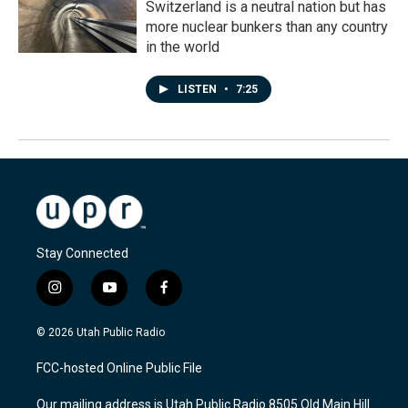
Switzerland is a neutral nation but has
more nuclear bunkers than any country
in the world
LISTEN
•
7:25
Stay Connected
i
y
f
n
o
a
s
u
c
© 2026 Utah Public Radio
t
t
e
a
u
b
FCC-hosted Online Public File
g
b
o
r
e
o
Our mailing address is Utah Public Radio 8505 Old Main Hill