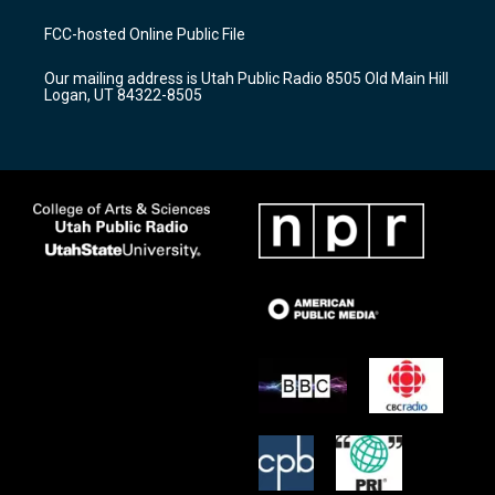
t
t
e
a
u
b
FCC-hosted Online Public File
g
b
o
r
e
o
Our mailing address is Utah Public Radio 8505 Old Main Hill
a
k
Logan, UT 84322-8505
m