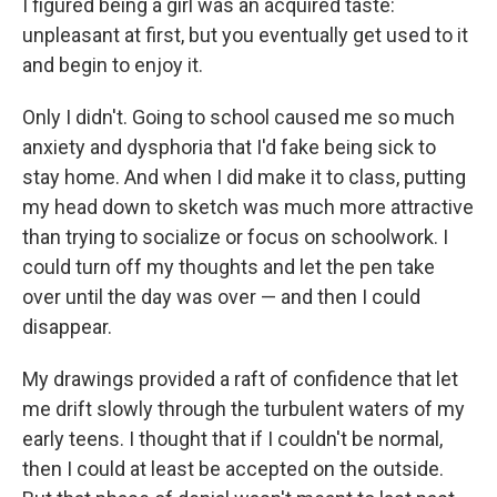
I figured being a girl was an acquired taste:
unpleasant at first, but you eventually get used to it
and begin to enjoy it.
Only I didn't. Going to school caused me so much
anxiety and dysphoria that I'd fake being sick to
stay home. And when I did make it to class, putting
my head down to sketch was much more attractive
than trying to socialize or focus on schoolwork. I
could turn off my thoughts and let the pen take
over until the day was over — and then I could
disappear.
My drawings provided a raft of confidence that let
me drift slowly through the turbulent waters of my
early teens. I thought that if I couldn't be normal,
then I could at least be accepted on the outside.