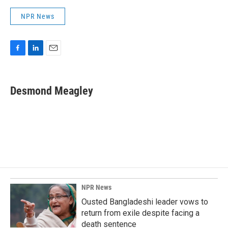
NPR News
F
L
E
a
i
m
c
n
a
e
k
i
Desmond Meagley
b
e
l
o
d
o
I
k
n
NPR News
Ousted Bangladeshi leader vows to
return from exile despite facing a
death sentence