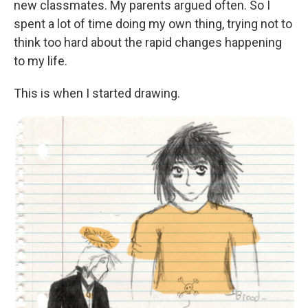
new classmates. My parents argued often. So I
spent a lot of time doing my own thing, trying not to
think too hard about the rapid changes happening
to my life.
This is when I started drawing.