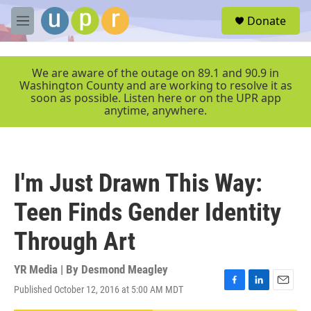
Skip to main content
S
Donate
e
M
a
e
r
n
c
u
We are aware of the outage on 89.1 and 90.9 in
h
Washington County and are working to resolve it as
soon as possible. Listen here or on the UPR app
u
anytime, anywhere.
e
r
y
I'm Just Drawn This Way:
Teen Finds Gender Identity
Through Art
YR Media | By
Desmond Meagley
Published October 12, 2016 at 5:00 AM MDT
F
L
E
a
i
m