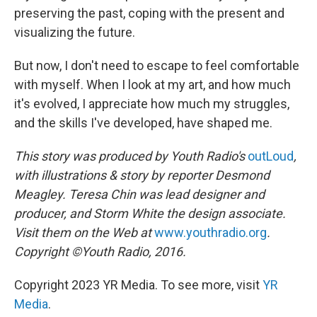
preserving the past, coping with the present and
visualizing the future.
But now, I don't need to escape to feel comfortable
with myself. When I look at my art, and how much
it's evolved, I appreciate how much my struggles,
and the skills I've developed, have shaped me.
This story was produced by
Youth Radio's
outLoud
,
with illustrations & story by reporter Desmond
Meagley. Teresa Chin was lead designer and
producer, and Storm White the design associate.
Visit them on the Web at
www.youthradio.org
.
Copyright
©
Youth Radio, 2016.
Copyright 2023 YR Media. To see more, visit
YR
Media
.