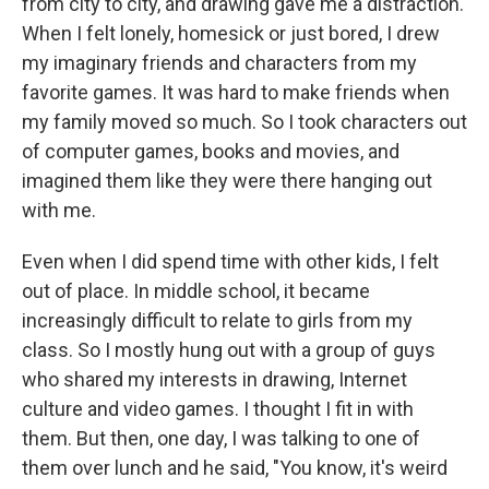
from city to city, and drawing gave me a distraction.
When I felt lonely, homesick or just bored, I drew
my imaginary friends and characters from my
favorite games. It was hard to make friends when
my family moved so much. So I took characters out
of computer games, books and movies, and
imagined them like they were there hanging out
with me.
Even when I did spend time with other kids, I felt
out of place. In middle school, it became
increasingly difficult to relate to girls from my
class. So I mostly hung out with a group of guys
who shared my interests in drawing, Internet
culture and video games. I thought I fit in with
them. But then, one day, I was talking to one of
them over lunch and he said, "You know, it's weird