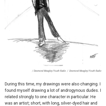
/ Desmond Meagley/Youth Radio
/
Desmond Meagley/Youth Radio
During this time, my drawings were also changing. I
found myself drawing a lot of androgynous dudes. I
related strongly to one character in particular: He
was an artist; short, with long, silver-dyed hair and