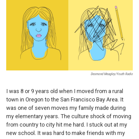
c
n
a
e
k
i
b
e
l
o
d
o
I
k
n
Desmond Meagley/Youth Radio
I was 8 or 9 years old when I moved from a rural
town in Oregon to the San Francisco Bay Area. It
was one of seven moves my family made during
my elementary years. The culture shock of moving
from country to city hit me hard. I stuck out at my
new school. It was hard to make friends with my