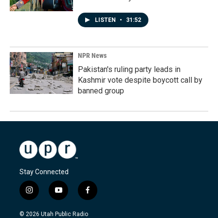
LISTEN
•
31:52
NPR News
Pakistan's ruling party leads in
Kashmir vote despite boycott call by
banned group
Stay Connected
i
y
f
n
o
a
s
u
c
© 2026 Utah Public Radio