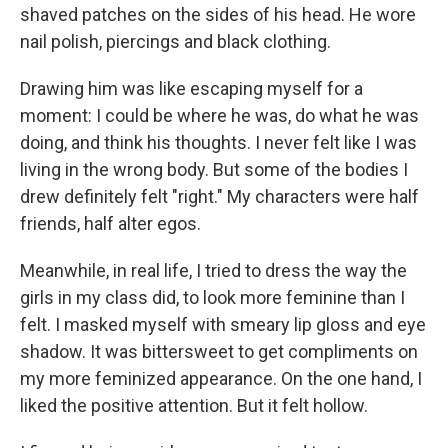
shaved patches on the sides of his head. He wore
nail polish, piercings and black clothing.
Drawing him was like escaping myself for a
moment: I could be where he was, do what he was
doing, and think his thoughts. I never felt like I was
living in the wrong body. But some of the bodies I
drew definitely felt "right." My characters were half
friends, half alter egos.
Meanwhile, in real life, I tried to dress the way the
girls in my class did, to look more feminine than I
felt. I masked myself with smeary lip gloss and eye
shadow. It was bittersweet to get compliments on
my more feminized appearance. On the one hand, I
liked the positive attention. But it felt hollow.