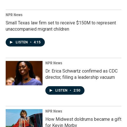
NPR News
Small Texas law firm set to receive $150M to represent
unaccompanied migrant children
LISTEN
•
4:15
NPR News
Dr. Erica Schwartz confirmed as CDC
director, filling a leadership vacuum
LISTEN
•
2:50
NPR News
How Midwest doldrums became a gift
for Kevin Morby