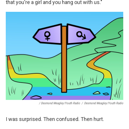
that you're a girl and you hang out with us."
/ Desmond Meagley/Youth Radio
/
Desmond Meagley/Youth Radio
I was surprised. Then confused. Then hurt.