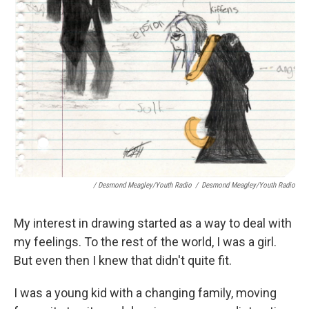
/ Desmond Meagley/Youth Radio
/
Desmond Meagley/Youth Radio
My interest in drawing started as a way to deal with
my feelings. To the rest of the world, I was a girl.
But even then I knew that didn't quite fit.
I was a young kid with a changing family, moving