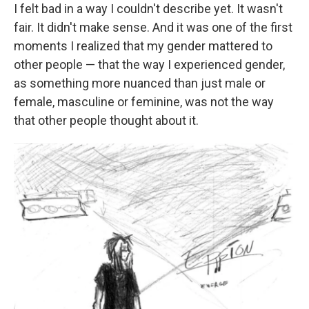
I felt bad in a way I couldn't describe yet. It wasn't
fair. It didn't make sense. And it was one of the first
moments I realized that my gender mattered to
other people — that the way I experienced gender,
as something more nuanced than just male or
female, masculine or feminine, was not the way
that other people thought about it.