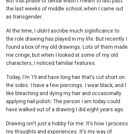
But that phase of denial wasn't meant to last past
the last weeks of middle school, when I came out
as transgender.
At the time, I
didn't
ascribe much significance to
the role drawing has played in my life. But recently I
found a box of my old drawings. Lots of them made
me cringe, but when I looked at some of my old
characters, I noticed familiar features.
Today, I'm 19 and have long hair that's cut short on
the sides. I have a few piercings. I wear black, and I
like bleaching and dying my hair and occasionally
applying nail polish. The person I am today could
have walked out of a drawing I did eight years ago.
Drawing isn't just a hobby for me: It's how I process
my thoughts and experiences. It's my way of